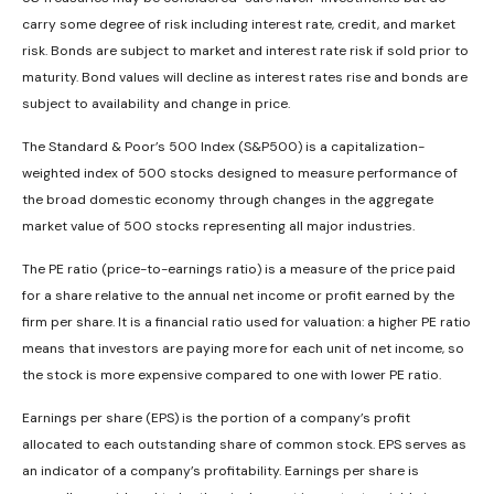
carry some degree of risk including interest rate, credit, and market
risk. Bonds are subject to market and interest rate risk if sold prior to
maturity. Bond values will decline as interest rates rise and bonds are
subject to availability and change in price.
The Standard & Poor’s 500 Index (S&P500) is a capitalization-
weighted index of 500 stocks designed to measure performance of
the broad domestic economy through changes in the aggregate
market value of 500 stocks representing all major industries.
The PE ratio (price-to-earnings ratio) is a measure of the price paid
for a share relative to the annual net income or profit earned by the
firm per share. It is a financial ratio used for valuation: a higher PE ratio
means that investors are paying more for each unit of net income, so
the stock is more expensive compared to one with lower PE ratio.
Earnings per share (EPS) is the portion of a company’s profit
allocated to each outstanding share of common stock. EPS serves as
an indicator of a company’s profitability. Earnings per share is