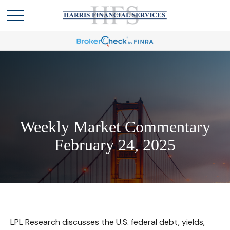
Weekly Market Commentary
February 24, 2025
LPL Research discusses the U.S. federal debt, yields,