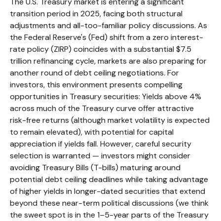
The U.S. Treasury market is entering a significant
transition period in 2025, facing both structural
adjustments and all-too-familiar policy discussions. As
the Federal Reserve's (Fed) shift from a zero interest-
rate policy (ZIRP) coincides with a substantial $7.5
trillion refinancing cycle, markets are also preparing for
another round of debt ceiling negotiations. For
investors, this environment presents compelling
opportunities in Treasury securities: Yields above 4%
across much of the Treasury curve offer attractive
risk-free returns (although market volatility is expected
to remain elevated), with potential for capital
appreciation if yields fall. However, careful security
selection is warranted — investors might consider
avoiding Treasury Bills (T-bills) maturing around
potential debt ceiling deadlines while taking advantage
of higher yields in longer-dated securities that extend
beyond these near-term political discussions (we think
the sweet spot is in the 1–5-year parts of the Treasury