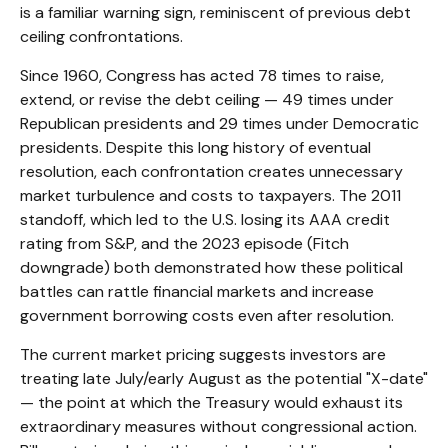
is a familiar warning sign, reminiscent of previous debt
ceiling confrontations.
Since 1960, Congress has acted 78 times to raise,
extend, or revise the debt ceiling — 49 times under
Republican presidents and 29 times under Democratic
presidents. Despite this long history of eventual
resolution, each confrontation creates unnecessary
market turbulence and costs to taxpayers. The 2011
standoff, which led to the U.S. losing its AAA credit
rating from S&P, and the 2023 episode (Fitch
downgrade) both demonstrated how these political
battles can rattle financial markets and increase
government borrowing costs even after resolution.
The current market pricing suggests investors are
treating late July/early August as the potential "X-date"
— the point at which the Treasury would exhaust its
extraordinary measures without congressional action.