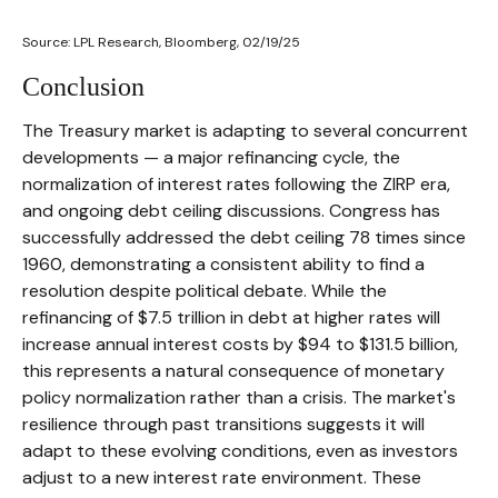
Source: LPL Research, Bloomberg, 02/19/25
Conclusion
The Treasury market is adapting to several concurrent
developments — a major refinancing cycle, the
normalization of interest rates following the ZIRP era,
and ongoing debt ceiling discussions. Congress has
successfully addressed the debt ceiling 78 times since
1960, demonstrating a consistent ability to find a
resolution despite political debate. While the
refinancing of $7.5 trillion in debt at higher rates will
increase annual interest costs by $94 to $131.5 billion,
this represents a natural consequence of monetary
policy normalization rather than a crisis. The market's
resilience through past transitions suggests it will
adapt to these evolving conditions, even as investors
adjust to a new interest rate environment. These