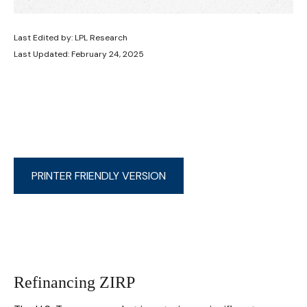
Last Edited by: LPL Research
Last Updated: February 24, 2025
PRINTER FRIENDLY VERSION
Refinancing ZIRP