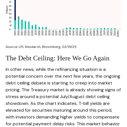
Source: LPL Research, Bloomberg, 02/19/25
The Debt Ceiling: Here We Go Again
In other news, while the refinancing situation is a
potential concern over the next few years, the ongoing
debt ceiling debate is starting to creep into market
pricing. The Treasury market is already showing signs of
stress around a potential July/August debt ceiling
showdown. As the chart indicates, T-bill yields are
elevated for securities maturing around this period,
with investors demanding higher yields to compensate
for potential payment delay risks. This market behavior