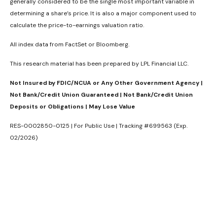
generally considered to be the single most important variable in
determining a share’s price. It is also a major component used to
calculate the price-to-earnings valuation ratio.
All index data from FactSet or Bloomberg.
This research material has been prepared by LPL Financial LLC.
Not Insured by FDIC/NCUA or Any Other Government Agency |
Not Bank/Credit Union Guaranteed | Not Bank/Credit Union
Deposits or Obligations | May Lose Value
RES-0002850-0125 | For Public Use | Tracking #699563 (Exp.
02/2026)