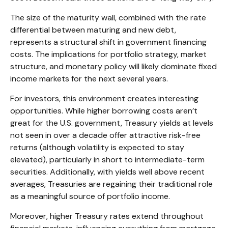
The size of the maturity wall, combined with the rate
differential between maturing and new debt,
represents a structural shift in government financing
costs. The implications for portfolio strategy, market
structure, and monetary policy will likely dominate fixed
income markets for the next several years.
For investors, this environment creates interesting
opportunities. While higher borrowing costs aren’t
great for the U.S. government, Treasury yields at levels
not seen in over a decade offer attractive risk-free
returns (although volatility is expected to stay
elevated), particularly in short to intermediate-term
securities. Additionally, with yields well above recent
averages, Treasuries are regaining their traditional role
as a meaningful source of portfolio income.
Moreover, higher Treasury rates extend throughout