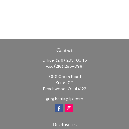
Contact
Office:
(216) 295-0945
Fax:
(216) 295-0961
3601 Green Road
Suite 100
Beachwood,
OH
44122
greg.harris@lpl.com
Disclosures