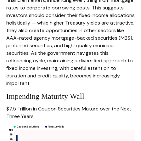
financial markets, influencing everything from mortgage
rates to corporate borrowing costs. This suggests
investors should consider their fixed income allocations
holistically — while higher Treasury yields are attractive,
they also create opportunities in other sectors like
AAA-rated agency mortgage-backed securities (MBS),
preferred securities, and high-quality municipal
securities. As the government navigates this
refinancing cycle, maintaining a diversified approach to
fixed income investing, with careful attention to
duration and credit quality, becomes increasingly
important.
Impending Maturity Wall
$7.5 Trillion in Coupon Securities Mature over the Next
Three Years