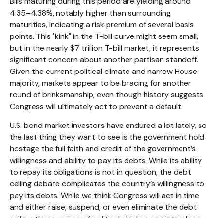
Bills maturing during this period are yielding around
4.35–4.38%, notably higher than surrounding
maturities, indicating a risk premium of several basis
points. This "kink" in the T-bill curve might seem small,
but in the nearly $7 trillion T-bill market, it represents
significant concern about another partisan standoff.
Given the current political climate and narrow House
majority, markets appear to be bracing for another
round of brinksmanship, even though history suggests
Congress will ultimately act to prevent a default.
U.S. bond market investors have endured a lot lately, so
the last thing they want to see is the government hold
hostage the full faith and credit of the government’s
willingness and ability to pay its debts. While its ability
to repay its obligations is not in question, the debt
ceiling debate complicates the country’s willingness to
pay its debts. While we think Congress will act in time
and either raise, suspend, or even eliminate the debt