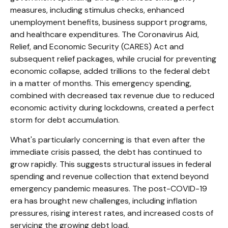
measures, including stimulus checks, enhanced
unemployment benefits, business support programs,
and healthcare expenditures. The Coronavirus Aid,
Relief, and Economic Security (CARES) Act and
subsequent relief packages, while crucial for preventing
economic collapse, added trillions to the federal debt
in a matter of months. This emergency spending,
combined with decreased tax revenue due to reduced
economic activity during lockdowns, created a perfect
storm for debt accumulation.
What's particularly concerning is that even after the
immediate crisis passed, the debt has continued to
grow rapidly. This suggests structural issues in federal
spending and revenue collection that extend beyond
emergency pandemic measures. The post-COVID-19
era has brought new challenges, including inflation
pressures, rising interest rates, and increased costs of
servicing the growing debt load.