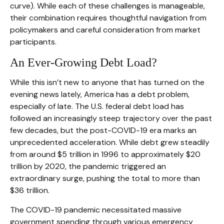
curve). While each of these challenges is manageable,
their combination requires thoughtful navigation from
policymakers and careful consideration from market
participants.
An Ever-Growing Debt Load?
While this isn’t new to anyone that has turned on the
evening news lately, America has a debt problem,
especially of late. The U.S. federal debt load has
followed an increasingly steep trajectory over the past
few decades, but the post-COVID-19 era marks an
unprecedented acceleration. While debt grew steadily
from around $5 trillion in 1996 to approximately $20
trillion by 2020, the pandemic triggered an
extraordinary surge, pushing the total to more than
$36 trillion.
The COVID-19 pandemic necessitated massive
government spending through various emergency