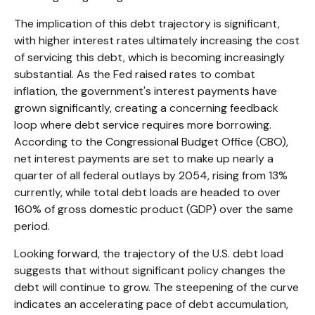
The implication of this debt trajectory is significant,
with higher interest rates ultimately increasing the cost
of servicing this debt, which is becoming increasingly
substantial. As the Fed raised rates to combat
inflation, the government's interest payments have
grown significantly, creating a concerning feedback
loop where debt service requires more borrowing.
According to the Congressional Budget Office (CBO),
net interest payments are set to make up nearly a
quarter of all federal outlays by 2054, rising from 13%
currently, while total debt loads are headed to over
160% of gross domestic product (GDP) over the same
period.
Looking forward, the trajectory of the U.S. debt load
suggests that without significant policy changes the
debt will continue to grow. The steepening of the curve
indicates an accelerating pace of debt accumulation,