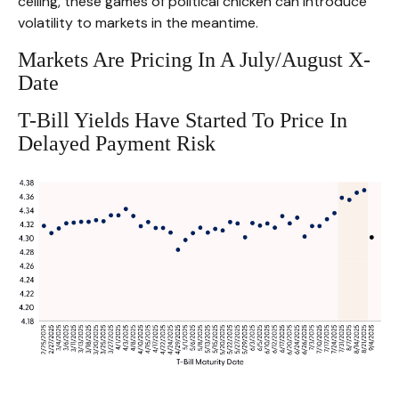
ceiling, these games of political chicken can introduce
volatility to markets in the meantime.
Markets Are Pricing In A July/August X-
Date
T-Bill Yields Have Started To Price In
Delayed Payment Risk