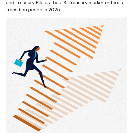
and Treasury Bills as the U.S. Treasury market enters a
transition period in 2025.