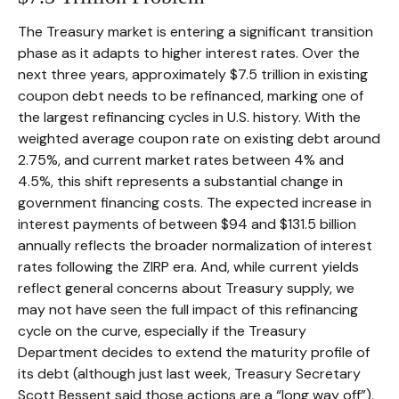
The Treasury market is entering a significant transition
phase as it adapts to higher interest rates. Over the
next three years, approximately $7.5 trillion in existing
coupon debt needs to be refinanced, marking one of
the largest refinancing cycles in U.S. history. With the
weighted average coupon rate on existing debt around
2.75%, and current market rates between 4% and
4.5%, this shift represents a substantial change in
government financing costs. The expected increase in
interest payments of between $94 and $131.5 billion
annually reflects the broader normalization of interest
rates following the ZIRP era. And, while current yields
reflect general concerns about Treasury supply, we
may not have seen the full impact of this refinancing
cycle on the curve, especially if the Treasury
Department decides to extend the maturity profile of
its debt (although just last week, Treasury Secretary
Scott Bessent said those actions are a “long way off”).