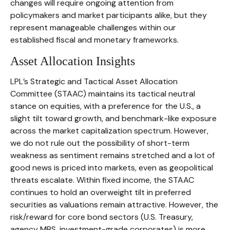
changes will require ongoing attention from
policymakers and market participants alike, but they
represent manageable challenges within our
established fiscal and monetary frameworks.
Asset Allocation Insights
LPL’s Strategic and Tactical Asset Allocation
Committee (STAAC) maintains its tactical neutral
stance on equities, with a preference for the U.S., a
slight tilt toward growth, and benchmark-like exposure
across the market capitalization spectrum. However,
we do not rule out the possibility of short-term
weakness as sentiment remains stretched and a lot of
good news is priced into markets, even as geopolitical
threats escalate. Within fixed income, the STAAC
continues to hold an overweight tilt in preferred
securities as valuations remain attractive. However, the
risk/reward for core bond sectors (U.S. Treasury,
agency MBS, investment-grade corporates) is more