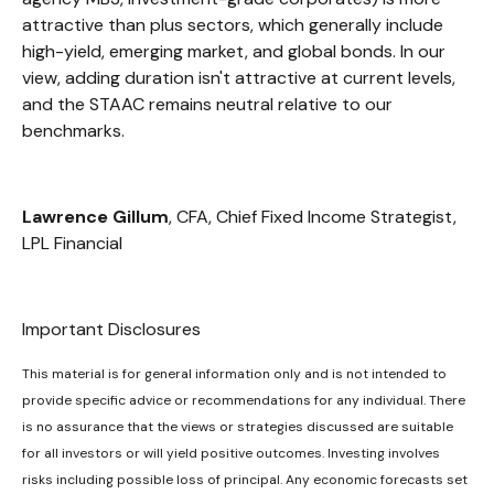
attractive than plus sectors, which generally include
high-yield, emerging market, and global bonds. In our
view, adding duration isn't attractive at current levels,
and the STAAC remains neutral relative to our
benchmarks.
Lawrence Gillum
, CFA, Chief Fixed Income Strategist,
LPL Financial
Important Disclosures
This material is for general information only and is not intended to
provide specific advice or recommendations for any individual. There
is no assurance that the views or strategies discussed are suitable
for all investors or will yield positive outcomes. Investing involves
risks including possible loss of principal. Any economic forecasts set