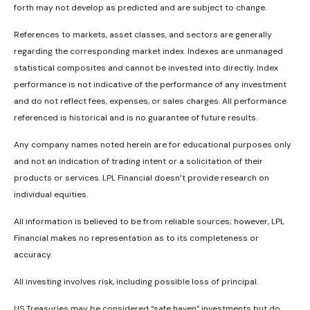
forth may not develop as predicted and are subject to change.
References to markets, asset classes, and sectors are generally
regarding the corresponding market index. Indexes are unmanaged
statistical composites and cannot be invested into directly. Index
performance is not indicative of the performance of any investment
and do not reflect fees, expenses, or sales charges. All performance
referenced is historical and is no guarantee of future results.
Any company names noted herein are for educational purposes only
and not an indication of trading intent or a solicitation of their
products or services. LPL Financial doesn’t provide research on
individual equities.
All information is believed to be from reliable sources; however, LPL
Financial makes no representation as to its completeness or
accuracy.
All investing involves risk, including possible loss of principal.
US Treasuries may be considered “safe haven” investments but do