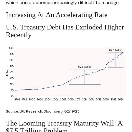
which could become increasingly difficult to manage.
Increasing At An Accelerating Rate
U.S. Treasury Debt Has Exploded Higher
Recently
Source: LPL Research, Bloomberg, 02/19/25
The Looming Treasury Maturity Wall: A
$7.5 Trillion Problem