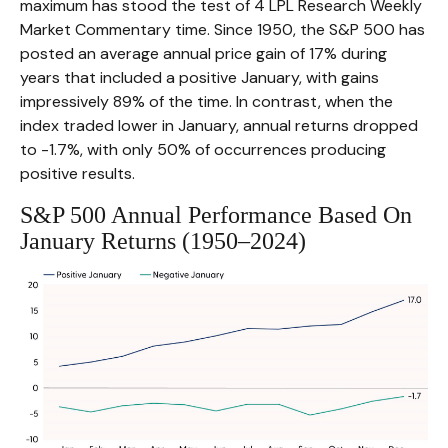
maximum has stood the test of 4 LPL Research Weekly
Market Commentary time. Since 1950, the S&P 500 has
posted an average annual price gain of 17% during
years that included a positive January, with gains
impressively 89% of the time. In contrast, when the
index traded lower in January, annual returns dropped
to -1.7%, with only 50% of occurrences producing
positive results.
S&P 500 Annual Performance Based On
January Returns (1950–2024)