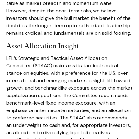
table as market breadth and momentum wane.
However, despite the near-term risks, we believe
investors should give the bull market the benefit of the
doubt as the longer-term uptrend is intact, leadership
remains cyclical, and fundamentals are on solid footing.
Asset Allocation Insight
LPL’s Strategic and Tactical Asset Allocation
Committee (STAAC) maintains its tactical neutral
stance on equities, with a preference for the U.S. over
international and emerging markets, a slight tilt toward
growth, and benchmarklike exposure across the market
capitalization spectrum. The Committee recommends
benchmark-level fixed income exposure, with an
emphasis on intermediate maturities, and an allocation
to preferred securities. The STAAC also recommends
an underweight to cash and, for appropriate investors,
an allocation to diversifying liquid alternatives,