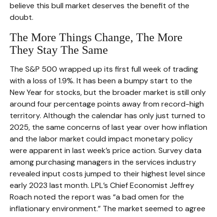
believe this bull market deserves the benefit of the
doubt.
The More Things Change, The More
They Stay The Same
The S&P 500 wrapped up its first full week of trading
with a loss of 1.9%. It has been a bumpy start to the
New Year for stocks, but the broader market is still only
around four percentage points away from record-high
territory. Although the calendar has only just turned to
2025, the same concerns of last year over how inflation
and the labor market could impact monetary policy
were apparent in last week’s price action. Survey data
among purchasing managers in the services industry
revealed input costs jumped to their highest level since
early 2023 last month. LPL’s Chief Economist Jeffrey
Roach noted the report was “a bad omen for the
inflationary environment.” The market seemed to agree