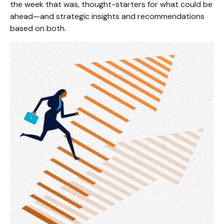
the week that was, thought-starters for what could be
ahead—and strategic insights and recommendations
based on both.