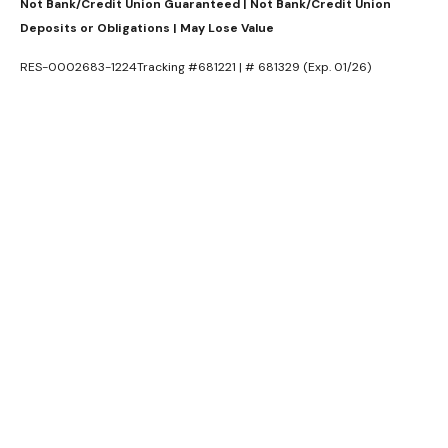
Not Bank/Credit Union Guaranteed | Not Bank/Credit Union
Deposits or Obligations | May Lose Value
RES-0002683-1224Tracking #681221 | # 681329 (Exp. 01/26)