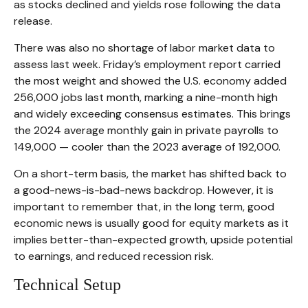
as stocks declined and yields rose following the data
release.
There was also no shortage of labor market data to
assess last week. Friday’s employment report carried
the most weight and showed the U.S. economy added
256,000 jobs last month, marking a nine-month high
and widely exceeding consensus estimates. This brings
the 2024 average monthly gain in private payrolls to
149,000 — cooler than the 2023 average of 192,000.
On a short-term basis, the market has shifted back to
a good-news-is-bad-news backdrop. However, it is
important to remember that, in the long term, good
economic news is usually good for equity markets as it
implies better-than-expected growth, upside potential
to earnings, and reduced recession risk.
Technical Setup