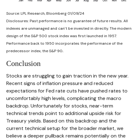
Source: LPL Research, Bloomberg 01/09/24
Disclosures: Past performance is no guarantee of future results. All
indexes are unmanaged and can’t be invested in directly. The modern
design of the S&P 500 stock index was first launched in 1957.
Performance back to 1950 incorporates the performance of the
.
predecessor index, the S&P 90
Conclusion
Stocks are struggling to gain traction in the new year.
Recent signs of inflation pressure and reduced
expectations for Fed rate cuts have pushed rates to
uncomfortably high levels, complicating the macro
backdrop. Unfortunately for stocks, near-term
technical trends point to additional upside risk for
Treasury yields. Based on this backdrop and the
current technical setup for the broader market, we
believe a deeper pullback remains potentially on the