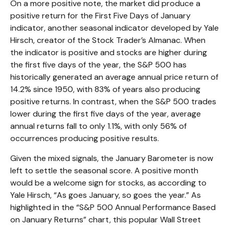
On a more positive note, the market did produce a
positive return for the First Five Days of January
indicator, another seasonal indicator developed by Yale
Hirsch, creator of the Stock Trader’s Almanac. When
the indicator is positive and stocks are higher during
the first five days of the year, the S&P 500 has
historically generated an average annual price return of
14.2% since 1950, with 83% of years also producing
positive returns. In contrast, when the S&P 500 trades
lower during the first five days of the year, average
annual returns fall to only 1.1%, with only 56% of
occurrences producing positive results.
Given the mixed signals, the January Barometer is now
left to settle the seasonal score. A positive month
would be a welcome sign for stocks, as according to
Yale Hirsch, “As goes January, so goes the year.” As
highlighted in the “S&P 500 Annual Performance Based
on January Returns” chart, this popular Wall Street