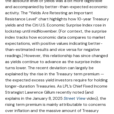
the absolute level of yields was a bit more digestible
and accompanied by better-than-expected economic
activity. The “Yields Are Retesting an Important
Resistance Level” chart highlights how 10-year Treasury
yields and the Citi U.S. Economic Surprise Index rose in
lockstep until midNovember. (For context, the surprise
index tracks how economic data compares to market
expectations, with positive values indicating better-
than-estimated results and vice versa for negative
readings.) However, this relationship has since changed
as yields continue to advance as the surprise index
turns lower. The recent deviation can largely be
explained by the rise in the Treasury term premium —
the expected excess yield investors require for holding
longer-duration Treasuries. As LPL’s Chief Fixed Income
Strategist Lawrence Gillum recently noted (and
explains in the January 8, 2025
Street View
video), the
rising term premium is mainly attributable to concerns
over inflation and the massive amount of Treasury