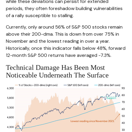
while these deviations can persist for extended
periods, they often foreshadow building vulnerabilities
of a rally susceptible to stalling.
Currently, only around 56% of S&P 500 stocks remain
above their 200-dma. This is down from over 75% in
November and the lowest reading in over a year.
Historically, once this indicator falls below 48%, forward
12-month S&P 500 returns have averaged -7.3%.
Technical Damage Has Been Most
Noticeable Underneath The Surface