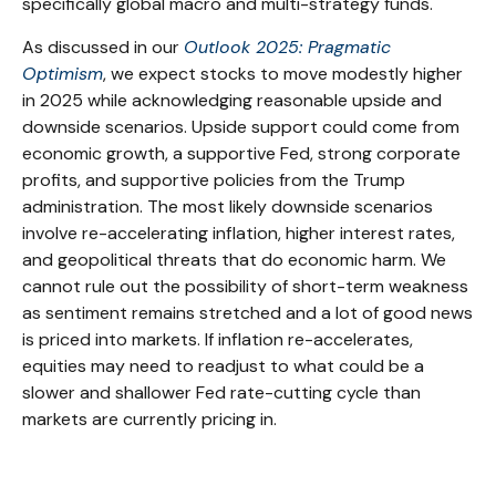
specifically global macro and multi-strategy funds.
As discussed in our
Outlook 2025: Pragmatic
Optimism
, we expect stocks to move modestly higher
in 2025 while acknowledging reasonable upside and
downside scenarios. Upside support could come from
economic growth, a supportive Fed, strong corporate
profits, and supportive policies from the Trump
administration. The most likely downside scenarios
involve re-accelerating inflation, higher interest rates,
and geopolitical threats that do economic harm. We
cannot rule out the possibility of short-term weakness
as sentiment remains stretched and a lot of good news
is priced into markets. If inflation re-accelerates,
equities may need to readjust to what could be a
slower and shallower Fed rate-cutting cycle than
markets are currently pricing in.