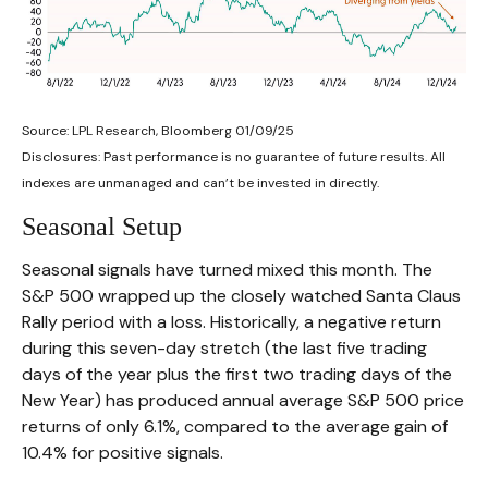
Source: LPL Research, Bloomberg 01/09/25
Disclosures: Past performance is no guarantee of future results. All
indexes are unmanaged and can’t be invested in directly.
Seasonal Setup
Seasonal signals have turned mixed this month. The
S&P 500 wrapped up the closely watched Santa Claus
Rally period with a loss. Historically, a negative return
during this seven-day stretch (the last five trading
days of the year plus the first two trading days of the
New Year) has produced annual average S&P 500 price
returns of only 6.1%, compared to the average gain of
10.4% for positive signals.