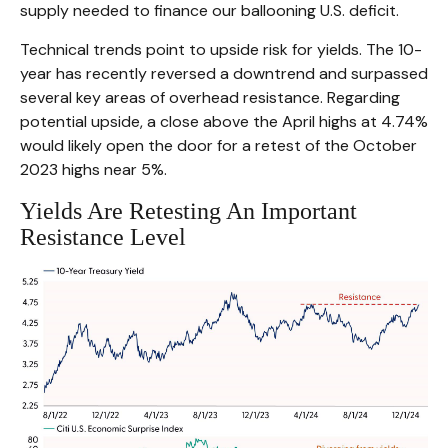
supply needed to finance our ballooning U.S. deficit.
Technical trends point to upside risk for yields. The 10-
year has recently reversed a downtrend and surpassed
several key areas of overhead resistance. Regarding
potential upside, a close above the April highs at 4.74%
would likely open the door for a retest of the October
2023 highs near 5%.
Yields Are Retesting An Important
Resistance Level