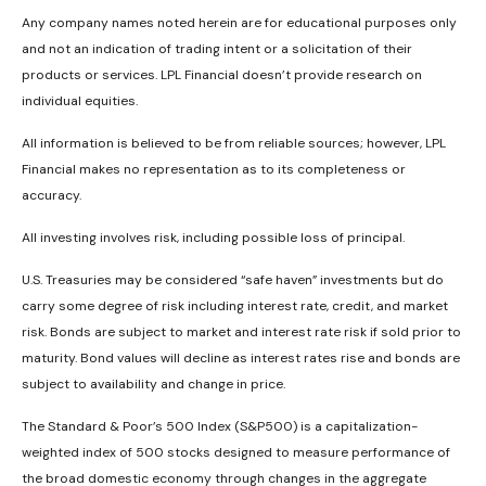
Any company names noted herein are for educational purposes only
and not an indication of trading intent or a solicitation of their
products or services. LPL Financial doesn’t provide research on
individual equities.
All information is believed to be from reliable sources; however, LPL
Financial makes no representation as to its completeness or
accuracy.
All investing involves risk, including possible loss of principal.
U.S. Treasuries may be considered “safe haven” investments but do
carry some degree of risk including interest rate, credit, and market
risk. Bonds are subject to market and interest rate risk if sold prior to
maturity. Bond values will decline as interest rates rise and bonds are
subject to availability and change in price.
The Standard & Poor’s 500 Index (S&P500) is a capitalization-
weighted index of 500 stocks designed to measure performance of
the broad domestic economy through changes in the aggregate