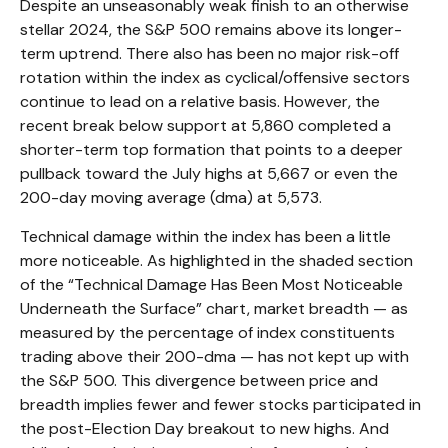
Despite an unseasonably weak finish to an otherwise
stellar 2024, the S&P 500 remains above its longer-
term uptrend. There also has been no major risk-off
rotation within the index as cyclical/offensive sectors
continue to lead on a relative basis. However, the
recent break below support at 5,860 completed a
shorter-term top formation that points to a deeper
pullback toward the July highs at 5,667 or even the
200-day moving average (dma) at 5,573.
Technical damage within the index has been a little
more noticeable. As highlighted in the shaded section
of the “Technical Damage Has Been Most Noticeable
Underneath the Surface” chart, market breadth — as
measured by the percentage of index constituents
trading above their 200-dma — has not kept up with
the S&P 500. This divergence between price and
breadth implies fewer and fewer stocks participated in
the post-Election Day breakout to new highs. And