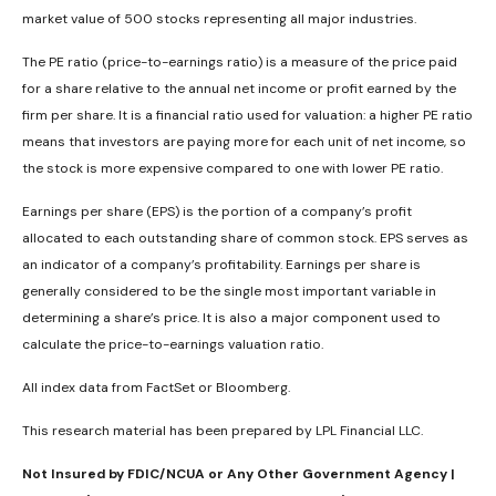
market value of 500 stocks representing all major industries.
The PE ratio (price-to-earnings ratio) is a measure of the price paid
for a share relative to the annual net income or profit earned by the
firm per share. It is a financial ratio used for valuation: a higher PE ratio
means that investors are paying more for each unit of net income, so
the stock is more expensive compared to one with lower PE ratio.
Earnings per share (EPS) is the portion of a company’s profit
allocated to each outstanding share of common stock. EPS serves as
an indicator of a company’s profitability. Earnings per share is
generally considered to be the single most important variable in
determining a share’s price. It is also a major component used to
calculate the price-to-earnings valuation ratio.
All index data from FactSet or Bloomberg.
This research material has been prepared by LPL Financial LLC.
Not Insured by FDIC/NCUA or Any Other Government Agency |