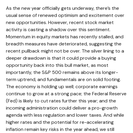
As the new year officially gets underway, there’s the
usual sense of renewed optimism and excitement over
new opportunities. However, recent stock market
activity is casting a shadow over this sentiment.
Momentum in equity markets has recently stalled, and
breadth measures have deteriorated, suggesting the
recent pullback might not be over. The silver lining to a
deeper drawdown is that it could provide a buying
opportunity back into this bull market, as most
importantly, the S&P 500 remains above its longer-
term uptrend, and fundamentals are on solid footing.
The economy is holding up well; corporate earnings
continue to grow at a strong pace; the Federal Reserve
(Fed) is likely to cut rates further this year; and the
incoming administration could deliver a pro-growth
agenda with less regulation and lower taxes. And while
higher rates and the potential for re-accelerating
inflation remain key risks in the year ahead, we still