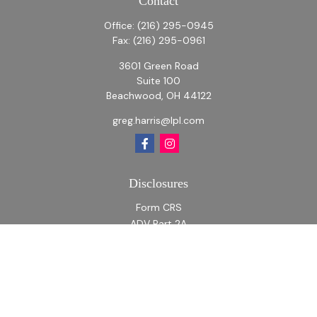
Contact
Office:
(216) 295-0945
Fax:
(216) 295-0961
3601 Green Road
Suite 100
Beachwood,
OH
44122
greg.harris@lpl.com
Disclosures
Form CRS
ADV Part 2A
ADV Part 2A Appendix 1
Quick Links
Retirement
Investment