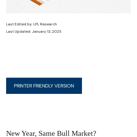
Last Edited by: LPL Research
Last Updated: January 13, 2025
PRINTER FRIENDLY VERSION
New Year, Same Bull Market?