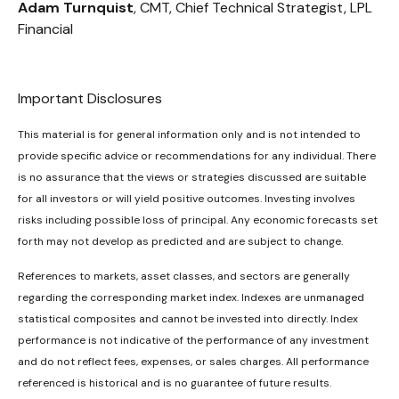
Adam Turnquist
, CMT, Chief Technical Strategist, LPL
Financial
Important Disclosures
This material is for general information only and is not intended to
provide specific advice or recommendations for any individual. There
is no assurance that the views or strategies discussed are suitable
for all investors or will yield positive outcomes. Investing involves
risks including possible loss of principal. Any economic forecasts set
forth may not develop as predicted and are subject to change.
References to markets, asset classes, and sectors are generally
regarding the corresponding market index. Indexes are unmanaged
statistical composites and cannot be invested into directly. Index
performance is not indicative of the performance of any investment
and do not reflect fees, expenses, or sales charges. All performance
referenced is historical and is no guarantee of future results.