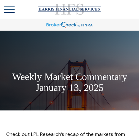
Weekly Market Commentary
January 13, 2025
Check out LPL Research’s recap of the markets from