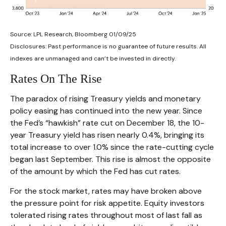
Source: LPL Research, Bloomberg 01/09/25
Disclosures: Past performance is no guarantee of future results. All
indexes are unmanaged and can’t be invested in directly.
Rates On The Rise
The paradox of rising Treasury yields and monetary
policy easing has continued into the new year. Since
the Fed’s “hawkish” rate cut on December 18, the 10-
year Treasury yield has risen nearly 0.4%, bringing its
total increase to over 1.0% since the rate-cutting cycle
began last September. This rise is almost the opposite
of the amount by which the Fed has cut rates.
For the stock market, rates may have broken above
the pressure point for risk appetite. Equity investors
tolerated rising rates throughout most of last fall as