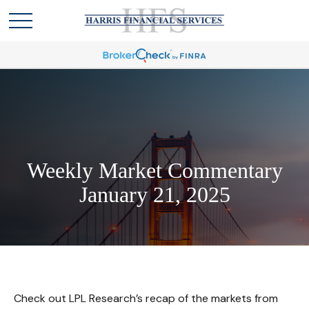
Weekly Market Commentary
January 21, 2025
Check out LPL Research’s recap of the markets from