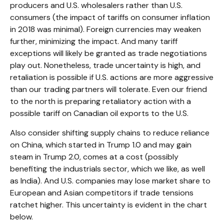
producers and U.S. wholesalers rather than U.S.
consumers (the impact of tariffs on consumer inflation
in 2018 was minimal). Foreign currencies may weaken
further, minimizing the impact. And many tariff
exceptions will likely be granted as trade negotiations
play out. Nonetheless, trade uncertainty is high, and
retaliation is possible if U.S. actions are more aggressive
than our trading partners will tolerate. Even our friend
to the north is preparing retaliatory action with a
possible tariff on Canadian oil exports to the U.S.
Also consider shifting supply chains to reduce reliance
on China, which started in Trump 1.0 and may gain
steam in Trump 2.0, comes at a cost (possibly
benefiting the industrials sector, which we like, as well
as India). And U.S. companies may lose market share to
European and Asian competitors if trade tensions
ratchet higher. This uncertainty is evident in the chart
below.