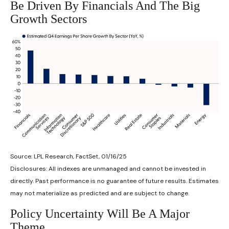
Be Driven By Financials And The Big
Growth Sectors
Source: LPL Research, FactSet, 01/16/25
Disclosures: All indexes are unmanaged and cannot be invested in
directly. Past performance is no guarantee of future results. Estimates
may not materialize as predicted and are subject to change.
Policy Uncertainty Will Be A Major
Theme