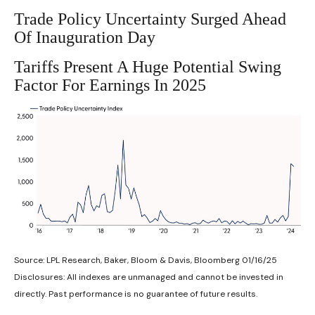
Trade Policy Uncertainty Surged Ahead
Of Inauguration Day
Tariffs Present A Huge Potential Swing
Factor For Earnings In 2025
Source: LPL Research, Baker, Bloom & Davis, Bloomberg 01/16/25
Disclosures: All indexes are unmanaged and cannot be invested in
directly. Past performance is no guarantee of future results.