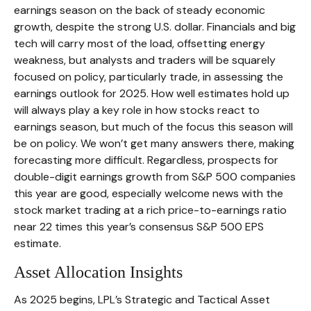
earnings season on the back of steady economic
growth, despite the strong U.S. dollar. Financials and big
tech will carry most of the load, offsetting energy
weakness, but analysts and traders will be squarely
focused on policy, particularly trade, in assessing the
earnings outlook for 2025. How well estimates hold up
will always play a key role in how stocks react to
earnings season, but much of the focus this season will
be on policy. We won’t get many answers there, making
forecasting more difficult. Regardless, prospects for
double-digit earnings growth from S&P 500 companies
this year are good, especially welcome news with the
stock market trading at a rich price-to-earnings ratio
near 22 times this year’s consensus S&P 500 EPS
estimate.
Asset Allocation Insights
As 2025 begins, LPL’s Strategic and Tactical Asset