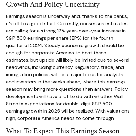
Growth And Policy Uncertainty
Earnings season is underway and, thanks to the banks,
it’s off to a good start. Currently, consensus estimates
are calling for a strong 12% year-over-year increase in
S&P 500 earnings per share (EPS) for the fourth
quarter of 2024. Steady economic growth should be
enough for corporate America to beat these
estimates, but upside will likely be limited due to several
headwinds, including currency. Regulatory, trade, and
immigration policies will be a major focus for analysts
and investors in the weeks ahead, where this earnings
season may bring more questions than answers. Policy
developments will have a lot to do with whether Wall
Street’s expectations for double-digit S&P 500
earnings growth in 2025 will be realized. With valuations
high, corporate America needs to come through.
What To Expect This Earnings Season