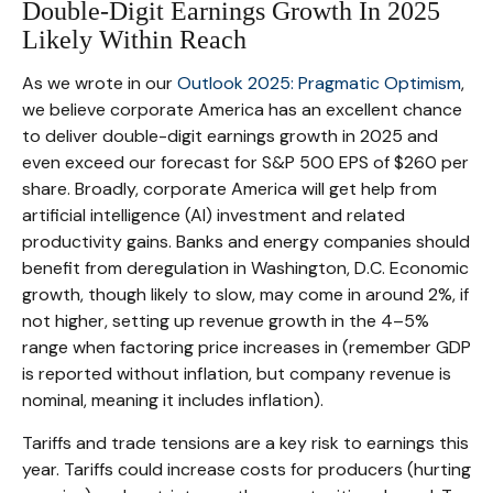
Double-Digit Earnings Growth In 2025
Likely Within Reach
As we wrote in our
Outlook 2025: Pragmatic Optimism
,
we believe corporate America has an excellent chance
to deliver double-digit earnings growth in 2025 and
even exceed our forecast for S&P 500 EPS of $260 per
share. Broadly, corporate America will get help from
artificial intelligence (AI) investment and related
productivity gains. Banks and energy companies should
benefit from deregulation in Washington, D.C. Economic
growth, though likely to slow, may come in around 2%, if
not higher, setting up revenue growth in the 4–5%
range when factoring price increases in (remember GDP
is reported without inflation, but company revenue is
nominal, meaning it includes inflation).
Tariffs and trade tensions are a key risk to earnings this
year. Tariffs could increase costs for producers (hurting