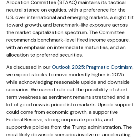
Allocation Committee (STAAC) maintains its tactical
neutral stance on equities, with a preference for the
U.S. over international and emerging markets, a slight tilt
toward growth, and benchmark-like exposure across
the market capitalization spectrum. The Committee
recommends benchmark-level fixed income exposure,
with an emphasis on intermediate maturities, and an
allocation to preferred securities.
As discussed in our
Outlook 2025: Pragmatic Optimism
,
we expect stocks to move modestly higher in 2025
while acknowledging reasonable upside and downside
scenarios. We cannot rule out the possibility of short-
term weakness as sentiment remains stretched and a
lot of good news is priced into markets. Upside support
could come from economic growth, a supportive
Federal Reserve, strong corporate profits, and
supportive policies from the Trump administration. The
most likely downside scenarios involve re-accelerating