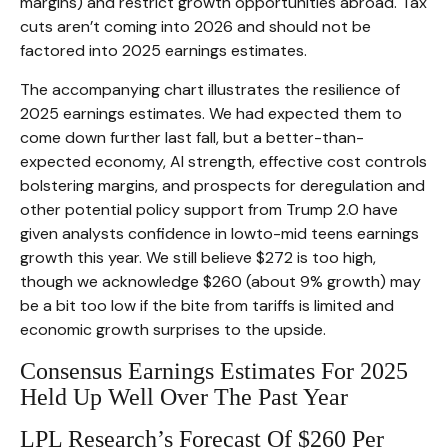
margins) and restrict growth opportunities abroad. Tax
cuts aren’t coming into 2026 and should not be
factored into 2025 earnings estimates.
The accompanying chart illustrates the resilience of
2025 earnings estimates. We had expected them to
come down further last fall, but a better-than-
expected economy, AI strength, effective cost controls
bolstering margins, and prospects for deregulation and
other potential policy support from Trump 2.0 have
given analysts confidence in lowto-mid teens earnings
growth this year. We still believe $272 is too high,
though we acknowledge $260 (about 9% growth) may
be a bit too low if the bite from tariffs is limited and
economic growth surprises to the upside.
Consensus Earnings Estimates For 2025
Held Up Well Over The Past Year
LPL Research’s Forecast Of $260 Per