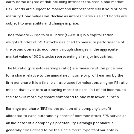
carry some degree of risk including interest rate, credit, and market
risk. Bonds are subject to market and interest rate risk if sold prior to
maturity. Bond values will decline as interest rates rise and bonds are
subject to availability and change in price.
The Standard & Poor’s 500 Index (S&P500) is a capitalization-
weighted index of 500 stocks designed to measure performance of
the broad domestic economy through changes in the aggregate
market value of 500 stocks representing all major industries.
The PE ratio (price-to-earnings ratio) is a measure of the price paid
for a share relative to the annual net income or profit earned by the
firm per share. It is a financial ratio used for valuation: a higher PE ratio
means that investors are paying more for each unit of net income, so
the stock is more expensive compared to one with lower PE ratio.
Earnings per share (EPS) is the portion of a company’s profit
allocated to each outstanding share of common stock. EPS serves as
an indicator of a company’s profitability. Earnings per share is
generally considered to be the single most important variable in