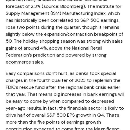
forecast of 2.3% (source: Bloomberg). The Institute for
Supply Management (ISM) Manufacturing Index, which
has historically been correlated to S&P 500 earnings,
rose two points during the quarter, though it remains
slightly below the expansion/contraction breakpoint of
50. The holiday shopping season was strong with sales
gains of around 4%, above the National Retail
Federation’s prediction and powered by strong
ecommerce sales.
Easy comparisons don’t hurt, as banks took special
charges in the fourth quarter of 2023 to replenish the
FDIC’s rescue fund after the regional bank crisis earlier
that year. That means big increases in bank earnings will
be easy to come by when compared to depressed
year-ago results. In fact, the financials sector is likely to
drive half of overall S&P 500 EPS growth in Q4. That’s
more than the five points of earnings growth
contribution expected to come from the Magnificent