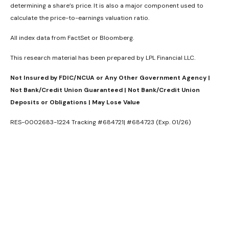
determining a share’s price. It is also a major component used to
calculate the price-to-earnings valuation ratio.
All index data from FactSet or Bloomberg.
This research material has been prepared by LPL Financial LLC.
Not Insured by FDIC/NCUA or Any Other Government Agency |
Not Bank/Credit Union Guaranteed | Not Bank/Credit Union
Deposits or Obligations | May Lose Value
RES-0002683-1224 Tracking #684721| #684723 (Exp. 01/26)