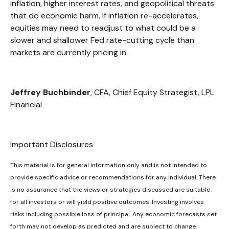
inflation, higher interest rates, and geopolitical threats
that do economic harm. If inflation re-accelerates,
equities may need to readjust to what could be a
slower and shallower Fed rate-cutting cycle than
markets are currently pricing in.
Jeffrey Buchbinder
, CFA, Chief Equity Strategist, LPL
Financial
Important Disclosures
This material is for general information only and is not intended to
provide specific advice or recommendations for any individual. There
is no assurance that the views or strategies discussed are suitable
for all investors or will yield positive outcomes. Investing involves
risks including possible loss of principal. Any economic forecasts set
forth may not develop as predicted and are subject to change.