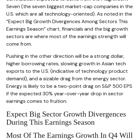
Seven (the seven biggest market-cap companies in the
U.S. which are all technology-oriented). As noted in the
“Expect Big Growth Divergences Among Sectors This
Earnings Season” chart, financials and the big growth
sectors are where most of the earnings strength will
come from.
Pushing in the other direction will be a strong dollar,
higher borrowing rates, slowing growth in Asian tech
exports to the U.S. (indicative of technology product
demand), and a sizable drag from the energy sector.
Energy is likely to be a two-point drag on S&P 500 EPS
if the expected 30% year-over-year drop in sector
earnings comes to fruition.
Expect Big Sector Growth Divergences
During This Earnings Season
Most Of The Earnings Growth In Q4 Will