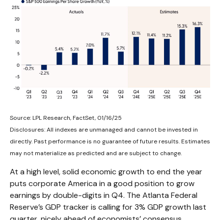
Source: LPL Research, FactSet, 01/16/25
Disclosures: All indexes are unmanaged and cannot be invested in
directly. Past performance is no guarantee of future results. Estimates
may not materialize as predicted and are subject to change.
At a high level, solid economic growth to end the year
puts corporate America in a good position to grow
earnings by double-digits in Q4. The Atlanta Federal
Reserve’s GDP tracker is calling for 3% GDP growth last
quarter, nicely ahead of economists’ consensus