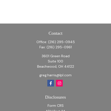
Contact
Office:
(216) 295-0945
Fax:
(216) 295-0961
3601 Green Road
Suite 100
Beachwood,
OH
44122
greg.harris@lpl.com
Disclosures
Form CRS