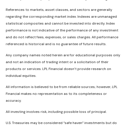
References to markets, asset classes, and sectors are generally
regarding the corresponding market index. Indexes are unmanaged
statistical composites and cannot be invested into directly. Index
performance is not indicative of the performance of any investment
and do not reflect fees, expenses, or sales charges. All performance
referenced is historical and is no guarantee of future results.
Any company names noted herein are for educational purposes only
and not an indication of trading intent or a solicitation of their
products or services. LPL Financial doesn’t provide research on
individual equities.
All information is believed to be from reliable sources; however, LPL
Financial makes no representation as to its completeness or
accuracy.
All investing involves risk, including possible loss of principal.
U.S. Treasuries may be considered “safe haven” investments but do