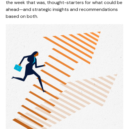
the week that was, thought-starters for what could be
ahead—and strategic insights and recommendations
based on both.