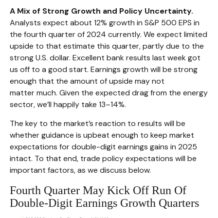
A Mix of Strong Growth and Policy Uncertainty.
Analysts expect about 12% growth in S&P 500 EPS in
the fourth quarter of 2024 currently. We expect limited
upside to that estimate this quarter, partly due to the
strong U.S. dollar. Excellent bank results last week got
us off to a good start. Earnings growth will be strong
enough that the amount of upside may not
matter much. Given the expected drag from the energy
sector, we’ll happily take 13–14%.
The key to the market’s reaction to results will be
whether guidance is upbeat enough to keep market
expectations for double-digit earnings gains in 2025
intact. To that end, trade policy expectations will be
important factors, as we discuss below.
Fourth Quarter May Kick Off Run Of
Double-Digit Earnings Growth Quarters