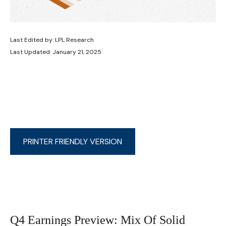
Last Edited by: LPL Research
Last Updated: January 21, 2025
PRINTER FRIENDLY VERSION
Q4 Earnings Preview: Mix Of Solid