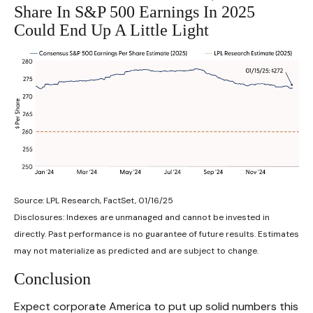
Share In S&P 500 Earnings In 2025
Could End Up A Little Light
Source: LPL Research, FactSet, 01/16/25
Disclosures: Indexes are unmanaged and cannot be invested in
directly. Past performance is no guarantee of future results. Estimates
may not materialize as predicted and are subject to change.
Conclusion
Expect corporate America to put up solid numbers this