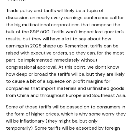
Trade policy and tariffs will likely be a topic of
discussion on nearly every earnings conference call for
the big multinational corporations that compose the
bulk of the S&P 500. Tariffs won’t impact last quarter’s
results, but they will have a lot to say about how
earnings in 2025 shape up. Remember, tariffs can be
raised with executive orders, so they can, for the most
part, be implemented immediately without
congressional approval. At this point, we don’t know
how deep or broad the tariffs will be, but they are likely
to cause a bit of a squeeze on profit margins for
companies that import materials and unfinished goods
from China and throughout Europe and Southeast Asia.
Some of those tariffs will be passed on to consumers in
the form of higher prices, which is why some worry they
will be inflationary (they might be, but only
temporarily). Some tariffs will be absorbed by foreign