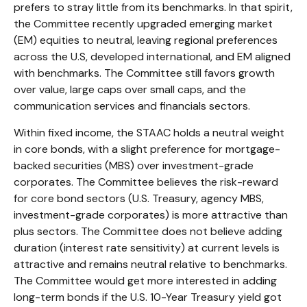
prefers to stray little from its benchmarks. In that spirit,
the Committee recently upgraded emerging market
(EM) equities to neutral, leaving regional preferences
across the U.S, developed international, and EM aligned
with benchmarks. The Committee still favors growth
over value, large caps over small caps, and the
communication services and financials sectors.
Within fixed income, the STAAC holds a neutral weight
in core bonds, with a slight preference for mortgage-
backed securities (MBS) over investment-grade
corporates. The Committee believes the risk-reward
for core bond sectors (U.S. Treasury, agency MBS,
investment-grade corporates) is more attractive than
plus sectors. The Committee does not believe adding
duration (interest rate sensitivity) at current levels is
attractive and remains neutral relative to benchmarks.
The Committee would get more interested in adding
long-term bonds if the U.S. 10-Year Treasury yield got