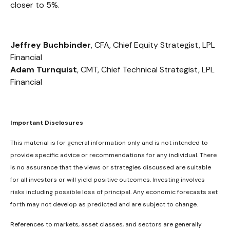
closer to 5%.
Jeffrey Buchbinder
, CFA, Chief Equity Strategist, LPL
Financial
Adam Turnquist
, CMT, Chief Technical Strategist, LPL
Financial
Important Disclosures
This material is for general information only and is not intended to
provide specific advice or recommendations for any individual. There
is no assurance that the views or strategies discussed are suitable
for all investors or will yield positive outcomes. Investing involves
risks including possible loss of principal. Any economic forecasts set
forth may not develop as predicted and are subject to change.
References to markets, asset classes, and sectors are generally