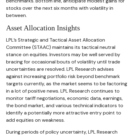
benchmarks. Bottom line, anticipate modest gains for
stocks over the next six months with volatility in
between.
Asset Allocation Insights
LPL’s Strategic and Tactical Asset Allocation
Committee (STAAC) maintains its tactical neutral
stance on equities. Investors may be well served by
bracing for occasional bouts of volatility until trade
uncertainties are resolved. LPL Research advises
against increasing portfolio risk beyond benchmark
targets currently, as the market seems to be factoring
in a lot of positive news. LPL Research continues to
monitor tariff negotiations, economic data, earnings,
the bond market, and various technical indicators to
identify a potentially more attractive entry point to
add equities on weakness.
During periods of policy uncertainty, LPL Research