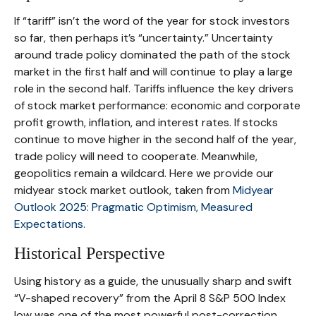
If “tariff” isn’t the word of the year for stock investors
so far, then perhaps it’s “uncertainty.” Uncertainty
around trade policy dominated the path of the stock
market in the first half and will continue to play a large
role in the second half. Tariffs influence the key drivers
of stock market performance: economic and corporate
profit growth, inflation, and interest rates. If stocks
continue to move higher in the second half of the year,
trade policy will need to cooperate. Meanwhile,
geopolitics remain a wildcard. Here we provide our
midyear stock market outlook, taken from
Midyear
Outlook 2025: Pragmatic Optimism, Measured
Expectations.
Historical Perspective
Using history as a guide, the unusually sharp and swift
“V-shaped recovery” from the April 8 S&P 500 Index
low was one of the most powerful post-correction