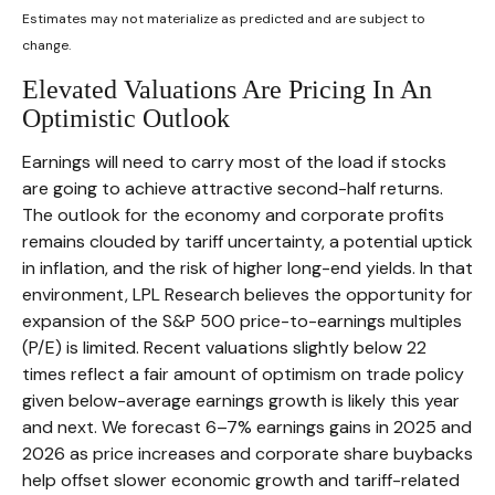
Estimates may not materialize as predicted and are subject to
change.
Elevated Valuations Are Pricing In An
Optimistic Outlook
Earnings will need to carry most of the load if stocks
are going to achieve attractive second-half returns.
The outlook for the economy and corporate profits
remains clouded by tariff uncertainty, a potential uptick
in inflation, and the risk of higher long-end yields. In that
environment, LPL Research believes the opportunity for
expansion of the S&P 500 price-to-earnings multiples
(P/E) is limited. Recent valuations slightly below 22
times reflect a fair amount of optimism on trade policy
given below-average earnings growth is likely this year
and next. We forecast 6–7% earnings gains in 2025 and
2026 as price increases and corporate share buybacks
help offset slower economic growth and tariff-related