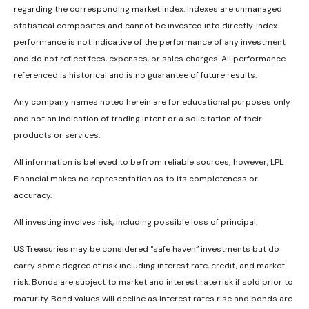
regarding the corresponding market index. Indexes are unmanaged
statistical composites and cannot be invested into directly. Index
performance is not indicative of the performance of any investment
and do not reflect fees, expenses, or sales charges. All performance
referenced is historical and is no guarantee of future results.
Any company names noted herein are for educational purposes only
and not an indication of trading intent or a solicitation of their
products or services.
All information is believed to be from reliable sources; however, LPL
Financial makes no representation as to its completeness or
accuracy.
All investing involves risk, including possible loss of principal.
US Treasuries may be considered “safe haven” investments but do
carry some degree of risk including interest rate, credit, and market
risk. Bonds are subject to market and interest rate risk if sold prior to
maturity. Bond values will decline as interest rates rise and bonds are