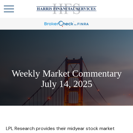
Weekly Market Commentary
July 14, 2025
LPL Research provides their midyear stock market