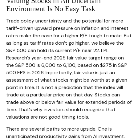
Valuing Stocks In An Uncertain
Environment Is No Easy Task
Trade policy uncertainty and the potential for more
tariff-driven upward pressure on inflation and interest
rates make the case for a higher P/E tough to make. But
as long as tariff rates don’t go higher, we believe the
S&P 500 can hold its current P/E near 22. LPL
Research’s year-end 2025 fair value target range on
the S&P 500 is 6,000 to 6,100, based on $275 in S&P
500 EPS in 2026. Importantly, fair value is just an
assessment of what stocks might be worth at a given
point in time. It is not a prediction that the index will
trade at a particular price on that day. Stocks can
trade above or below fair value for extended periods of
time. That’s why investors should recognize that
valuations are not good timing tools.
There are several paths to more upside. One is
unanticipated productivity gains from AI investment.