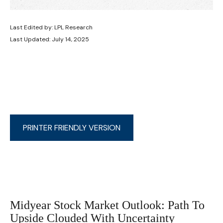
Last Edited by: LPL Research
Last Updated: July 14, 2025
PRINTER FRIENDLY VERSION
Midyear Stock Market Outlook: Path To
Upside Clouded With Uncertainty