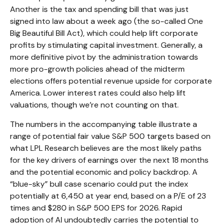
Another is the tax and spending bill that was just
signed into law about a week ago (the so-called One
Big Beautiful Bill Act), which could help lift corporate
profits by stimulating capital investment. Generally, a
more definitive pivot by the administration towards
more pro-growth policies ahead of the midterm
elections offers potential revenue upside for corporate
America. Lower interest rates could also help lift
valuations, though we’re not counting on that.
The numbers in the accompanying table illustrate a
range of potential fair value S&P 500 targets based on
what LPL Research believes are the most likely paths
for the key drivers of earnings over the next 18 months
and the potential economic and policy backdrop. A
“blue-sky” bull case scenario could put the index
potentially at 6,450 at year end, based on a P/E of 23
times and $280 in S&P 500 EPS for 2026. Rapid
adoption of AI undoubtedly carries the potential to