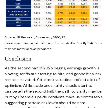
Source: LPL Research, Bloomberg, 07/10/25
Indexes are unmanaged and cannot be invested in directly. Estimates
may not materialize as predicted.
Conclusion
As the second half of 2025 begins, earnings growth is
slowing, tariffs are starting to bite, and geopolitical risk
remains elevated. Yet, stock valuations reflect a lot of
optimism. While trade uncertainty should start to
dissipate in the second half, the path to clarity may be
bumpy. Potential upside catalysts make us comfortable
suggesting portfolio risk levels should be near