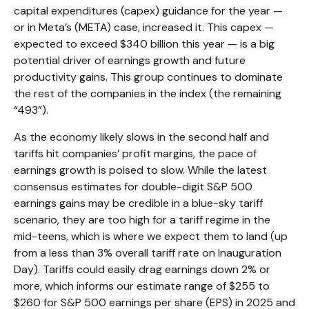
capital expenditures (capex) guidance for the year —
or in Meta’s (META) case, increased it. This capex —
expected to exceed $340 billion this year — is a big
potential driver of earnings growth and future
productivity gains. This group continues to dominate
the rest of the companies in the index (the remaining
“493”).
As the economy likely slows in the second half and
tariffs hit companies’ profit margins, the pace of
earnings growth is poised to slow. While the latest
consensus estimates for double-digit S&P 500
earnings gains may be credible in a blue-sky tariff
scenario, they are too high for a tariff regime in the
mid-teens, which is where we expect them to land (up
from a less than 3% overall tariff rate on Inauguration
Day). Tariffs could easily drag earnings down 2% or
more, which informs our estimate range of $255 to
$260 for S&P 500 earnings per share (EPS) in 2025 and