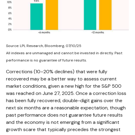
Source: LPL Research, Bloomberg, 07/10/25
All indexes are unmanaged and cannot be invested in directly. Past
performance is no guarantee of future results.
Corrections (10–20% declines) that were fully
recovered may be a better way to assess current
market conditions, given a new high for the S&P 500
was reached on June 27, 2025. Once a correction loss
has been fully recovered, double-digit gains over the
next six months are a reasonable expectation, though
past performance does not guarantee future results
and the economy is not emerging from a significant
growth scare that typically precedes the strongest