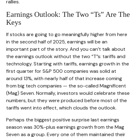
rallies.
Earnings Outlook: The Two “Ts” Are The
Keys
If stocks are going to go meaningfully higher from here
in the second half of 2025, earnings will be an
important part of the story. And you can’t talk about
the earnings outlook without the two “T”s: tariffs and
technology. Starting with tariffs, earnings growth in the
first quarter for S&P 500 companies was solid at
around 13%, with nearly half of that increase coming
from big tech companies — the so-called Magnificent
(Mag) Seven. Normally, investors would celebrate these
numbers, but they were produced before most of the
tariffs went into effect, which clouds the outlook.
Perhaps the biggest positive surprise last earnings
season was 30%-plus earnings growth from the Mag
Seven as a group. Every one of them maintained their