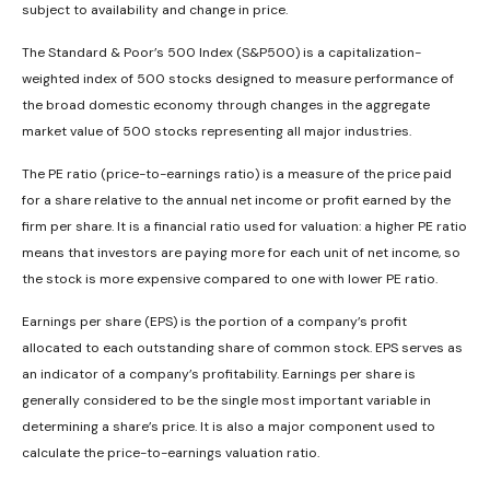
subject to availability and change in price.
The Standard & Poor’s 500 Index (S&P500) is a capitalization-
weighted index of 500 stocks designed to measure performance of
the broad domestic economy through changes in the aggregate
market value of 500 stocks representing all major industries.
The PE ratio (price-to-earnings ratio) is a measure of the price paid
for a share relative to the annual net income or profit earned by the
firm per share. It is a financial ratio used for valuation: a higher PE ratio
means that investors are paying more for each unit of net income, so
the stock is more expensive compared to one with lower PE ratio.
Earnings per share (EPS) is the portion of a company’s profit
allocated to each outstanding share of common stock. EPS serves as
an indicator of a company’s profitability. Earnings per share is
generally considered to be the single most important variable in
determining a share’s price. It is also a major component used to
calculate the price-to-earnings valuation ratio.