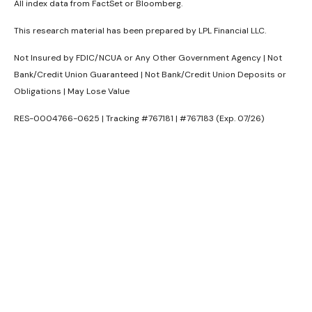
All index data from FactSet or Bloomberg.
This research material has been prepared by LPL Financial LLC.
Not Insured by FDIC/NCUA or Any Other Government Agency | Not
Bank/Credit Union Guaranteed | Not Bank/Credit Union Deposits or
Obligations | May Lose Value
RES-0004766-0625 | Tracking #767181 | #767183 (Exp. 07/26)