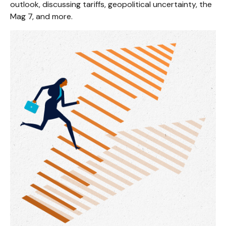
outlook, discussing tariffs, geopolitical uncertainty, the
Mag 7, and more.