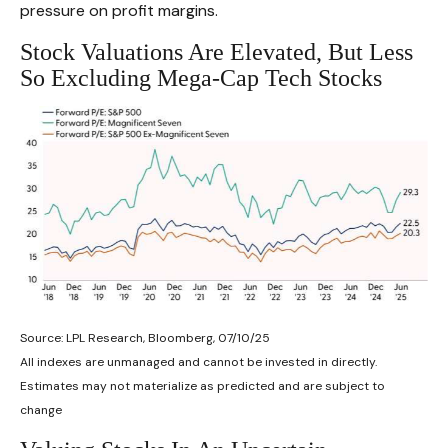
pressure on profit margins.
Stock Valuations Are Elevated, But Less
So Excluding Mega-Cap Tech Stocks
Source: LPL Research, Bloomberg, 07/10/25
All indexes are unmanaged and cannot be invested in directly.
Estimates may not materialize as predicted and are subject to
change