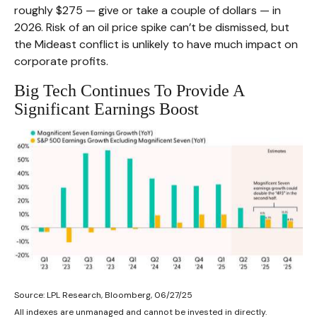
roughly $275 — give or take a couple of dollars — in
2026. Risk of an oil price spike can’t be dismissed, but
the Mideast conflict is unlikely to have much impact on
corporate profits.
Big Tech Continues To Provide A
Significant Earnings Boost
Source: LPL Research, Bloomberg, 06/27/25
All indexes are unmanaged and cannot be invested in directly.