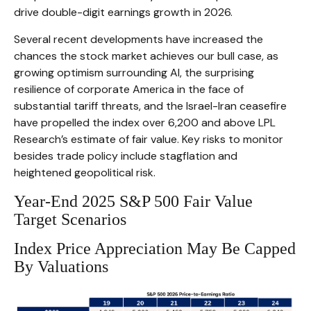
drive double-digit earnings growth in 2026.
Several recent developments have increased the
chances the stock market achieves our bull case, as
growing optimism surrounding AI, the surprising
resilience of corporate America in the face of
substantial tariff threats, and the Israel-Iran ceasefire
have propelled the index over 6,200 and above LPL
Research’s estimate of fair value. Key risks to monitor
besides trade policy include stagflation and
heightened geopolitical risk.
Year-End 2025 S&P 500 Fair Value
Target Scenarios
Index Price Appreciation May Be Capped
By Valuations