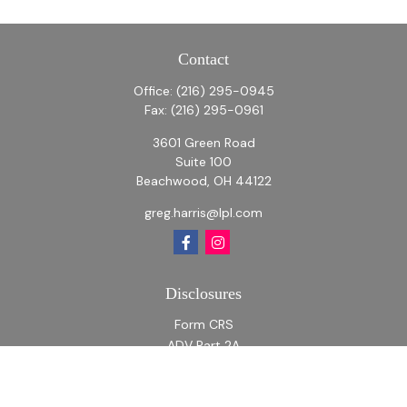
Contact
Office:
(216) 295-0945
Fax:
(216) 295-0961
3601 Green Road
Suite 100
Beachwood,
OH
44122
greg.harris@lpl.com
Disclosures
Form CRS
ADV Part 2A
ADV Part 2A Appendix 1
Quick Links