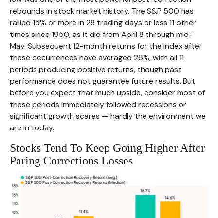
rebounds in stock market history. The S&P 500 has
rallied 15% or more in 28 trading days or less 11 other
times since 1950, as it did from April 8 through mid-
May. Subsequent 12-month returns for the index after
these occurrences have averaged 26%, with all 11
periods producing positive returns, though past
performance does not guarantee future results. But
before you expect that much upside, consider most of
these periods immediately followed recessions or
significant growth scares — hardly the environment we
are in today.
Stocks Tend To Keep Going Higher After
Paring Corrections Losses