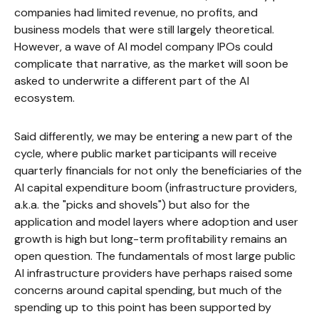
companies had limited revenue, no profits, and
business models that were still largely theoretical.
However, a wave of AI model company IPOs could
complicate that narrative, as the market will soon be
asked to underwrite a different part of the AI
ecosystem.
Said differently, we may be entering a new part of the
cycle, where public market participants will receive
quarterly financials for not only the beneficiaries of the
AI capital expenditure boom (infrastructure providers,
a.k.a. the "picks and shovels") but also for the
application and model layers where adoption and user
growth is high but long-term profitability remains an
open question. The fundamentals of most large public
AI infrastructure providers have perhaps raised some
concerns around capital spending, but much of the
spending up to this point has been supported by