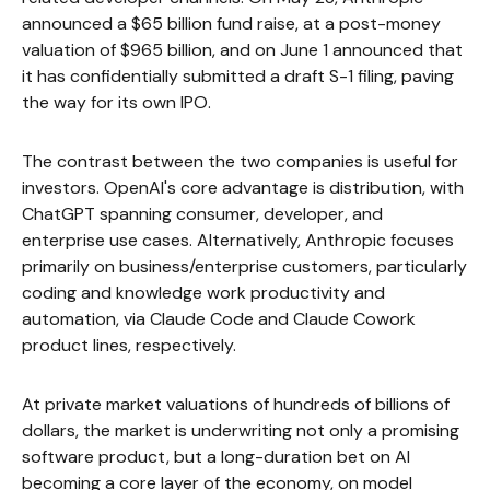
announced a $65 billion fund raise, at a post-money
valuation of $965 billion, and on June 1 announced that
it has confidentially submitted a draft S-1 filing, paving
the way for its own IPO.
The contrast between the two companies is useful for
investors. OpenAI's core advantage is distribution, with
ChatGPT spanning consumer, developer, and
enterprise use cases. Alternatively, Anthropic focuses
primarily on business/enterprise customers, particularly
coding and knowledge work productivity and
automation, via Claude Code and Claude Cowork
product lines, respectively.
At private market valuations of hundreds of billions of
dollars, the market is underwriting not only a promising
software product, but a long-duration bet on AI
becoming a core layer of the economy, on model