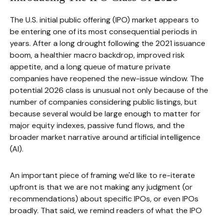
The U.S. initial public offering (IPO) market appears to
be entering one of its most consequential periods in
years. After a long drought following the 2021 issuance
boom, a healthier macro backdrop, improved risk
appetite, and a long queue of mature private
companies have reopened the new-issue window. The
potential 2026 class is unusual not only because of the
number of companies considering public listings, but
because several would be large enough to matter for
major equity indexes, passive fund flows, and the
broader market narrative around artificial intelligence
(AI).
An important piece of framing we'd like to re-iterate
upfront is that we are not making any judgment (or
recommendations) about specific IPOs, or even IPOs
broadly. That said, we remind readers of what the IPO