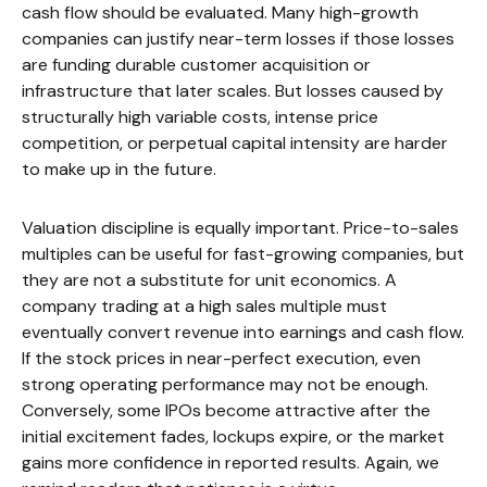
cash flow should be evaluated. Many high-growth
companies can justify near-term losses if those losses
are funding durable customer acquisition or
infrastructure that later scales. But losses caused by
structurally high variable costs, intense price
competition, or perpetual capital intensity are harder
to make up in the future.
Valuation discipline is equally important. Price-to-sales
multiples can be useful for fast-growing companies, but
they are not a substitute for unit economics. A
company trading at a high sales multiple must
eventually convert revenue into earnings and cash flow.
If the stock prices in near-perfect execution, even
strong operating performance may not be enough.
Conversely, some IPOs become attractive after the
initial excitement fades, lockups expire, or the market
gains more confidence in reported results. Again, we