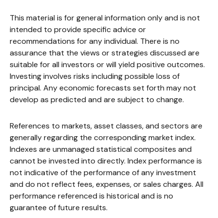
This material is for general information only and is not
intended to provide specific advice or
recommendations for any individual. There is no
assurance that the views or strategies discussed are
suitable for all investors or will yield positive outcomes.
Investing involves risks including possible loss of
principal. Any economic forecasts set forth may not
develop as predicted and are subject to change.
References to markets, asset classes, and sectors are
generally regarding the corresponding market index.
Indexes are unmanaged statistical composites and
cannot be invested into directly. Index performance is
not indicative of the performance of any investment
and do not reflect fees, expenses, or sales charges. All
performance referenced is historical and is no
guarantee of future results.