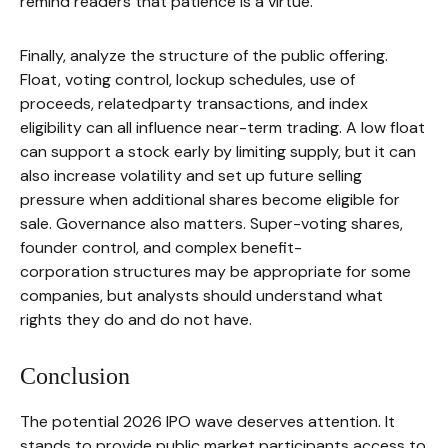
remind readers that patience is a virtue.
Finally, analyze the structure of the public offering.
Float, voting control, lockup schedules, use of
proceeds, relatedparty transactions, and index
eligibility can all influence near-term trading. A low float
can support a stock early by limiting supply, but it can
also increase volatility and set up future selling
pressure when additional shares become eligible for
sale. Governance also matters. Super-voting shares,
founder control, and complex benefit-
corporation structures may be appropriate for some
companies, but analysts should understand what
rights they do and do not have.
Conclusion
The potential 2026 IPO wave deserves attention. It
stands to provide public market participants access to