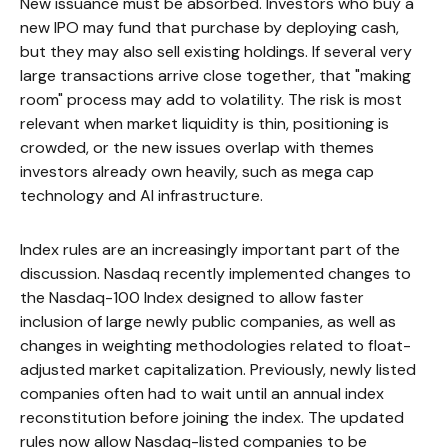
New issuance must be absorbed. Investors who buy a
new IPO may fund that purchase by deploying cash,
but they may also sell existing holdings. If several very
large transactions arrive close together, that "making
room" process may add to volatility. The risk is most
relevant when market liquidity is thin, positioning is
crowded, or the new issues overlap with themes
investors already own heavily, such as mega cap
technology and AI infrastructure.
Index rules are an increasingly important part of the
discussion. Nasdaq recently implemented changes to
the Nasdaq-100 Index designed to allow faster
inclusion of large newly public companies, as well as
changes in weighting methodologies related to float-
adjusted market capitalization. Previously, newly listed
companies often had to wait until an annual index
reconstitution before joining the index. The updated
rules now allow Nasdaq-listed companies to be