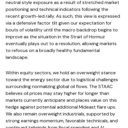
neutral style exposure as a result of stretched market
positioning and technical indicators following the
recent growth-led rally. As such, this view is expressed
via a defensive factor tilt given our expectation for
bouts of volatility until the macro backdrop begins to
improve as the situation in the Strait of Hormuz
eventually plays out to a resolution, allowing markets
to refocus on a broadly healthy fundamental
landscape.
Within equity sectors, we hold an overweight stance
toward the energy sector due to logistical challenges
surrounding normalizing global oil flows. The STAAC
believes oil prices may stay higher for longer than
markets currently anticipate and places value on this
hedge against potential additional Mideast flare ups.
We also remain overweight industrials, supported by
strong earnings momentum, favorable technicals, and
continued tailwinds from fiscal spending and AI