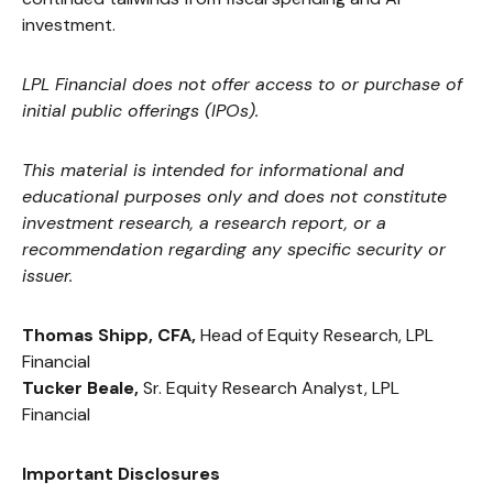
investment.
LPL Financial does not offer access to or purchase of
initial public offerings (IPOs).
This material is intended for informational and
educational purposes only and does not constitute
investment research, a research report, or a
recommendation regarding any specific security or
issuer.
Thomas Shipp, CFA,
Head of Equity Research, LPL
Financial
Tucker Beale,
Sr. Equity Research Analyst, LPL
Financial
Important Disclosures