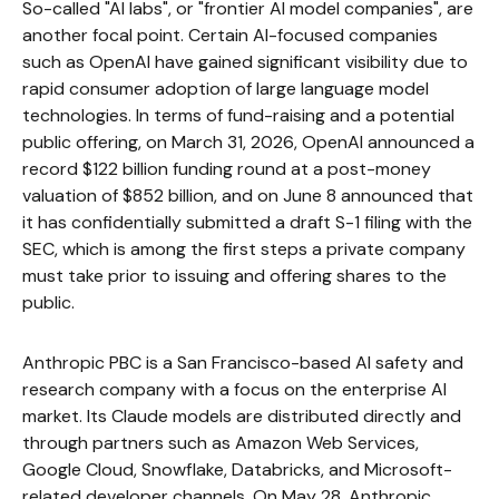
So-called "AI labs", or "frontier AI model companies", are
another focal point. Certain AI-focused companies
such as OpenAI have gained significant visibility due to
rapid consumer adoption of large language model
technologies. In terms of fund-raising and a potential
public offering, on March 31, 2026, OpenAI announced a
record $122 billion funding round at a post-money
valuation of $852 billion, and on June 8 announced that
it has confidentially submitted a draft S-1 filing with the
SEC, which is among the first steps a private company
must take prior to issuing and offering shares to the
public.
Anthropic PBC is a San Francisco-based AI safety and
research company with a focus on the enterprise AI
market. Its Claude models are distributed directly and
through partners such as Amazon Web Services,
Google Cloud, Snowflake, Databricks, and Microsoft-
related developer channels. On May 28, Anthropic