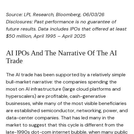
Source: LPL Research, Bloomberg, 06/03/26
Disclosures: Past performance is no guarantee of
future results. Data includes IPOs that offered at least
$50 million, April 1995 – April 2025
AI IPOs And The Narrative Of The AI
Trade
The AI trade has been supported by a relatively simple
bull-market narrative: the companies spending the
most on AI infrastructure (large cloud platforms and
hyperscalers) are profitable, cash-generative
businesses, while many of the most visible beneficiaries
are established semiconductor, networking, power, and
data-center companies. That has led many in the
market to suggest that this cycle is different from the
late-1990s dot-com internet bubble, when many public