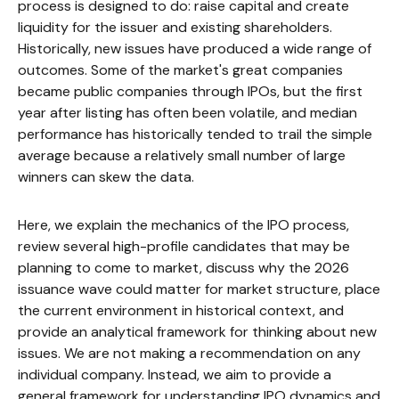
process is designed to do: raise capital and create
liquidity for the issuer and existing shareholders.
Historically, new issues have produced a wide range of
outcomes. Some of the market's great companies
became public companies through IPOs, but the first
year after listing has often been volatile, and median
performance has historically tended to trail the simple
average because a relatively small number of large
winners can skew the data.
Here, we explain the mechanics of the IPO process,
review several high-profile candidates that may be
planning to come to market, discuss why the 2026
issuance wave could matter for market structure, place
the current environment in historical context, and
provide an analytical framework for thinking about new
issues. We are not making a recommendation on any
individual company. Instead, we aim to provide a
general framework for understanding IPO dynamics and