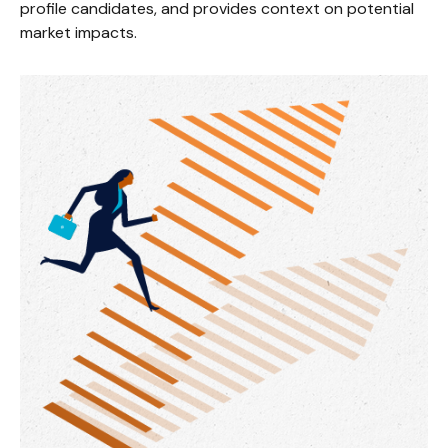
profile candidates, and provides context on potential
market impacts.