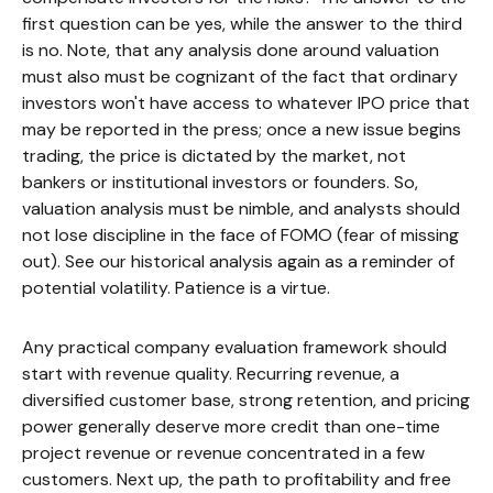
first question can be yes, while the answer to the third
is no. Note, that any analysis done around valuation
must also must be cognizant of the fact that ordinary
investors won't have access to whatever IPO price that
may be reported in the press; once a new issue begins
trading, the price is dictated by the market, not
bankers or institutional investors or founders. So,
valuation analysis must be nimble, and analysts should
not lose discipline in the face of FOMO (fear of missing
out). See our historical analysis again as a reminder of
potential volatility. Patience is a virtue.
Any practical company evaluation framework should
start with revenue quality. Recurring revenue, a
diversified customer base, strong retention, and pricing
power generally deserve more credit than one-time
project revenue or revenue concentrated in a few
customers. Next up, the path to profitability and free