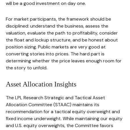
will be a good investment on day one.
For market participants, the framework should be
disciplined: understand the business, assess the
valuation, evaluate the path to profitability, consider
the float and lockup structure, and be honest about
position sizing. Public markets are very good at
converting stories into prices. The hard part is
determining whether the price leaves enough room for
the story to unfold.
Asset Allocation Insights
The LPL Research Strategic and Tactical Asset
Allocation Committee (STAAC) maintains its
recommendation for a tactical equity overweight and
fixed income underweight. While maintaining our equity
and U.S. equity overweights, the Committee favors