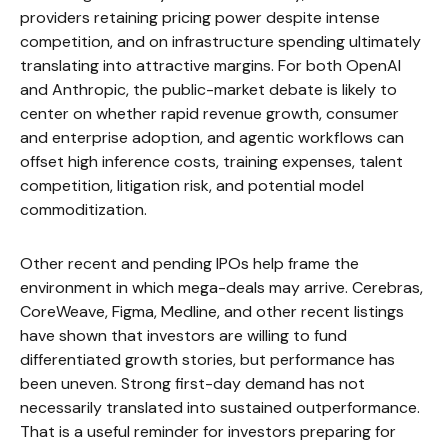
providers retaining pricing power despite intense
competition, and on infrastructure spending ultimately
translating into attractive margins. For both OpenAI
and Anthropic, the public-market debate is likely to
center on whether rapid revenue growth, consumer
and enterprise adoption, and agentic workflows can
offset high inference costs, training expenses, talent
competition, litigation risk, and potential model
commoditization.
Other recent and pending IPOs help frame the
environment in which mega-deals may arrive. Cerebras,
CoreWeave, Figma, Medline, and other recent listings
have shown that investors are willing to fund
differentiated growth stories, but performance has
been uneven. Strong first-day demand has not
necessarily translated into sustained outperformance.
That is a useful reminder for investors preparing for