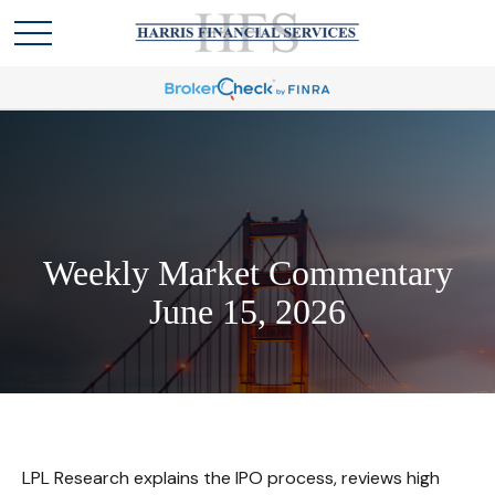
Weekly Market Commentary
June 15, 2026
LPL Research explains the IPO process, reviews high