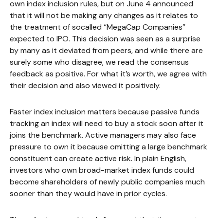
own index inclusion rules, but on June 4 announced
that it will not be making any changes as it relates to
the treatment of socalled “MegaCap Companies”
expected to IPO. This decision was seen as a surprise
by many as it deviated from peers, and while there are
surely some who disagree, we read the consensus
feedback as positive. For what it’s worth, we agree with
their decision and also viewed it positively.
Faster index inclusion matters because passive funds
tracking an index will need to buy a stock soon after it
joins the benchmark. Active managers may also face
pressure to own it because omitting a large benchmark
constituent can create active risk. In plain English,
investors who own broad-market index funds could
become shareholders of newly public companies much
sooner than they would have in prior cycles.