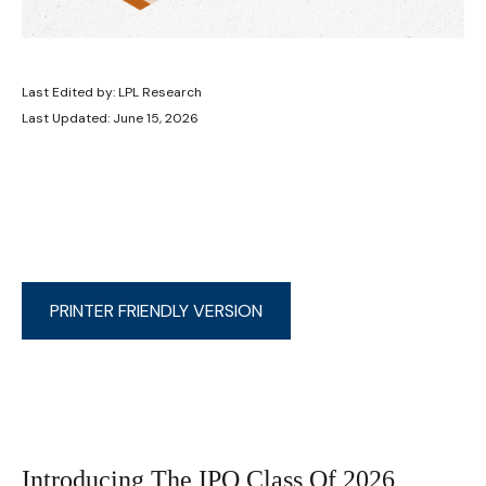
Last Edited by: LPL Research
Last Updated: June 15, 2026
PRINTER FRIENDLY VERSION
Introducing The IPO Class Of 2026