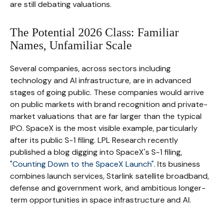
are still debating valuations.
The Potential 2026 Class: Familiar
Names, Unfamiliar Scale
Several companies, across sectors including
technology and AI infrastructure, are in advanced
stages of going public. These companies would arrive
on public markets with brand recognition and private-
market valuations that are far larger than the typical
IPO. SpaceX is the most visible example, particularly
after its public S-1 filing. LPL Research recently
published a blog digging into SpaceX's S-1 filing,
"Counting Down to the SpaceX Launch".
Its business
combines launch services, Starlink satellite broadband,
defense and government work, and ambitious longer-
term opportunities in space infrastructure and AI.