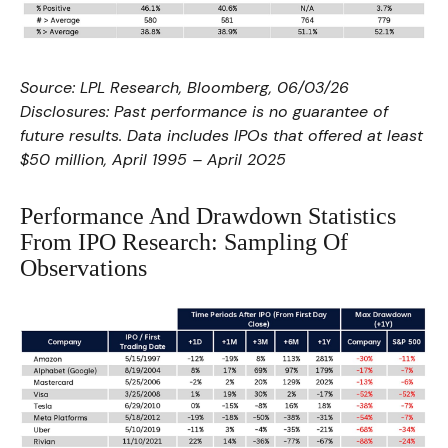
Source: LPL Research, Bloomberg, 06/03/26
Disclosures: Past performance is no guarantee of
future results. Data includes IPOs that offered at least
$50 million, April 1995 – April 2025
Performance And Drawdown Statistics
From IPO Research: Sampling Of
Observations