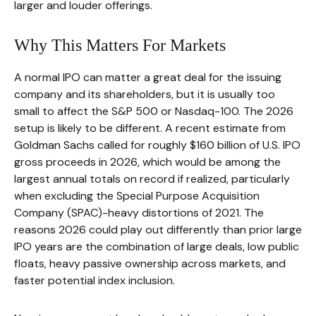
larger and louder offerings.
Why This Matters For Markets
A normal IPO can matter a great deal for the issuing
company and its shareholders, but it is usually too
small to affect the S&P 500 or Nasdaq-100. The 2026
setup is likely to be different. A recent estimate from
Goldman Sachs called for roughly $160 billion of U.S. IPO
gross proceeds in 2026, which would be among the
largest annual totals on record if realized, particularly
when excluding the Special Purpose Acquisition
Company (SPAC)-heavy distortions of 2021. The
reasons 2026 could play out differently than prior large
IPO years are the combination of large deals, low public
floats, heavy passive ownership across markets, and
faster potential index inclusion.