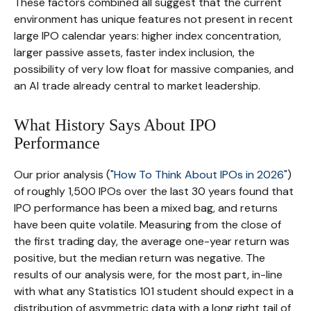
These factors combined all suggest that the current
environment has unique features not present in recent
large IPO calendar years: higher index concentration,
larger passive assets, faster index inclusion, the
possibility of very low float for massive companies, and
an AI trade already central to market leadership.
What History Says About IPO
Performance
Our prior analysis (
"How To Think About IPOs in 2026"
)
of roughly 1,500 IPOs over the last 30 years found that
IPO performance has been a mixed bag, and returns
have been quite volatile. Measuring from the close of
the first trading day, the average one-year return was
positive, but the median return was negative. The
results of our analysis were, for the most part, in-line
with what any Statistics 101 student should expect in a
distribution of asymmetric data with a long right tail of