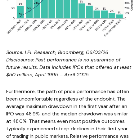
Source: LPL Research, Bloomberg, 06/03/26
Disclosures: Past performance is no guarantee of
future results. Data includes IPOs that offered at least
$50 million, April 1995 – April 2025
Furthermore, the path of price performance has often
been uncomfortable regardless of the endpoint. The
average maximum drawdown in the first year after an
IPO was 48.9%, and the median drawdown was similar
at 48.0%. That means even most positive outcomes
typically experienced steep declines in their first year
of trading in public markets. Relative performance was