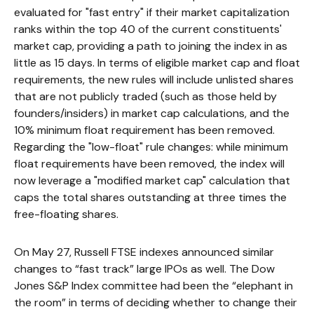
evaluated for "fast entry" if their market capitalization
ranks within the top 40 of the current constituents'
market cap, providing a path to joining the index in as
little as 15 days. In terms of eligible market cap and float
requirements, the new rules will include unlisted shares
that are not publicly traded (such as those held by
founders/insiders) in market cap calculations, and the
10% minimum float requirement has been removed.
Regarding the "low-float" rule changes: while minimum
float requirements have been removed, the index will
now leverage a "modified market cap" calculation that
caps the total shares outstanding at three times the
free-floating shares.
On May 27, Russell FTSE indexes announced similar
changes to “fast track” large IPOs as well. The Dow
Jones S&P Index committee had been the “elephant in
the room” in terms of deciding whether to change their