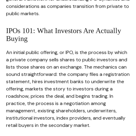
considerations as companies transition from private to
public markets.
IPOs 101: What Investors Are Actually
Buying
An initial public offering, or IPO, is the process by which
a private company sells shares to public investors and
lists those shares on an exchange. The mechanics can
sound straightforward: the company files a registration
statement, hires investment banks to underwrite the
offering, markets the story to investors during a
roadshow, prices the deal, and begins trading. In
practice, the process is a negotiation among
management, existing shareholders, underwriters,
institutional investors, index providers, and eventually
retail buyers in the secondary market.