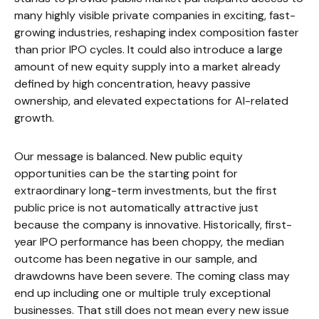
many highly visible private companies in exciting, fast-
growing industries, reshaping index composition faster
than prior IPO cycles. It could also introduce a large
amount of new equity supply into a market already
defined by high concentration, heavy passive
ownership, and elevated expectations for AI-related
growth.
Our message is balanced. New public equity
opportunities can be the starting point for
extraordinary long-term investments, but the first
public price is not automatically attractive just
because the company is innovative. Historically, first-
year IPO performance has been choppy, the median
outcome has been negative in our sample, and
drawdowns have been severe. The coming class may
end up including one or multiple truly exceptional
businesses. That still does not mean every new issue