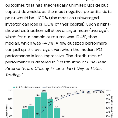
outcomes that has theoretically unlimited upside but
capped downside, as the most negative potential data
point would be -100% (the most an unleveraged
investor can lose is 100% of their capital). Such a right-
skewed distribution will show a larger mean (average),
which for our sample of returns was 10.4%, than
median, which was -4.7%. A few outsized performers
can pull up the average even when the median IPO
performance is less impressive. The distribution of
performance is detailed in
"Distribution of One-Year
Returns (From Closing Price of First Day of Public
Trading)".