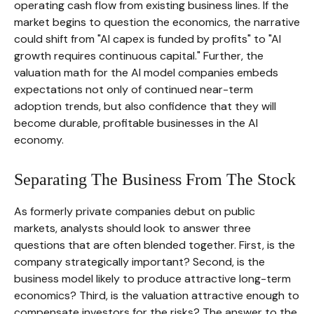
operating cash flow from existing business lines. If the
market begins to question the economics, the narrative
could shift from "AI capex is funded by profits" to "AI
growth requires continuous capital." Further, the
valuation math for the AI model companies embeds
expectations not only of continued near-term
adoption trends, but also confidence that they will
become durable, profitable businesses in the AI
economy.
Separating The Business From The Stock
As formerly private companies debut on public
markets, analysts should look to answer three
questions that are often blended together. First, is the
company strategically important? Second, is the
business model likely to produce attractive long-term
economics? Third, is the valuation attractive enough to
compensate investors for the risks? The answer to the