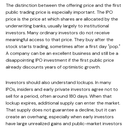
The distinction between the offering price and the first
public trading price is especially important. The IPO
price is the price at which shares are allocated by the
underwriting banks, usually largely to institutional
investors. Many ordinary investors do not receive
meaningful access to that price. They buy after the
stock starts trading, sometimes after a first day "pop."
A company can be an excellent business and still be a
disappointing IPO investment if the first public price
already discounts years of optimistic growth.
Investors should also understand lockups. In many
IPOs, insiders and early private investors agree not to
sell for a period, often around 180 days. When that
lockup expires, additional supply can enter the market.
That supply does not guarantee a decline, but it can
create an overhang, especially when early investors
have large unrealized gains and public-market investors