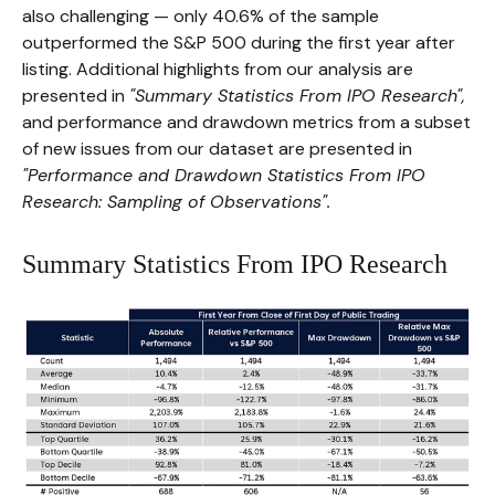
also challenging — only 40.6% of the sample
outperformed the S&P 500 during the first year after
listing. Additional highlights from our analysis are
presented in
"Summary Statistics From IPO Research",
and performance and drawdown metrics from a subset
of new issues from our dataset are presented in
"Performance and Drawdown Statistics From IPO
Research: Sampling of Observations".
Summary Statistics From IPO Research