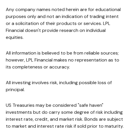
Any company names noted herein are for educational
purposes only and not an indication of trading intent
or a solicitation of their products or services. LPL
Financial doesn't provide research on individual
equities.
All information is believed to be from reliable sources;
however, LPL Financial makes no representation as to
its completeness or accuracy.
All investing involves risk, including possible loss of
principal.
US Treasuries may be considered "safe haven"
investments but do carry some degree of risk including
interest rate, credit, and market risk. Bonds are subject
to market and interest rate risk if sold prior to maturity.