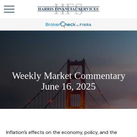
Weekly Market Commentary
June 16, 2025
Inflation’s effects on the economy, policy, and the