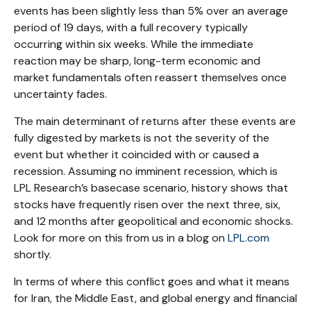
events has been slightly less than 5% over an average
period of 19 days, with a full recovery typically
occurring within six weeks. While the immediate
reaction may be sharp, long-term economic and
market fundamentals often reassert themselves once
uncertainty fades.
The main determinant of returns after these events are
fully digested by markets is not the severity of the
event but whether it coincided with or caused a
recession. Assuming no imminent recession, which is
LPL Research’s basecase scenario, history shows that
stocks have frequently risen over the next three, six,
and 12 months after geopolitical and economic shocks.
Look for more on this from us in a blog on
LPL.com
shortly.
In terms of where this conflict goes and what it means
for Iran, the Middle East, and global energy and financial