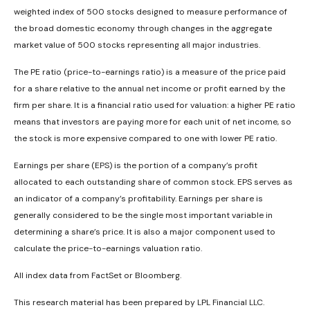
weighted index of 500 stocks designed to measure performance of
the broad domestic economy through changes in the aggregate
market value of 500 stocks representing all major industries.
The PE ratio (price-to-earnings ratio) is a measure of the price paid
for a share relative to the annual net income or profit earned by the
firm per share. It is a financial ratio used for valuation: a higher PE ratio
means that investors are paying more for each unit of net income, so
the stock is more expensive compared to one with lower PE ratio.
Earnings per share (EPS) is the portion of a company’s profit
allocated to each outstanding share of common stock. EPS serves as
an indicator of a company’s profitability. Earnings per share is
generally considered to be the single most important variable in
determining a share’s price. It is also a major component used to
calculate the price-to-earnings valuation ratio.
All index data from FactSet or Bloomberg.
This research material has been prepared by LPL Financial LLC.