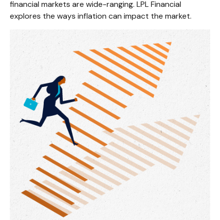
financial markets are wide-ranging. LPL Financial
explores the ways inflation can impact the market.