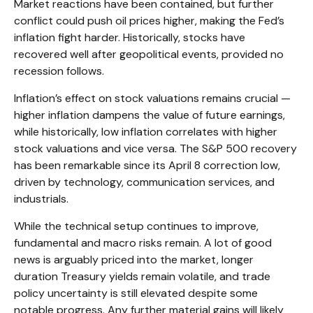
Market reactions have been contained, but further
conflict could push oil prices higher, making the Fed’s
inflation fight harder. Historically, stocks have
recovered well after geopolitical events, provided no
recession follows.
Inflation’s effect on stock valuations remains crucial —
higher inflation dampens the value of future earnings,
while historically, low inflation correlates with higher
stock valuations and vice versa. The S&P 500 recovery
has been remarkable since its April 8 correction low,
driven by technology, communication services, and
industrials.
While the technical setup continues to improve,
fundamental and macro risks remain. A lot of good
news is arguably priced into the market, longer
duration Treasury yields remain volatile, and trade
policy uncertainty is still elevated despite some
notable progress. Any further material gains will likely