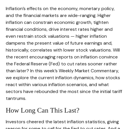
Inflation’s effects on the economy, monetary policy,
and the financial markets are wide-ranging. Higher
inflation can constrain economic growth, tighten
financial conditions, drive interest rates higher and
even restrain stock valuations — higher inflation
dampens the present value of future earnings and,
historically, correlates with lower stock valuations. Will
the recent encouraging reports on inflation convince
the Federal Reserve (Fed) to cut rates sooner rather
than later? In this week’s Weekly Market Commentary,
we explore the current inflation dynamics, how stocks
react within various inflation scenarios, and what
sectors have rebounded the most since the initial tariff
tantrums.
How Long Can This Last?
Investors cheered the latest inflation statistics, giving
reason for some to call for the Fed to cut rates. And a