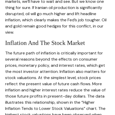
markets, we’ll have to wait and see. But we know one
thing for sure. If Iranian oil production is significantly
disrupted, oil will go much higher and lift headline
inflation, which clearly makes the Fed’s job tougher. Oil
and gold remain good hedges for this conflict, in our
view.
Inflation And The Stock Market
The future path of inflation is critically important for
several reasons beyond the effects on consumer
prices, monetary policy, and interest rates, which get
the most investor attention. Inflation also matters for
stock valuations. At the simplest level, stock prices
reflect the present value of future cash flows. More
inflation and higher interest rates reduce the value of
those future profits in present-day dollars. The data
illustrates this relationship, shown in the “Higher
Inflation Tends to Lower Stock Valuations” chart. The
highest stock valuations have been observed when