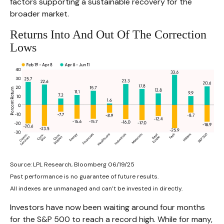
factors supporting a sustainable recovery for the
broader market.
Returns Into And Out Of The Correction
Lows
Source: LPL Research, Bloomberg 06/19/25
Past performance is no guarantee of future results.
All indexes are unmanaged and can’t be invested in directly.
Investors have now been waiting around four months
for the S&P 500 to reach a record high. While for many,