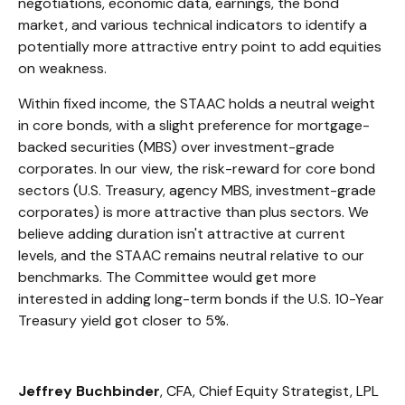
negotiations, economic data, earnings, the bond
market, and various technical indicators to identify a
potentially more attractive entry point to add equities
on weakness.
Within fixed income, the STAAC holds a neutral weight
in core bonds, with a slight preference for mortgage-
backed securities (MBS) over investment-grade
corporates. In our view, the risk-reward for core bond
sectors (U.S. Treasury, agency MBS, investment-grade
corporates) is more attractive than plus sectors. We
believe adding duration isn't attractive at current
levels, and the STAAC remains neutral relative to our
benchmarks. The Committee would get more
interested in adding long-term bonds if the U.S. 10-Year
Treasury yield got closer to 5%.
Jeffrey Buchbinder
, CFA, Chief Equity Strategist, LPL