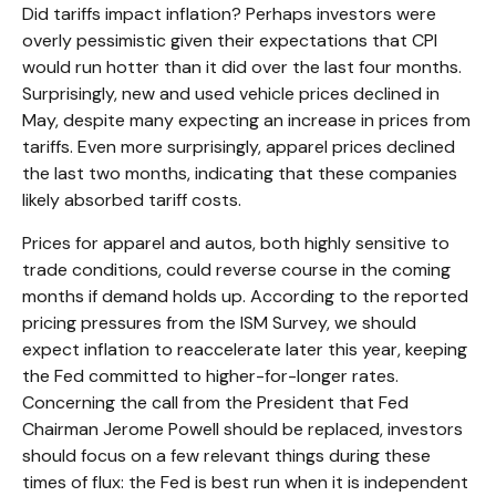
Did tariffs impact inflation? Perhaps investors were
overly pessimistic given their expectations that CPI
would run hotter than it did over the last four months.
Surprisingly, new and used vehicle prices declined in
May, despite many expecting an increase in prices from
tariffs. Even more surprisingly, apparel prices declined
the last two months, indicating that these companies
likely absorbed tariff costs.
Prices for apparel and autos, both highly sensitive to
trade conditions, could reverse course in the coming
months if demand holds up. According to the reported
pricing pressures from the ISM Survey, we should
expect inflation to reaccelerate later this year, keeping
the Fed committed to higher-for-longer rates.
Concerning the call from the President that Fed
Chairman Jerome Powell should be replaced, investors
should focus on a few relevant things during these
times of flux: the Fed is best run when it is independent