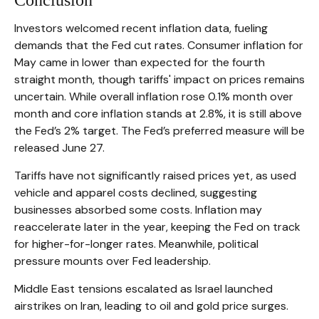
Conclusion
Investors welcomed recent inflation data, fueling
demands that the Fed cut rates. Consumer inflation for
May came in lower than expected for the fourth
straight month, though tariffs' impact on prices remains
uncertain. While overall inflation rose 0.1% month over
month and core inflation stands at 2.8%, it is still above
the Fed’s 2% target. The Fed’s preferred measure will be
released June 27.
Tariffs have not significantly raised prices yet, as used
vehicle and apparel costs declined, suggesting
businesses absorbed some costs. Inflation may
reaccelerate later in the year, keeping the Fed on track
for higher-for-longer rates. Meanwhile, political
pressure mounts over Fed leadership.
Middle East tensions escalated as Israel launched
airstrikes on Iran, leading to oil and gold price surges.