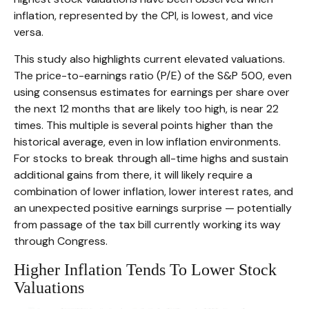
inflation, represented by the CPI, is lowest, and vice
versa.
This study also highlights current elevated valuations.
The price-to-earnings ratio (P/E) of the S&P 500, even
using consensus estimates for earnings per share over
the next 12 months that are likely too high, is near 22
times. This multiple is several points higher than the
historical average, even in low inflation environments.
For stocks to break through all-time highs and sustain
additional gains from there, it will likely require a
combination of lower inflation, lower interest rates, and
an unexpected positive earnings surprise — potentially
from passage of the tax bill currently working its way
through Congress.
Higher Inflation Tends To Lower Stock
Valuations