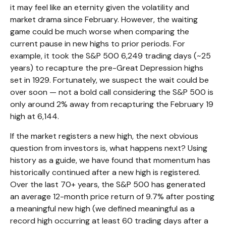
it may feel like an eternity given the volatility and
market drama since February. However, the waiting
game could be much worse when comparing the
current pause in new highs to prior periods. For
example, it took the S&P 500 6,249 trading days (~25
years) to recapture the pre-Great Depression highs
set in 1929. Fortunately, we suspect the wait could be
over soon — not a bold call considering the S&P 500 is
only around 2% away from recapturing the February 19
high at 6,144.
If the market registers a new high, the next obvious
question from investors is, what happens next? Using
history as a guide, we have found that momentum has
historically continued after a new high is registered.
Over the last 70+ years, the S&P 500 has generated
an average 12-month price return of 9.7% after posting
a meaningful new high (we defined meaningful as a
record high occurring at least 60 trading days after a