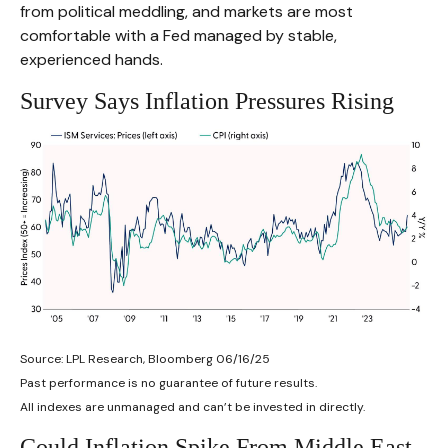
from political meddling, and markets are most
comfortable with a Fed managed by stable,
experienced hands.
Survey Says Inflation Pressures Rising
Source: LPL Research, Bloomberg 06/16/25
Past performance is no guarantee of future results.
All indexes are unmanaged and can’t be invested in directly.
Could Inflation Spike From Middle East