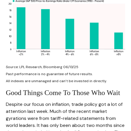
Source: LPL Research, Bloomberg 06/13/25
Past performance is no guarantee of future results.
All indexes are unmanaged and can’t be invested in directly.
Good Things Come To Those Who Wait
Despite our focus on inflation, trade policy got a lot of
attention last week. Much of the recent market
gyrations were from tariff-related statements from
world leaders. It has only been about two months since