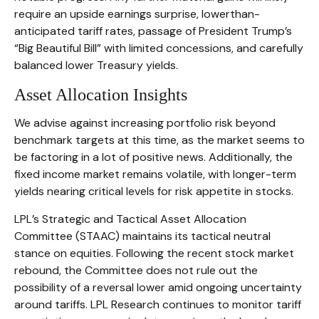
require an upside earnings surprise, lowerthan-
anticipated tariff rates, passage of President Trump’s
“Big Beautiful Bill” with limited concessions, and carefully
balanced lower Treasury yields.
Asset Allocation Insights
We advise against increasing portfolio risk beyond
benchmark targets at this time, as the market seems to
be factoring in a lot of positive news. Additionally, the
fixed income market remains volatile, with longer-term
yields nearing critical levels for risk appetite in stocks.
LPL’s Strategic and Tactical Asset Allocation
Committee (STAAC) maintains its tactical neutral
stance on equities. Following the recent stock market
rebound, the Committee does not rule out the
possibility of a reversal lower amid ongoing uncertainty
around tariffs. LPL Research continues to monitor tariff