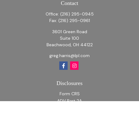
Contact
Office:
(216) 295-0945
Fax:
(216) 295-0961
3601 Green Road
Suite 100
Beachwood,
OH
44122
greg.harris@lpl.com
Disclosures
Form CRS
ADV Part 2A
ADV Part 2A Appendix 1
Quick Links
Retirement