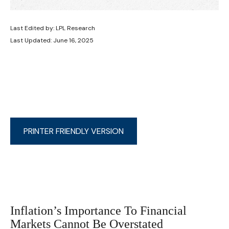
Last Edited by: LPL Research
Last Updated: June 16, 2025
PRINTER FRIENDLY VERSION
Inflation’s Importance To Financial
Markets Cannot Be Overstated