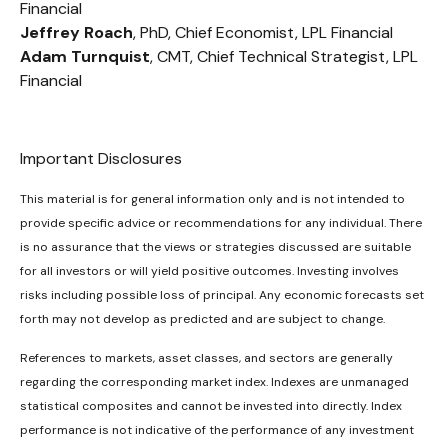
Financial
Jeffrey Roach
, PhD, Chief Economist, LPL Financial
Adam Turnquist
, CMT, Chief Technical Strategist, LPL
Financial
Important Disclosures
This material is for general information only and is not intended to
provide specific advice or recommendations for any individual. There
is no assurance that the views or strategies discussed are suitable
for all investors or will yield positive outcomes. Investing involves
risks including possible loss of principal. Any economic forecasts set
forth may not develop as predicted and are subject to change.
References to markets, asset classes, and sectors are generally
regarding the corresponding market index. Indexes are unmanaged
statistical composites and cannot be invested into directly. Index
performance is not indicative of the performance of any investment