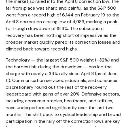
the market spiraled into the April 8 correction low. The
fall from grace was sharp and painful, as the S&P 500
went from a record high of 6,144 on February 19 to the
April 8 correction closing low of 4,983, marking a peak-
to-trough drawdown of 18.9%. The subsequent
recovery has been nothing short of impressive as the
broader market quickly pared its correction losses and
climbed back toward record highs.
Technology — the largest S&P 500 weight (~32%) and
the hardest hit during the drawdown — has led the
charge with nearly a 34% rally since April 8 (as of June
11). Communication services, industrials, and consumer
discretionary round out the rest of the recovery
leaderboard with gains of over 20%. Defensive sectors,
including consumer staples, healthcare, and utilities,
have underperformed significantly over the last two
months. The shift back to cyclical leadership and broad
participation in the rally off the correction lows are key