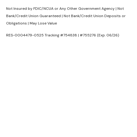
Not Insured by FDIC/NCUA or Any Other Government Agency | Not
Bank/Credit Union Guaranteed | Not Bank/Credit Union Deposits or
Obligations | May Lose Value
RES-0004479-0525 Tracking #754838 | #755276 (Exp. 06/26)