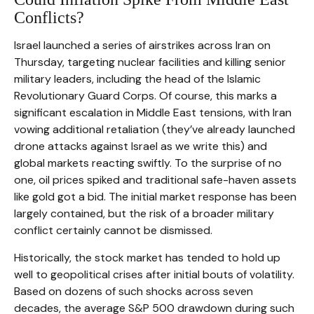
Conflicts?
Israel launched a series of airstrikes across Iran on
Thursday, targeting nuclear facilities and killing senior
military leaders, including the head of the Islamic
Revolutionary Guard Corps. Of course, this marks a
significant escalation in Middle East tensions, with Iran
vowing additional retaliation (they’ve already launched
drone attacks against Israel as we write this) and
global markets reacting swiftly. To the surprise of no
one, oil prices spiked and traditional safe-haven assets
like gold got a bid. The initial market response has been
largely contained, but the risk of a broader military
conflict certainly cannot be dismissed.
Historically, the stock market has tended to hold up
well to geopolitical crises after initial bouts of volatility.
Based on dozens of such shocks across seven
decades, the average S&P 500 drawdown during such