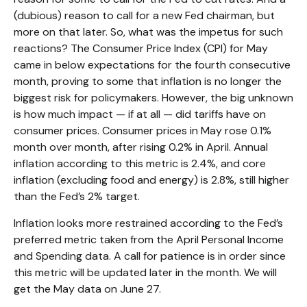
(dubious) reason to call for a new Fed chairman, but
more on that later. So, what was the impetus for such
reactions? The Consumer Price Index (CPI) for May
came in below expectations for the fourth consecutive
month, proving to some that inflation is no longer the
biggest risk for policymakers. However, the big unknown
is how much impact — if at all — did tariffs have on
consumer prices. Consumer prices in May rose 0.1%
month over month, after rising 0.2% in April. Annual
inflation according to this metric is 2.4%, and core
inflation (excluding food and energy) is 2.8%, still higher
than the Fed’s 2% target.
Inflation looks more restrained according to the Fed’s
preferred metric taken from the April Personal Income
and Spending data. A call for patience is in order since
this metric will be updated later in the month. We will
get the May data on June 27.