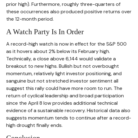
prior high). Furthermore, roughly three-quarters of
these occurrences also produced positive returns over
the 12-month period.
A Watch Party Is In Order
A record-high watch is now in effect for the S&P 500
as it hovers about 2% below its February high.
Technically, a close above 6,144 would validate a
breakout to new highs. Bullish but not overbought
momentum, relatively light investor positioning, and
sanguine but not stretched investor sentiment all
suggest this rally could have more room to run. The
return of cyclical leadership and broad participation
since the April 8 low provides additional technical
evidence of a sustainable recovery. Historical data also
suggests momentum tends to continue after a record-
high drought finally ends.