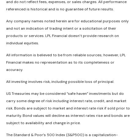
and do not reflect fees, expenses, or sales charges. All performance
referenced is historical and is no guarantee of future results.
Any company names noted herein are for educational purposes only
and not an indication of trading intent or a solicitation of their
products or services. LPL Financial doesn’t provide research on
individual equities.
All information is believed to be from reliable sources; however, LPL
Financial makes no representation as to its completeness or
accuracy.
All investing involves risk, including possible loss of principal.
US Treasuries may be considered “safe haven” investments but do
carry some degree of risk including interest rate, credit, and market
risk. Bonds are subject to market and interest rate risk if sold prior to
maturity. Bond values will decline as interest rates rise and bonds are
subject to availability and change in price.
The Standard & Poor’s 500 Index (S&P500) is a capitalization-