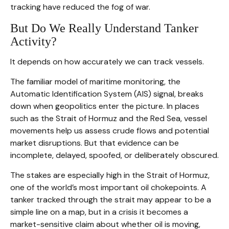
tracking have reduced the fog of war.
But Do We Really Understand Tanker
Activity?
It depends on how accurately we can track vessels.
The familiar model of maritime monitoring, the
Automatic Identification System (AIS) signal, breaks
down when geopolitics enter the picture. In places
such as the Strait of Hormuz and the Red Sea, vessel
movements help us assess crude flows and potential
market disruptions. But that evidence can be
incomplete, delayed, spoofed, or deliberately obscured.
The stakes are especially high in the Strait of Hormuz,
one of the world’s most important oil chokepoints. A
tanker tracked through the strait may appear to be a
simple line on a map, but in a crisis it becomes a
market-sensitive claim about whether oil is moving,