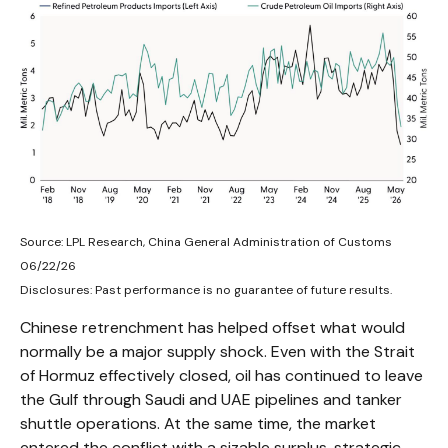
Source: LPL Research, China General Administration of Customs
06/22/26
Disclosures: Past performance is no guarantee of future results.
Chinese retrenchment has helped offset what would
normally be a major supply shock. Even with the Strait
of Hormuz effectively closed, oil has continued to leave
the Gulf through Saudi and UAE pipelines and tanker
shuttle operations. At the same time, the market
entered the conflict with a sizable surplus, strategic