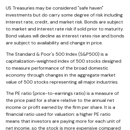
US Treasuries may be considered "safe haven"
investments but do carry some degree of risk including
interest rate, credit, and market risk. Bonds are subject
to market and interest rate risk if sold prior to maturity.
Bond values will decline as interest rates rise and bonds
are subject to availability and change in price.
The Standard & Poor's 500 Index (S&P500) is a
capitalization-weighted index of 500 stocks designed
to measure performance of the broad domestic
economy through changes in the aggregate market
value of 500 stocks representing all major industries.
The PE ratio (price-to-earnings ratio) is a measure of
the price paid for a share relative to the annual net
income or profit earned by the firm per share. It is a
financial ratio used for valuation: a higher PE ratio
means that investors are paying more for each unit of
net income, so the stock is more expensive compared