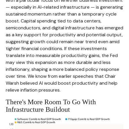
with a particular focus on whether business investment
— especially in AI-related infrastructure — is generating
sustained momentum rather than a temporary cycle
boost. Capital spending tied to data centers,
semiconductors, and digital infrastructure has emerged
as a key support for productivity and potential output,
suggesting growth could remain near trend even amid
tighter financial conditions. If these investments
translate into measurable productivity gains, the Fed
may view this expansion as more durable and less
inflationary, shaping a more balanced policy response
over time. We know from earlier speeches that Chair
Warsh believed AI would boost productivity and help
relieve inflation pressures.
There's More Room To Go With
Infrastructure Buildout