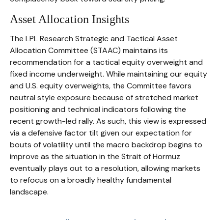
Asset Allocation Insights
The LPL Research Strategic and Tactical Asset
Allocation Committee (STAAC) maintains its
recommendation for a tactical equity overweight and
fixed income underweight. While maintaining our equity
and U.S. equity overweights, the Committee favors
neutral style exposure because of stretched market
positioning and technical indicators following the
recent growth-led rally. As such, this view is expressed
via a defensive factor tilt given our expectation for
bouts of volatility until the macro backdrop begins to
improve as the situation in the Strait of Hormuz
eventually plays out to a resolution, allowing markets
to refocus on a broadly healthy fundamental
landscape.