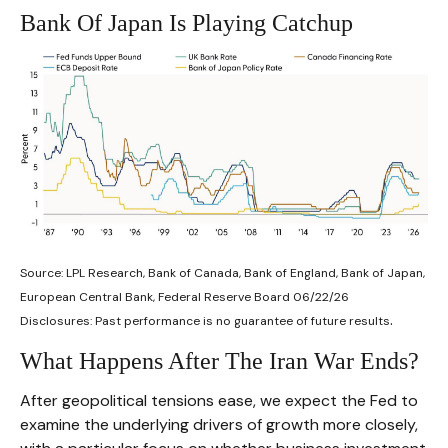
Bank Of Japan Is Playing Catchup
Source: LPL Research, Bank of Canada, Bank of England, Bank of Japan,
European Central Bank, Federal Reserve Board 06/22/26
.
Disclosures: Past performance is no guarantee of future results
What Happens After The Iran War Ends?
After geopolitical tensions ease, we expect the Fed to
examine the underlying drivers of growth more closely,