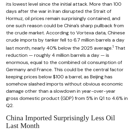
its lowest level since the initial attack. More than 100
days after the war in Iran disrupted the Strait of
Hormuz, oil prices remain surprisingly contained, and
one such reason could be China’s sharp pullback from
the crude market. According to Vortexa data, Chinese
crude imports by tanker fell to 6.7 million barrels a day
1
last month, nearly 40% below the 2025 average.
That
reduction — roughly 4 million barrels a day — is
enormous, equal to the combined oil consumption of
Germany and France. This could be the central factor
keeping prices below $100 a barrel, as Beijing has
somehow slashed imports without obvious economic
damage other than a slowdown in year-over-year
gross domestic product (GDP) from 5% in Q1 to 4.6% in
Q2.
China Imported Surprisingly Less Oil
Last Month