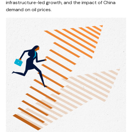
infrastructure-led growth, and the impact of China
demand on oil prices.