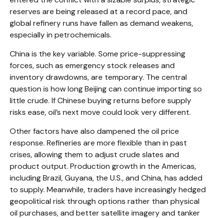
reserves are being released at a record pace, and
global refinery runs have fallen as demand weakens,
especially in petrochemicals.
China is the key variable. Some price-suppressing
forces, such as emergency stock releases and
inventory drawdowns, are temporary. The central
question is how long Beijing can continue importing so
little crude. If Chinese buying returns before supply
risks ease, oil’s next move could look very different.
Other factors have also dampened the oil price
response. Refineries are more flexible than in past
crises, allowing them to adjust crude slates and
product output. Production growth in the Americas,
including Brazil, Guyana, the U.S., and China, has added
to supply. Meanwhile, traders have increasingly hedged
geopolitical risk through options rather than physical
oil purchases, and better satellite imagery and tanker