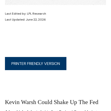
Last Edited by: LPL Research
Last Updated: June 22, 2026
PRINTER FRIENDLY VERSION
Kevin Warsh Could Shake Up The Fed