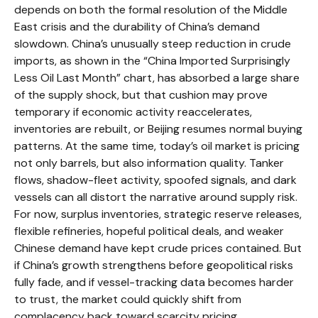
depends on both the formal resolution of the Middle
East crisis and the durability of China’s demand
slowdown. China’s unusually steep reduction in crude
imports, as shown in the “China Imported Surprisingly
Less Oil Last Month” chart, has absorbed a large share
of the supply shock, but that cushion may prove
temporary if economic activity reaccelerates,
inventories are rebuilt, or Beijing resumes normal buying
patterns. At the same time, today’s oil market is pricing
not only barrels, but also information quality. Tanker
flows, shadow-fleet activity, spoofed signals, and dark
vessels can all distort the narrative around supply risk.
For now, surplus inventories, strategic reserve releases,
flexible refineries, hopeful political deals, and weaker
Chinese demand have kept crude prices contained. But
if China’s growth strengthens before geopolitical risks
fully fade, and if vessel-tracking data becomes harder
to trust, the market could quickly shift from
complacency back toward scarcity pricing.