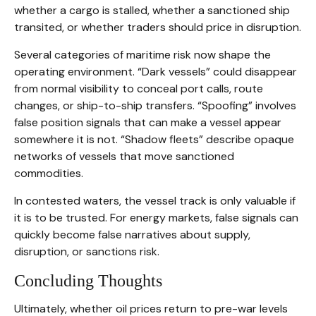
whether a cargo is stalled, whether a sanctioned ship
transited, or whether traders should price in disruption.
Several categories of maritime risk now shape the
operating environment. “Dark vessels” could disappear
from normal visibility to conceal port calls, route
changes, or ship-to-ship transfers. “Spoofing” involves
false position signals that can make a vessel appear
somewhere it is not. “Shadow fleets” describe opaque
networks of vessels that move sanctioned
commodities.
In contested waters, the vessel track is only valuable if
it is to be trusted. For energy markets, false signals can
quickly become false narratives about supply,
disruption, or sanctions risk.
Concluding Thoughts
Ultimately, whether oil prices return to pre-war levels