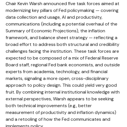
Chair Kevin Warsh announced five task forces aimed at
modernizing key pillars of Fed policymaking — covering
data collection and usage, AI and productivity,
communications (including a potential overhaul of the
Summary of Economic Projections), the inflation
framework, and balance sheet strategy — reflecting a
broad effort to address both structural and credibility
challenges facing the institution. These task forces are
expected to be composed of a mix of Federal Reserve
Board staff, regional Fed bank economists, and outside
experts from academia, technology, and financial
markets, signaling a more open, cross-disciplinary
approach to policy design. This could yield very good
fruit. By combining internal institutional knowledge with
external perspectives, Warsh appears to be seeking
both technical improvements (e.g., better
measurement of productivity and inflation dynamics)
and a retooling of how the Fed communicates and
implements policy.