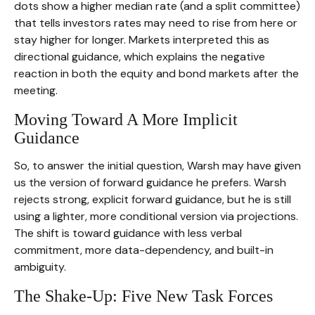
dots show a higher median rate (and a split committee)
that tells investors rates may need to rise from here or
stay higher for longer. Markets interpreted this as
directional guidance, which explains the negative
reaction in both the equity and bond markets after the
meeting.
Moving Toward A More Implicit
Guidance
So, to answer the initial question, Warsh may have given
us the version of forward guidance he prefers. Warsh
rejects strong, explicit forward guidance, but he is still
using a lighter, more conditional version via projections.
The shift is toward guidance with less verbal
commitment, more data-dependency, and built-in
ambiguity.
The Shake-Up: Five New Task Forces