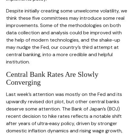
Despite initially creating some unwelcome volatility, we
think these five committees may introduce some real
improvements. Some of the methodologies on both
data collection and analysis could be improved with
the help of modern technologies, and the shake-up
may nudge the Fed, our country’s third attempt at
central banking, into a more credible and helpful
institution.
Central Bank Rates Are Slowly
Converging
Last week’s attention was mostly on the Fed and its
upwardly revised dot plot, but other central banks
deserve some attention. The Bank of Japan’s (BOJ)
recent decision to hike rates reflects a notable shift
after years of ultra‑easy policy, driven by stronger
domestic inflation dynamics and rising wage growth,