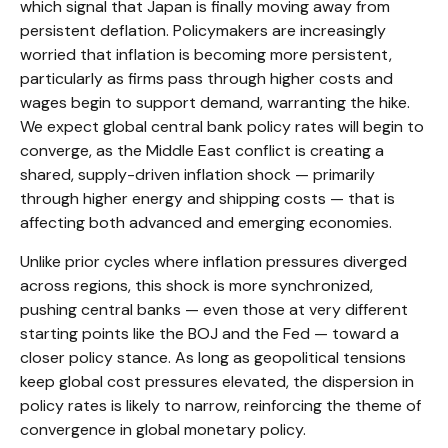
which signal that Japan is finally moving away from
persistent deflation. Policymakers are increasingly
worried that inflation is becoming more persistent,
particularly as firms pass through higher costs and
wages begin to support demand, warranting the hike.
We expect global central bank policy rates will begin to
converge, as the Middle East conflict is creating a
shared, supply-driven inflation shock — primarily
through higher energy and shipping costs — that is
affecting both advanced and emerging economies.
Unlike prior cycles where inflation pressures diverged
across regions, this shock is more synchronized,
pushing central banks — even those at very different
starting points like the BOJ and the Fed — toward a
closer policy stance. As long as geopolitical tensions
keep global cost pressures elevated, the dispersion in
policy rates is likely to narrow, reinforcing the theme of
convergence in global monetary policy.