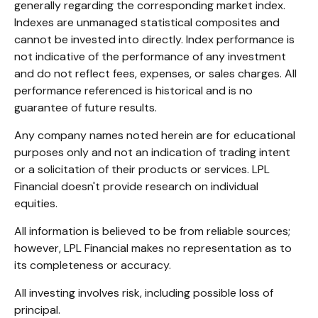
generally regarding the corresponding market index.
Indexes are unmanaged statistical composites and
cannot be invested into directly. Index performance is
not indicative of the performance of any investment
and do not reflect fees, expenses, or sales charges. All
performance referenced is historical and is no
guarantee of future results.
Any company names noted herein are for educational
purposes only and not an indication of trading intent
or a solicitation of their products or services. LPL
Financial doesn't provide research on individual
equities.
All information is believed to be from reliable sources;
however, LPL Financial makes no representation as to
its completeness or accuracy.
All investing involves risk, including possible loss of
principal.