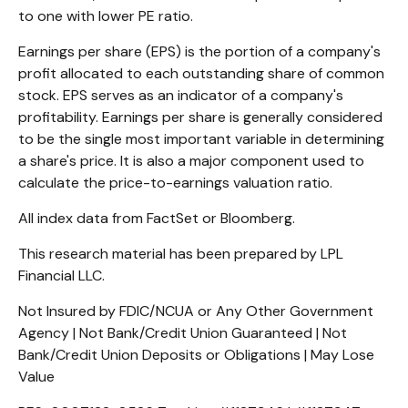
to one with lower PE ratio.
Earnings per share (EPS) is the portion of a company's
profit allocated to each outstanding share of common
stock. EPS serves as an indicator of a company's
profitability. Earnings per share is generally considered
to be the single most important variable in determining
a share's price. It is also a major component used to
calculate the price-to-earnings valuation ratio.
All index data from FactSet or Bloomberg.
This research material has been prepared by LPL
Financial LLC.
Not Insured by FDIC/NCUA or Any Other Government
Agency | Not Bank/Credit Union Guaranteed | Not
Bank/Credit Union Deposits or Obligations | May Lose
Value