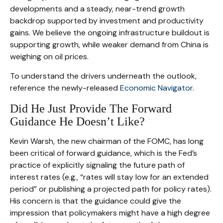
developments and a steady, near-trend growth
backdrop supported by investment and productivity
gains. We believe the ongoing infrastructure buildout is
supporting growth, while weaker demand from China is
weighing on oil prices.
To understand the drivers underneath the outlook,
reference the newly-released
Economic Navigator
.
Did He Just Provide The Forward
Guidance He Doesn’t Like?
Kevin Warsh, the new chairman of the FOMC, has long
been critical of forward guidance, which is the Fed’s
practice of explicitly signaling the future path of
interest rates (e.g., “rates will stay low for an extended
period” or publishing a projected path for policy rates).
His concern is that the guidance could give the
impression that policymakers might have a high degree