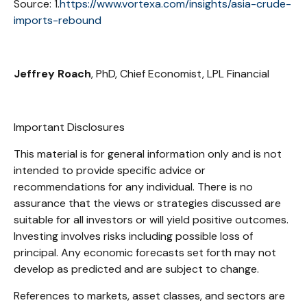
Source: 1.
https://www.vortexa.com/insights/asia-crude-
imports-rebound
Jeffrey Roach
, PhD, Chief Economist, LPL Financial
Important Disclosures
This material is for general information only and is not
intended to provide specific advice or
recommendations for any individual. There is no
assurance that the views or strategies discussed are
suitable for all investors or will yield positive outcomes.
Investing involves risks including possible loss of
principal. Any economic forecasts set forth may not
develop as predicted and are subject to change.
References to markets, asset classes, and sectors are