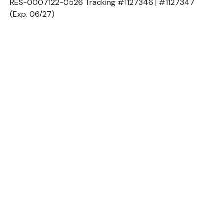
RES-0007122-0526 Tracking #1127346 | #1127347
(Exp. 06/27)