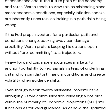
of confidence about the future path of the economy
and rates. Warsh tends to view this as misleading since
macroeconomic conditions, especially inflation shocks,
are inherently uncertain, so locking in a path risks being
wrong.
If the Fed preps investors for a particular path and
conditions change, backing away can damage
credibility. Warsh prefers keeping his options open
without “pre-committing” to a trajectory.
Heavy forward guidance encourages markets to
anchor too tightly to Fed signals instead of underlying
data, which can distort financial conditions and create
volatility when guidance shifts.
Even though Warsh favors minimalist, “constructive
ambiguity”-style communication, releasing a dot plot
within the Summary of Economic Projections (SEP) still
functions as forward guidance. As of now, the updated