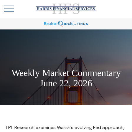
Weekly Market Commentary
June 22, 2026
LPL Research examines Warsh’s evolving Fed approach,