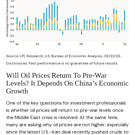
Source: LPL Research, U.S. Bureau of Economic Analysis, 06/22/26
Disclosures: Past performance is no guarantee of future results.
Will Oil Prices Return To Pre-War
Levels? It Depends On China’s Economic
Growth
One of the key questions for investment professionals
is whether oil prices will return to pre-war levels once
the Middle East crisis is resolved. At the same time,
many are asking why oil prices are not higher, especially
since the latest U.S.–Iran deal recently pushed crude to