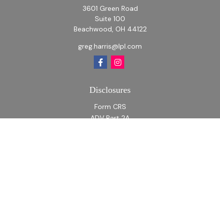
3601 Green Road
Suite 100
Beachwood,
OH
44122
greg.harris@lpl.com
Disclosures
Form CRS
ADV Part 2A
ADV Part 2A Appendix 1
Quick Links
Retirement
Investment
Estate
Insurance
Tax