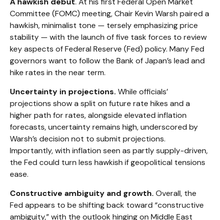
A hawkish debut
. At his first Federal Open Market
Committee (FOMC) meeting, Chair Kevin Warsh paired a
hawkish, minimalist tone — tersely emphasizing price
stability — with the launch of five task forces to review
key aspects of Federal Reserve (Fed) policy. Many Fed
governors want to follow the Bank of Japan’s lead and
hike rates in the near term.
Uncertainty in projections.
While officials’
projections show a split on future rate hikes and a
higher path for rates, alongside elevated inflation
forecasts, uncertainty remains high, underscored by
Warsh’s decision not to submit projections.
Importantly, with inflation seen as partly supply-driven,
the Fed could turn less hawkish if geopolitical tensions
ease.
Constructive ambiguity and growth.
Overall, the
Fed appears to be shifting back toward “constructive
ambiguity,” with the outlook hinging on Middle East