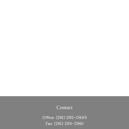
Contact
Office:
(216) 295-0945
Fax:
(216) 295-0961