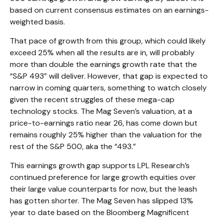
based on current consensus estimates on an earnings-
weighted basis.
That pace of growth from this group, which could likely
exceed 25% when all the results are in, will probably
more than double the earnings growth rate that the
“S&P 493” will deliver. However, that gap is expected to
narrow in coming quarters, something to watch closely
given the recent struggles of these mega-cap
technology stocks. The Mag Seven’s valuation, at a
price-to-earnings ratio near 26, has come down but
remains roughly 25% higher than the valuation for the
rest of the S&P 500, aka the “493.”
This earnings growth gap supports LPL Research’s
continued preference for large growth equities over
their large value counterparts for now, but the leash
has gotten shorter. The Mag Seven has slipped 13%
year to date based on the Bloomberg Magnificent