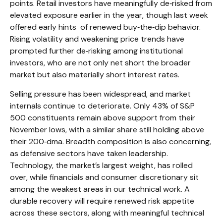
points. Retail investors have meaningfully de‑risked from
elevated exposure earlier in the year, though last week
offered early hints of renewed buy‑the‑dip behavior.
Rising volatility and weakening price trends have
prompted further de‑risking among institutional
investors, who are not only net short the broader
market but also materially short interest rates.
Selling pressure has been widespread, and market
internals continue to deteriorate. Only 43% of S&P
500 constituents remain above support from their
November lows, with a similar share still holding above
their 200‑dma. Breadth composition is also concerning,
as defensive sectors have taken leadership.
Technology, the market’s largest weight, has rolled
over, while financials and consumer discretionary sit
among the weakest areas in our technical work. A
durable recovery will require renewed risk appetite
across these sectors, along with meaningful technical