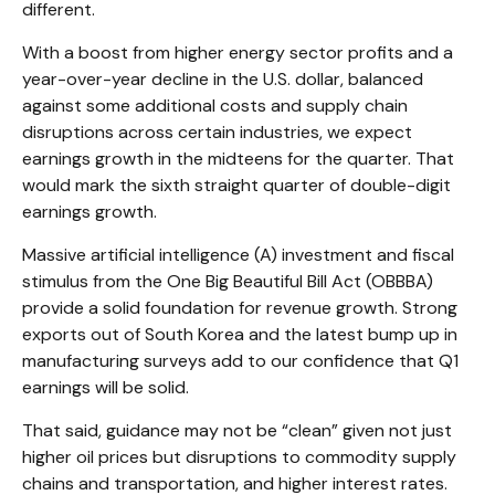
different.
With a boost from higher energy sector profits and a
year-over-year decline in the U.S. dollar, balanced
against some additional costs and supply chain
disruptions across certain industries, we expect
earnings growth in the midteens for the quarter. That
would mark the sixth straight quarter of double-digit
earnings growth.
Massive artificial intelligence (A) investment and fiscal
stimulus from the One Big Beautiful Bill Act (OBBBA)
provide a solid foundation for revenue growth. Strong
exports out of South Korea and the latest bump up in
manufacturing surveys add to our confidence that Q1
earnings will be solid.
That said, guidance may not be “clean” given not just
higher oil prices but disruptions to commodity supply
chains and transportation, and higher interest rates.