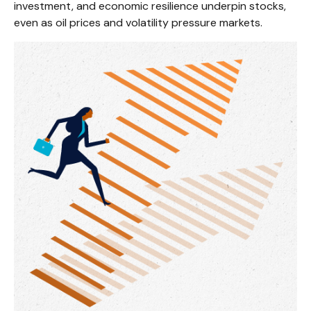
investment, and economic resilience underpin stocks,
even as oil prices and volatility pressure markets.