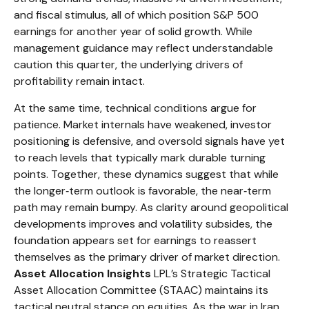
and fiscal stimulus, all of which position S&P 500
earnings for another year of solid growth. While
management guidance may reflect understandable
caution this quarter, the underlying drivers of
profitability remain intact.
At the same time, technical conditions argue for
patience. Market internals have weakened, investor
positioning is defensive, and oversold signals have yet
to reach levels that typically mark durable turning
points. Together, these dynamics suggest that while
the longer‑term outlook is favorable, the near‑term
path may remain bumpy. As clarity around geopolitical
developments improves and volatility subsides, the
foundation appears set for earnings to reassert
themselves as the primary driver of market direction.
Asset Allocation Insights
LPL’s Strategic Tactical
Asset Allocation Committee (STAAC) maintains its
tactical neutral stance on equities. As the war in Iran