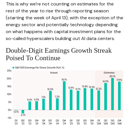
This is why we’re not counting on estimates for the
rest of the year to rise through reporting season
(starting the week of April 13), with the exception of the
energy sector and potentially technology depending
on what happens with capital investment plans for the
so-called hyperscalers building out AI data centers.
Double-Digit Earnings Growth Streak
Poised To Continue