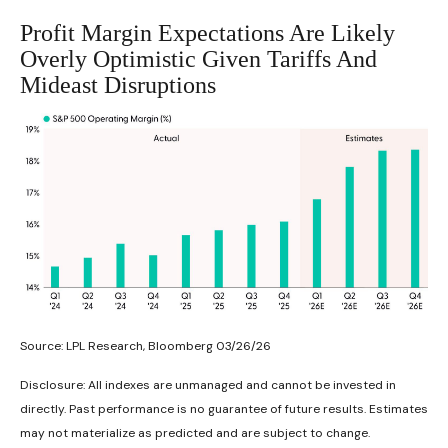
Profit Margin Expectations Are Likely
Overly Optimistic Given Tariffs And
Mideast Disruptions
Source: LPL Research, Bloomberg 03/26/26
Disclosure: All indexes are unmanaged and cannot be invested in
directly. Past performance is no guarantee of future results. Estimates
may not materialize as predicted and are subject to change.