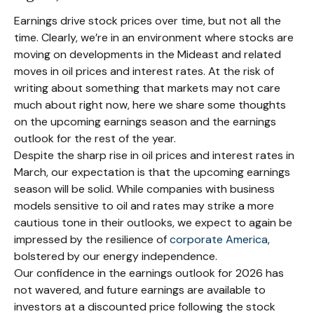
Earnings drive stock prices over time, but not all the
time. Clearly, we’re in an environment where stocks are
moving on developments in the Mideast and related
moves in oil prices and interest rates. At the risk of
writing about something that markets may not care
much about right now, here we share some thoughts
on the upcoming earnings season and the earnings
outlook for the rest of the year.
Despite the sharp rise in oil prices and interest rates in
March, our expectation is that the upcoming earnings
season will be solid. While companies with business
models sensitive to oil and rates may strike a more
cautious tone in their outlooks, we expect to again be
impressed by the resilience of
corporate America
,
bolstered by our energy independence.
Our confidence in the earnings outlook for 2026 has
not wavered, and future earnings are available to
investors at a discounted price following the stock