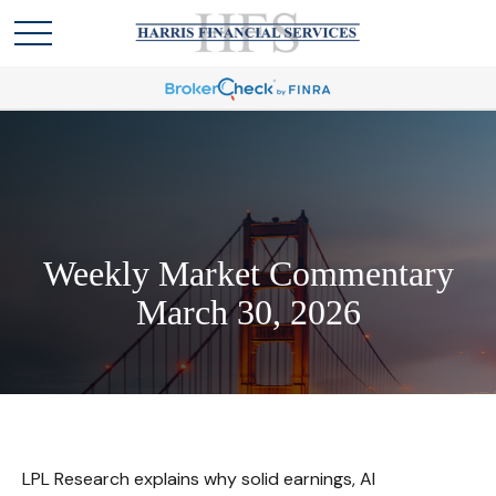
Weekly Market Commentary
March 30, 2026
LPL Research explains why solid earnings, AI