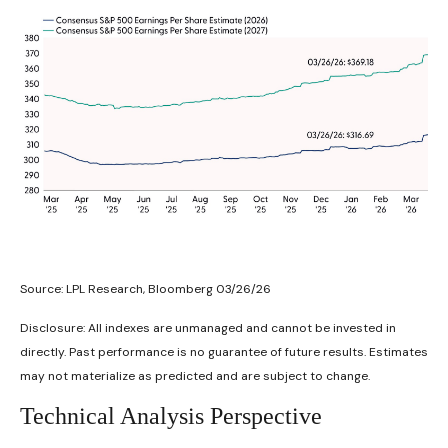
Source: LPL Research, Bloomberg 03/26/26
Disclosure: All indexes are unmanaged and cannot be invested in
directly. Past performance is no guarantee of future results. Estimates
may not materialize as predicted and are subject to change.
Technical Analysis Perspective