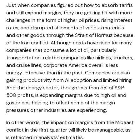
Just when companies figured out how to absorb tariffs
and still expand margins, they are getting hit with more
challenges in the form of higher oil prices, rising interest
rates, and disrupted shipments of various materials
and other goods through the Strait of Hormuz because
of the Iran conflict. Although costs have risen for many
companies that consume a lot of oil, particularly
transportation-related companies like airlines, truckers,
and cruise lines, corporate America overall is less
energy-intensive than in the past. Companies are also
gaining productivity from AI adoption and limited hiring.
And the energy sector, though less than 5% of S&P
500 profits, is expanding margins due to high oil and
gas prices, helping to offset some of the margin
pressures other industries are experiencing.
In other words, the impact on margins from the Mideast
conflict in the first quarter will likely be manageable, as
is reflected in analysts’ estimates.