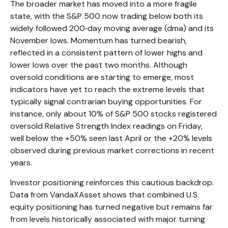
The broader market has moved into a more fragile
state, with the S&P 500 now trading below both its
widely followed 200‑day moving average (dma) and its
November lows. Momentum has turned bearish,
reflected in a consistent pattern of lower highs and
lower lows over the past two months. Although
oversold conditions are starting to emerge, most
indicators have yet to reach the extreme levels that
typically signal contrarian buying opportunities. For
instance, only about 10% of S&P 500 stocks registered
oversold Relative Strength Index readings on Friday,
well below the +50% seen last April or the +20% levels
observed during previous market corrections in recent
years.
Investor positioning reinforces this cautious backdrop.
Data from VandaXAsset shows that combined U.S.
equity positioning has turned negative but remains far
from levels historically associated with major turning