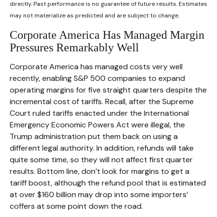
directly. Past performance is no guarantee of future results. Estimates
may not materialize as predicted and are subject to change.
Corporate America Has Managed Margin
Pressures Remarkably Well
Corporate America has managed costs very well
recently, enabling S&P 500 companies to expand
operating margins for five straight quarters despite the
incremental cost of tariffs. Recall, after the Supreme
Court ruled tariffs enacted under the International
Emergency Economic Powers Act were illegal, the
Trump administration put them back on using a
different legal authority. In addition, refunds will take
quite some time, so they will not affect first quarter
results. Bottom line, don’t look for margins to get a
tariff boost, although the refund pool that is estimated
at over $160 billion may drop into some importers’
coffers at some point down the road.