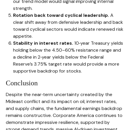
our trend model would signal improving internal
strength.
Rotation back toward cyclical leadership.
A
clear shift away from defensive leadership and back
toward cyclical sectors would indicate renewed risk
appetite.
Stability in interest rates.
10‑year Treasury yields
holding below the 4.50–60% resistance range and
a decline in 2‑year yields below the Federal
Reserve’s 3.75% target rate would provide a more
supportive backdrop for stocks.
Conclusion
Despite the near‑term uncertainty created by the
Mideast conflict and its impact on oil, interest rates,
and supply chains, the fundamental earnings backdrop
remains constructive. Corporate America continues to
demonstrate impressive resilience, supported by
strong demand trends, massive AI‑driven investment,