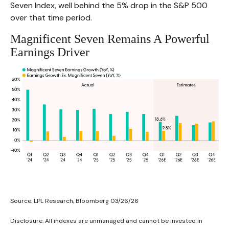
Seven Index, well behind the 5% drop in the S&P 500
over that time period.
Magnificent Seven Remains A Powerful
Earnings Driver
Source: LPL Research, Bloomberg 03/26/26
Disclosure: All indexes are unmanaged and cannot be invested in