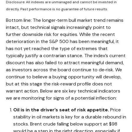
Disclosure: All indexes are unmanaged and cannot be invested in
directly. Past performance is no guarantee of future results.
Bottom line: The longer‑term bull market trend remains
intact, but technical signals increasingly point to
further downside risk for equities. While the recent
deterioration in the S&P 500 has been meaningful, it
has not yet reached the type of extremes that
typically justify a contrarian stance. The index’s current
discount has also failed to attract meaningful demand,
as investors across the board continue to de‑risk. We
continue to believe a buying opportunity will develop,
but at this stage the risk‑reward profile does not
warrant action. Below are six key technical indicators
we are monitoring for signs of a potential inflection:
Oil is in the driver’s seat of risk appetite.
Price
stability in oil markets is key for a durable rebound in
stocks. Brent crude falling below support at $98
would be a step in the right direction, especially if