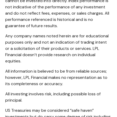
cannot be invested into directly. Index performance is
not indicative of the performance of any investment
and do not reflect fees, expenses, or sales charges. All
performance referenced is historical and is no
guarantee of future results.
Any company names noted herein are for educational
purposes only and not an indication of trading intent
or a solicitation of their products or services. LPL
Financial doesn’t provide research on individual
equities.
All information is believed to be from reliable sources;
however, LPL Financial makes no representation as to
its completeness or accuracy.
All investing involves risk, including possible loss of
principal.
US Treasuries may be considered “safe haven”
investments but do carry some degree of risk including