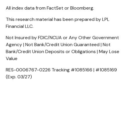
All index data from FactSet or Bloomberg.
This research material has been prepared by LPL
Financial LLC.
Not Insured by FDIC/NCUA or Any Other Government
Agency | Not Bank/Credit Union Guaranteed | Not
Bank/Credit Union Deposits or Obligations | May Lose
Value
RES-0006767-0226 Tracking #1085166 | #1085169
(Exp. 03/27)