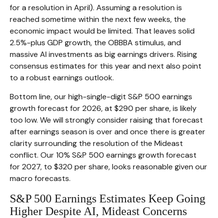
for a resolution in April). Assuming a resolution is
reached sometime within the next few weeks, the
economic impact would be limited. That leaves solid
2.5%-plus GDP growth, the OBBBA stimulus, and
massive AI investments as big earnings drivers. Rising
consensus estimates for this year and next also point
to a robust earnings outlook.
Bottom line, our high-single-digit S&P 500 earnings
growth forecast for 2026, at $290 per share, is likely
too low. We will strongly consider raising that forecast
after earnings season is over and once there is greater
clarity surrounding the resolution of the Mideast
conflict. Our 10% S&P 500 earnings growth forecast
for 2027, to $320 per share, looks reasonable given our
macro forecasts.
S&P 500 Earnings Estimates Keep Going
Higher Despite AI, Mideast Concerns