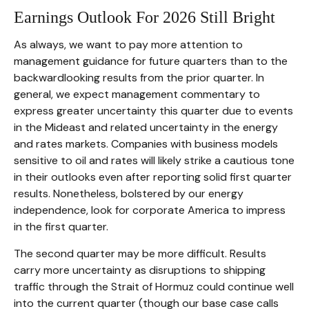
Earnings Outlook For 2026 Still Bright
As always, we want to pay more attention to
management guidance for future quarters than to the
backwardlooking results from the prior quarter. In
general, we expect management commentary to
express greater uncertainty this quarter due to events
in the Mideast and related uncertainty in the energy
and rates markets. Companies with business models
sensitive to oil and rates will likely strike a cautious tone
in their outlooks even after reporting solid first quarter
results. Nonetheless, bolstered by our energy
independence, look for corporate America to impress
in the first quarter.
The second quarter may be more difficult. Results
carry more uncertainty as disruptions to shipping
traffic through the Strait of Hormuz could continue well
into the current quarter (though our base case calls