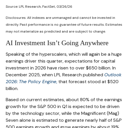
Source: LPL Research, FactSet, 03/26/26
Disclosures: All indexes are unmanaged and cannot be invested in
directly. Past performance is no guarantee of future results. Estimates
may not materialize as predicted and are subject to change.
AI Investment Isn’t Going Anywhere
Speaking of the hyperscalers, which will again be a huge
earnings driver this quarter, expectations for capital
investment in 2026 have risen to over $650 billion. In
December 2025, when LPL Research published
Outlook
2026:
The Policy Engine
,
that forecast stood at $520
billion.
Based on current estimates, about 80% of the earnings
growth for the S&P 500 in Q1 is expected to be driven
by the technology sector, while the Magnificent (Mag)
Seven alone is estimated to generate nearly half of S&P
500 earnings growth and grow earnings by about 19%