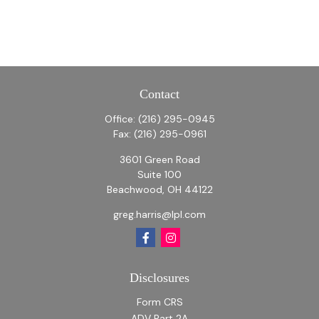
Contact
Office:
(216) 295-0945
Fax:
(216) 295-0961
3601 Green Road
Suite 100
Beachwood,
OH
44122
greg.harris@lpl.com
Disclosures
Form CRS
ADV Part 2A