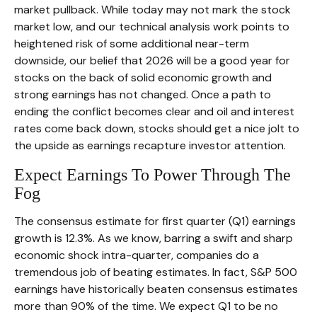
market pullback. While today may not mark the stock
market low, and our technical analysis work points to
heightened risk of some additional near-term
downside, our belief that 2026 will be a good year for
stocks on the back of solid economic growth and
strong earnings has not changed. Once a path to
ending the conflict becomes clear and oil and interest
rates come back down, stocks should get a nice jolt to
the upside as earnings recapture investor attention.
Expect Earnings To Power Through The
Fog
The consensus estimate for first quarter (Q1) earnings
growth is 12.3%. As we know, barring a swift and sharp
economic shock intra-quarter, companies do a
tremendous job of beating estimates. In fact, S&P 500
earnings have historically beaten consensus estimates
more than 90% of the time. We expect Q1 to be no