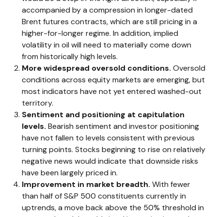
accompanied by a compression in longer-dated
Brent futures contracts, which are still pricing in a
higher-for-longer regime. In addition, implied
volatility in oil will need to materially come down
from historically high levels.
More widespread oversold conditions.
Oversold
conditions across equity markets are emerging, but
most indicators have not yet entered washed-out
territory.
Sentiment and positioning at capitulation
levels.
Bearish sentiment and investor positioning
have not fallen to levels consistent with previous
turning points. Stocks beginning to rise on relatively
negative news would indicate that downside risks
have been largely priced in.
Improvement in market breadth.
With fewer
than half of S&P 500 constituents currently in
uptrends, a move back above the 50% threshold in