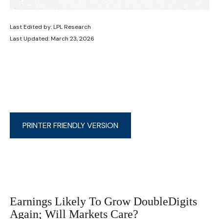
Last Edited by: LPL Research
Last Updated: March 23, 2026
PRINTER FRIENDLY VERSION
Earnings Likely To Grow DoubleDigits
Again; Will Markets Care?