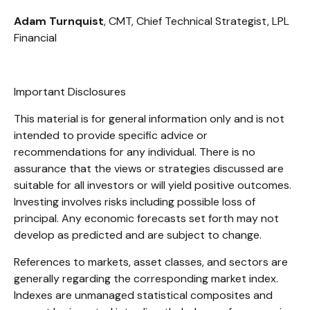
Adam Turnquist
, CMT, Chief Technical Strategist, LPL
Financial
Important Disclosures
This material is for general information only and is not
intended to provide specific advice or
recommendations for any individual. There is no
assurance that the views or strategies discussed are
suitable for all investors or will yield positive outcomes.
Investing involves risks including possible loss of
principal. Any economic forecasts set forth may not
develop as predicted and are subject to change.
References to markets, asset classes, and sectors are
generally regarding the corresponding market index.
Indexes are unmanaged statistical composites and