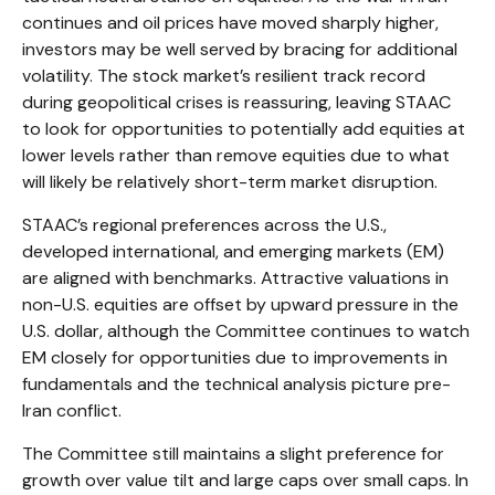
continues and oil prices have moved sharply higher,
investors may be well served by bracing for additional
volatility. The stock market’s resilient track record
during geopolitical crises is reassuring, leaving STAAC
to look for opportunities to potentially add equities at
lower levels rather than remove equities due to what
will likely be relatively short-term market disruption.
STAAC’s regional preferences across the U.S.,
developed international, and emerging markets (EM)
are aligned with benchmarks. Attractive valuations in
non-U.S. equities are offset by upward pressure in the
U.S. dollar, although the Committee continues to watch
EM closely for opportunities due to improvements in
fundamentals and the technical analysis picture pre-
Iran conflict.
The Committee still maintains a slight preference for
growth over value tilt and large caps over small caps. In