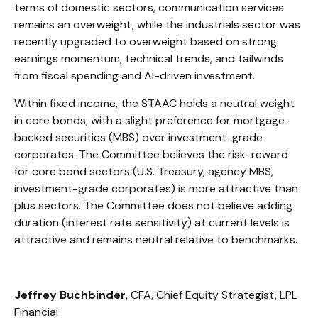
terms of domestic sectors, communication services
remains an overweight, while the industrials sector was
recently upgraded to overweight based on strong
earnings momentum, technical trends, and tailwinds
from fiscal spending and AI-driven investment.
Within fixed income, the STAAC holds a neutral weight
in core bonds, with a slight preference for mortgage-
backed securities (MBS) over investment-grade
corporates. The Committee believes the risk-reward
for core bond sectors (U.S. Treasury, agency MBS,
investment-grade corporates) is more attractive than
plus sectors. The Committee does not believe adding
duration (interest rate sensitivity) at current levels is
attractive and remains neutral relative to benchmarks.
Jeffrey Buchbinder
, CFA, Chief Equity Strategist, LPL
Financial