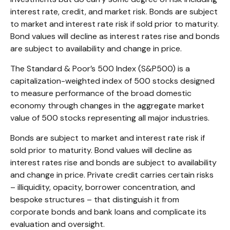
interest rate, credit, and market risk. Bonds are subject
to market and interest rate risk if sold prior to maturity.
Bond values will decline as interest rates rise and bonds
are subject to availability and change in price.
The Standard & Poor’s 500 Index (S&P500) is a
capitalization-weighted index of 500 stocks designed
to measure performance of the broad domestic
economy through changes in the aggregate market
value of 500 stocks representing all major industries.
Bonds are subject to market and interest rate risk if
sold prior to maturity. Bond values will decline as
interest rates rise and bonds are subject to availability
and change in price. Private credit carries certain risks
– illiquidity, opacity, borrower concentration, and
bespoke structures – that distinguish it from
corporate bonds and bank loans and complicate its
evaluation and oversight.