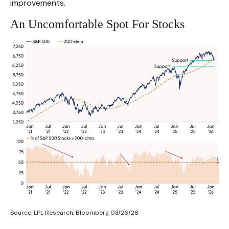
improvements.
An Uncomfortable Spot For Stocks
Source: LPL Research, Bloomberg 03/26/26