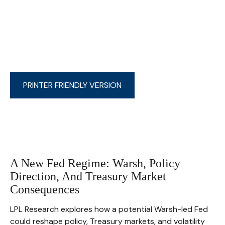
PRINTER FRIENDLY VERSION
A New Fed Regime: Warsh, Policy
Direction, And Treasury Market
Consequences
LPL Research explores how a potential Warsh-led Fed
could reshape policy, Treasury markets, and volatility