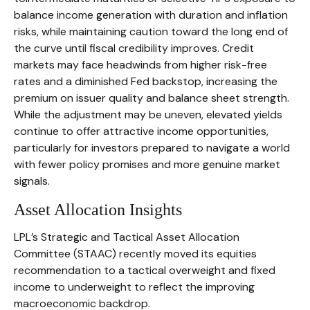
balance income generation with duration and inflation
risks, while maintaining caution toward the long end of
the curve until fiscal credibility improves. Credit
markets may face headwinds from higher risk-free
rates and a diminished Fed backstop, increasing the
premium on issuer quality and balance sheet strength.
While the adjustment may be uneven, elevated yields
continue to offer attractive income opportunities,
particularly for investors prepared to navigate a world
with fewer policy promises and more genuine market
signals.
Asset Allocation Insights
LPL’s Strategic and Tactical Asset Allocation
Committee (STAAC) recently moved its equities
recommendation to a tactical overweight and fixed
income to underweight to reflect the improving
macroeconomic backdrop.