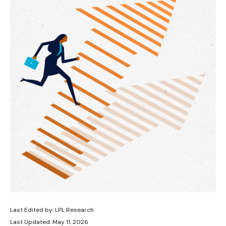
Last Edited by: LPL Research
Last Updated: May 11, 2026