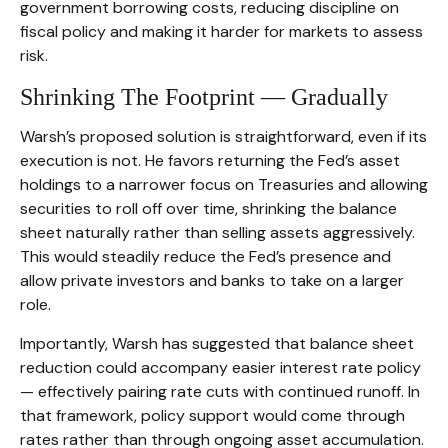
government borrowing costs, reducing discipline on
fiscal policy and making it harder for markets to assess
risk.
Shrinking The Footprint — Gradually
Warsh’s proposed solution is straightforward, even if its
execution is not. He favors returning the Fed’s asset
holdings to a narrower focus on Treasuries and allowing
securities to roll off over time, shrinking the balance
sheet naturally rather than selling assets aggressively.
This would steadily reduce the Fed’s presence and
allow private investors and banks to take on a larger
role.
Importantly, Warsh has suggested that balance sheet
reduction could accompany easier interest rate policy
— effectively pairing rate cuts with continued runoff. In
that framework, policy support would come through
rates rather than through ongoing asset accumulation.