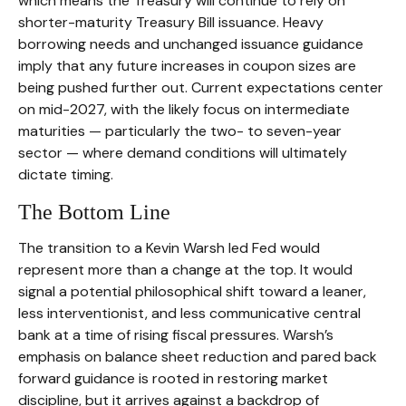
which means the Treasury will continue to rely on
shorter-maturity Treasury Bill issuance. Heavy
borrowing needs and unchanged issuance guidance
imply that any future increases in coupon sizes are
being pushed further out. Current expectations center
on mid-2027, with the likely focus on intermediate
maturities — particularly the two- to seven-year
sector — where demand conditions will ultimately
dictate timing.
The Bottom Line
The transition to a Kevin Warsh led Fed would
represent more than a change at the top. It would
signal a potential philosophical shift toward a leaner,
less interventionist, and less communicative central
bank at a time of rising fiscal pressures. Warsh’s
emphasis on balance sheet reduction and pared back
forward guidance is rooted in restoring market
discipline, but it arrives against a backdrop of