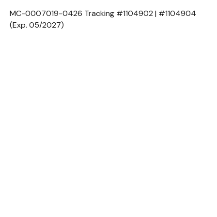
MC-0007019-0426 Tracking #1104902 | #1104904
(Exp. 05/2027)