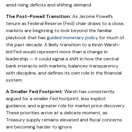
amid rising deficits and shifting demand.
The Post-Powell Transition:
As Jerome Powell’s
tenure as Federal Reserve (Fed) chair draws to a close,
markets are beginning to look beyond the familiar
playbook that has
guided monetary policy
for much of
the past decade. A likely transition to a Kevin Warsh–
led Fed would represent more than a change in
leadership — it could signal a shift in how the central
bank interacts with markets, balances transparency
with discipline, and defines its own role in the financial
system.
A Smaller Fed Footprint:
Warsh has consistently
argued for a smaller Fed footprint, less explicit
guidance, and a greater role for market price discovery.
These priorities arrive at a delicate moment, as
Treasury supply remains elevated and fiscal concerns
are becoming harder to ignore.