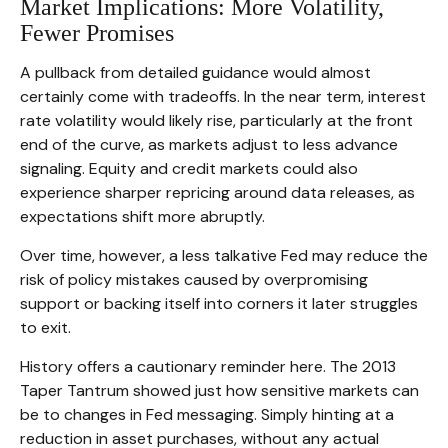
Market Implications: More Volatility,
Fewer Promises
A pullback from detailed guidance would almost
certainly come with tradeoffs. In the near term, interest
rate volatility would likely rise, particularly at the front
end of the curve, as markets adjust to less advance
signaling. Equity and credit markets could also
experience sharper repricing around data releases, as
expectations shift more abruptly.
Over time, however, a less talkative Fed may reduce the
risk of policy mistakes caused by overpromising
support or backing itself into corners it later struggles
to exit.
History offers a cautionary reminder here. The 2013
Taper Tantrum showed just how sensitive markets can
be to changes in Fed messaging. Simply hinting at a
reduction in asset purchases, without any actual