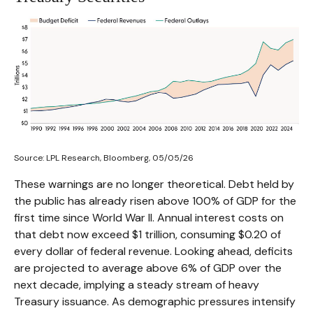
Source: LPL Research, Bloomberg, 05/05/26
These warnings are no longer theoretical. Debt held by
the public has already risen above 100% of GDP for the
first time since World War II. Annual interest costs on
that debt now exceed $1 trillion, consuming $0.20 of
every dollar of federal revenue. Looking ahead, deficits
are projected to average above 6% of GDP over the
next decade, implying a steady stream of heavy
Treasury issuance. As demographic pressures intensify