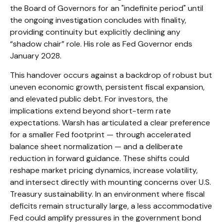
the Board of Governors for an "indefinite period" until
the ongoing investigation concludes with finality,
providing continuity but explicitly declining any
“shadow chair” role. His role as Fed Governor ends
January 2028.
This handover occurs against a backdrop of robust but
uneven economic growth, persistent fiscal expansion,
and elevated public debt. For investors, the
implications extend beyond short-term rate
expectations. Warsh has articulated a clear preference
for a smaller Fed footprint — through accelerated
balance sheet normalization — and a deliberate
reduction in forward guidance. These shifts could
reshape market pricing dynamics, increase volatility,
and intersect directly with mounting concerns over U.S.
Treasury sustainability. In an environment where fiscal
deficits remain structurally large, a less accommodative
Fed could amplify pressures in the government bond