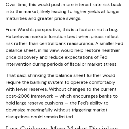
Over time, this would push more interest rate risk back
into the market, likely leading to higher yields at longer
maturities and greater price swings.
From Warsh’s perspective, this is a feature, not a bug.
He believes markets function best when prices reflect
risk rather than central bank reassurance. A smaller Fed
balance sheet, in his view, would help restore healthier
price discovery and reduce expectations of Fed
intervention during periods of fiscal or market stress.
That said, shrinking the balance sheet further would
require the banking system to operate comfortably
with fewer reserves. Without changes to the current
post-2008 framework — which encourages banks to
hold large reserve cushions — the Fed’s ability to
downsize meaningfully without triggering market
disruptions could remain limited.
Less Guidance, More Market Discipline