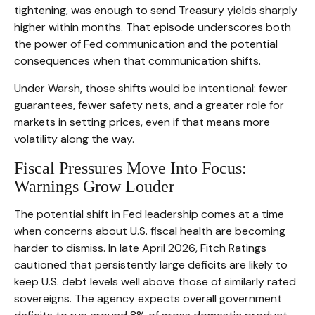
tightening, was enough to send Treasury yields sharply
higher within months. That episode underscores both
the power of Fed communication and the potential
consequences when that communication shifts.
Under Warsh, those shifts would be intentional: fewer
guarantees, fewer safety nets, and a greater role for
markets in setting prices, even if that means more
volatility along the way.
Fiscal Pressures Move Into Focus:
Warnings Grow Louder
The potential shift in Fed leadership comes at a time
when concerns about U.S. fiscal health are becoming
harder to dismiss. In late April 2026, Fitch Ratings
cautioned that persistently large deficits are likely to
keep U.S. debt levels well above those of similarly rated
sovereigns. The agency expects overall government