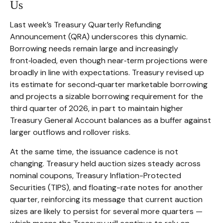
Us
Last week’s Treasury Quarterly Refunding
Announcement (QRA) underscores this dynamic.
Borrowing needs remain large and increasingly
front‑loaded, even though near‑term projections were
broadly in line with expectations. Treasury revised up
its estimate for second‑quarter marketable borrowing
and projects a sizable borrowing requirement for the
third quarter of 2026, in part to maintain higher
Treasury General Account balances as a buffer against
larger outflows and rollover risks.
At the same time, the issuance cadence is not
changing. Treasury held auction sizes steady across
nominal coupons, Treasury Inflation-Protected
Securities (TIPS), and floating-rate notes for another
quarter, reinforcing its message that current auction
sizes are likely to persist for several more quarters —