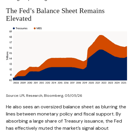
The Fed’s Balance Sheet Remains
Elevated
Source: LPL Research, Bloomberg, 05/05/26
He also sees an oversized balance sheet as blurring the
lines between monetary policy and fiscal support. By
absorbing a large share of Treasury issuance, the Fed
has effectively muted the market’s signal about