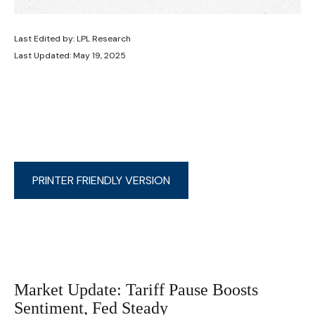
Last Edited by: LPL Research
Last Updated: May 19, 2025
PRINTER FRIENDLY VERSION
Market Update: Tariff Pause Boosts
Sentiment, Fed Steady