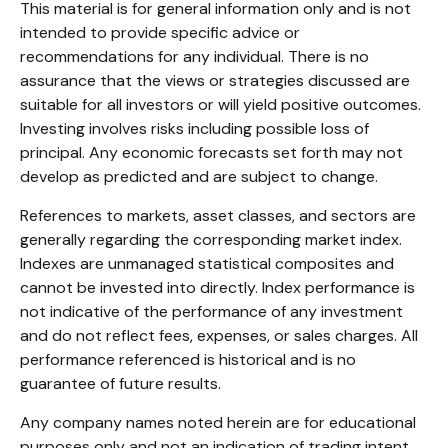
This material is for general information only and is not
intended to provide specific advice or
recommendations for any individual. There is no
assurance that the views or strategies discussed are
suitable for all investors or will yield positive outcomes.
Investing involves risks including possible loss of
principal. Any economic forecasts set forth may not
develop as predicted and are subject to change.
References to markets, asset classes, and sectors are
generally regarding the corresponding market index.
Indexes are unmanaged statistical composites and
cannot be invested into directly. Index performance is
not indicative of the performance of any investment
and do not reflect fees, expenses, or sales charges. All
performance referenced is historical and is no
guarantee of future results.
Any company names noted herein are for educational
purposes only and not an indication of trading intent