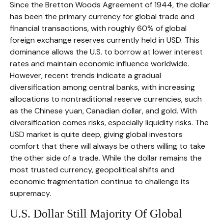
Since the Bretton Woods Agreement of 1944, the dollar
has been the primary currency for global trade and
financial transactions, with roughly 60% of global
foreign exchange reserves currently held in USD. This
dominance allows the U.S. to borrow at lower interest
rates and maintain economic influence worldwide.
However, recent trends indicate a gradual
diversification among central banks, with increasing
allocations to nontraditional reserve currencies, such
as the Chinese yuan, Canadian dollar, and gold. With
diversification comes risks, especially liquidity risks. The
USD market is quite deep, giving global investors
comfort that there will always be others willing to take
the other side of a trade. While the dollar remains the
most trusted currency, geopolitical shifts and
economic fragmentation continue to challenge its
supremacy.
U.S. Dollar Still Majority Of Global