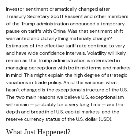
Investor sentiment dramatically changed after
Treasury Secretary Scott Bessent and other members
of the Trump administration announced a temporary
pause on tariffs with China. Was that sentiment shift
warranted and did anything materially change?
Estimates of the effective tariff rate continue to vary
and have wide confidence intervals. Volatility will likely
remain as the Trump administration is interested in
managing perceptions with both midterms and markets
in mind. This might explain the high degree of strategic
variations in trade policy. Amid the variance, what
hasn’t changed is the exceptional structure of the U.S.
The two main reasons we believe U.S. exceptionalism
will remain — probably for a very long time — are the
depth and breadth of U.S. capital markets, and the
reserve currency status of the U.S. dollar (USD).
What Just Happened?