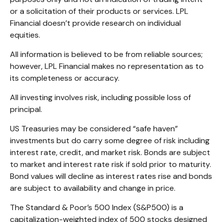
or a solicitation of their products or services. LPL
Financial doesn’t provide research on individual
equities.
All information is believed to be from reliable sources;
however, LPL Financial makes no representation as to
its completeness or accuracy.
All investing involves risk, including possible loss of
principal.
US Treasuries may be considered “safe haven”
investments but do carry some degree of risk including
interest rate, credit, and market risk. Bonds are subject
to market and interest rate risk if sold prior to maturity.
Bond values will decline as interest rates rise and bonds
are subject to availability and change in price.
The Standard & Poor’s 500 Index (S&P500) is a
capitalization-weighted index of 500 stocks designed