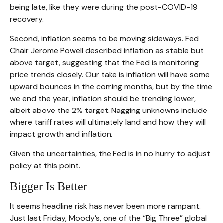
being late, like they were during the post-COVID-19
recovery.
Second, inflation seems to be moving sideways. Fed
Chair Jerome Powell described inflation as stable but
above target, suggesting that the Fed is monitoring
price trends closely. Our take is inflation will have some
upward bounces in the coming months, but by the time
we end the year, inflation should be trending lower,
albeit above the 2% target. Nagging unknowns include
where tariff rates will ultimately land and how they will
impact growth and inflation.
Given the uncertainties, the Fed is in no hurry to adjust
policy at this point.
Bigger Is Better
It seems headline risk has never been more rampant.
Just last Friday, Moody’s, one of the “Big Three” global