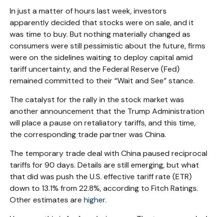
In just a matter of hours last week, investors
apparently decided that stocks were on sale, and it
was time to buy. But nothing materially changed as
consumers were still pessimistic about the future, firms
were on the sidelines waiting to deploy capital amid
tariff uncertainty, and the Federal Reserve (Fed)
remained committed to their “Wait and See” stance.
The catalyst for the rally in the stock market was
another announcement that the Trump Administration
will place a pause on retaliatory tariffs, and this time,
the corresponding trade partner was China.
The temporary trade deal with China paused reciprocal
tariffs for 90 days. Details are still emerging, but what
that did was push the U.S. effective tariff rate (ETR)
down to 13.1% from 22.8%, according to Fitch Ratings.
Other estimates are
higher.