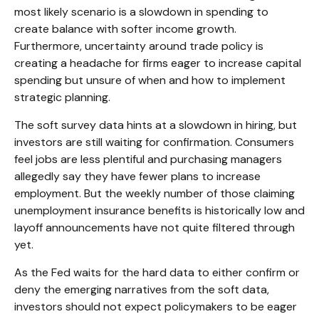
most likely scenario is a slowdown in spending to
create balance with softer income growth.
Furthermore, uncertainty around trade policy is
creating a headache for firms eager to increase capital
spending but unsure of when and how to implement
strategic planning.
The soft survey data hints at a slowdown in hiring, but
investors are still waiting for confirmation. Consumers
feel jobs are less plentiful and purchasing managers
allegedly say they have fewer plans to increase
employment. But the weekly number of those claiming
unemployment insurance benefits is historically low and
layoff announcements have not quite filtered through
yet.
As the Fed waits for the hard data to either confirm or
deny the emerging narratives from the soft data,
investors should not expect policymakers to be eager