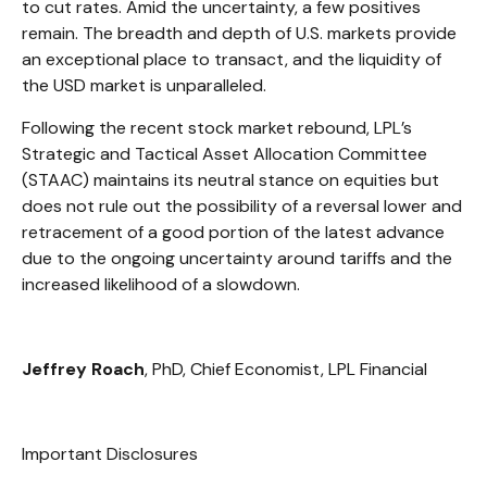
to cut rates. Amid the uncertainty, a few positives
remain. The breadth and depth of U.S. markets provide
an exceptional place to transact, and the liquidity of
the USD market is unparalleled.
Following the recent stock market rebound, LPL’s
Strategic and Tactical Asset Allocation Committee
(STAAC) maintains its neutral stance on equities but
does not rule out the possibility of a reversal lower and
retracement of a good portion of the latest advance
due to the ongoing uncertainty around tariffs and the
increased likelihood of a slowdown.
Jeffrey Roach
, PhD, Chief Economist, LPL Financial
Important Disclosures