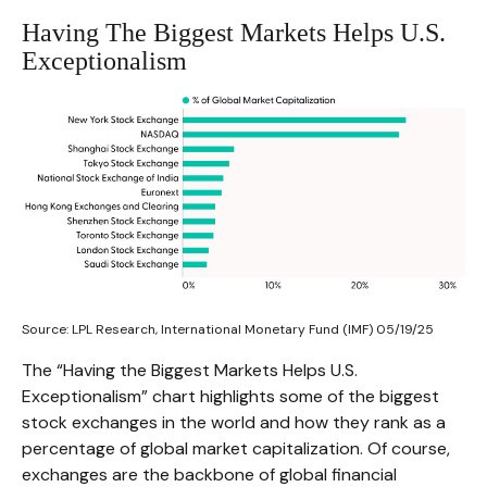
Having The Biggest Markets Helps U.S.
Exceptionalism
Source: LPL Research, International Monetary Fund (IMF) 05/19/25
The “Having the Biggest Markets Helps U.S.
Exceptionalism” chart highlights some of the biggest
stock exchanges in the world and how they rank as a
percentage of global market capitalization. Of course,
exchanges are the backbone of global financial