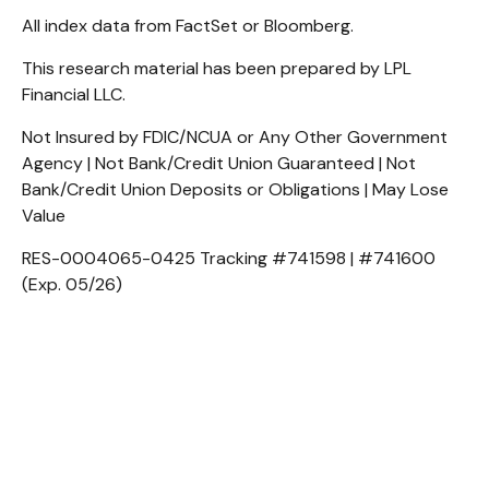
All index data from FactSet or Bloomberg.
This research material has been prepared by LPL
Financial LLC.
Not Insured by FDIC/NCUA or Any Other Government
Agency | Not Bank/Credit Union Guaranteed | Not
Bank/Credit Union Deposits or Obligations | May Lose
Value
RES-0004065-0425 Tracking #741598 | #741600
(Exp. 05/26)