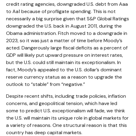
credit rating agencies, downgraded U.S. debt from Aaa
to Aa1 because of profligate spending. This is not
necessarily a big surprise given that S&P Global Ratings
downgraded the U.S. back in August 2011, during the
Obama administration. Fitch moved to a downgrade in
2023, so it was just a matter of time before Moody’s
acted. Dangerously large fiscal deficits as a percent of
GDP will likely put upward pressure on interest rates,
but the U.S. could still maintain its exceptionalism. In
fact, Moody’s appealed to the U.S. dollar’s dominant
reserve currency status as a reason to upgrade the
outlook to “stable” from “negative.”
Despite recent shifts, including trade policies, inflation
concerns, and geopolitical tension, which have led
some to predict U.S. exceptionalism will fade, we think
the U.S. will maintain its unique role in global markets for
a variety of reasons. One structural reason is that this
country has deep capital markets.