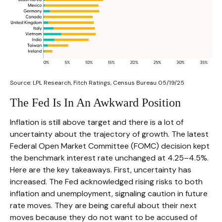
Source: LPL Research, Fitch Ratings, Census Bureau 05/19/25
The Fed Is In An Awkward Position
Inflation is still above target and there is a lot of
uncertainty about the trajectory of growth. The latest
Federal Open Market Committee (FOMC) decision kept
the benchmark interest rate unchanged at 4.25–4.5%.
Here are the key takeaways. First, uncertainty has
increased. The Fed acknowledged rising risks to both
inflation and unemployment, signaling caution in future
rate moves. They are being careful about their next
moves because they do not want to be accused of