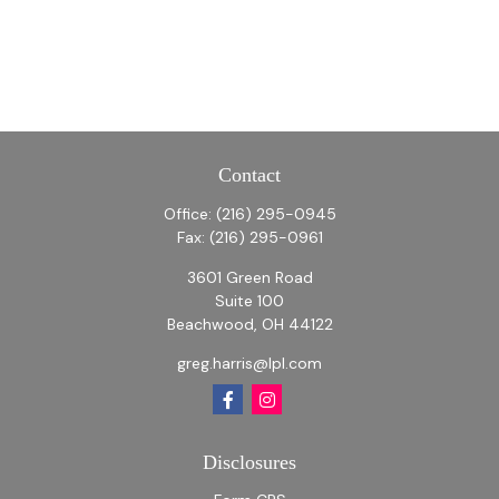
Contact
Office:
(216) 295-0945
Fax:
(216) 295-0961
3601 Green Road
Suite 100
Beachwood,
OH
44122
greg.harris@lpl.com
Disclosures