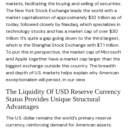
markets, facilitating the buying and selling of securities.
The New York Stock Exchange leads the world with a
market capitalization of approximately $32 trillion as of
today, followed closely by Nasdaq, which specializes in
technology stocks and has a market cap of over $30
trillion. It’s quite a gap going down to the third largest,
which is the Shanghai Stock Exchange with $7.1 trillion.
To put this in perspective, the market cap of Microsoft
and Apple together have a market cap larger than the
biggest exchange outside this country. The breadth
and depth of U.S. markets helps explain why American
exceptionalism will persist, in our view.
The Liquidity Of USD Reserve Currency
Status Provides Unique Structural
Advantages
The U.S. dollar remains the world's primary reserve
currency, reinforcing demand for American assets.