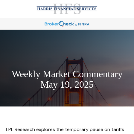
Weekly Market Commentary
May 19, 2025
LPL Research explores the temporary pause on tariffs