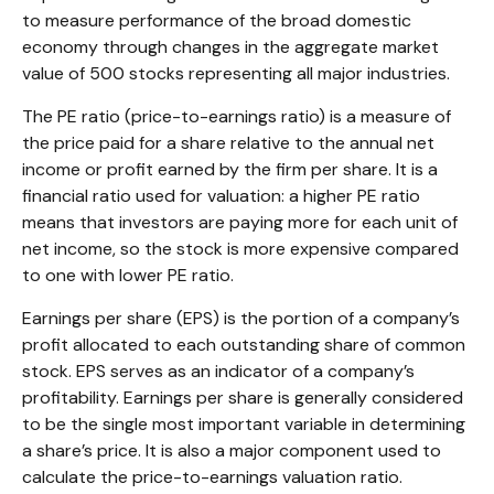
to measure performance of the broad domestic
economy through changes in the aggregate market
value of 500 stocks representing all major industries.
The PE ratio (price-to-earnings ratio) is a measure of
the price paid for a share relative to the annual net
income or profit earned by the firm per share. It is a
financial ratio used for valuation: a higher PE ratio
means that investors are paying more for each unit of
net income, so the stock is more expensive compared
to one with lower PE ratio.
Earnings per share (EPS) is the portion of a company’s
profit allocated to each outstanding share of common
stock. EPS serves as an indicator of a company’s
profitability. Earnings per share is generally considered
to be the single most important variable in determining
a share’s price. It is also a major component used to
calculate the price-to-earnings valuation ratio.