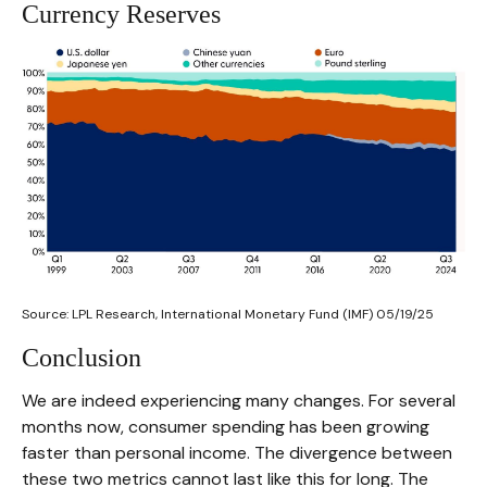
Currency Reserves
Source: LPL Research, International Monetary Fund (IMF) 05/19/25
Conclusion
We are indeed experiencing many changes. For several
months now, consumer spending has been growing
faster than personal income. The divergence between
these two metrics cannot last like this for long. The