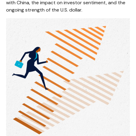
with China, the impact on investor sentiment, and the
ongoing strength of the U.S. dollar.