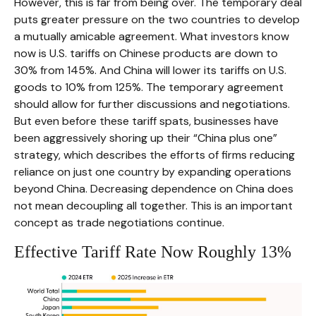
However, this is far from being over. The temporary deal
puts greater pressure on the two countries to develop
a mutually amicable agreement. What investors know
now is U.S. tariffs on Chinese products are down to
30% from 145%. And China will lower its tariffs on U.S.
goods to 10% from 125%. The temporary agreement
should allow for further discussions and negotiations.
But even before these tariff spats, businesses have
been aggressively shoring up their “China plus one”
strategy, which describes the efforts of firms reducing
reliance on just one country by expanding operations
beyond China. Decreasing dependence on China does
not mean decoupling all together. This is an important
concept as trade negotiations continue.
Effective Tariff Rate Now Roughly 13%