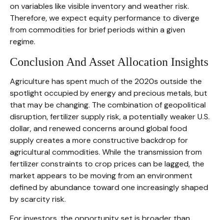
on variables like visible inventory and weather risk.
Therefore, we expect equity performance to diverge
from commodities for brief periods within a given
regime.
Conclusion And Asset Allocation Insights
Agriculture has spent much of the 2020s outside the
spotlight occupied by energy and precious metals, but
that may be changing. The combination of geopolitical
disruption, fertilizer supply risk, a potentially weaker U.S.
dollar, and renewed concerns around global food
supply creates a more constructive backdrop for
agricultural commodities. While the transmission from
fertilizer constraints to crop prices can be lagged, the
market appears to be moving from an environment
defined by abundance toward one increasingly shaped
by scarcity risk.
For investors, the opportunity set is broader than