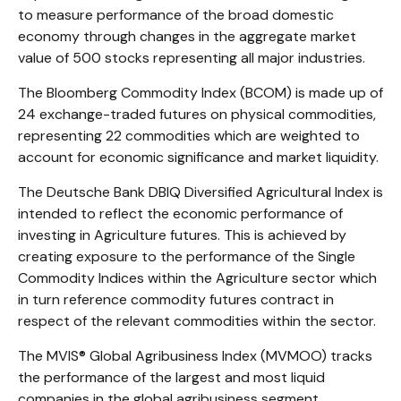
to measure performance of the broad domestic
economy through changes in the aggregate market
value of 500 stocks representing all major industries.
The Bloomberg Commodity Index (BCOM) is made up of
24 exchange-traded futures on physical commodities,
representing 22 commodities which are weighted to
account for economic significance and market liquidity.
The Deutsche Bank DBIQ Diversified Agricultural Index is
intended to reflect the economic performance of
investing in Agriculture futures. This is achieved by
creating exposure to the performance of the Single
Commodity Indices within the Agriculture sector which
in turn reference commodity futures contract in
respect of the relevant commodities within the sector.
The MVIS® Global Agribusiness Index (MVMOO) tracks
the performance of the largest and most liquid
companies in the global agribusiness segment.