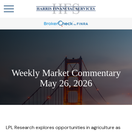
Weekly Market Commentary
May 26, 2026
LPL Research explores opportunities in agriculture as