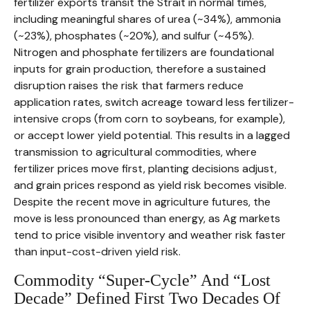
fertilizer exports transit the Strait in normal times,
including meaningful shares of urea (~34%), ammonia
(~23%), phosphates (~20%), and sulfur (~45%).
Nitrogen and phosphate fertilizers are foundational
inputs for grain production, therefore a sustained
disruption raises the risk that farmers reduce
application rates, switch acreage toward less fertilizer-
intensive crops (from corn to soybeans, for example),
or accept lower yield potential. This results in a lagged
transmission to agricultural commodities, where
fertilizer prices move first, planting decisions adjust,
and grain prices respond as yield risk becomes visible.
Despite the recent move in agriculture futures, the
move is less pronounced than energy, as Ag markets
tend to price visible inventory and weather risk faster
than input-cost-driven yield risk.
Commodity “Super-Cycle” And “Lost
Decade” Defined First Two Decades Of