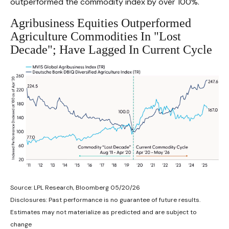
outperformed the commodity index by over 100%.
Agribusiness Equities Outperformed
Agriculture Commodities In "Lost
Decade"; Have Lagged In Current Cycle
Source: LPL Research, Bloomberg 05/20/26
Disclosures: Past performance is no guarantee of future results.
Estimates may not materialize as predicted and are subject to
change