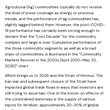
Agricultural (Ag) commodities typically do not receive
the level of press coverage as energy or precious
metals, and the performance of ag commodities has
slightly lagged behind them. However, the post-COVID-
19 performance has certainly been strong enough to
declare that the “Lost Decade” for the commodity
complex writ large is over. Cumulative performance of
the three commodity segments, as well as a broad
index of commodities, is illustrated in the “Commodity
Markets Recover in the 2020s (April 2020–May 20,
2026)” chart.
Which brings us to 2026 and the Strait of Hormuz. The
Iran war and subsequent closure of the Strait have
impacted global trade flows in ways that investors are
still trying to ascertain. One of the knock-on effects of
the constrained waterway is the supply of various
inputs for fertilizer; approximately 20–30% of global