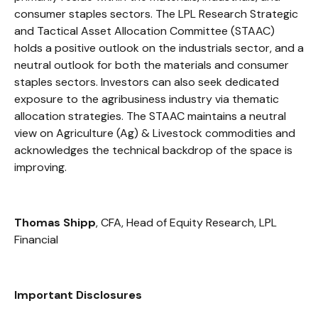
consumer staples sectors. The LPL Research Strategic
and Tactical Asset Allocation Committee (STAAC)
holds a positive outlook on the industrials sector, and a
neutral outlook for both the materials and consumer
staples sectors. Investors can also seek dedicated
exposure to the agribusiness industry via thematic
allocation strategies. The STAAC maintains a neutral
view on Agriculture (Ag) & Livestock commodities and
acknowledges the technical backdrop of the space is
improving.
Thomas Shipp
, CFA, Head of Equity Research, LPL
Financial
Important Disclosures