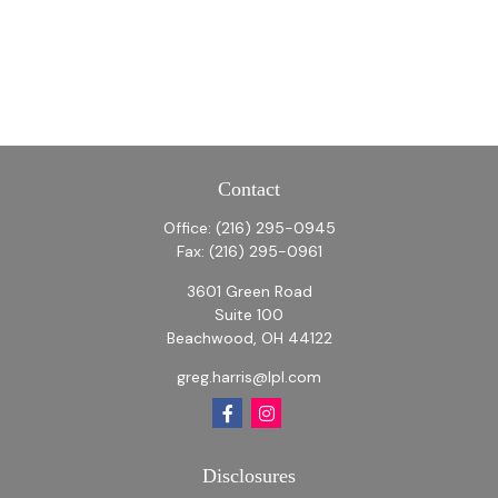
Contact
Office:
(216) 295-0945
Fax:
(216) 295-0961
3601 Green Road
Suite 100
Beachwood,
OH
44122
greg.harris@lpl.com
Disclosures