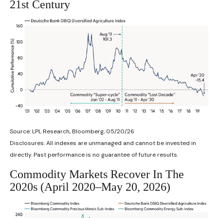
21st Century
Source: LPL Research, Bloomberg, 05/20/26
Disclosures: All indexes are unmanaged and cannot be invested in
directly. Past performance is no guarantee of future results.
Commodity Markets Recover In The
2020s (April 2020–May 20, 2026)