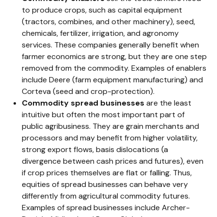
to produce crops, such as capital equipment
(tractors, combines, and other machinery), seed,
chemicals, fertilizer, irrigation, and agronomy
services. These companies generally benefit when
farmer economics are strong, but they are one step
removed from the commodity. Examples of enablers
include Deere (farm equipment manufacturing) and
Corteva (seed and crop-protection).
Commodity spread businesses
are the least
intuitive but often the most important part of
public agribusiness. They are grain merchants and
processors and may benefit from higher volatility,
strong export flows, basis dislocations (a
divergence between cash prices and futures), even
if crop prices themselves are flat or falling. Thus,
equities of spread businesses can behave very
differently from agricultural commodity futures.
Examples of spread businesses include Archer-