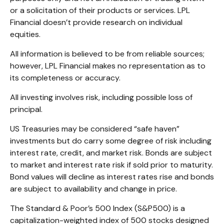
or a solicitation of their products or services. LPL
Financial doesn’t provide research on individual
equities.
All information is believed to be from reliable sources;
however, LPL Financial makes no representation as to
its completeness or accuracy.
All investing involves risk, including possible loss of
principal.
US Treasuries may be considered “safe haven”
investments but do carry some degree of risk including
interest rate, credit, and market risk. Bonds are subject
to market and interest rate risk if sold prior to maturity.
Bond values will decline as interest rates rise and bonds
are subject to availability and change in price.
The Standard & Poor’s 500 Index (S&P500) is a
capitalization-weighted index of 500 stocks designed