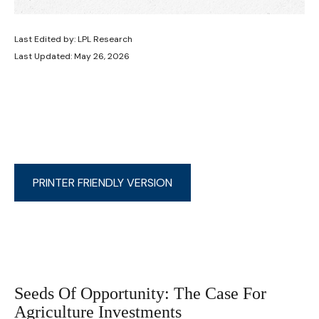
Last Edited by: LPL Research
Last Updated: May 26, 2026
PRINTER FRIENDLY VERSION
Seeds Of Opportunity: The Case For
Agriculture Investments