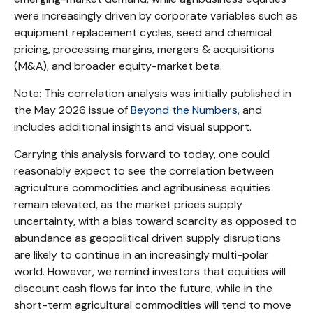
were increasingly driven by corporate variables such as
equipment replacement cycles, seed and chemical
pricing, processing margins, mergers & acquisitions
(M&A), and broader equity-market beta.
Note: This correlation analysis was initially published in
the May 2026 issue of
Beyond the Numbers,
and
includes additional insights and visual support.
Carrying this analysis forward to today, one could
reasonably expect to see the correlation between
agriculture commodities and agribusiness equities
remain elevated, as the market prices supply
uncertainty, with a bias toward scarcity as opposed to
abundance as geopolitical driven supply disruptions
are likely to continue in an increasingly multi-polar
world. However, we remind investors that equities will
discount cash flows far into the future, while in the
short-term agricultural commodities will tend to move