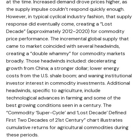
at the time. Increased demand drove prices higher, as
the supply impulse couldn’t respond quickly enough.
However, in typical cyclical industry fashion, that supply
response did eventually come, creating a “Lost
Decade” (approximately 2012–2020) for commodity
price performance. The incremental global supply that
came to market coincided with several headwinds,
creating a “double whammy” for commodity markets
broadly. Those headwinds included: decelerating
growth from China; a stronger dollar; lower energy
costs from the U.S. shale boom; and waning institutional
investor interest in commodity investments. Additional
headwinds, specific to agriculture, include
technological advances in farming and some of the
best growing conditions seen in a century. The
“Commodity ‘Super-Cycle’ and ‘Lost Decade’ Defined
First Two Decades of 21st Century” chart illustrates
cumulative returns for agricultural commodities during
these periods.