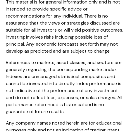
This material is for general information only and is not
intended to provide specific advice or
recommendations for any individual. There is no
assurance that the views or strategies discussed are
suitable for all investors or will yield positive outcomes.
Investing involves risks including possible loss of
principal. Any economic forecasts set forth may not
develop as predicted and are subject to change.
References to markets, asset classes, and sectors are
generally regarding the corresponding market index.
Indexes are unmanaged statistical composites and
cannot be invested into directly. Index performance is
not indicative of the performance of any investment
and do not reflect fees, expenses, or sales charges. All
performance referenced is historical and is no
guarantee of future results.
Any company names noted herein are for educational
purposes only and not an indication of trading intent