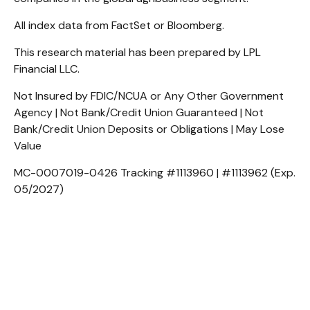
All index data from FactSet or Bloomberg.
This research material has been prepared by LPL
Financial LLC.
Not Insured by FDIC/NCUA or Any Other Government
Agency | Not Bank/Credit Union Guaranteed | Not
Bank/Credit Union Deposits or Obligations | May Lose
Value
MC-0007019-0426 Tracking #1113960 | #1113962 (Exp.
05/2027)