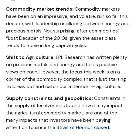
Commodity market trends:
Commodity markets
have been on an impressive, and volatile, run so far this
decade, with leadership oscillating between energy and
precious metals. Not surprising, after commodities’
“Lost Decade” of the 2010s, given the asset class
tends to move in long capital cycles.
Shift to Agriculture:
LPL Research has written plenty
on precious metals and energy and holds positive
views on each. However, the focus this week is on a
corner of the commodity complex that is just starting
to break out and catch our attention — agriculture.
Supply constraints and geopolitics:
Constraints in
the supply of fertilizer inputs, and how it may impact
the agricultural commodity market, are one of the
many impacts that investors have been paying
attention to since the
Strait of Hormuz closed.