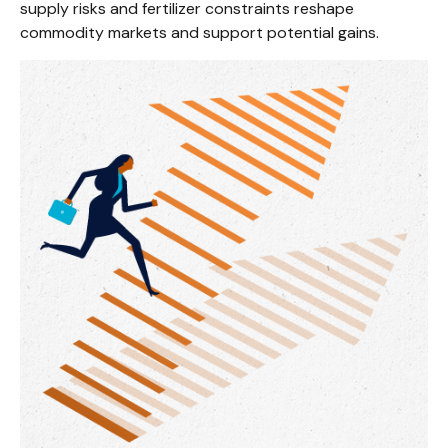
supply risks and fertilizer constraints reshape
commodity markets and support potential gains.