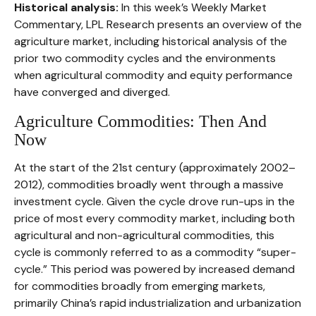
Historical analysis:
In this week’s Weekly Market
Commentary, LPL Research presents an overview of the
agriculture market, including historical analysis of the
prior two commodity cycles and the environments
when agricultural commodity and equity performance
have converged and diverged.
Agriculture Commodities: Then And
Now
At the start of the 21st century (approximately 2002–
2012), commodities broadly went through a massive
investment cycle. Given the cycle drove run-ups in the
price of most every commodity market, including both
agricultural and non-agricultural commodities, this
cycle is commonly referred to as a commodity “super-
cycle.” This period was powered by increased demand
for commodities broadly from emerging markets,
primarily China’s rapid industrialization and urbanization