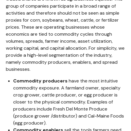
group of companies participate in a broad range of
activities and therefore should not be seen as simple
proxies for corn, soybeans, wheat, cattle, or fertilizer
prices. These are operating businesses whose
economics are tied to commodity cycles through
volumes, spreads, farmer income, asset utilization,
working capital, and capital allocation. For simplicity, we
provide a high-level segmentation of the industry,
namely commodity producers, enablers, and spread
businesses.
Commodity producers
have the most intuitive
commodity exposure. A farmland owner, specialty
crop grower, cattle producer, or egg producer is
closer to the physical commodity. Examples of
producers include Fresh Del Monte Produce
(produce grower /distributor) and Cal-Maine Foods
(egg producer).
Commodity enablers
sell the tools farmers need