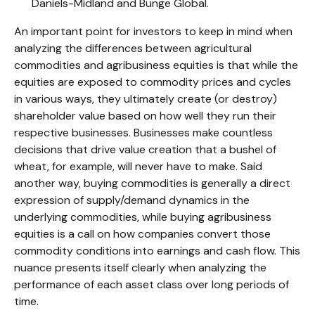
Daniels-Midland and Bunge Global.
An important point for investors to keep in mind when
analyzing the differences between agricultural
commodities and agribusiness equities is that while the
equities are exposed to commodity prices and cycles
in various ways, they ultimately create (or destroy)
shareholder value based on how well they run their
respective businesses. Businesses make countless
decisions that drive value creation that a bushel of
wheat, for example, will never have to make. Said
another way, buying commodities is generally a direct
expression of supply/demand dynamics in the
underlying commodities, while buying agribusiness
equities is a call on how companies convert those
commodity conditions into earnings and cash flow. This
nuance presents itself clearly when analyzing the
performance of each asset class over long periods of
time.