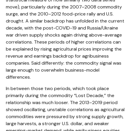
move), particularly during the 2007–2008 commodity
surge, and the 2010–2012 food-price rally and U.S.
drought. A similar backdrop has unfolded in the current
decade, with the post-COVID-19 and Russia/Ukraine
war driven supply shocks again driving above-average
correlations. These periods of higher correlations can
be explained by rising agricultural prices improving the
revenue and earnings backdrop for agribusiness
companies. Said differently: the commodity signal was
large enough to overwhelm business-model
differences.
In between those two periods, which took place
primarily during the commodity “Lost Decade,” the
relationship was much looser. The 2013–2019 period
showed oscillating, unstable correlations as agricultural
commodities were pressured by strong supply growth,
large harvests, a stronger U.S. dollar, and weaker
emerging-market demand, while agribusiness equities