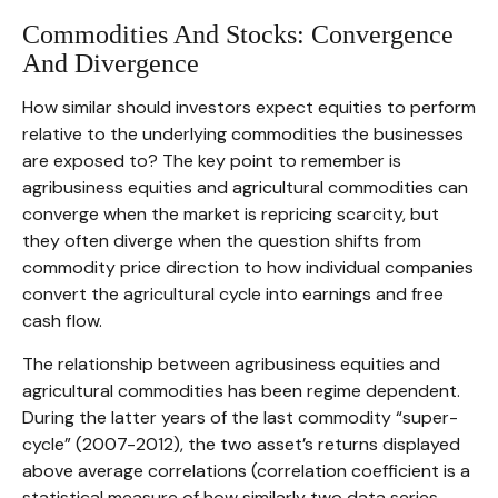
Commodities And Stocks: Convergence
And Divergence
How similar should investors expect equities to perform
relative to the underlying commodities the businesses
are exposed to? The key point to remember is
agribusiness equities and agricultural commodities can
converge when the market is repricing scarcity, but
they often diverge when the question shifts from
commodity price direction to how individual companies
convert the agricultural cycle into earnings and free
cash flow.
The relationship between agribusiness equities and
agricultural commodities has been regime dependent.
During the latter years of the last commodity “super-
cycle” (2007-2012), the two asset’s returns displayed
above average correlations (correlation coefficient is a
statistical measure of how similarly two data series