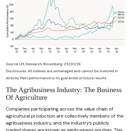
Source: LPL Research, Bloomberg, 05/20/26
Disclosures: All indexes are unmanaged and cannot be invested in
directly. Past performance is no guarantee of future results
The Agribusiness Industry: The Business
Of Agriculture
Companies participating across the value chain of
agricultural production are collectively members of the
agribusiness industry, and the industry’s publicly
traded shares are known as agribusiness equities. This