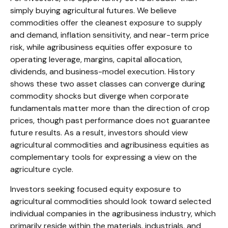
simply buying agricultural futures. We believe
commodities offer the cleanest exposure to supply
and demand, inflation sensitivity, and near-term price
risk, while agribusiness equities offer exposure to
operating leverage, margins, capital allocation,
dividends, and business-model execution. History
shows these two asset classes can converge during
commodity shocks but diverge when corporate
fundamentals matter more than the direction of crop
prices, though past performance does not guarantee
future results. As a result, investors should view
agricultural commodities and agribusiness equities as
complementary tools for expressing a view on the
agriculture cycle.
Investors seeking focused equity exposure to
agricultural commodities should look toward selected
individual companies in the agribusiness industry, which
primarily reside within the materials, industrials, and