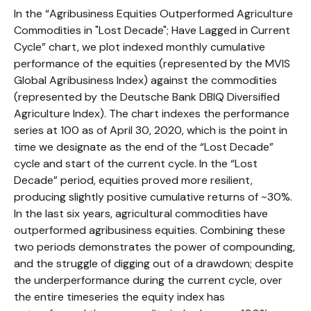
In the “Agribusiness Equities Outperformed Agriculture
Commodities in "Lost Decade"; Have Lagged in Current
Cycle” chart, we plot indexed monthly cumulative
performance of the equities (represented by the MVIS
Global Agribusiness Index) against the commodities
(represented by the Deutsche Bank DBIQ Diversified
Agriculture Index). The chart indexes the performance
series at 100 as of April 30, 2020, which is the point in
time we designate as the end of the “Lost Decade”
cycle and start of the current cycle. In the “Lost
Decade” period, equities proved more resilient,
producing slightly positive cumulative returns of ~30%.
In the last six years, agricultural commodities have
outperformed agribusiness equities. Combining these
two periods demonstrates the power of compounding,
and the struggle of digging out of a drawdown; despite
the underperformance during the current cycle, over
the entire timeseries the equity index has