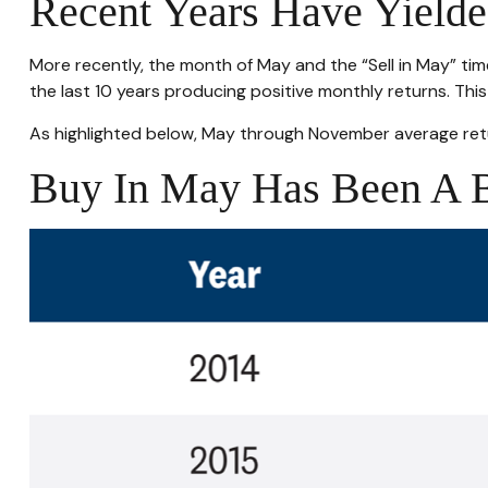
Recent Years Have Yielde
More recently, the month of May and the “Sell in May” tim
the last 10 years producing positive monthly returns. Th
As highlighted below, May through November average retu
Buy In May Has Been A B