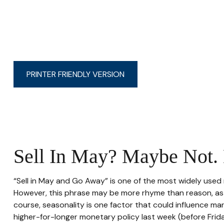
PRINTER FRIENDLY VERSION
Sell In May? Maybe Not
“Sell in May and Go Away” is one of the most widely used 
However, this phrase may be more rhyme than reason, as st
course, seasonality is one factor that could influence m
higher-for-longer monetary policy last week (before Frid