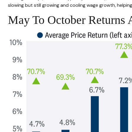
slowing but still growing and cooling wage growth, helping
May To October Returns A