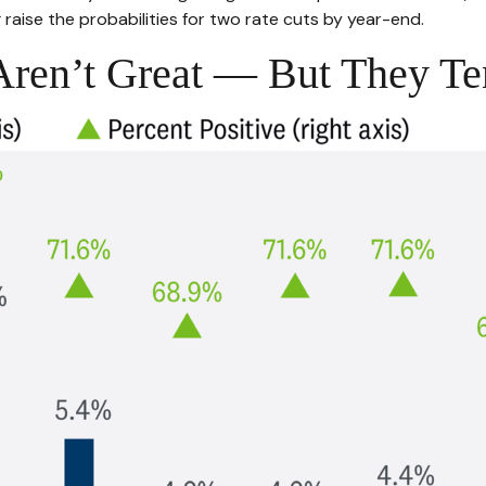
 raise the probabilities for two rate cuts by year-end.
ren’t Great — But They Te