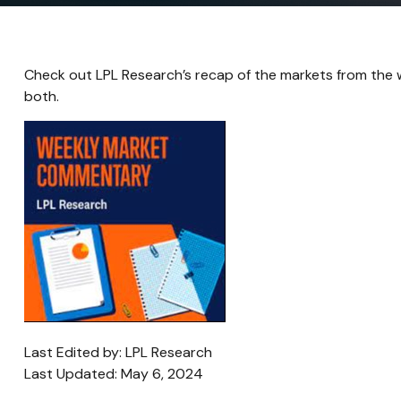
Check out LPL Research’s recap of the markets from the
both.
Last Edited by: LPL Research
Last Updated: May 6, 2024