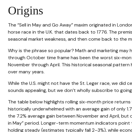
Origins
The “Sell in May and Go Away” maxim originated in London u
horse race in the U.K. that dates back to 1776. The premi
seasonal market weakness, and then come back to the m
Why is the phrase so popular? Math and marketing may ha
through October time frame has been the worst six-mon
November through April. This historical seasonal patter
over many years.
While the U.S. might not have the St. Leger race, we did
sounds appealing, but we don’t wholly subscribe to goin
The table below highlights rolling six-month price retur
historically underwhelmed with an average gain of only 1.
the 7.2% average gain between November and April, but ot
in May” period. Longer-term momentum indicators point t
holding steady (estimates typically fall 2–3%), while eco