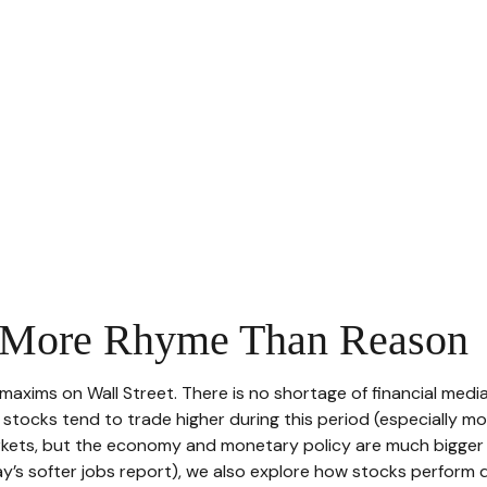
. More Rhyme Than Reason
maxims on Wall Street. There is no shortage of financial medi
ocks tend to trade higher during this period (especially more 
arkets, but the economy and monetary policy are much bigger 
ay’s softer jobs report), we also explore how stocks perform