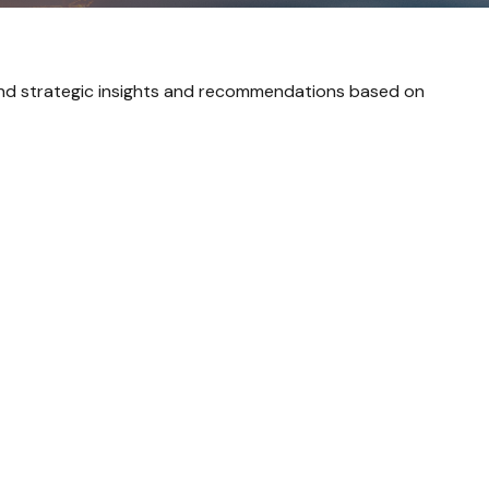
and strategic insights and recommendations based on