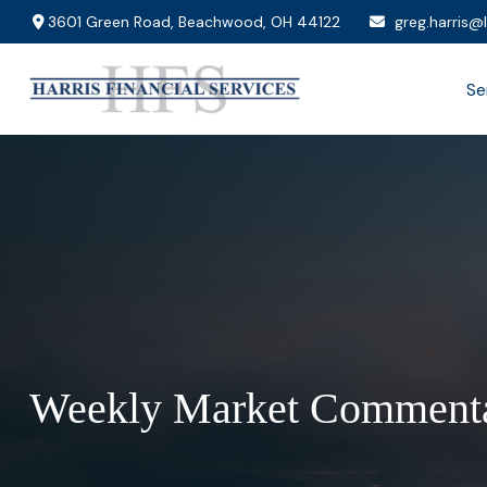
3601 Green Road,
Beachwood,
OH
44122
greg.harris@
Se
Weekly Market Commenta