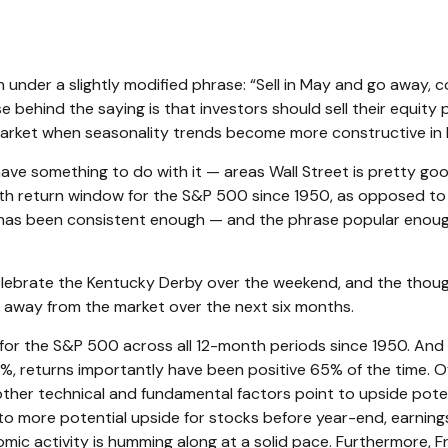
nder a slightly modified phrase: “Sell in May and go away, com
se behind the saying is that investors should sell their equit
arket when seasonality trends become more constructive in
ve something to do with it — areas Wall Street is pretty g
th return window for the S&P 500 since 1950, as opposed to
n has been consistent enough — and the phrase popular enough
 celebrate the Kentucky Derby over the weekend, and the thou
g away from the market over the next six months.
ns for the S&P 500 across all 12-month periods since 1950. A
7%, returns importantly have been positive 65% of the time. 
her technical and fundamental factors point to upside potenti
o more potential upside for stocks before year-end, earnings
nomic activity is humming along at a solid pace. Furthermore,