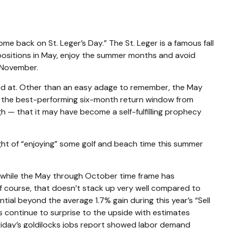
e back on St. Leger’s Day.” The St. Leger is a famous fall
y positions in May, enjoy the summer months and avoid
 November.
ood at. Other than an easy adage to remember, the May
 the best-performing six-month return window from
 — that it may have become a self-fulfilling prophecy
ght of “enjoying” some golf and beach time this summer
nd while the May through October time frame has
Of course, that doesn’t stack up very well compared to
al beyond the average 1.7% gain during this year’s “Sell
 continue to surprise to the upside with estimates
 Friday’s goldilocks jobs report showed labor demand