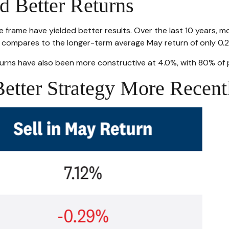
d Better Returns
e frame have yielded better results. Over the last 10 years, m
is compares to the longer-term average May return of only 0.
rns have also been more constructive at 4.0%, with 80% of pe
etter Strategy More Recent