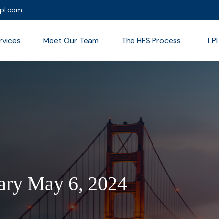
lpl.com
rvices
Meet Our Team
The HFS Process
LP
ry May 6, 2024