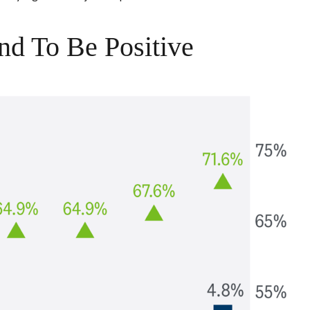
nd To Be Positive