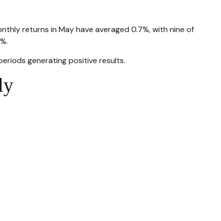
onthly returns in May have averaged 0.7%, with nine of
2%.
riods generating positive results.
ly