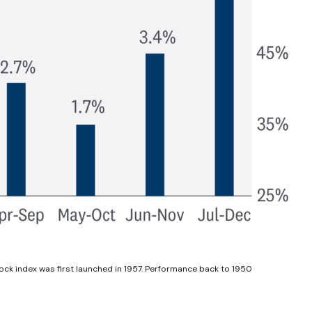
ock index was first launched in 1957. Performance back to 1950