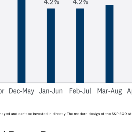
anaged and can’t be invested in directly. The modern design of the S&P 500 st