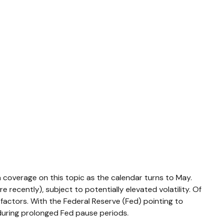
a coverage on this topic as the calendar turns to May.
recently), subject to potentially elevated volatility. Of
factors. With the Federal Reserve (Fed) pointing to
 during prolonged Fed pause periods.