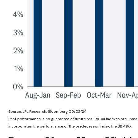
Source: LPL Research, Bloomberg 05/02/24
Past performance is no guarantee of future results. All indexes are unm
incorporates the performance of the predecessor index, the S&P 90.