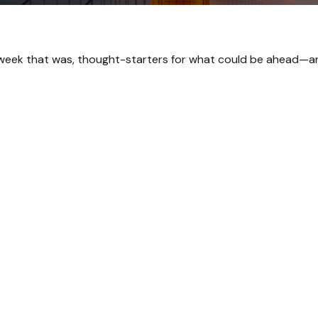
 week that was, thought-starters for what could be ahead—