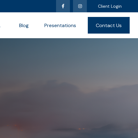
Client Login
L
Blog
Presentations
Contact Us