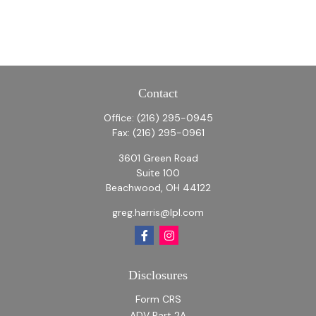
Contact
Office:
(216) 295-0945
Fax:
(216) 295-0961
3601 Green Road
Suite 100
Beachwood,
OH
44122
greg.harris@lpl.com
Disclosures
Form CRS
ADV Part 2A