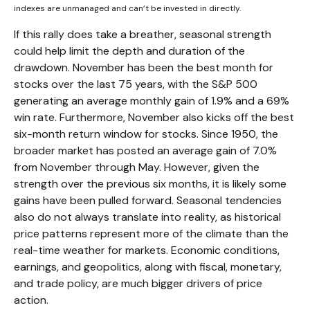
indexes are unmanaged and can’t be invested in directly.
If this rally does take a breather, seasonal strength
could help limit the depth and duration of the
drawdown. November has been the best month for
stocks over the last 75 years, with the S&P 500
generating an average monthly gain of 1.9% and a 69%
win rate. Furthermore, November also kicks off the best
six-month return window for stocks. Since 1950, the
broader market has posted an average gain of 7.0%
from November through May. However, given the
strength over the previous six months, it is likely some
gains have been pulled forward. Seasonal tendencies
also do not always translate into reality, as historical
price patterns represent more of the climate than the
real-time weather for markets. Economic conditions,
earnings, and geopolitics, along with fiscal, monetary,
and trade policy, are much bigger drivers of price
action.