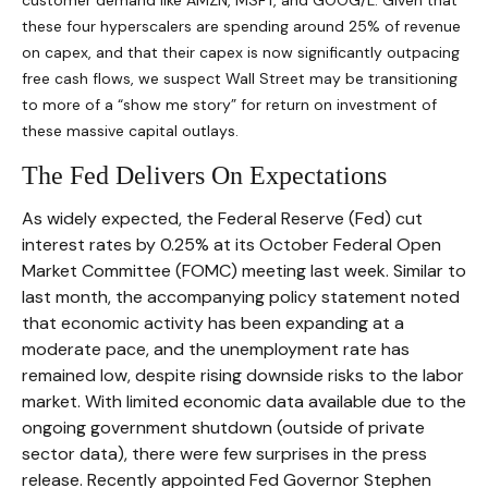
customer demand like AMZN, MSFT, and GOOG/L. Given that
these four hyperscalers are spending around 25% of revenue
on capex, and that their capex is now significantly outpacing
free cash flows, we suspect Wall Street may be transitioning
to more of a “show me story” for return on investment of
these massive capital outlays.
The Fed Delivers On Expectations
As widely expected, the Federal Reserve (Fed) cut
interest rates by 0.25% at its October Federal Open
Market Committee (FOMC) meeting last week. Similar to
last month, the accompanying policy statement noted
that economic activity has been expanding at a
moderate pace, and the unemployment rate has
remained low, despite rising downside risks to the labor
market. With limited economic data available due to the
ongoing government shutdown (outside of private
sector data), there were few surprises in the press
release. Recently appointed Fed Governor Stephen