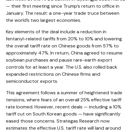
— their first meeting since Trump’s return to office in
January. The result: a one-year trade truce between
the world’s two largest economies.
Key elements of the deal include a reduction in
fentanyl-related tariffs from 20% to 10% and lowering
the overall tariff rate on Chinese goods from 57% to
approximately 47%. In return, China agreed to resume
soybean purchases and pause rare-earth export
controls for at least a year. The U.S. also rolled back
expanded restrictions on Chinese firms and
semiconductor exports.
This agreement follows a summer of heightened trade
tensions, where fears of an overall 25% effective tariff
rate loomed. However, recent deals — including a 10%
tariff cut on South Korean goods — have significantly
eased those concerns. Strategas Research now
estimates the effective U.S. tariff rate will land around