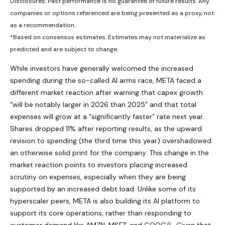
Disclosures: Past performance is no guarantee of future results. Any
companies or options referenced are being presented as a proxy, not
as a recommendation.
*Based on consensus estimates. Estimates may not materialize as
predicted and are subject to change.
While investors have generally welcomed the increased
spending during the so-called AI arms race, META faced a
different market reaction after warning that capex growth
“will be notably larger in 2026 than 2025” and that total
expenses will grow at a “significantly faster” rate next year.
Shares dropped 11% after reporting results, as the upward
revision to spending (the third time this year) overshadowed
an otherwise solid print for the company. This change in the
market reaction points to investors placing increased
scrutiny on expenses, especially when they are being
supported by an increased debt load. Unlike some of its
hyperscaler peers, META is also building its AI platform to
support its core operations, rather than responding to