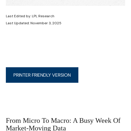
Last Edited by: LPL Research
Last Updated: November 3, 2025
PRINTER FRIENDLY VERSION
From Micro To Macro: A Busy Week Of
Market-Moving Data