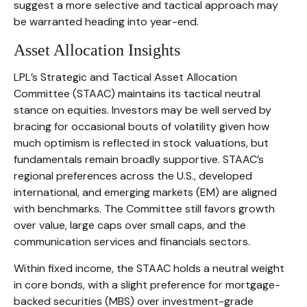
suggest a more selective and tactical approach may
be warranted heading into year-end.
Asset Allocation Insights
LPL’s Strategic and Tactical Asset Allocation
Committee (STAAC) maintains its tactical neutral
stance on equities. Investors may be well served by
bracing for occasional bouts of volatility given how
much optimism is reflected in stock valuations, but
fundamentals remain broadly supportive. STAAC’s
regional preferences across the U.S., developed
international, and emerging markets (EM) are aligned
with benchmarks. The Committee still favors growth
over value, large caps over small caps, and the
communication services and financials sectors.
Within fixed income, the STAAC holds a neutral weight
in core bonds, with a slight preference for mortgage-
backed securities (MBS) over investment-grade