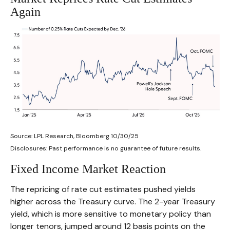
Again
Source: LPL Research, Bloomberg 10/30/25
Disclosures: Past performance is no guarantee of future results.
Fixed Income Market Reaction
The repricing of rate cut estimates pushed yields
higher across the Treasury curve. The 2-year Treasury
yield, which is more sensitive to monetary policy than
longer tenors, jumped around 12 basis points on the