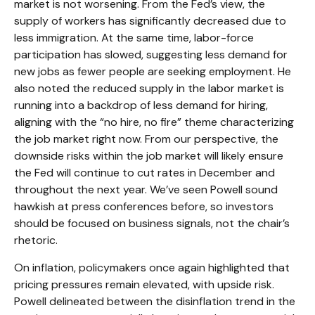
market is not worsening. From the Fed’s view, the
supply of workers has significantly decreased due to
less immigration. At the same time, labor-force
participation has slowed, suggesting less demand for
new jobs as fewer people are seeking employment. He
also noted the reduced supply in the labor market is
running into a backdrop of less demand for hiring,
aligning with the “no hire, no fire” theme characterizing
the job market right now. From our perspective, the
downside risks within the job market will likely ensure
the Fed will continue to cut rates in December and
throughout the next year. We’ve seen Powell sound
hawkish at press conferences before, so investors
should be focused on business signals, not the chair’s
rhetoric.
On inflation, policymakers once again highlighted that
pricing pressures remain elevated, with upside risk.
Powell delineated between the disinflation trend in the