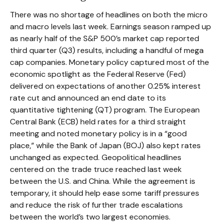
There was no shortage of headlines on both the micro
and macro levels last week. Earnings season ramped up
as nearly half of the S&P 500’s market cap reported
third quarter (Q3) results, including a handful of mega
cap companies. Monetary policy captured most of the
economic spotlight as the Federal Reserve (Fed)
delivered on expectations of another 0.25% interest
rate cut and announced an end date to its
quantitative tightening (QT) program. The European
Central Bank (ECB) held rates for a third straight
meeting and noted monetary policy is in a “good
place,” while the Bank of Japan (BOJ) also kept rates
unchanged as expected. Geopolitical headlines
centered on the trade truce reached last week
between the U.S. and China. While the agreement is
temporary, it should help ease some tariff pressures
and reduce the risk of further trade escalations
between the world’s two largest economies.