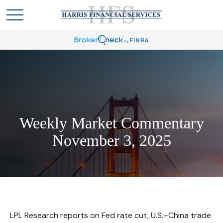
Weekly Market Commentary
November 3, 2025
LPL Research reports on Fed rate cut, U.S.–China trade