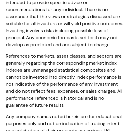
intended to provide specific advice or
recommendations for any individual. There is no
assurance that the views or strategies discussed are
suitable for all investors or will yield positive outcomes.
Investing involves risks including possible loss of
principal. Any economic forecasts set forth may not
develop as predicted and are subject to change.
References to markets, asset classes, and sectors are
generally regarding the corresponding market index.
Indexes are unmanaged statistical composites and
cannot be invested into directly. Index performance is
not indicative of the performance of any investment
and do not reflect fees, expenses, or sales charges. All
performance referenced is historical and is no
guarantee of future results.
Any company names noted herein are for educational
purposes only and not an indication of trading intent
or a solicitation of their products or services. LPL