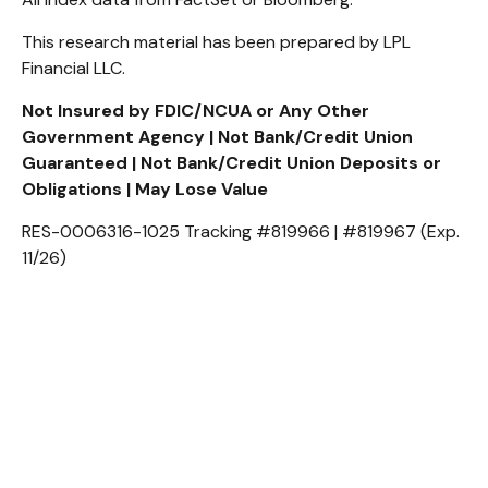
This research material has been prepared by LPL
Financial LLC.
Not Insured by FDIC/NCUA or Any Other
Government Agency | Not Bank/Credit Union
Guaranteed | Not Bank/Credit Union Deposits or
Obligations | May Lose Value
RES-0006316-1025 Tracking #819966 | #819967 (Exp.
11/26)