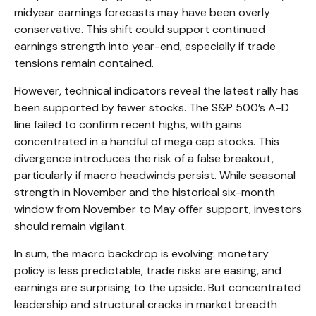
midyear earnings forecasts may have been overly
conservative. This shift could support continued
earnings strength into year-end, especially if trade
tensions remain contained.
However, technical indicators reveal the latest rally has
been supported by fewer stocks. The S&P 500’s A-D
line failed to confirm recent highs, with gains
concentrated in a handful of mega cap stocks. This
divergence introduces the risk of a false breakout,
particularly if macro headwinds persist. While seasonal
strength in November and the historical six-month
window from November to May offer support, investors
should remain vigilant.
In sum, the macro backdrop is evolving: monetary
policy is less predictable, trade risks are easing, and
earnings are surprising to the upside. But concentrated
leadership and structural cracks in market breadth