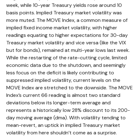
week, while 10-year Treasury yields rose around 10
basis points. Implied Treasury market volatility was
more muted. The MOVE Index, a common measure of
implied fixed income market volatility, with higher
readings equating to higher expectations for 30-day
Treasury market volatility and vice versa (like the VIX
but for bonds), remained at multi-year lows last week.
While the restarting of the rate-cutting cycle, limited
economic data due to the shutdown, and seemingly
less focus on the deficit is likely contributing to
suppressed implied volatility, current levels on the
MOVE Index are stretched to the downside. The MOVE
Index’s current 66 reading is almost two standard
deviations below its longer-term average and
represents a historically low 28% discount to its 200-
day moving average (dma). With volatility tending to
mean-revert, an uptick in implied Treasury market
volatility from here shouldn’t come as a surprise.