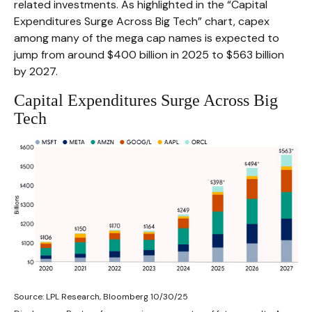
related investments. As highlighted in the “Capital
Expenditures Surge Across Big Tech” chart, capex
among many of the mega cap names is expected to
jump from around $400 billion in 2025 to $563 billion
by 2027.
Capital Expenditures Surge Across Big
Tech
Source: LPL Research, Bloomberg 10/30/25