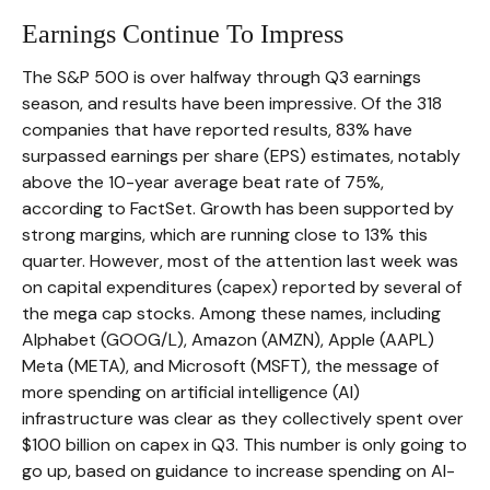
Earnings Continue To Impress
The S&P 500 is over halfway through Q3 earnings
season, and results have been impressive. Of the 318
companies that have reported results, 83% have
surpassed earnings per share (EPS) estimates, notably
above the 10-year average beat rate of 75%,
according to FactSet. Growth has been supported by
strong margins, which are running close to 13% this
quarter. However, most of the attention last week was
on capital expenditures (capex) reported by several of
the mega cap stocks. Among these names, including
Alphabet (GOOG/L), Amazon (AMZN), Apple (AAPL)
Meta (META), and Microsoft (MSFT), the message of
more spending on artificial intelligence (AI)
infrastructure was clear as they collectively spent over
$100 billion on capex in Q3. This number is only going to
go up, based on guidance to increase spending on AI-