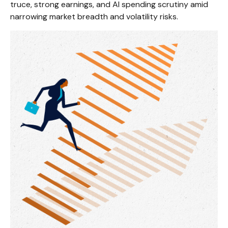
truce, strong earnings, and AI spending scrutiny amid
narrowing market breadth and volatility risks.