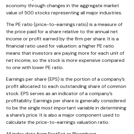
economy through changes in the aggregate market
value of 500 stocks representing all major industries.
The PE ratio (price-to-earnings ratio) is a measure of
the price paid for a share relative to the annual net
income or profit earned by the firm per share. It is a
financial ratio used for valuation: a higher PE ratio
means that investors are paying more for each unit of
net income, so the stock is more expensive compared
to one with lower PE ratio.
Earnings per share (EPS) is the portion of a company’s
profit allocated to each outstanding share of common
stock. EPS serves as an indicator of a company’s
profitability. Earnings per share is generally considered
to be the single most important variable in determining
a share’s price. It is also a major component used to
calculate the price-to-earnings valuation ratio.
All index data from FactSet or Bloomberg.