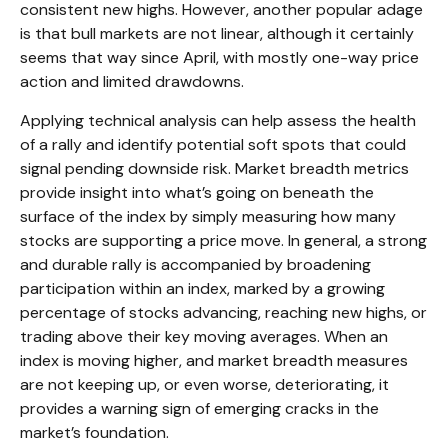
consistent new highs. However, another popular adage
is that bull markets are not linear, although it certainly
seems that way since April, with mostly one-way price
action and limited drawdowns.
Applying technical analysis can help assess the health
of a rally and identify potential soft spots that could
signal pending downside risk. Market breadth metrics
provide insight into what’s going on beneath the
surface of the index by simply measuring how many
stocks are supporting a price move. In general, a strong
and durable rally is accompanied by broadening
participation within an index, marked by a growing
percentage of stocks advancing, reaching new highs, or
trading above their key moving averages. When an
index is moving higher, and market breadth measures
are not keeping up, or even worse, deteriorating, it
provides a warning sign of emerging cracks in the
market’s foundation.