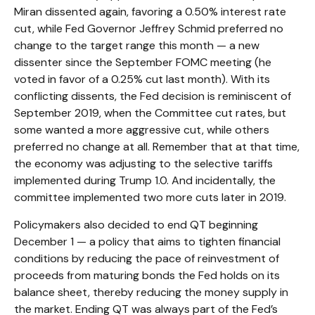
Miran dissented again, favoring a 0.50% interest rate
cut, while Fed Governor Jeffrey Schmid preferred no
change to the target range this month — a new
dissenter since the September FOMC meeting (he
voted in favor of a 0.25% cut last month). With its
conflicting dissents, the Fed decision is reminiscent of
September 2019, when the Committee cut rates, but
some wanted a more aggressive cut, while others
preferred no change at all. Remember that at that time,
the economy was adjusting to the selective tariffs
implemented during Trump 1.0. And incidentally, the
committee implemented two more cuts later in 2019.
Policymakers also decided to end QT beginning
December 1 — a policy that aims to tighten financial
conditions by reducing the pace of reinvestment of
proceeds from maturing bonds the Fed holds on its
balance sheet, thereby reducing the money supply in
the market. Ending QT was always part of the Fed’s