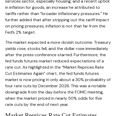
services sector, especially housing, and a recent uptick
in inflation for goods, an increase he attributed to
tariffs rather than “broader inflationary pressures.” He
further added that after stripping out the tariff impact
on pricing pressures, inflation is not that far from the
Fed’s 2% target.
The market expected a more dovish outcome. Treasury
yields rose, stocks fell, and the dollar rose immediately
after the press conference started. Furthermore, the
fed funds futures market reduced expectations of a
rate cut. As highlighted in the “Market Reprices Rate
Cut Estimates Again” chart, the fed funds futures
market is now pricing in only about a 30% probability of
four rate cuts by December 2026. This was a notable
downgrade from the day before the FOMC meeting,
when the market priced in nearly 50% odds for five
rate cuts by the end of next year.
Market Reprices Rate Cut Estimates