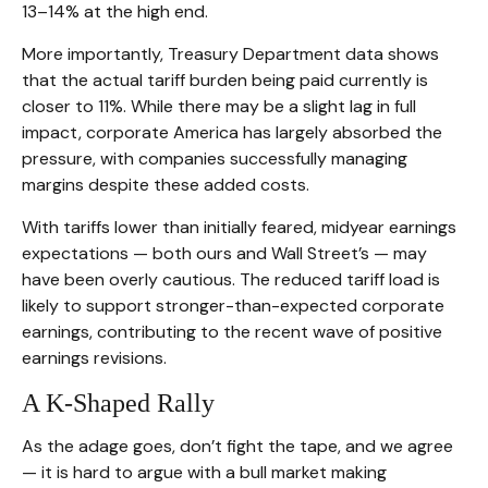
13–14% at the high end.
More importantly, Treasury Department data shows
that the actual tariff burden being paid currently is
closer to 11%. While there may be a slight lag in full
impact, corporate America has largely absorbed the
pressure, with companies successfully managing
margins despite these added costs.
With tariffs lower than initially feared, midyear earnings
expectations — both ours and Wall Street’s — may
have been overly cautious. The reduced tariff load is
likely to support stronger-than-expected corporate
earnings, contributing to the recent wave of positive
earnings revisions.
A K-Shaped Rally
As the adage goes, don’t fight the tape, and we agree
— it is hard to argue with a bull market making