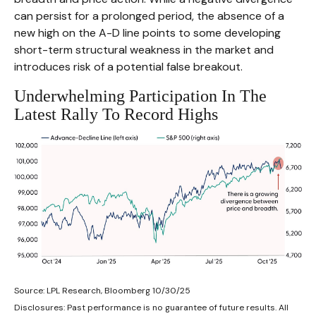
can persist for a prolonged period, the absence of a
new high on the A-D line points to some developing
short-term structural weakness in the market and
introduces risk of a potential false breakout.
Underwhelming Participation In The
Latest Rally To Record Highs
Source: LPL Research, Bloomberg 10/30/25
Disclosures: Past performance is no guarantee of future results. All