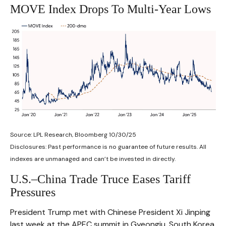
MOVE Index Drops To Multi-Year Lows
Source: LPL Research, Bloomberg 10/30/25
Disclosures: Past performance is no guarantee of future results. All
indexes are unmanaged and can’t be invested in directly.
U.S.–China Trade Truce Eases Tariff
Pressures
President Trump met with Chinese President Xi Jinping
last week at the APEC summit in Gyeongju, South Korea