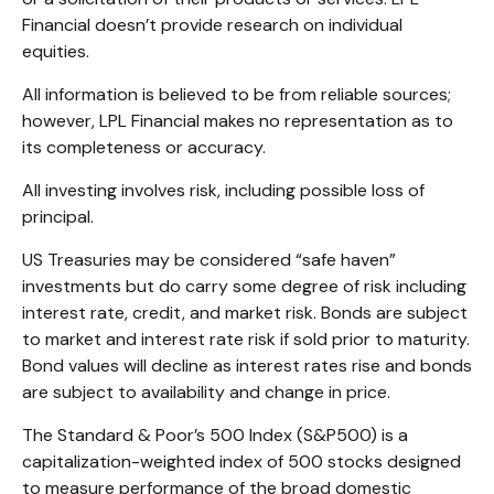
Financial doesn’t provide research on individual
equities.
All information is believed to be from reliable sources;
however, LPL Financial makes no representation as to
its completeness or accuracy.
All investing involves risk, including possible loss of
principal.
US Treasuries may be considered “safe haven”
investments but do carry some degree of risk including
interest rate, credit, and market risk. Bonds are subject
to market and interest rate risk if sold prior to maturity.
Bond values will decline as interest rates rise and bonds
are subject to availability and change in price.
The Standard & Poor’s 500 Index (S&P500) is a
capitalization-weighted index of 500 stocks designed
to measure performance of the broad domestic