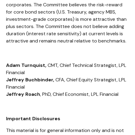
corporates. The Committee believes the risk-reward
for core bond sectors (U.S. Treasury, agency MBS,
investment-grade corporates) is more attractive than
plus sectors. The Committee does not believe adding
duration (interest rate sensitivity) at current levels is
attractive and remains neutral relative to benchmarks.
Adam Turnquist,
CMT, Chief Technical Strategist, LPL
Financial
Jeffrey Buchbinder,
CFA, Chief Equity Strategist, LPL
Financial
Jeffrey Roach
, PhD, Chief Economist, LPL Financial
Important Disclosures
This material is for general information only and is not