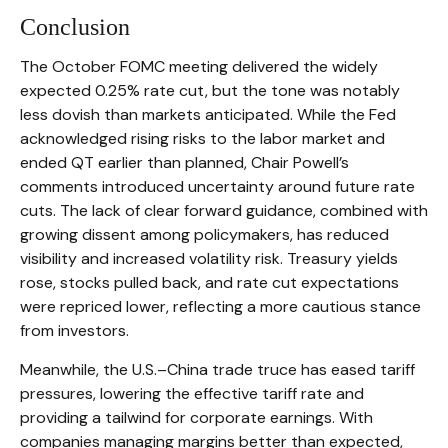
Conclusion
The October FOMC meeting delivered the widely
expected 0.25% rate cut, but the tone was notably
less dovish than markets anticipated. While the Fed
acknowledged rising risks to the labor market and
ended QT earlier than planned, Chair Powell’s
comments introduced uncertainty around future rate
cuts. The lack of clear forward guidance, combined with
growing dissent among policymakers, has reduced
visibility and increased volatility risk. Treasury yields
rose, stocks pulled back, and rate cut expectations
were repriced lower, reflecting a more cautious stance
from investors.
Meanwhile, the U.S.–China trade truce has eased tariff
pressures, lowering the effective tariff rate and
providing a tailwind for corporate earnings. With
companies managing margins better than expected,