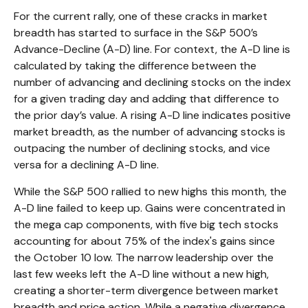
For the current rally, one of these cracks in market
breadth has started to surface in the S&P 500’s
Advance-Decline (A-D) line. For context, the A-D line is
calculated by taking the difference between the
number of advancing and declining stocks on the index
for a given trading day and adding that difference to
the prior day’s value. A rising A-D line indicates positive
market breadth, as the number of advancing stocks is
outpacing the number of declining stocks, and vice
versa for a declining A-D line.
While the S&P 500 rallied to new highs this month, the
A-D line failed to keep up. Gains were concentrated in
the mega cap components, with five big tech stocks
accounting for about 75% of the index's gains since
the October 10 low. The narrow leadership over the
last few weeks left the A-D line without a new high,
creating a shorter-term divergence between market
breadth and price action. While a negative divergence