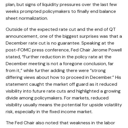
plan, but signs of liquidity pressures over the last few
weeks prompted policymakers to finally end balance
sheet normalization.
Outside of the expected rate cut and the end of QT
announcement, one of the biggest surprises was that a
December rate cut is no guarantee. Speaking at the
post-FOMC press conference, Fed Chair Jerome Powell
stated, “Further reduction in the policy rate at the
December meeting is not a foregone conclusion, far
from it,” while further adding there were “strong
differing views about how to proceed in December.” His
statement caught the market off guard as it reduced
visibility into future rate cuts and highlighted a growing
divide among policymakers. For markets, reduced
visibility usually means the potential for upside volatility
risk, especially in the fixed income market.
The Fed Chair also noted that weakness in the labor