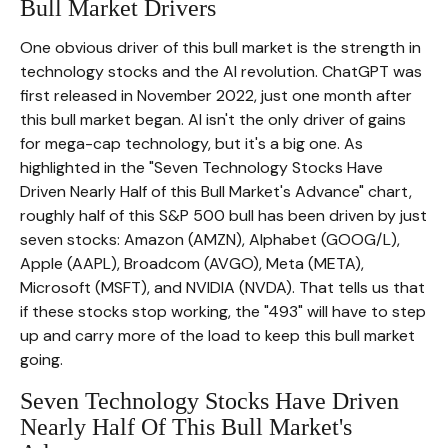
Bull Market Drivers
One obvious driver of this bull market is the strength in
technology stocks and the Al revolution. ChatGPT was
first released in November 2022, just one month after
this bull market began. Al isn't the only driver of gains
for mega-cap technology, but it's a big one. As
highlighted in the "Seven Technology Stocks Have
Driven Nearly Half of this Bull Market's Advance" chart,
roughly half of this S&P 500 bull has been driven by just
seven stocks: Amazon (AMZN), Alphabet (GOOG/L),
Apple (AAPL), Broadcom (AVGO), Meta (META),
Microsoft (MSFT), and NVIDIA (NVDA). That tells us that
if these stocks stop working, the "493" will have to step
up and carry more of the load to keep this bull market
going.
Seven Technology Stocks Have Driven
Nearly Half Of This Bull Market's