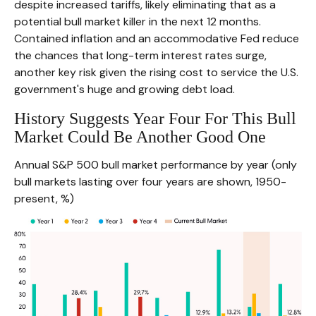
despite increased tariffs, likely eliminating that as a
potential bull market killer in the next 12 months.
Contained inflation and an accommodative Fed reduce
the chances that long-term interest rates surge,
another key risk given the rising cost to service the U.S.
government's huge and growing debt load.
History Suggests Year Four For This Bull
Market Could Be Another Good One
Annual S&P 500 bull market performance by year (only
bull markets lasting over four years are shown, 1950-
present, %)