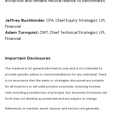
attractive and remains neutral relative to benchmarks.
Jeffrey Buchbinder
, CFA, Chief Equity Strategist, LPL
Financial
Adam Turnquist
, CMT, Chief Technical Strategist, LPL
Financial
Important Disclosures
This material is for general information only and is not intended to
provide specific advice or recommendations for any individual. There
is no assurance that the views or strategies discussed are suitable
for all investors or will yield positive outcomes. Investing involves
risks including possible loss of principal. Any economic forecasts set
forth may not develop as predicted and are subject to change.
References to markets, asset classes, and sectors are generally