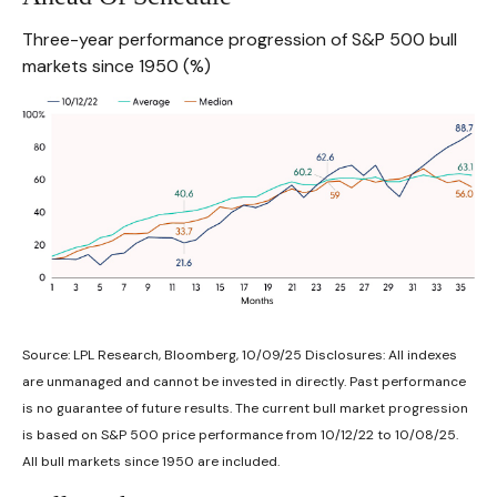
Three-year performance progression of S&P 500 bull
markets since 1950 (%)
Source: LPL Research, Bloomberg, 10/09/25 Disclosures: All indexes
are unmanaged and cannot be invested in directly. Past performance
is no guarantee of future results. The current bull market progression
is based on S&P 500 price performance from 10/12/22 to 10/08/25.
All bull markets since 1950 are included.