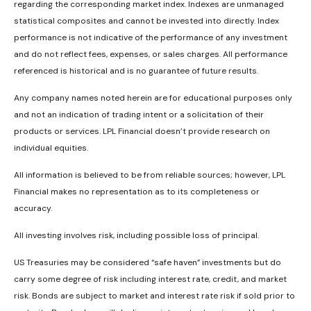
regarding the corresponding market index. Indexes are unmanaged
statistical composites and cannot be invested into directly. Index
performance is not indicative of the performance of any investment
and do not reflect fees, expenses, or sales charges. All performance
referenced is historical and is no guarantee of future results.
Any company names noted herein are for educational purposes only
and not an indication of trading intent or a solicitation of their
products or services. LPL Financial doesn’t provide research on
individual equities.
All information is believed to be from reliable sources; however, LPL
Financial makes no representation as to its completeness or
accuracy.
All investing involves risk, including possible loss of principal.
US Treasuries may be considered “safe haven” investments but do
carry some degree of risk including interest rate, credit, and market
risk. Bonds are subject to market and interest rate risk if sold prior to