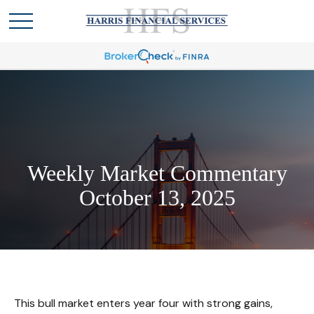
Weekly Market Commentary
October 13, 2025
This bull market enters year four with strong gains,