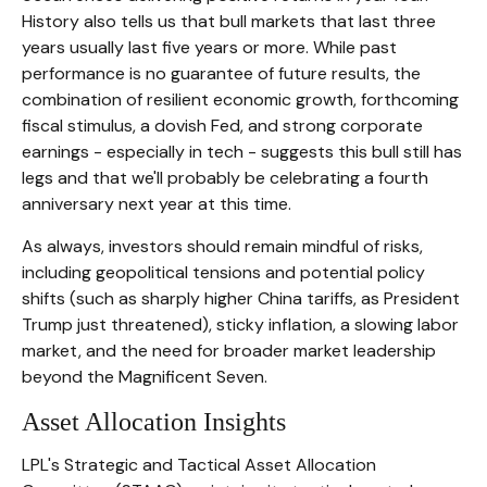
History also tells us that bull markets that last three
years usually last five years or more. While past
performance is no guarantee of future results, the
combination of resilient economic growth, forthcoming
fiscal stimulus, a dovish Fed, and strong corporate
earnings - especially in tech - suggests this bull still has
legs and that we'll probably be celebrating a fourth
anniversary next year at this time.
As always, investors should remain mindful of risks,
including geopolitical tensions and potential policy
shifts (such as sharply higher China tariffs, as President
Trump just threatened), sticky inflation, a slowing labor
market, and the need for broader market leadership
beyond the Magnificent Seven.
Asset Allocation Insights
LPL's Strategic and Tactical Asset Allocation