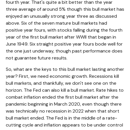
fourth year. That's quite a bit better than the year
three average of around 5% though this bull market has
enjoyed an unusually strong year three as discussed
above. Six of the seven mature bull markets had
positive year fours, with stocks falling during the fourth
year of the first bull market after WWII that began in
June 1949. Six straight positive year fours bode well for
the one just underway, though past performance does
not guarantee future results.
So, what are the keys to this bull market lasting another
year? First, we need economic growth. Recessions kill
bull markets, and thankfully, we don't see one on the
horizon. The Fed can also kill a bull market. Rate hikes to
combat inflation ended the first bull market after the
pandemic beginning in March 2020, even though there
was technically no recession in 2022 when that short
bull market ended. The Fed is in the middle of a rate-
cutting cycle and inflation appears to be under control