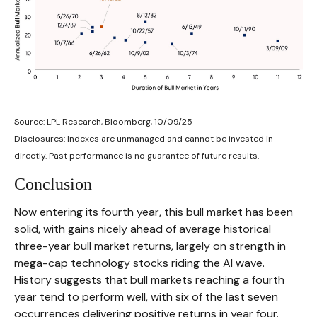
Source: LPL Research, Bloomberg, 10/09/25
Disclosures: Indexes are unmanaged and cannot be invested in
directly. Past performance is no guarantee of future results.
Conclusion
Now entering its fourth year, this bull market has been
solid, with gains nicely ahead of average historical
three-year bull market returns, largely on strength in
mega-cap technology stocks riding the Al wave.
History suggests that bull markets reaching a fourth
year tend to perform well, with six of the last seven
occurrences delivering positive returns in year four.