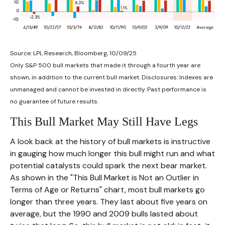
Source: LPL Research, Bloomberg, 10/09/25
Only S&P 500 bull markets that made it through a fourth year are
shown, in addition to the current bull market. Disclosures: Indexes are
unmanaged and cannot be invested in directly. Past performance is
no guarantee of future results.
This Bull Market May Still Have Legs
A look back at the history of bull markets is instructive
in gauging how much longer this bull might run and what
potential catalysts could spark the next bear market.
As shown in the "This Bull Market is Not an Outlier in
Terms of Age or Returns" chart, most bull markets go
longer than three years. They last about five years on
average, but the 1990 and 2009 bulls lasted about