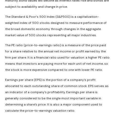
maturity. Bond values will decline as interest rates rise and bonds are
subject to availability and change in price.
The Standard & Poor’s 500 Index (S&P500) is a capitalization-
weighted index of 500 stocks designed to measure performance of
the broad domestic economy through changes in the aggregate
market value of 500 stocks representing all major industries.
The PE ratio (price-to-earnings ratio) is a measure of the price paid
for a share relative to the annual net income or profit earned by the
firm per share. It is a financial ratio used for valuation: a higher PE ratio
means that investors are paying more for each unit of net income, so
the stock is more expensive compared to one with lower PE ratio.
Earnings per share (EPS) is the portion of a company’s profit
allocated to each outstanding share of common stock. EPS serves as
an indicator of a company’s profitability. Earnings per share is
generally considered to be the single most important variable in
determining a share’s price. It is also a major component used to
calculate the price-to-earnings valuation ratio.