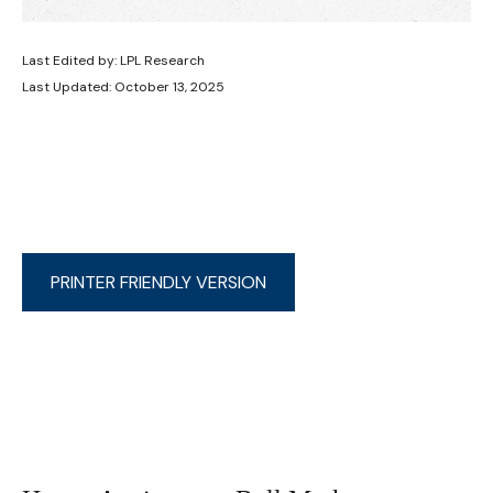
Last Edited by: LPL Research
Last Updated: October 13, 2025
PRINTER FRIENDLY VERSION