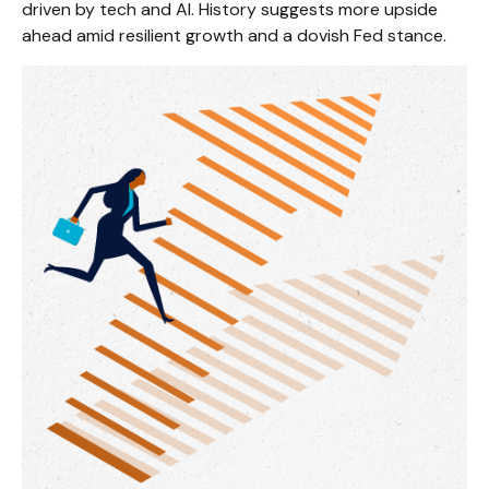
driven by tech and AI. History suggests more upside
ahead amid resilient growth and a dovish Fed stance.