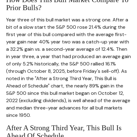
Prior Bulls?
Year three of this bull market was a strong one. After a
bit of a slow start the S&P 500 rose 21.4% during the
first year of this bull compared with the average first-
year gain near 40% year two was a catch-up year with
a 32.2% gain vs. a second-year average of 12.4%. Then
in year three, a year that had produced an average gain
of only 5.2% historically, the S&P 500 rallied 16.1%
(through October 8, 2025, before Friday's sell-off). As
noted in the "After a Strong Third Year, This Bull is
Ahead of Schedule" chart, the nearly 89% gain in the
S&P 500 since this bull market began on October 12,
2022 (excluding dividends), is well ahead of the average
and median three-year advances for all bull markets
since 1950.
After A Strong Third Year, This Bull Is
Ahead Of Schedule