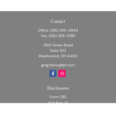
Contact
Office:
(216) 295-0945
Fax:
(216) 295-0961
3601 Green Road
Suite 100
Beachwood,
OH
44122
greg.harris@lpl.com
Disclosures
Form CRS
ADV Part 2A
ADV Part 2A Appendix 1