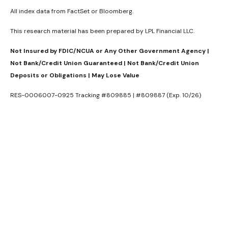
All index data from FactSet or Bloomberg.
This research material has been prepared by LPL Financial LLC.
Not Insured by FDIC/NCUA or Any Other Government Agency |
Not Bank/Credit Union Guaranteed | Not Bank/Credit Union
Deposits or Obligations | May Lose Value
RES-0006007-0925 Tracking #809885 | #809887 (Exp. 10/26)