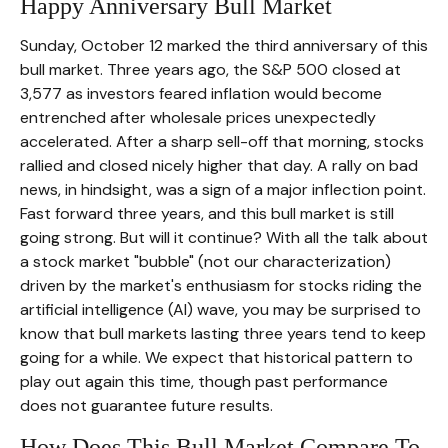
Happy Anniversary Bull Market
Sunday, October 12 marked the third anniversary of this
bull market. Three years ago, the S&P 500 closed at
3,577 as investors feared inflation would become
entrenched after wholesale prices unexpectedly
accelerated. After a sharp sell-off that morning, stocks
rallied and closed nicely higher that day. A rally on bad
news, in hindsight, was a sign of a major inflection point.
Fast forward three years, and this bull market is still
going strong. But will it continue? With all the talk about
a stock market "bubble" (not our characterization)
driven by the market's enthusiasm for stocks riding the
artificial intelligence (AI) wave, you may be surprised to
know that bull markets lasting three years tend to keep
going for a while. We expect that historical pattern to
play out again this time, though past performance
does not guarantee future results.
How Does This Bull Market Compare To