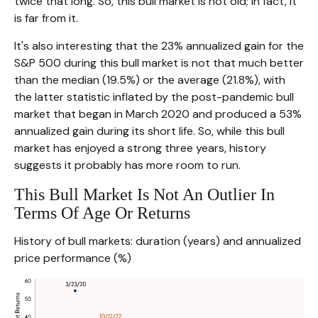
twice that long. So, this bull market is not old; in fact, it
is far from it.
It's also interesting that the 23% annualized gain for the
S&P 500 during this bull market is not that much better
than the median (19.5%) or the average (21.8%), with
the latter statistic inflated by the post-pandemic bull
market that began in March 2020 and produced a 53%
annualized gain during its short life. So, while this bull
market has enjoyed a strong three years, history
suggests it probably has more room to run.
This Bull Market Is Not An Outlier In
Terms Of Age Or Returns
History of bull markets: duration (years) and annualized
price performance (%)