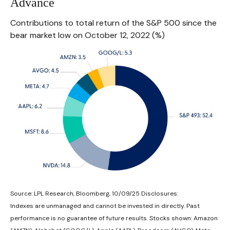
Advance
Contributions to total return of the S&P 500 since the
bear market low on October 12, 2022 (%)
Source: LPL Research, Bloomberg, 10/09/25 Disclosures:
Indexes are unmanaged and cannot be invested in directly. Past
performance is no guarantee of future results. Stocks shown: Amazon