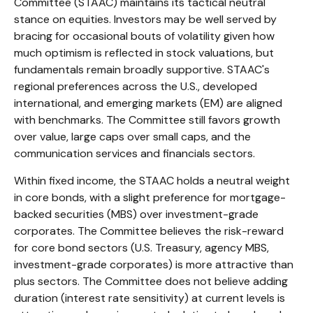
Committee (STAAC) maintains its tactical neutral
stance on equities. Investors may be well served by
bracing for occasional bouts of volatility given how
much optimism is reflected in stock valuations, but
fundamentals remain broadly supportive. STAAC's
regional preferences across the U.S., developed
international, and emerging markets (EM) are aligned
with benchmarks. The Committee still favors growth
over value, large caps over small caps, and the
communication services and financials sectors.
Within fixed income, the STAAC holds a neutral weight
in core bonds, with a slight preference for mortgage-
backed securities (MBS) over investment-grade
corporates. The Committee believes the risk-reward
for core bond sectors (U.S. Treasury, agency MBS,
investment-grade corporates) is more attractive than
plus sectors. The Committee does not believe adding
duration (interest rate sensitivity) at current levels is