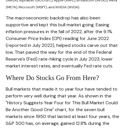
(AMZN), Alphabet (GOOG/L), Apple (AAPL), Broadcom (AVGO), Meta
(META), Microsoft (MSFT), and NVIDIA (NVDA).
The macroeconomic backdrop has also been
supportive and kept this bull market going. Easing
inflation pressures in the fall of 2022, after the 9.1%
Consumer Price Index (CPI) reading for June 2022
(reported in July 2022), helped stocks carve out that
low. That paved the way for the end of the Federal
Reserve's (Fed) rate-hiking cycle in July 2023, lower
market interest rates, and eventually Fed rate cuts.
Where Do Stocks Go From Here?
Bull markets that made it to year four have tended to
perform very well during that year. As shown in the
"History Suggests Year Four for This Bull Market Could
Be Another Good One" chart, for the seven bull
markets since 1950 that lasted at least four years, the
S&P 500 has, on average, gained 12.8% during the