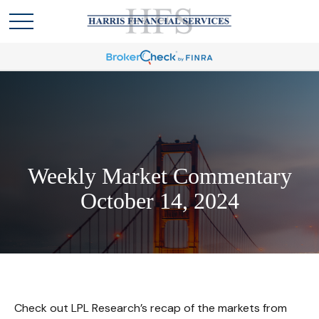
Weekly Market Commentary
October 14, 2024
Check out LPL Research’s recap of the markets from