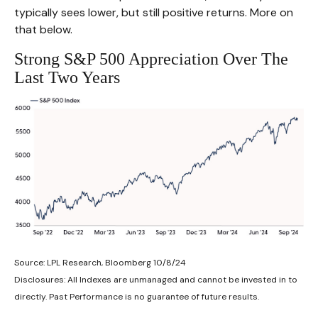
typically sees lower, but still positive returns. More on
that below.
Strong S&P 500 Appreciation Over The
Last Two Years
Source: LPL Research, Bloomberg 10/8/24
Disclosures: All Indexes are unmanaged and cannot be invested in to
directly. Past Performance is no guarantee of future results.