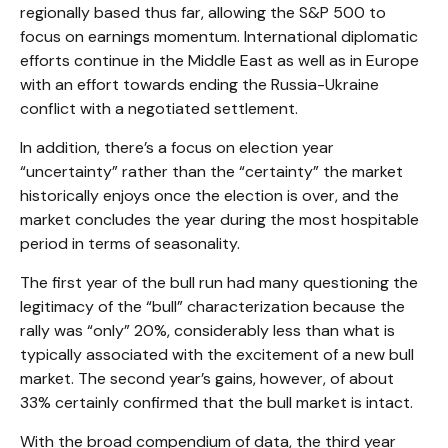
regionally based thus far, allowing the S&P 500 to
focus on earnings momentum. International diplomatic
efforts continue in the Middle East as well as in Europe
with an effort towards ending the Russia-Ukraine
conflict with a negotiated settlement.
In addition, there’s a focus on election year
“uncertainty” rather than the “certainty” the market
historically enjoys once the election is over, and the
market concludes the year during the most hospitable
period in terms of seasonality.
The first year of the bull run had many questioning the
legitimacy of the “bull” characterization because the
rally was “only” 20%, considerably less than what is
typically associated with the excitement of a new bull
market. The second year’s gains, however, of about
33% certainly confirmed that the bull market is intact.
With the broad compendium of data, the third year