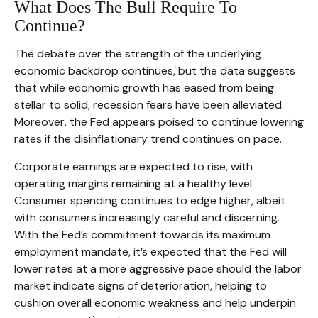
What Does The Bull Require To
Continue?
The debate over the strength of the underlying
economic backdrop continues, but the data suggests
that while economic growth has eased from being
stellar to solid, recession fears have been alleviated.
Moreover, the Fed appears poised to continue lowering
rates if the disinflationary trend continues on pace.
Corporate earnings are expected to rise, with
operating margins remaining at a healthy level.
Consumer spending continues to edge higher, albeit
with consumers increasingly careful and discerning.
With the Fed’s commitment towards its maximum
employment mandate, it’s expected that the Fed will
lower rates at a more aggressive pace should the labor
market indicate signs of deterioration, helping to
cushion overall economic weakness and help underpin