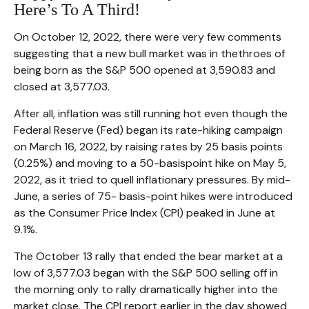
Here’s To A Third!
On October 12, 2022, there were very few comments
suggesting that a new bull market was in thethroes of
being born as the S&P 500 opened at 3,590.83 and
closed at 3,577.03.
After all, inflation was still running hot even though the
Federal Reserve (Fed) began its rate-hiking campaign
on March 16, 2022, by raising rates by 25 basis points
(0.25%) and moving to a 50-basispoint hike on May 5,
2022, as it tried to quell inflationary pressures. By mid-
June, a series of 75- basis-point hikes were introduced
as the Consumer Price Index (CPI) peaked in June at
9.1%.
The October 13 rally that ended the bear market at a
low of 3,577.03 began with the S&P 500 selling off in
the morning only to rally dramatically higher into the
market close. The CPI report earlier in the day showed