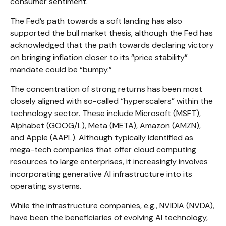
consumer sentiment.
The Fed’s path towards a soft landing has also
supported the bull market thesis, although the Fed has
acknowledged that the path towards declaring victory
on bringing inflation closer to its “price stability”
mandate could be “bumpy.”
The concentration of strong returns has been most
closely aligned with so-called “hyperscalers” within the
technology sector. These include Microsoft (MSFT),
Alphabet (GOOG/L), Meta (META), Amazon (AMZN),
and Apple (AAPL). Although typically identified as
mega-tech companies that offer cloud computing
resources to large enterprises, it increasingly involves
incorporating generative AI infrastructure into its
operating systems.
While the infrastructure companies, e.g., NVIDIA (NVDA),
have been the beneficiaries of evolving AI technology,