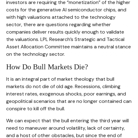
investors are requiring the “monetization” of the higher
costs for the generative AI semiconductor chips, and
with high valuations attached to the technology
sector, there are questions regarding whether
companies deliver results quickly enough to validate
the valuations. LPL Research’s Strategic and Tactical
Asset Allocation Committee maintains a neutral stance
on the technology sector.
How Do Bull Markets Die?
It is an integral part of market theology that bull
markets do not die of old age. Recessions, climbing
interest rates, exogenous shocks, poor earnings, and
geopolitical scenarios that are no longer contained can
conspire to kill off the bull.
We can expect that the bull entering the third year will
need to maneuver around volatility, lack of certainty,
and a host of other obstacles, but since the end of