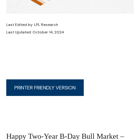
Last Edited by: LPL Research
Last Updated: October 14, 2024
PRINTER FRIENDLY VERSION
Happy Two-Year B-Day Bull Market –