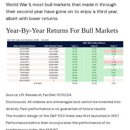
World War II, most bull markets that made it through
their second year have gone on to enjoy a third year,
albeit with lower returns.
Year-By-Year Returns For Bull Markets
Source: LPL Research, FactSet 10/10/24
Disclosures: All indexes are unmanaged and cannot be invested into
directly. Past performance is no guarantee of future results.
The modern design of the S&P 500 Index was first launched in 1957.
Performance before then incorporates the performance of its
predecessor index, the S&P 90.