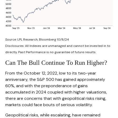
Source: LPL Research, Bloomberg 10/8/24
Disclosures: All Indexes are unmanaged and cannot be invested in to
directly. Past Performance is no guarantee of future results.
Can The Bull Continue To Run Higher?
From the October 12, 2022, low to its two-year
anniversary, the S&P 500 has gained approximately
60%, and with the preponderance of gains
accumulated in 2024 coupled with higher valuations,
there are concerns that with geopolitical risks rising,
markets could face bouts of serious volatility.
Geopolitical risks, while escalating, have remained