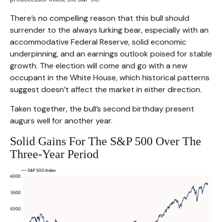
There’s no compelling reason that this bull should
surrender to the always lurking bear, especially with an
accommodative Federal Reserve, solid economic
underpinning, and an earnings outlook poised for stable
growth. The election will come and go with a new
occupant in the White House, which historical patterns
suggest doesn’t affect the market in either direction.
Taken together, the bull’s second birthday present
augurs well for another year.
Solid Gains For The S&P 500 Over The
Three-Year Period