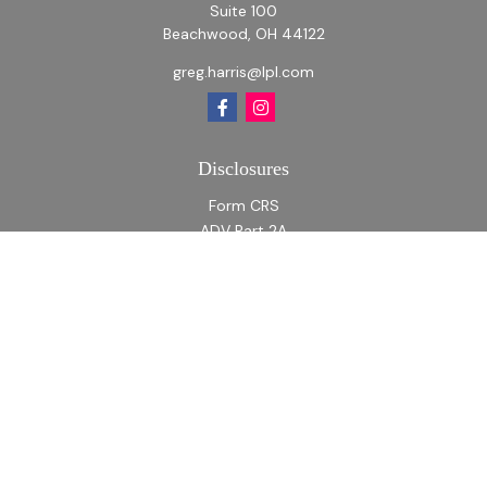
Suite 100
Beachwood,
OH
44122
greg.harris@lpl.com
Disclosures
Form CRS
ADV Part 2A
ADV Part 2A Appendix 1
Quick Links
Retirement
Investment
Estate
Insurance
Tax
Money