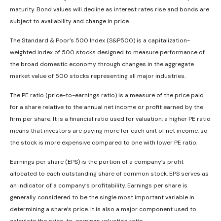
maturity. Bond values will decline as interest rates rise and bonds are
subject to availability and change in price.
The Standard & Poor’s 500 Index (S&P500) is a capitalization-
weighted index of 500 stocks designed to measure performance of
the broad domestic economy through changes in the aggregate
market value of 500 stocks representing all major industries.
The PE ratio (price-to-earnings ratio) is a measure of the price paid
for a share relative to the annual net income or profit earned by the
firm per share. It is a financial ratio used for valuation: a higher PE ratio
means that investors are paying more for each unit of net income, so
the stock is more expensive compared to one with lower PE ratio.
Earnings per share (EPS) is the portion of a company’s profit
allocated to each outstanding share of common stock. EPS serves as
an indicator of a company’s profitability. Earnings per share is
generally considered to be the single most important variable in
determining a share’s price. It is also a major component used to
calculate the price-to-earnings valuation ratio.