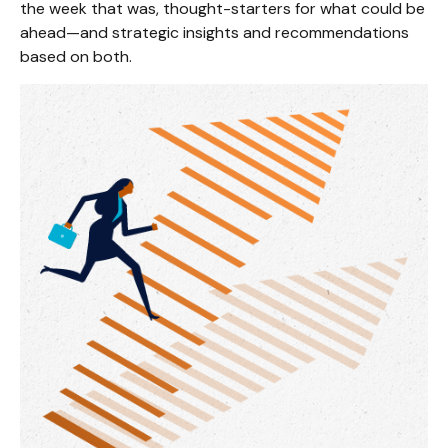
the week that was, thought-starters for what could be
ahead—and strategic insights and recommendations
based on both.