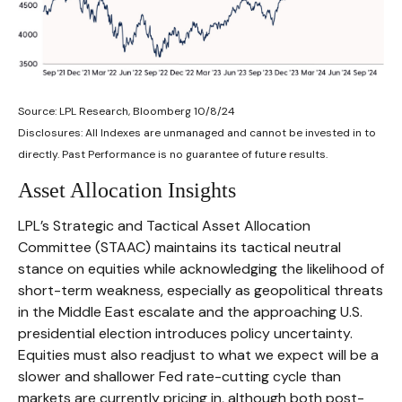
Source: LPL Research, Bloomberg 10/8/24
Disclosures: All Indexes are unmanaged and cannot be invested in to
directly. Past Performance is no guarantee of future results.
Asset Allocation Insights
LPL’s Strategic and Tactical Asset Allocation
Committee (STAAC) maintains its tactical neutral
stance on equities while acknowledging the likelihood of
short-term weakness, especially as geopolitical threats
in the Middle East escalate and the approaching U.S.
presidential election introduces policy uncertainty.
Equities must also readjust to what we expect will be a
slower and shallower Fed rate-cutting cycle than
markets are currently pricing in, although both post-