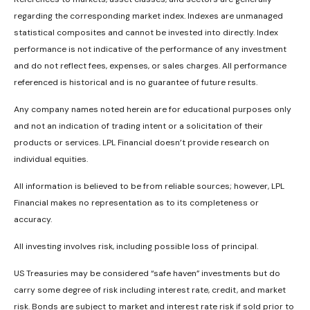
regarding the corresponding market index. Indexes are unmanaged
statistical composites and cannot be invested into directly. Index
performance is not indicative of the performance of any investment
and do not reflect fees, expenses, or sales charges. All performance
referenced is historical and is no guarantee of future results.
Any company names noted herein are for educational purposes only
and not an indication of trading intent or a solicitation of their
products or services. LPL Financial doesn’t provide research on
individual equities.
All information is believed to be from reliable sources; however, LPL
Financial makes no representation as to its completeness or
accuracy.
All investing involves risk, including possible loss of principal.
US Treasuries may be considered “safe haven” investments but do
carry some degree of risk including interest rate, credit, and market
risk. Bonds are subject to market and interest rate risk if sold prior to