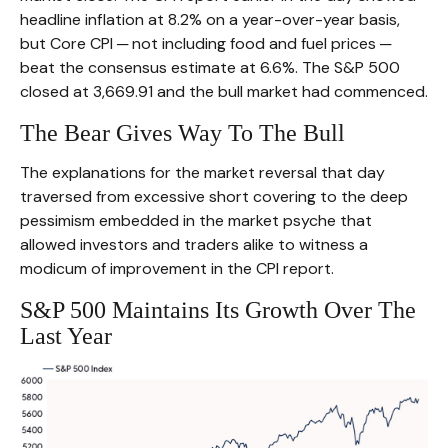
headline inflation at 8.2% on a year-over-year basis,
but Core CPI ─ not including food and fuel prices ─
beat the consensus estimate at 6.6%. The S&P 500
closed at 3,669.91 and the bull market had commenced.
The Bear Gives Way To The Bull
The explanations for the market reversal that day
traversed from excessive short covering to the deep
pessimism embedded in the market psyche that
allowed investors and traders alike to witness a
modicum of improvement in the CPI report.
S&P 500 Maintains Its Growth Over The
Last Year