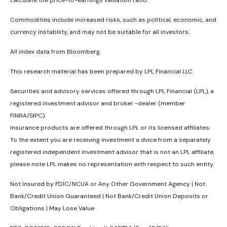
Commodities include increased risks, such as political, economic, and
currency instability, and may not be suitable for all investors.
All index data from Bloomberg.
This research material has been prepared by LPL Financial LLC.
Securities and advisory services offered through LPL Financial (LPL), a
registered investment advisor and broker -dealer (member
FINRA/SIPC).
Insurance products are offered through LPL or its licensed affiliates.
To the extent you are receiving investment a dvice from a separately
registered independent investment advisor that is not an LPL affiliate,
please note LPL makes no representation with respect to such entity.
Not Insured by FDIC/NCUA or Any Other Government Agency | Not
Bank/Credit Union Guaranteed | Not Bank/Credit Union Deposits or
Obligations | May Lose Value