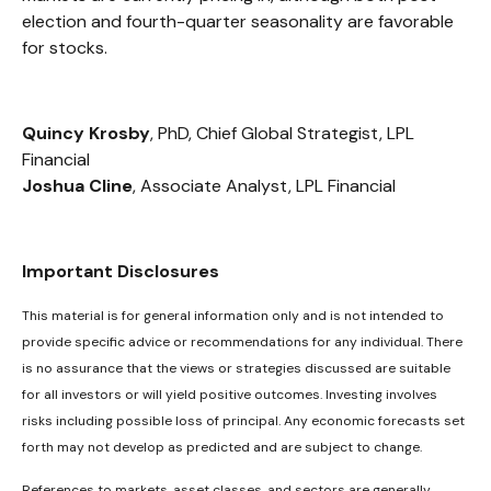
election and fourth-quarter seasonality are favorable
for stocks.
Quincy Krosby
, PhD, Chief Global Strategist, LPL
Financial
Joshua Cline
, Associate Analyst, LPL Financial
Important Disclosures
This material is for general information only and is not intended to
provide specific advice or recommendations for any individual. There
is no assurance that the views or strategies discussed are suitable
for all investors or will yield positive outcomes. Investing involves
risks including possible loss of principal. Any economic forecasts set
forth may not develop as predicted and are subject to change.
References to markets, asset classes, and sectors are generally