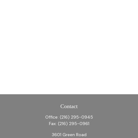
Contact
Office:
(216) 295-0945
Fax:
(216) 295-0961
3601 Green Road