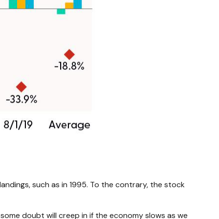
 landings, such as in 1995. To the contrary, the stock
ink some doubt will creep in if the economy slows as we