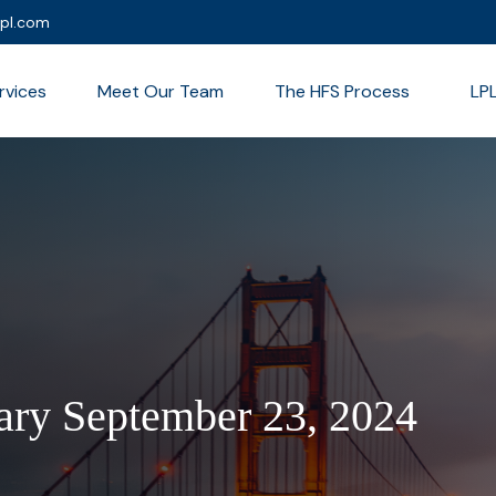
lpl.com
rvices
Meet Our Team
The HFS Process
LP
ry September 23, 2024