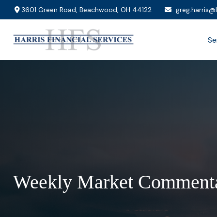
3601 Green Road,
Beachwood,
OH
44122
greg.harris@
Se
Weekly Market Commenta