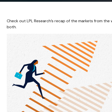
Check out LPL Research’s recap of the markets from the
both.