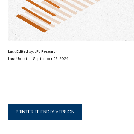
Last Edited by: LPL Research
Last Updated: September 23, 2024
PRINTER FRIENDLY VERSION