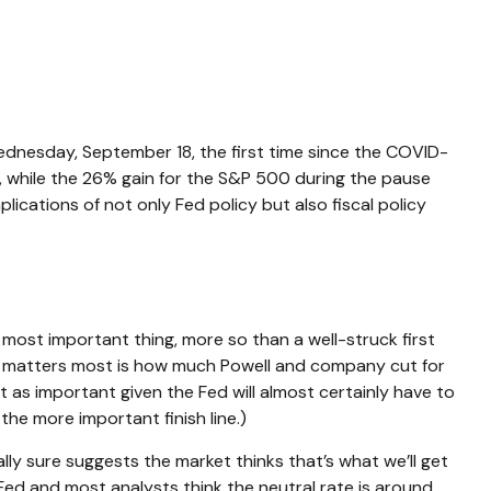
Wednesday, September 18, the first time since the COVID-
 while the 26% gain for the S&P 500 during the pause
cations of not only Fed policy but also fiscal policy
 most important thing, more so than a well-struck first
hat matters most is how much Powell and company cut for
t as important given the Fed will almost certainly have to
he more important finish line.)
lly sure suggests the market thinks that’s what we’ll get
d and most analysts think the neutral rate is around