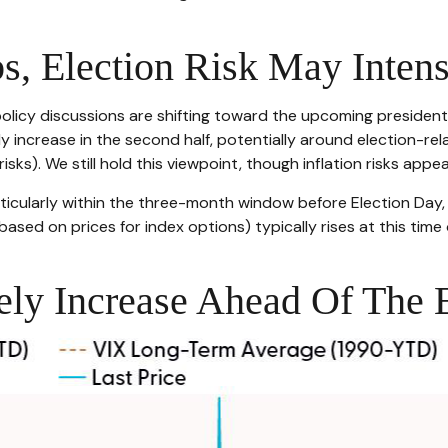
s, Election Risk May Intens
icy discussions are shifting toward the upcoming presidential
ely increase in the second half, potentially around election-re
sks). We still hold this viewpoint, though inflation risks appea
articularly within the three-month window before Election Day
(based on prices for index options) typically rises at this time
kely Increase Ahead Of The 