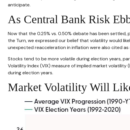
anticipate.
As Central Bank Risk Ebb
Now that the 0.25% vs. 0.50% debate has been settled, pol
the Turn, we expressed our belief that volatility would lik
unexpected reacceleration in inflation were also cited as ri
Stocks tend to be more volatile during election years, p
Volatility Index (VIX) measure of implied market volatility 
during election years.
Market Volatility Will Li