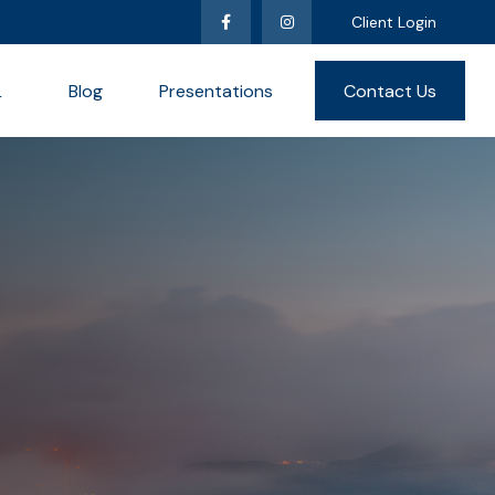
Client Login
L
Blog
Presentations
Contact Us