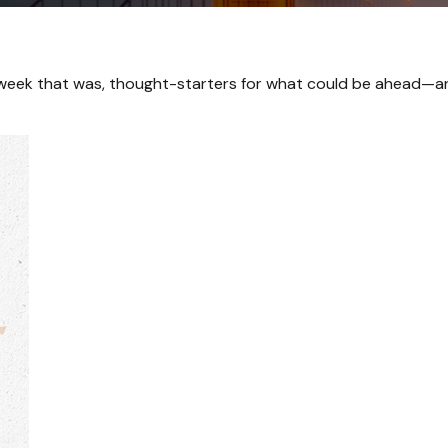
 week that was, thought-starters for what could be ahead—