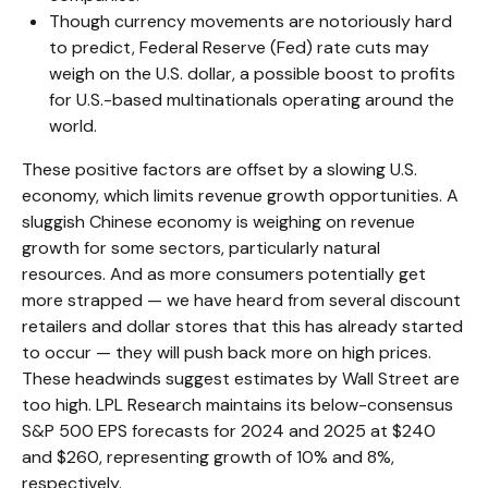
Though currency movements are notoriously hard
to predict, Federal Reserve (Fed) rate cuts may
weigh on the U.S. dollar, a possible boost to profits
for U.S.-based multinationals operating around the
world.
These positive factors are offset by a slowing U.S.
economy, which limits revenue growth opportunities. A
sluggish Chinese economy is weighing on revenue
growth for some sectors, particularly natural
resources. And as more consumers potentially get
more strapped — we have heard from several discount
retailers and dollar stores that this has already started
to occur — they will push back more on high prices.
These headwinds suggest estimates by Wall Street are
too high. LPL Research maintains its below-consensus
S&P 500 EPS forecasts for 2024 and 2025 at $240
and $260, representing growth of 10% and 8%,
respectively.