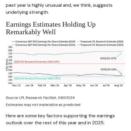
past year is highly unusual and, we think, suggests
underlying strength.
Earnings Estimates Holding Up
Remarkably Well
Source: LPL Research, FactSet, 09/05/24
Estimates may not materialize as predicted
Here are some key factors supporting the earnings
outlook over the rest of this year and in 2025: