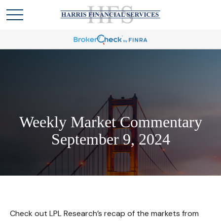
Weekly Market Commentary
September 9, 2024
Check out LPL Research’s recap of the markets from