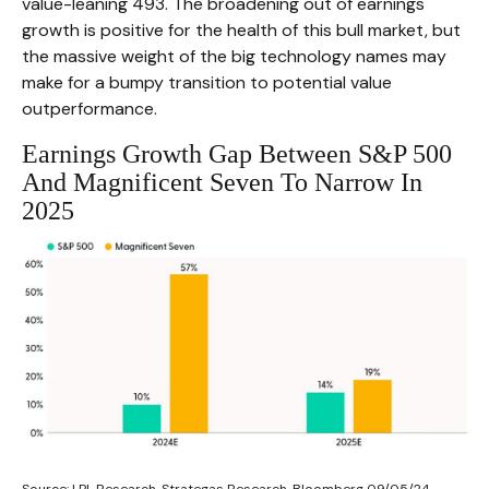
value-leaning 493. The broadening out of earnings
growth is positive for the health of this bull market, but
the massive weight of the big technology names may
make for a bumpy transition to potential value
outperformance.
Earnings Growth Gap Between S&P 500
And Magnificent Seven To Narrow In
2025
Source: LPL Research, Strategas Research, Bloomberg 09/05/24