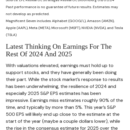
Past performance is no guarantee of future results. Estimates may
not develop as predicted.
Magnificent Seven includes Alphabet (GOOG/L), Amazon (AMZN),
Apple (AAPL), Meta (META), Microsoft (MSFT), NVIDIA (NVDA), and Tesla
(TSLA)
Latest Thinking On Earnings For The
Rest Of 2024 And 2025
With valuations elevated, earnings must hold up to
support stocks, and they have generally been doing
their part. While the stock market’s response to results
has been underwhelming, the resilience of 2024 and
especially 2025 S&P EPS estimates has been
impressive. Earnings miss estimates roughly 90% of the
time, and typically by more than 5%. This year’s S&P
500 EPS will likely end up close to the estimate at the
start of the year (maybe a couple dollars lower), while
the rise in the consensus estimate for 2025 over the