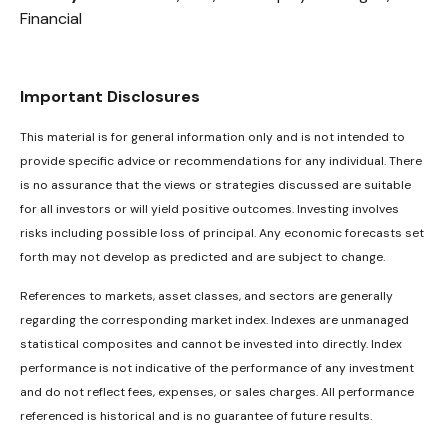
Financial
Important Disclosures
This material is for general information only and is not intended to
provide specific advice or recommendations for any individual. There
is no assurance that the views or strategies discussed are suitable
for all investors or will yield positive outcomes. Investing involves
risks including possible loss of principal. Any economic forecasts set
forth may not develop as predicted and are subject to change.
References to markets, asset classes, and sectors are generally
regarding the corresponding market index. Indexes are unmanaged
statistical composites and cannot be invested into directly. Index
performance is not indicative of the performance of any investment
and do not reflect fees, expenses, or sales charges. All performance
referenced is historical and is no guarantee of future results.