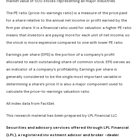
market value of 500 stocks representing all major industries.
The PE ratio (price-to-earnings ratio) is a measure of the price paid
for a share relative to the annual net income or profit earned by the
firm per share. It is a financial ratio used for valuation: a higher PE ratio
means that investors are paying more for each unit of net income, so
the stock is more expensive compared to one with lower PE ratio.
Earnings per share (EPS) is the portion of a company’s profit
allocated to each outstanding share of common stock. EPS serves as
an indicator of a company’s profitability. Earnings per share is
generally considered to be the single most important variable in
determining a share’s price. It is also a major component used to
calculate the price-to-earnings valuation ratio.
All index data from FactSet.
This research material has been prepared by LPL Financial LLC.
Securities and advisory services offered through LPL Financial
(LPL), a registered inv estment advisor and broker -dealer