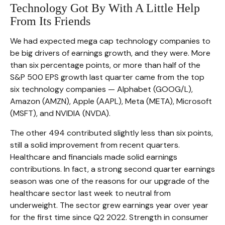
Technology Got By With A Little Help
From Its Friends
We had expected mega cap technology companies to
be big drivers of earnings growth, and they were. More
than six percentage points, or more than half of the
S&P 500 EPS growth last quarter came from the top
six technology companies — Alphabet (GOOG/L),
Amazon (AMZN), Apple (AAPL), Meta (META), Microsoft
(MSFT), and NVIDIA (NVDA).
The other 494 contributed slightly less than six points,
still a solid improvement from recent quarters.
Healthcare and financials made solid earnings
contributions. In fact, a strong second quarter earnings
season was one of the reasons for our upgrade of the
healthcare sector last week to neutral from
underweight. The sector grew earnings year over year
for the first time since Q2 2022. Strength in consumer