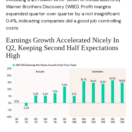
Warner Brothers Discovery (WBD). Profit margins
expanded quarter over quarter by a not insignificant
0.4%, indicating companies did a good job controlling
costs.
Earnings Growth Accelerated Nicely In
Q2, Keeping Second Half Expectations
High