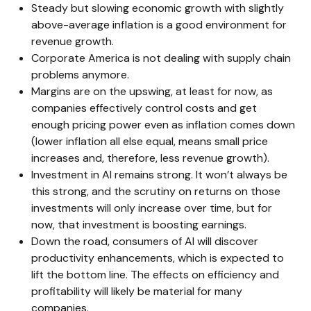
Steady but slowing economic growth with slightly
above-average inflation is a good environment for
revenue growth.
Corporate America is not dealing with supply chain
problems anymore.
Margins are on the upswing, at least for now, as
companies effectively control costs and get
enough pricing power even as inflation comes down
(lower inflation all else equal, means small price
increases and, therefore, less revenue growth).
Investment in AI remains strong. It won’t always be
this strong, and the scrutiny on returns on those
investments will only increase over time, but for
now, that investment is boosting earnings.
Down the road, consumers of AI will discover
productivity enhancements, which is expected to
lift the bottom line. The effects on efficiency and
profitability will likely be material for many
companies.