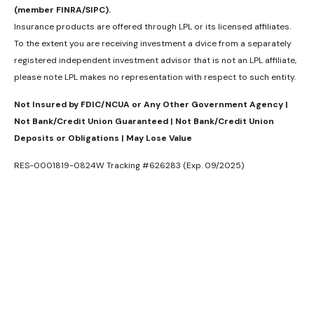
(member FINRA/SIPC).
Insurance products are offered through LPL or its licensed affiliates.
To the extent you are receiving investment a dvice from a separately
registered independent investment advisor that is not an LPL affiliate,
please note LPL makes no representation with respect to such entity.
Not Insured by FDIC/NCUA or Any Other Government Agency |
Not Bank/Credit Union Guaranteed | Not Bank/Credit Union
Deposits or Obligations | May Lose Value
RES-0001819-0824W Tracking #626283 (Exp. 09/2025)