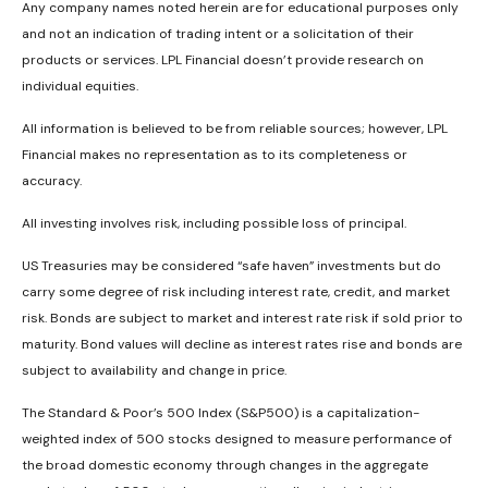
Any company names noted herein are for educational purposes only
and not an indication of trading intent or a solicitation of their
products or services. LPL Financial doesn’t provide research on
individual equities.
All information is believed to be from reliable sources; however, LPL
Financial makes no representation as to its completeness or
accuracy.
All investing involves risk, including possible loss of principal.
US Treasuries may be considered “safe haven” investments but do
carry some degree of risk including interest rate, credit, and market
risk. Bonds are subject to market and interest rate risk if sold prior to
maturity. Bond values will decline as interest rates rise and bonds are
subject to availability and change in price.
The Standard & Poor’s 500 Index (S&P500) is a capitalization-
weighted index of 500 stocks designed to measure performance of
the broad domestic economy through changes in the aggregate