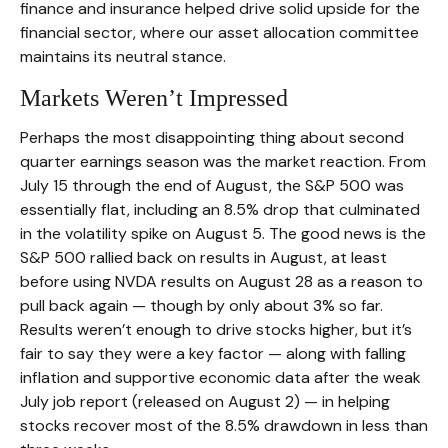
finance and insurance helped drive solid upside for the
financial sector, where our asset allocation committee
maintains its neutral stance.
Markets Weren’t Impressed
Perhaps the most disappointing thing about second
quarter earnings season was the market reaction. From
July 15 through the end of August, the S&P 500 was
essentially flat, including an 8.5% drop that culminated
in the volatility spike on August 5. The good news is the
S&P 500 rallied back on results in August, at least
before using NVDA results on August 28 as a reason to
pull back again — though by only about 3% so far.
Results weren’t enough to drive stocks higher, but it’s
fair to say they were a key factor — along with falling
inflation and supportive economic data after the weak
July job report (released on August 2) — in helping
stocks recover most of the 8.5% drawdown in less than