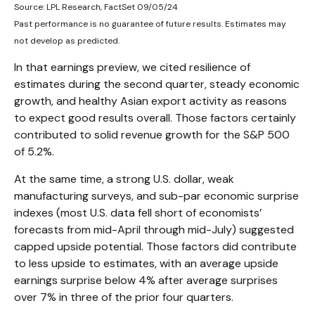
Source: LPL Research, FactSet 09/05/24
Past performance is no guarantee of future results. Estimates may
not develop as predicted.
In that earnings preview, we cited resilience of
estimates during the second quarter, steady economic
growth, and healthy Asian export activity as reasons
to expect good results overall. Those factors certainly
contributed to solid revenue growth for the S&P 500
of 5.2%.
At the same time, a strong U.S. dollar, weak
manufacturing surveys, and sub-par economic surprise
indexes (most U.S. data fell short of economists’
forecasts from mid-April through mid-July) suggested
capped upside potential. Those factors did contribute
to less upside to estimates, with an average upside
earnings surprise below 4% after average surprises
over 7% in three of the prior four quarters.