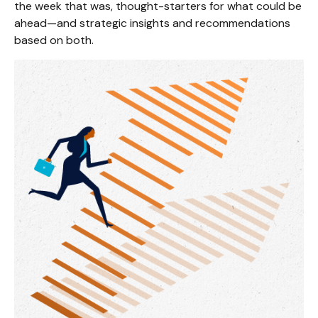
the week that was, thought-starters for what could be
ahead—and strategic insights and recommendations
based on both.