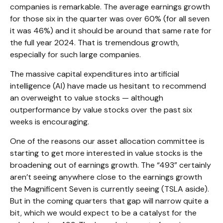
companies is remarkable. The average earnings growth
for those six in the quarter was over 60% (for all seven
it was 46%) and it should be around that same rate for
the full year 2024. That is tremendous growth,
especially for such large companies.
The massive capital expenditures into artificial
intelligence (AI) have made us hesitant to recommend
an overweight to value stocks — although
outperformance by value stocks over the past six
weeks is encouraging.
One of the reasons our asset allocation committee is
starting to get more interested in value stocks is the
broadening out of earnings growth. The “493” certainly
aren’t seeing anywhere close to the earnings growth
the Magnificent Seven is currently seeing (TSLA aside).
But in the coming quarters that gap will narrow quite a
bit, which we would expect to be a catalyst for the