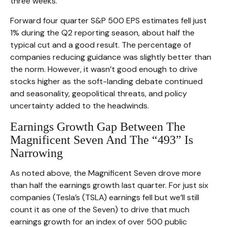
three weeks.
Forward four quarter S&P 500 EPS estimates fell just
1% during the Q2 reporting season, about half the
typical cut and a good result. The percentage of
companies reducing guidance was slightly better than
the norm. However, it wasn’t good enough to drive
stocks higher as the soft-landing debate continued
and seasonality, geopolitical threats, and policy
uncertainty added to the headwinds.
Earnings Growth Gap Between The
Magnificent Seven And The “493” Is
Narrowing
As noted above, the Magnificent Seven drove more
than half the earnings growth last quarter. For just six
companies (Tesla’s (TSLA) earnings fell but we’ll still
count it as one of the Seven) to drive that much
earnings growth for an index of over 500 public