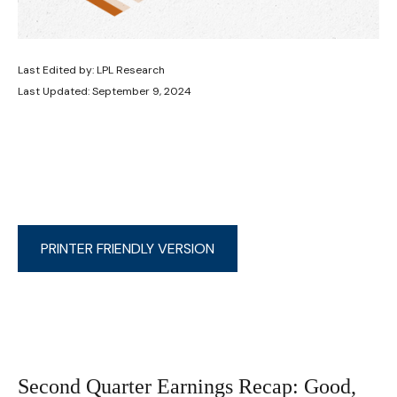
Last Edited by: LPL Research
Last Updated: September 9, 2024
PRINTER FRIENDLY VERSION
Second Quarter Earnings Recap: Good,