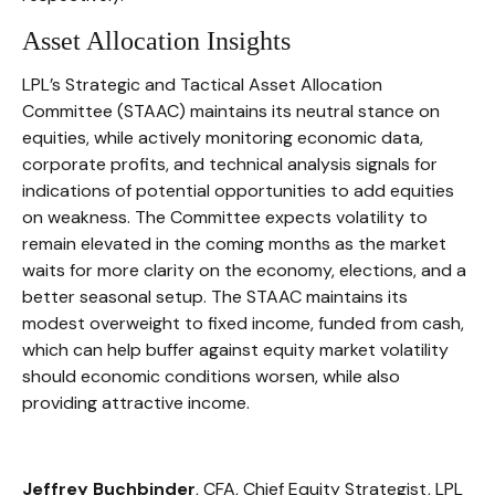
Asset Allocation Insights
LPL’s Strategic and Tactical Asset Allocation
Committee (STAAC) maintains its neutral stance on
equities, while actively monitoring economic data,
corporate profits, and technical analysis signals for
indications of potential opportunities to add equities
on weakness. The Committee expects volatility to
remain elevated in the coming months as the market
waits for more clarity on the economy, elections, and a
better seasonal setup. The STAAC maintains its
modest overweight to fixed income, funded from cash,
which can help buffer against equity market volatility
should economic conditions worsen, while also
providing attractive income.
Jeffrey Buchbinder
, CFA, Chief Equity Strategist, LPL