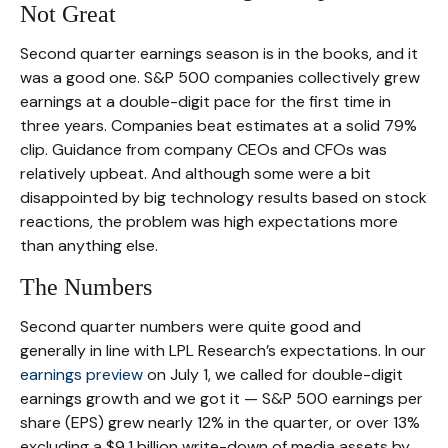
Not Great
Second quarter earnings season is in the books, and it
was a good one. S&P 500 companies collectively grew
earnings at a double-digit pace for the first time in
three years. Companies beat estimates at a solid 79%
clip. Guidance from company CEOs and CFOs was
relatively upbeat. And although some were a bit
disappointed by big technology results based on stock
reactions, the problem was high expectations more
than anything else.
The Numbers
Second quarter numbers were quite good and
generally in line with LPL Research’s expectations. In our
earnings preview
on July 1, we called for double-digit
earnings growth and we got it — S&P 500 earnings per
share (EPS) grew nearly 12% in the quarter, or over 13%
excluding a $9.1 billion write-down of media assets by