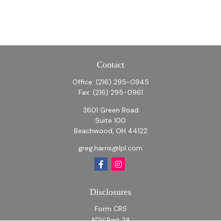
Contact
Office:
(216) 295-0945
Fax:
(216) 295-0961
3601 Green Road
Suite 100
Beachwood,
OH
44122
greg.harris@lpl.com
Disclosures
Form CRS
ADV Part 2A