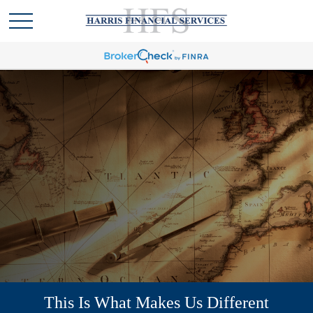
This Is What Makes Us Different