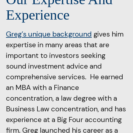
Experience
Greg’s unique background
gives him
expertise in many areas that are
important to investors seeking
sound investment advice and
comprehensive services. He earned
an MBA with a Finance
concentration, a law degree with a
Business Law concentration, and has
experience at a Big Four accounting
firm. Greg launched his career as a