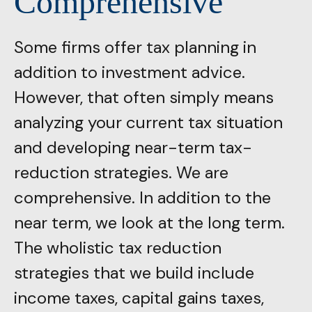
Comprehensive
Some firms offer tax planning in
addition to investment advice.
However, that often simply means
analyzing your current tax situation
and developing near-term tax-
reduction strategies. We are
comprehensive. In addition to the
near term, we look at the long term.
The wholistic tax reduction
strategies that we build include
income taxes, capital gains taxes,