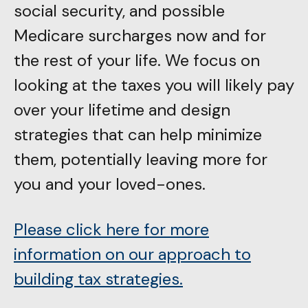
social security, and possible
Medicare surcharges now and for
the rest of your life. We focus on
looking at the taxes you will likely pay
over your lifetime and design
strategies that can help minimize
them, potentially leaving more for
you and your loved-ones.
Please click here for more
information on our approach to
building tax strategies.