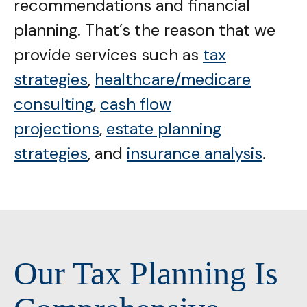
recommendations and financial
planning. That’s the reason that we
provide services such as
tax
strategies
,
healthcare/medicare
consulting
,
cash flow
projections
,
estate planning
strategies
, and
insurance analysis
.
Our Tax Planning Is