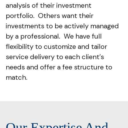
analysis of their investment
portfolio. Others want their
investments to be actively managed
by a professional. We have full
flexibility to customize and tailor
service delivery to each client’s
needs and offer a fee structure to
match.
Our Expertise And