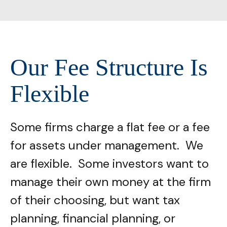
Our Fee Structure Is
Flexible
Some firms charge a flat fee or a fee
for assets under management. We
are flexible. Some investors want to
manage their own money at the firm
of their choosing, but want tax
planning, financial planning, or