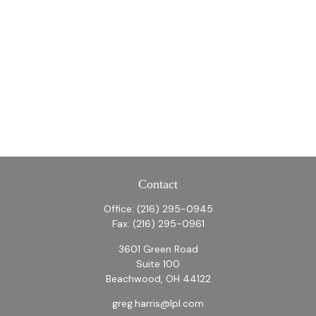
Contact
Office:
(216) 295-0945
Fax:
(216) 295-0961
3601 Green Road
Suite 100
Beachwood,
OH
44122
greg.harris@lpl.com