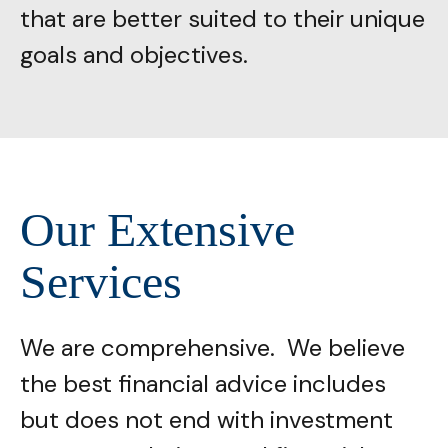
that are better suited to their unique
goals and objectives.
Our Extensive
Services
We are comprehensive. We believe
the best financial advice includes
but does not end with investment