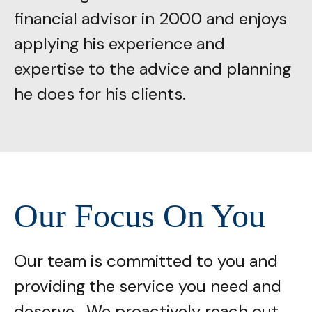
financial advisor in 2000 and enjoys
applying his experience and
expertise to the advice and planning
he does for his clients.
Our Focus On You
Our team is committed to you and
providing the service you need and
deserve. We proactively reach out