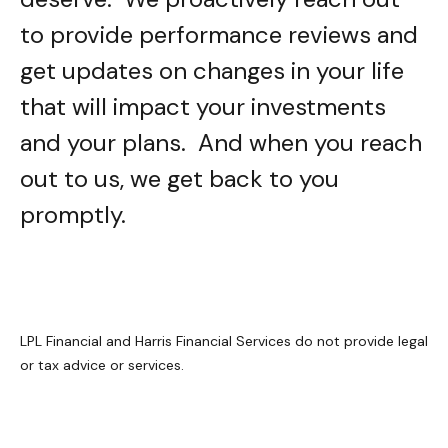
to provide performance reviews and
get updates on changes in your life
that will impact your investments
and your plans. And when you reach
out to us, we get back to you
promptly.
LPL Financial and Harris Financial Services do not provide legal
or tax advice or services.