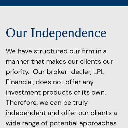
Our Independence
We have structured our firm in a
manner that makes our clients our
priority. Our broker-dealer, LPL
Financial, does not offer any
investment products of its own.
Therefore, we can be truly
independent and offer our clients a
wide range of potential approaches