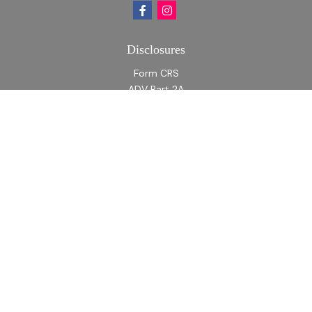
Disclosures
Form CRS
ADV Part 2A
ADV Part 2A Appendix 1
Quick Links
Retirement
Investment
Estate
Insurance
Tax
Money
Lifestyle
Latest Articles
All Videos
All Calculators