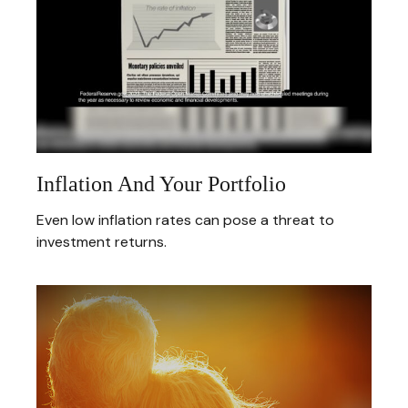
Inflation And Your Portfolio
Even low inflation rates can pose a threat to
investment returns.