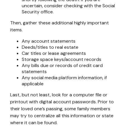
uncertain, consider checking with the Social
Security office.
Then, gather these additional highly important
items.
Any account statements
Deeds/titles to real estate
Car titles or lease agreements
Storage space keys/account records
Any bills due or records of credit card
statements
Any social media platform information, if
applicable
Last, but not least, look for a computer file or
printout with digital account passwords. Prior to
their loved one’s passing, some family members
may try to centralize all this information or state
where it can be found.