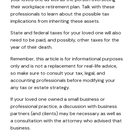
their workplace retirement plan. Talk with these
professionals to learn about the possible tax
implications from inheriting these assets.
State and federal taxes for your loved one will also
need to be paid, and possibly, other taxes for the
year of their death.
Remember, this article is for informational purposes
only and is not a replacement for real-life advice,
so make sure to consult your tax, legal, and
accounting professionals before modifying your
any tax or estate strategy.
If your loved one owned a small business or
professional practice, a discussion with business
partners (and clients) may be necessary as well as
a consultation with the attorney who advised that
business.