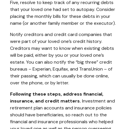
Five, resolve to keep track of any recurring debts
that your loved one had set to autopay. Consider
placing the monthly bills for these debts in your
name (or another family member or the executor).
Notify creditors and credit card companies that
were part of your loved one’s credit history.
Creditors may want to know when existing debts
will be paid, either by you or your loved one’s
estate. You can also notify the “big three” credit
bureaus – Experian, Equifax, and TransUnion – of
their passing, which can usually be done online,
over the phone, or by letter.
Following these steps, address financial,
insurance, and credit matters.
Investment and
retirement plan accounts and insurance policies
should have beneficiaries, so reach out to the
financial and insurance professionals who helped
your loved one as well as the person overseeing