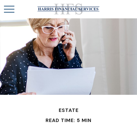
ESTATE
READ TIME: 5 MIN