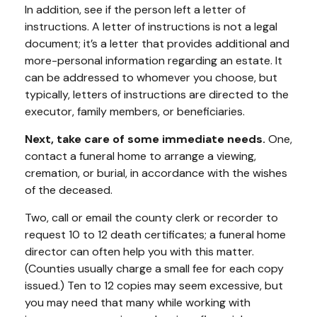
In addition, see if the person left a letter of
instructions. A letter of instructions is not a legal
document; it’s a letter that provides additional and
more-personal information regarding an estate. It
can be addressed to whomever you choose, but
typically, letters of instructions are directed to the
executor, family members, or beneficiaries.
Next, take care of some immediate needs.
One,
contact a funeral home to arrange a viewing,
cremation, or burial, in accordance with the wishes
of the deceased.
Two, call or email the county clerk or recorder to
request 10 to 12 death certificates; a funeral home
director can often help you with this matter.
(Counties usually charge a small fee for each copy
issued.) Ten to 12 copies may seem excessive, but
you may need that many while working with