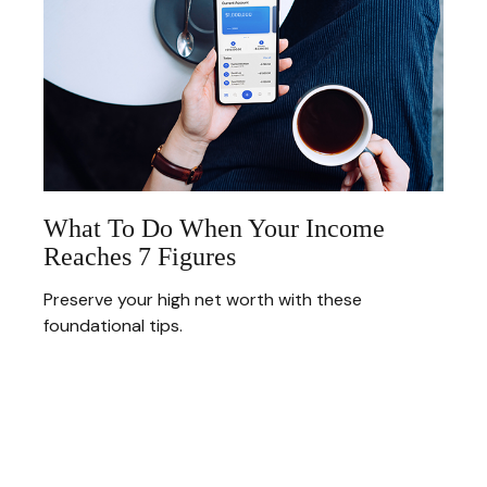
What To Do When Your Income
Reaches 7 Figures
Preserve your high net worth with these
foundational tips.