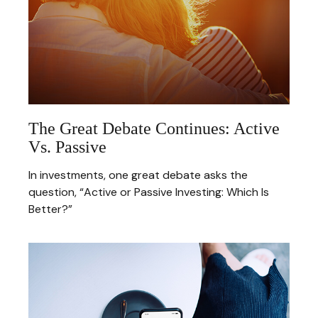
The Great Debate Continues: Active
Vs. Passive
In investments, one great debate asks the
question, “Active or Passive Investing: Which Is
Better?”