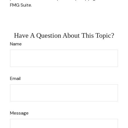
FMG Suite.
Have A Question About This Topic?
Name
Email
Message