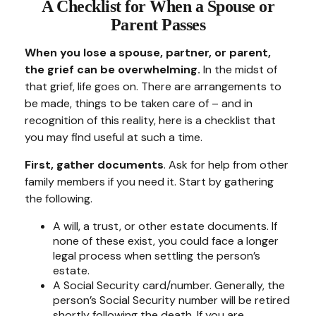
A Checklist for When a Spouse or
Parent Passes
When you lose a spouse, partner, or parent,
the grief can be overwhelming.
In the midst of
that grief, life goes on. There are arrangements to
be made, things to be taken care of – and in
recognition of this reality, here is a checklist that
you may find useful at such a time.
First, gather documents
. Ask for help from other
family members if you need it. Start by gathering
the following.
A will, a trust, or other estate documents. If
none of these exist, you could face a longer
legal process when settling the person’s
estate.
A Social Security card/number. Generally, the
person’s Social Security number will be retired
shortly following the death. If you are