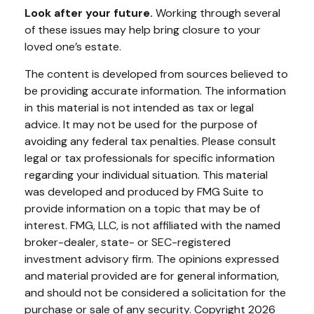
Look after your future.
Working through several
of these issues may help bring closure to your
loved one’s estate.
The content is developed from sources believed to
be providing accurate information. The information
in this material is not intended as tax or legal
advice. It may not be used for the purpose of
avoiding any federal tax penalties. Please consult
legal or tax professionals for specific information
regarding your individual situation. This material
was developed and produced by FMG Suite to
provide information on a topic that may be of
interest. FMG, LLC, is not affiliated with the named
broker-dealer, state- or SEC-registered
investment advisory firm. The opinions expressed
and material provided are for general information,
and should not be considered a solicitation for the
purchase or sale of any security. Copyright
2026