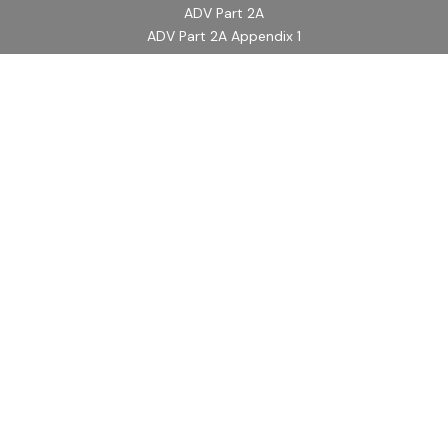
ADV Part 2A
ADV Part 2A Appendix 1
Quick Links
Retirement
Investment
Estate
Insurance
Tax
Money
Lifestyle
Latest Articles
All Videos
All Calculators
LPL
Financial Form CRS
Check the background of your financial professional on
FINRA's
BrokerCheck
.