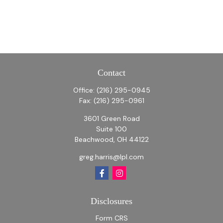
Contact
Office:
(216) 295-0945
Fax:
(216) 295-0961
3601 Green Road
Suite 100
Beachwood,
OH
44122
greg.harris@lpl.com
Disclosures
Form CRS