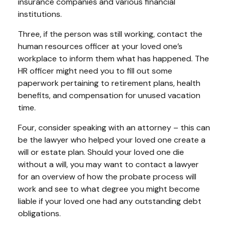
insurance companies and various financial
institutions.
Three, if the person was still working, contact the
human resources officer at your loved one’s
workplace to inform them what has happened. The
HR officer might need you to fill out some
paperwork pertaining to retirement plans, health
benefits, and compensation for unused vacation
time.
Four, consider speaking with an attorney – this can
be the lawyer who helped your loved one create a
will or estate plan. Should your loved one die
without a will, you may want to contact a lawyer
for an overview of how the probate process will
work and see to what degree you might become
liable if your loved one had any outstanding debt
obligations.