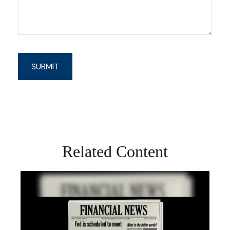
Related Content