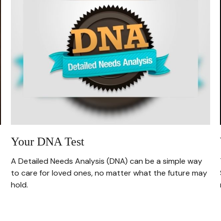
Your DNA Test
A Detailed Needs Analysis (DNA) can be a simple way
to care for loved ones, no matter what the future may
hold.