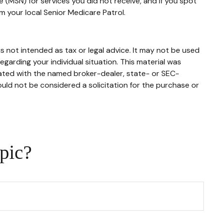
 (MSN) for services you did not receive, and if you spot
 your local Senior Medicare Patrol.
s not intended as tax or legal advice. It may not be used
egarding your individual situation. This material was
iated with the named broker-dealer, state- or SEC-
uld not be considered a solicitation for the purchase or
pic?