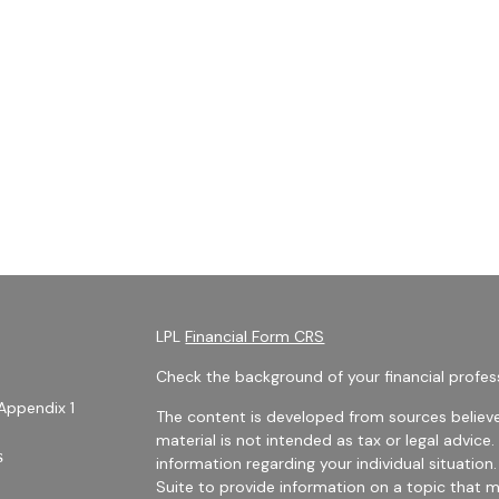
LPL
Financial Form CRS
Check the background of your financial profes
Appendix 1
The content is developed from sources believe
material is not intended as tax or legal advice.
s
information regarding your individual situati
Suite to provide information on a topic that m