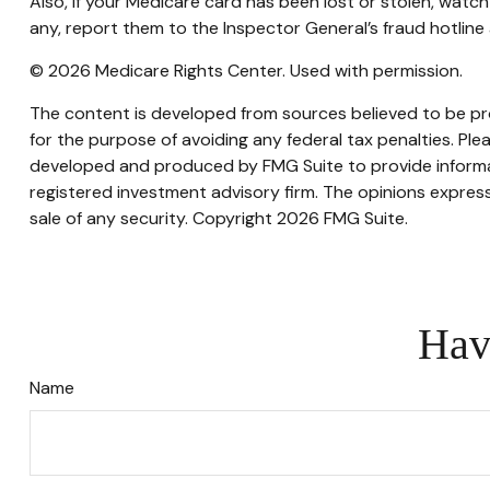
Also, if your Medicare card has been lost or stolen, watc
any, report them to the Inspector General’s fraud hotlin
©
2026 Medicare Rights Center. Used with permission.
The content is developed from sources believed to be prov
for the purpose of avoiding any federal tax penalties. Plea
developed and produced by FMG Suite to provide informati
registered investment advisory firm. The opinions express
sale of any security. Copyright
2026 FMG Suite.
Hav
Name