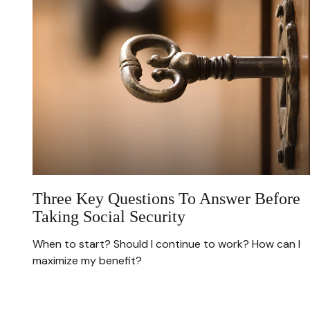
Three Key Questions To Answer Before
Taking Social Security
When to start? Should I continue to work? How can I
maximize my benefit?