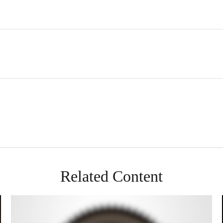
Related Content