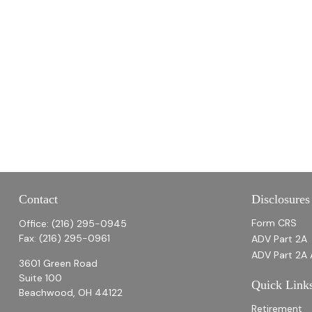
Contact
Disclosures
Form CRS
Office:
(216) 295-0945
Fax:
(216) 295-0961
ADV Part 2A
ADV Part 2A 
3601 Green Road
Suite 100
Quick Link
Beachwood,
OH
44122
Retirement