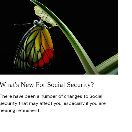
What's New For Social Security?
There have been a number of changes to Social
Security that may affect you, especially if you are
nearing retirement.