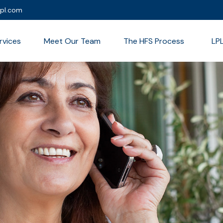
lpl.com
rvices
Meet Our Team
The HFS Process
LP