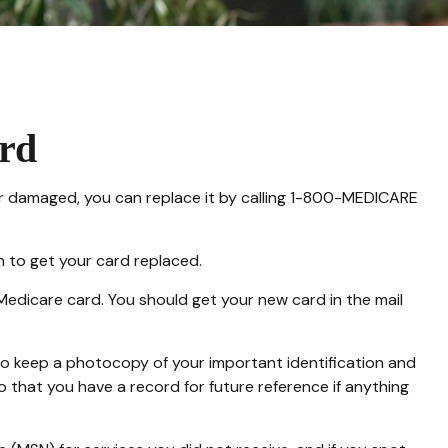
rd
ed or damaged, you can replace it by calling 1-800-MEDICARE
n to get your card replaced.
Medicare card. You should get your new card in the mail
to keep a photocopy of your important identification and
 that you have a record for future reference if anything