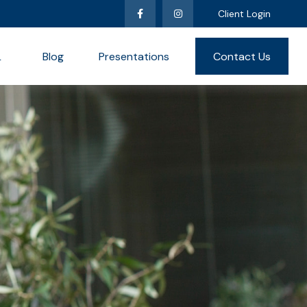
Client Login
L
Blog
Presentations
Contact Us