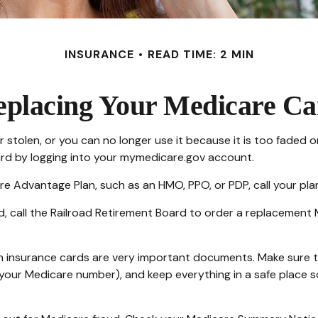
INSURANCE
READ TIME: 2 MIN
eplacing Your Medicare Ca
t or stolen, or you can no longer use it because it is too fad
ard by logging into your mymedicare.gov account.
re Advantage Plan, such as an HMO, PPO, or PDP, call your pla
d, call the Railroad Retirement Board to order a replacement 
th insurance cards are very important documents. Make sure 
our Medicare number), and keep everything in a safe place so