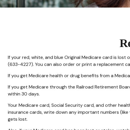
R
If your red, white, and blue Original Medicare card is los
(633-4227). You can also order or print a replacement c
If you get Medicare health or drug benefits from a Medica
If you get Medicare through the Railroad Retirement Boar
within 30 days.
Your Medicare card, Social Security card, and other heal
insurance cards, write down any important numbers (like y
gets lost.