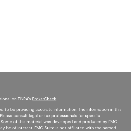
sional on FINRA's
BrokerCheck
.
d to be providing accurate information. The information in this
 Please consult legal or tax professionals for specific
on. Some of this material was developed and produced by FMG
ay be of interest. FMG Suite is not affiliated with the named