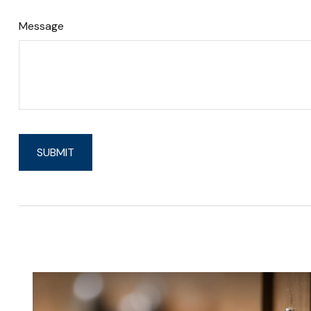
Message