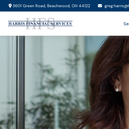
3601 Green Road,
Beachwood,
OH
44122
greg.harris@
Se