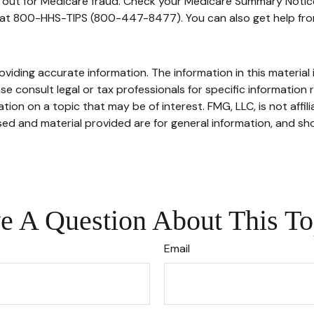
h out for Medicare fraud. Check your Medicare Summary Notice
e at 800-HHS-TIPS (800-447-8477). You can also get help from
iding accurate information. The information in this material i
se consult legal or tax professionals for specific information r
on on a topic that may be of interest. FMG, LLC, is not affil
ed and material provided are for general information, and sho
e A Question About This To
Email