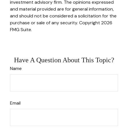
investment advisory firm. The opinions expressed
and material provided are for general information,
and should not be considered a solicitation for the
purchase or sale of any security. Copyright
2026
FMG Suite.
Have A Question About This Topic?
Name
Email