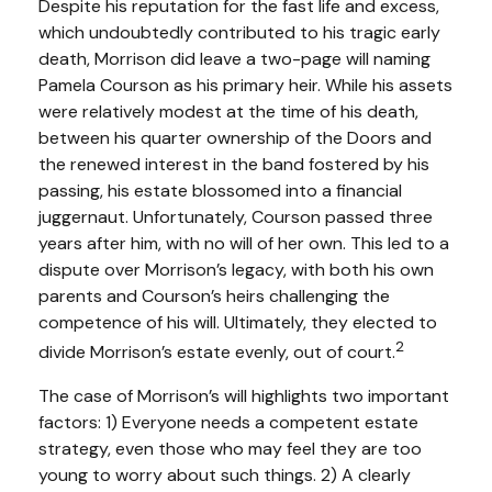
Despite his reputation for the fast life and excess,
which undoubtedly contributed to his tragic early
death, Morrison did leave a two-page will naming
Pamela Courson as his primary heir. While his assets
were relatively modest at the time of his death,
between his quarter ownership of the Doors and
the renewed interest in the band fostered by his
passing, his estate blossomed into a financial
juggernaut. Unfortunately, Courson passed three
years after him, with no will of her own. This led to a
dispute over Morrison’s legacy, with both his own
parents and Courson’s heirs challenging the
competence of his will. Ultimately, they elected to
2
divide Morrison’s estate evenly, out of court.
The case of Morrison’s will highlights two important
factors: 1) Everyone needs a competent estate
strategy, even those who may feel they are too
young to worry about such things. 2) A clearly