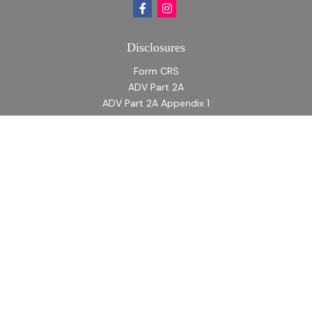
Disclosures
Form CRS
ADV Part 2A
ADV Part 2A Appendix 1
Quick Links
Retirement
Investment
Estate
Insurance
Tax
Money
Lifestyle
Latest Articles
All Videos
All Calculators