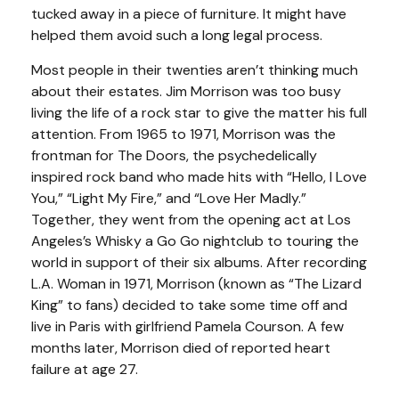
tucked away in a piece of furniture. It might have
helped them avoid such a long legal process.
Most people in their twenties aren’t thinking much
about their estates. Jim Morrison was too busy
living the life of a rock star to give the matter his full
attention. From 1965 to 1971, Morrison was the
frontman for The Doors, the psychedelically
inspired rock band who made hits with “Hello, I Love
You,” “Light My Fire,” and “Love Her Madly.”
Together, they went from the opening act at Los
Angeles’s Whisky a Go Go nightclub to touring the
world in support of their six albums. After recording
L.A. Woman in 1971, Morrison (known as “The Lizard
King” to fans) decided to take some time off and
live in Paris with girlfriend Pamela Courson. A few
months later, Morrison died of reported heart
failure at age 27.