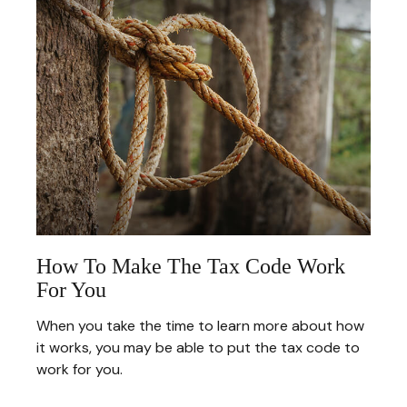
How To Make The Tax Code Work
For You
When you take the time to learn more about how
it works, you may be able to put the tax code to
work for you.