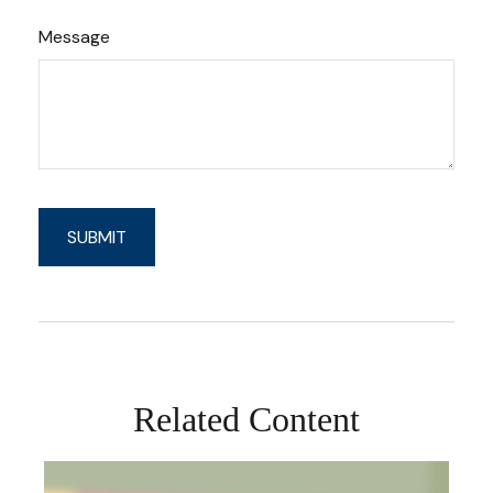
Message
Related Content