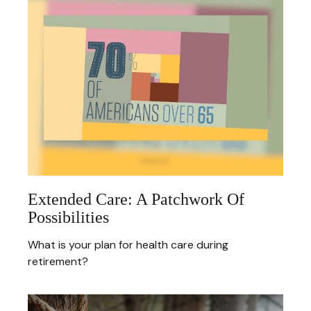
Extended Care: A Patchwork Of
Possibilities
What is your plan for health care during
retirement?