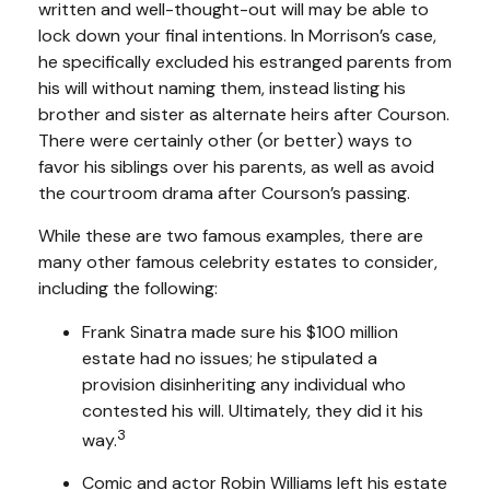
written and well-thought-out will may be able to
lock down your final intentions. In Morrison’s case,
he specifically excluded his estranged parents from
his will without naming them, instead listing his
brother and sister as alternate heirs after Courson.
There were certainly other (or better) ways to
favor his siblings over his parents, as well as avoid
the courtroom drama after Courson’s passing.
While these are two famous examples, there are
many other famous celebrity estates to consider,
including the following:
Frank Sinatra made sure his $100 million
estate had no issues; he stipulated a
provision disinheriting any individual who
contested his will. Ultimately, they did it his
3
way.
Comic and actor Robin Williams left his estate