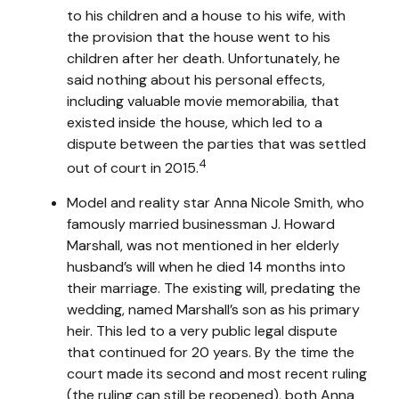
to his children and a house to his wife, with
the provision that the house went to his
children after her death. Unfortunately, he
said nothing about his personal effects,
including valuable movie memorabilia, that
existed inside the house, which led to a
dispute between the parties that was settled
4
out of court in 2015.
Model and reality star Anna Nicole Smith, who
famously married businessman J. Howard
Marshall, was not mentioned in her elderly
husband’s will when he died 14 months into
their marriage. The existing will, predating the
wedding, named Marshall’s son as his primary
heir. This led to a very public legal dispute
that continued for 20 years. By the time the
court made its second and most recent ruling
(the ruling can still be reopened), both Anna