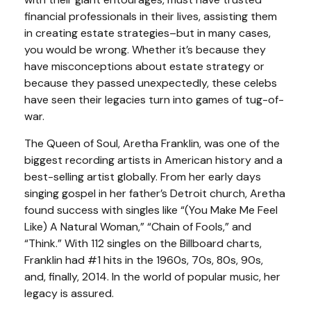
financial professionals in their lives, assisting them
in creating estate strategies–but in many cases,
you would be wrong. Whether it’s because they
have misconceptions about estate strategy or
because they passed unexpectedly, these celebs
have seen their legacies turn into games of tug-of-
war.
The Queen of Soul, Aretha Franklin, was one of the
biggest recording artists in American history and a
best-selling artist globally. From her early days
singing gospel in her father’s Detroit church, Aretha
found success with singles like “(You Make Me Feel
Like) A Natural Woman,” “Chain of Fools,” and
“Think.” With 112 singles on the Billboard charts,
Franklin had #1 hits in the 1960s, 70s, 80s, 90s,
and, finally, 2014. In the world of popular music, her
legacy is assured.