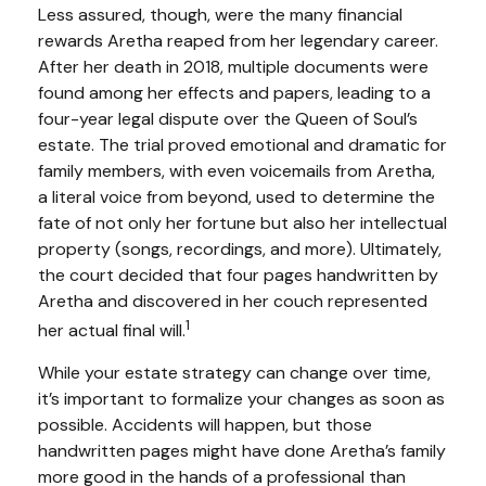
Less assured, though, were the many financial
rewards Aretha reaped from her legendary career.
After her death in 2018, multiple documents were
found among her effects and papers, leading to a
four-year legal dispute over the Queen of Soul’s
estate. The trial proved emotional and dramatic for
family members, with even voicemails from Aretha,
a literal voice from beyond, used to determine the
fate of not only her fortune but also her intellectual
property (songs, recordings, and more). Ultimately,
the court decided that four pages handwritten by
Aretha and discovered in her couch represented
1
her actual final will.
While your estate strategy can change over time,
it’s important to formalize your changes as soon as
possible. Accidents will happen, but those
handwritten pages might have done Aretha’s family
more good in the hands of a professional than