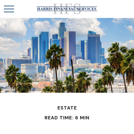
ESTATE
READ TIME: 6 MIN