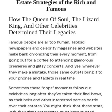
Estate Strategies of the Rich and
Famous
How The Queen Of Soul, The Lizard
King, And Other Celebrities
Determined Their Legacies
Famous people are all too human. Tabloid
newspapers and celebrity magazines and websites
make bank chronicling their every moment, from
going out for a coffee to attending glamorous
premieres and glitzy concerts. And, yes, whenever
they make a mistake, those same outlets bring it to
your phones and tablets in real time.
Sometimes these “oops” moments follow our
celebrities long after they’ve taken their final bows,
as their heirs and other interested parties battle
over their estates. You might think that these stars,
with their giant entourages, must have trusted