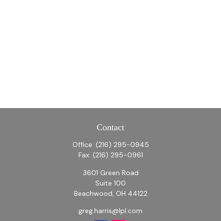
Contact
Office:
(216) 295-0945
Fax:
(216) 295-0961
3601 Green Road
Suite 100
Beachwood,
OH
44122
greg.harris@lpl.com