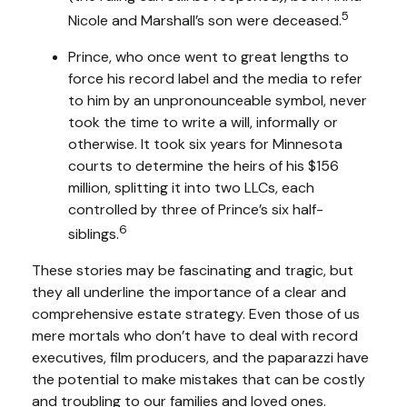
5
Nicole and Marshall’s son were deceased.
Prince, who once went to great lengths to
force his record label and the media to refer
to him by an unpronounceable symbol, never
took the time to write a will, informally or
otherwise. It took six years for Minnesota
courts to determine the heirs of his $156
million, splitting it into two LLCs, each
controlled by three of Prince’s six half-
6
siblings.
These stories may be fascinating and tragic, but
they all underline the importance of a clear and
comprehensive estate strategy. Even those of us
mere mortals who don’t have to deal with record
executives, film producers, and the paparazzi have
the potential to make mistakes that can be costly
and troubling to our families and loved ones.