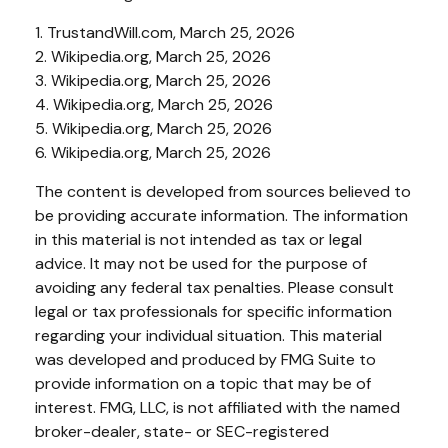
1. TrustandWill.com, March 25, 2026
2. Wikipedia.org, March 25, 2026
3. Wikipedia.org, March 25, 2026
4. Wikipedia.org, March 25, 2026
5. Wikipedia.org, March 25, 2026
6. Wikipedia.org, March 25, 2026
The content is developed from sources believed to
be providing accurate information. The information
in this material is not intended as tax or legal
advice. It may not be used for the purpose of
avoiding any federal tax penalties. Please consult
legal or tax professionals for specific information
regarding your individual situation. This material
was developed and produced by FMG Suite to
provide information on a topic that may be of
interest. FMG, LLC, is not affiliated with the named
broker-dealer, state- or SEC-registered