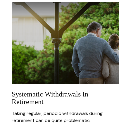
Systematic Withdrawals In
Retirement
Taking regular, periodic withdrawals during
retirement can be quite problematic.