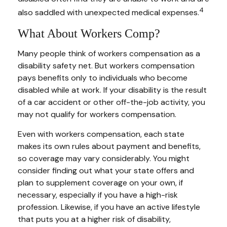
4
also saddled with unexpected medical expenses.
What About Workers Comp?
Many people think of workers compensation as a
disability safety net. But workers compensation
pays benefits only to individuals who become
disabled while at work. If your disability is the result
of a car accident or other off-the-job activity, you
may not qualify for workers compensation.
Even with workers compensation, each state
makes its own rules about payment and benefits,
so coverage may vary considerably. You might
consider finding out what your state offers and
plan to supplement coverage on your own, if
necessary, especially if you have a high-risk
profession. Likewise, if you have an active lifestyle
that puts you at a higher risk of disability,