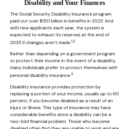
Disability and Your Finances
The Social Security Disability Insurance program
paid out over $150 billion in benefits in 2023. And
with new applicants each year, the system is
expected to exhaust its reserves at the end of
1,2
2035 if changes aren’t made.
Rather than depending on a government program
to protect their income in the event of a disability,
many individuals prefer to protect themselves with
3
personal disability insurance.
Disability insurance provides protection by
replacing a portion of your income, usually up to 60
percent, if you become disabled as a result of an
injury or illness. This type of insurance may have
considerable benefits since a disability can be a
two-fold financial problem. Those who become
disabled often find they are unable to work and are