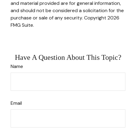
and material provided are for general information,
and should not be considered a solicitation for the
purchase or sale of any security. Copyright
2026
FMG Suite.
Have A Question About This Topic?
Name
Email