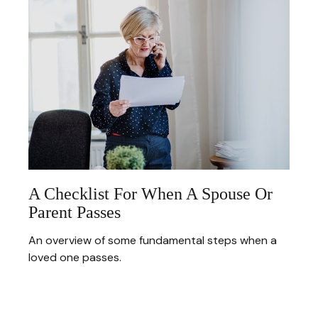
A Checklist For When A Spouse Or
Parent Passes
An overview of some fundamental steps when a
loved one passes.