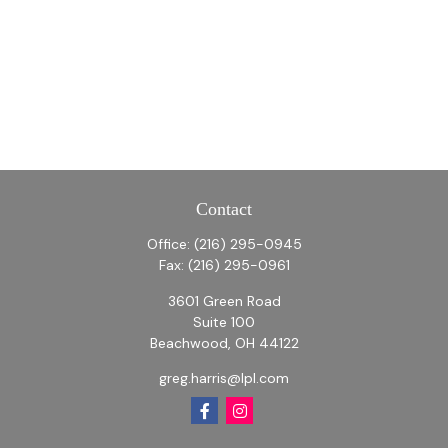
Contact
Office:
(216) 295-0945
Fax:
(216) 295-0961
3601 Green Road
Suite 100
Beachwood,
OH
44122
greg.harris@lpl.com