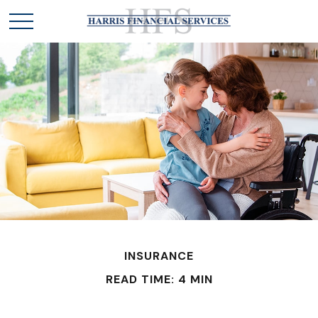
INSURANCE
READ TIME: 4 MIN