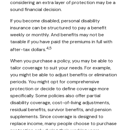
considering an extra layer of protection may be a
sound financial decision.
If you become disabled, personal disability
insurance can be structured to pay a benefit
weekly or monthly. And benefits may not be
taxable if you have paid the premiums in full with
4,5
after-tax dollars.
When you purchase a policy, you may be able to
tailor coverage to suit your needs. For example,
you might be able to adjust benefits or elimination
periods. You might opt for comprehensive
protection or decide to define coverage more
specifically. Some policies also offer partial
disability coverage, cost-of-living adjustments,
residual benefits, survivor benefits, and pension
supplements. Since coverage is designed to
replace income, many people choose to purchase