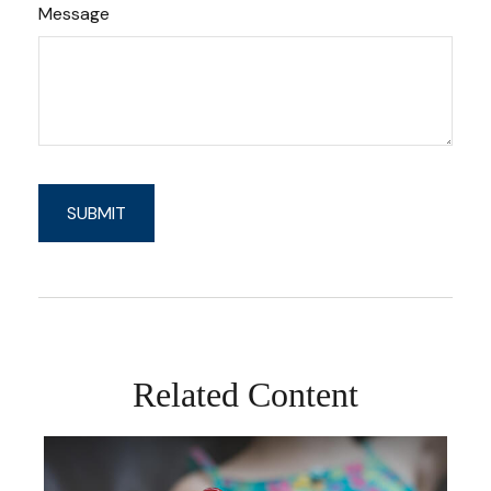
Message
Related Content