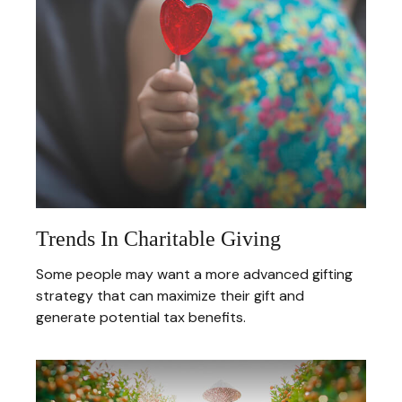
Trends In Charitable Giving
Some people may want a more advanced gifting
strategy that can maximize their gift and
generate potential tax benefits.