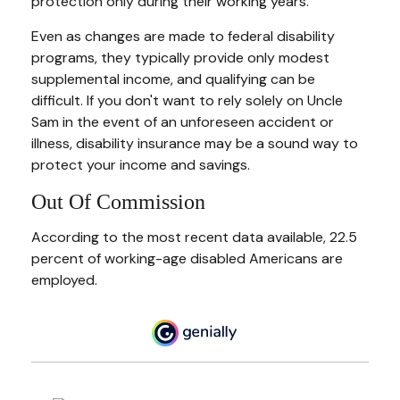
protection only during their working years.
Even as changes are made to federal disability
programs, they typically provide only modest
supplemental income, and qualifying can be
difficult. If you don't want to rely solely on Uncle
Sam in the event of an unforeseen accident or
illness, disability insurance may be a sound way to
protect your income and savings.
Out Of Commission
According to the most recent data available, 22.5
percent of working-age disabled Americans are
employed.