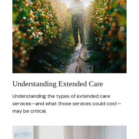
Understanding Extended Care
Understanding the types of extended care
services—and what those services could cost—
may be critical.