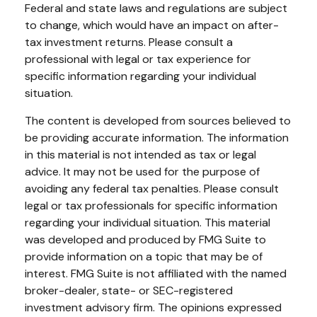
Federal and state laws and regulations are subject
to change, which would have an impact on after-
tax investment returns. Please consult a
professional with legal or tax experience for
specific information regarding your individual
situation.
The content is developed from sources believed to
be providing accurate information. The information
in this material is not intended as tax or legal
advice. It may not be used for the purpose of
avoiding any federal tax penalties. Please consult
legal or tax professionals for specific information
regarding your individual situation. This material
was developed and produced by FMG Suite to
provide information on a topic that may be of
interest. FMG Suite is not affiliated with the named
broker-dealer, state- or SEC-registered
investment advisory firm. The opinions expressed