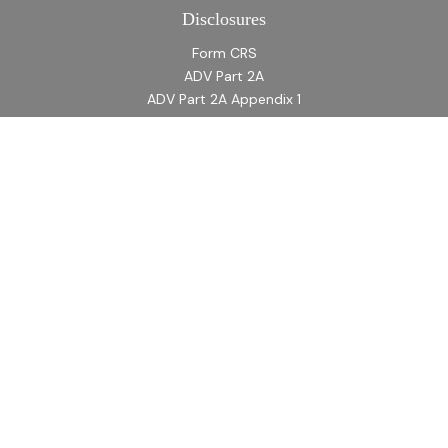
Disclosures
Form CRS
ADV Part 2A
ADV Part 2A Appendix 1
Quick Links
Retirement
Investment
Estate
Insurance
Tax
Money
Lifestyle
Latest Articles
All Videos
All Calculators
LPL
Financial Form CRS