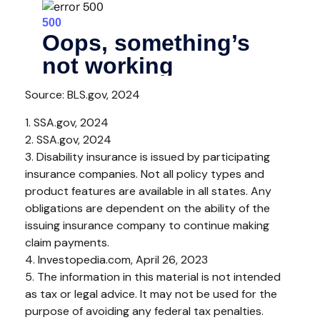
Source: BLS.gov, 2024
1. SSA.gov, 2024
2. SSA.gov, 2024
3. Disability insurance is issued by participating
insurance companies. Not all policy types and
product features are available in all states. Any
obligations are dependent on the ability of the
issuing insurance company to continue making
claim payments.
4. Investopedia.com, April 26, 2023
5. The information in this material is not intended
as tax or legal advice. It may not be used for the
purpose of avoiding any federal tax penalties.