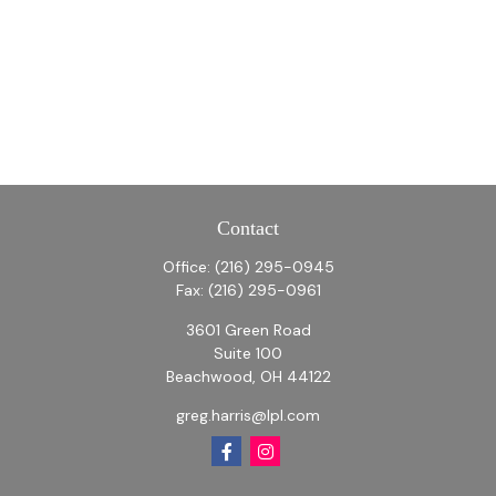
Contact
Office:
(216) 295-0945
Fax:
(216) 295-0961
3601 Green Road
Suite 100
Beachwood,
OH
44122
greg.harris@lpl.com