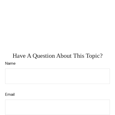
Have A Question About This Topic?
Name
Email