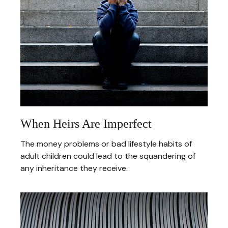
When Heirs Are Imperfect
The money problems or bad lifestyle habits of
adult children could lead to the squandering of
any inheritance they receive.