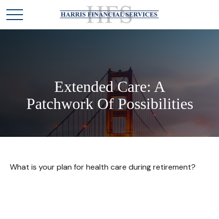
Extended Care: A
Patchwork Of Possibilities
What is your plan for health care during retirement?