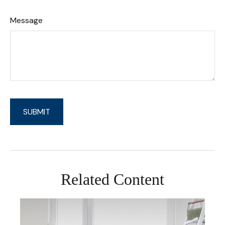
Message
Related Content