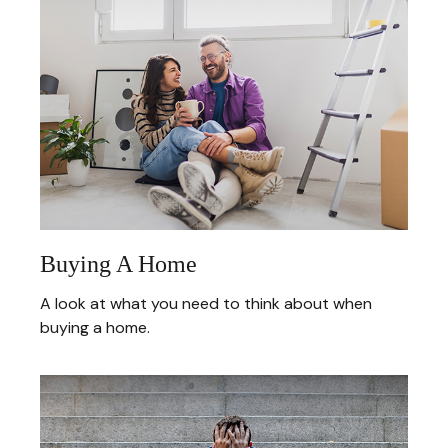
Buying A Home
A look at what you need to think about when
buying a home.