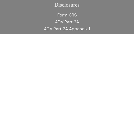
Disclosures
Form CRS
ADV Part 2A
ADV Part 2A Appendix 1
Quick Links
Retirement
Investment
Estate
Insurance
Tax
Money
Lifestyle
Latest Articles
All Videos
All Calculators
LPL
Financial Form CRS