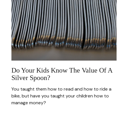
Do Your Kids Know The Value Of A
Silver Spoon?
You taught them how to read and how to ride a
bike, but have you taught your children how to
manage money?