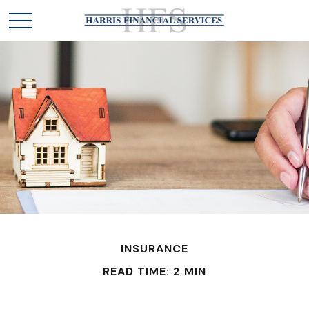
INSURANCE
READ TIME: 2 MIN