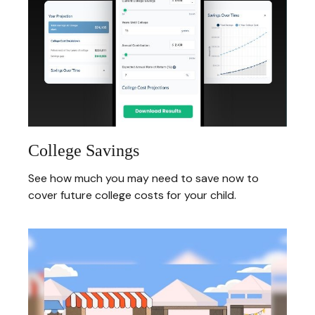
College Savings
See how much you may need to save now to
cover future college costs for your child.