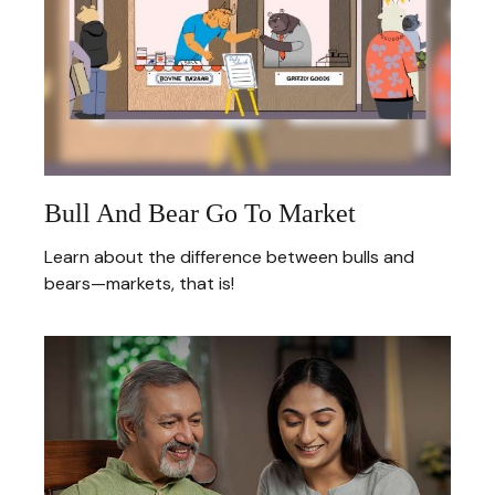
Bull And Bear Go To Market
Learn about the difference between bulls and
bears—markets, that is!