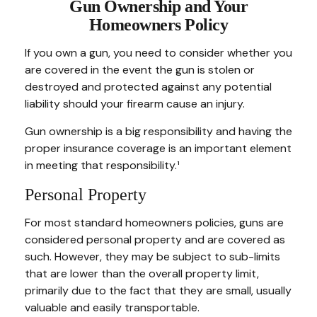
Gun Ownership and Your
Homeowners Policy
If you own a gun, you need to consider whether you
are covered in the event the gun is stolen or
destroyed and protected against any potential
liability should your firearm cause an injury.
Gun ownership is a big responsibility and having the
proper insurance coverage is an important element
in meeting that responsibility.¹
Personal Property
For most standard homeowners policies, guns are
considered personal property and are covered as
such. However, they may be subject to sub-limits
that are lower than the overall property limit,
primarily due to the fact that they are small, usually
valuable and easily transportable.