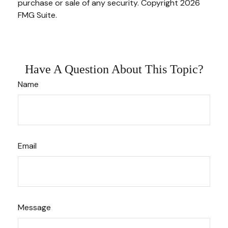
purchase or sale of any security. Copyright
2026
FMG Suite.
Have A Question About This Topic?
Name
Email
Message