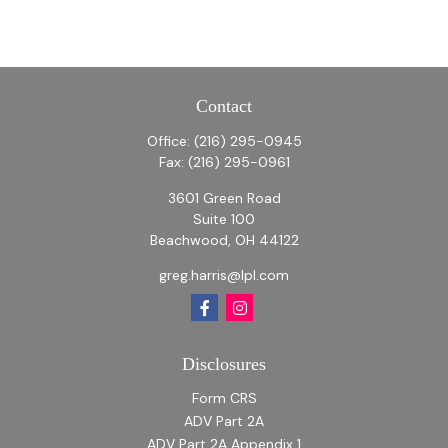
Contact
Office:
(216) 295-0945
Fax:
(216) 295-0961
3601 Green Road
Suite 100
Beachwood,
OH
44122
greg.harris@lpl.com
Disclosures
Form CRS
ADV Part 2A
ADV Part 2A Appendix 1