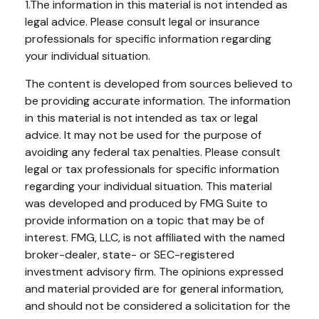
1.The information in this material is not intended as
legal advice. Please consult legal or insurance
professionals for specific information regarding
your individual situation.
The content is developed from sources believed to
be providing accurate information. The information
in this material is not intended as tax or legal
advice. It may not be used for the purpose of
avoiding any federal tax penalties. Please consult
legal or tax professionals for specific information
regarding your individual situation. This material
was developed and produced by FMG Suite to
provide information on a topic that may be of
interest. FMG, LLC, is not affiliated with the named
broker-dealer, state- or SEC-registered
investment advisory firm. The opinions expressed
and material provided are for general information,
and should not be considered a solicitation for the