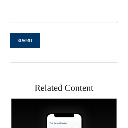
Related Content