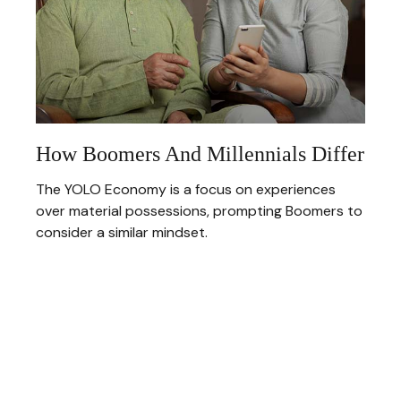
How Boomers And Millennials Differ
The YOLO Economy is a focus on experiences
over material possessions, prompting Boomers to
consider a similar mindset.