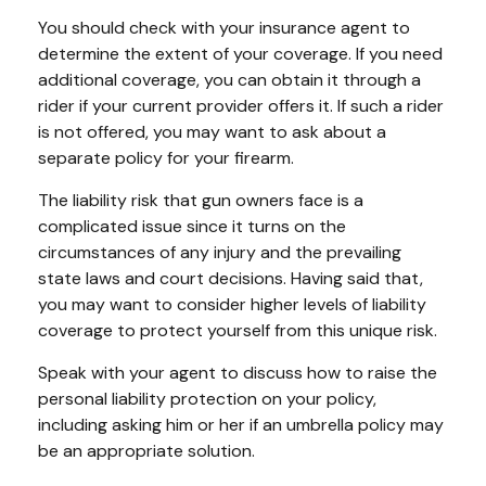
You should check with your insurance agent to
determine the extent of your coverage. If you need
additional coverage, you can obtain it through a
rider if your current provider offers it. If such a rider
is not offered, you may want to ask about a
separate policy for your firearm.
The liability risk that gun owners face is a
complicated issue since it turns on the
circumstances of any injury and the prevailing
state laws and court decisions. Having said that,
you may want to consider higher levels of liability
coverage to protect yourself from this unique risk.
Speak with your agent to discuss how to raise the
personal liability protection on your policy,
including asking him or her if an umbrella policy may
be an appropriate solution.