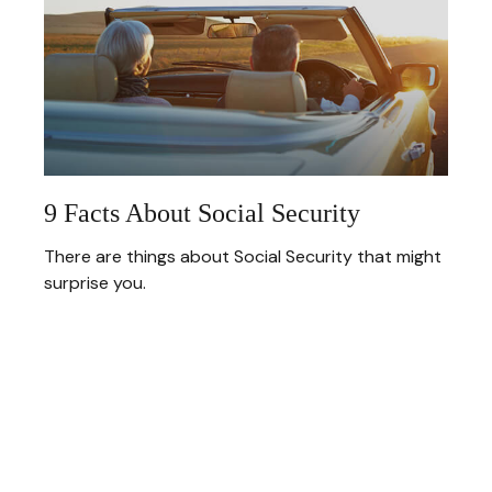
9 Facts About Social Security
There are things about Social Security that might
surprise you.