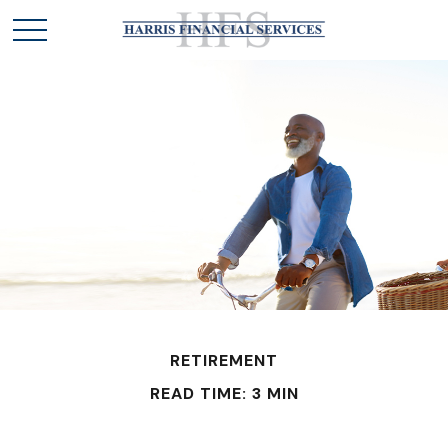
RETIREMENT
READ TIME: 3 MIN