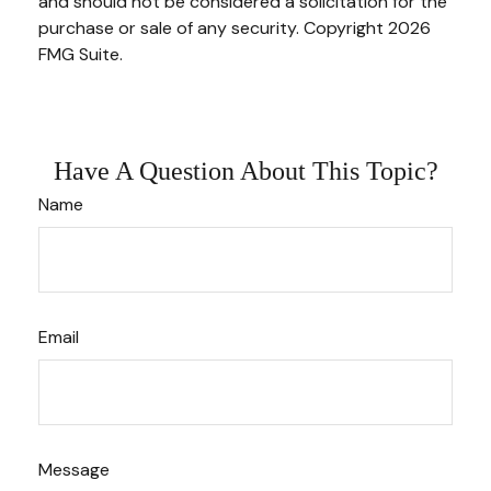
and should not be considered a solicitation for the
purchase or sale of any security. Copyright
2026
FMG Suite.
Have A Question About This Topic?
Name
Email
Message