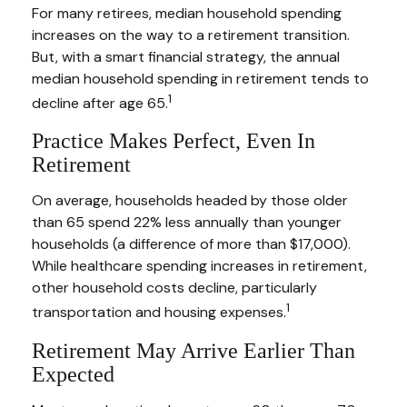
For many retirees, median household spending
increases on the way to a retirement transition.
But, with a smart financial strategy, the annual
median household spending in retirement tends to
1
decline after age 65.
Practice Makes Perfect, Even In
Retirement
On average, households headed by those older
than 65 spend 22% less annually than younger
households (a difference of more than $17,000).
While healthcare spending increases in retirement,
other household costs decline, particularly
1
transportation and housing expenses.
Retirement May Arrive Earlier Than
Expected