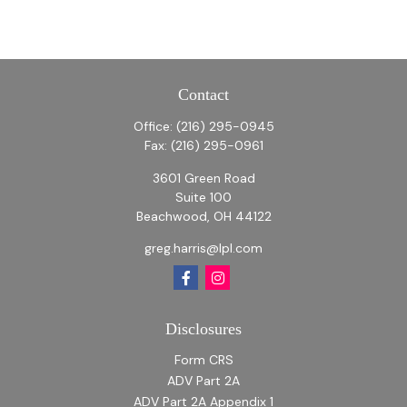
Contact
Office:
(216) 295-0945
Fax:
(216) 295-0961
3601 Green Road
Suite 100
Beachwood,
OH
44122
greg.harris@lpl.com
Disclosures
Form CRS
ADV Part 2A
ADV Part 2A Appendix 1