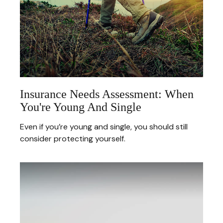
Insurance Needs Assessment: When
You're Young And Single
Even if you’re young and single, you should still
consider protecting yourself.