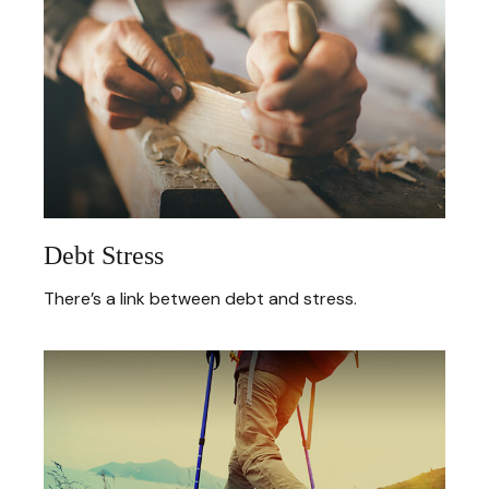
Debt Stress
There’s a link between debt and stress.