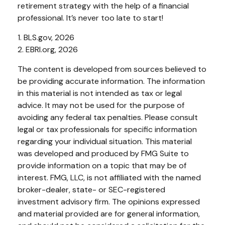
retirement strategy with the help of a financial
professional. It’s never too late to start!
1. BLS.gov, 2026
2. EBRI.org, 2026
The content is developed from sources believed to
be providing accurate information. The information
in this material is not intended as tax or legal
advice. It may not be used for the purpose of
avoiding any federal tax penalties. Please consult
legal or tax professionals for specific information
regarding your individual situation. This material
was developed and produced by FMG Suite to
provide information on a topic that may be of
interest. FMG, LLC, is not affiliated with the named
broker-dealer, state- or SEC-registered
investment advisory firm. The opinions expressed
and material provided are for general information,