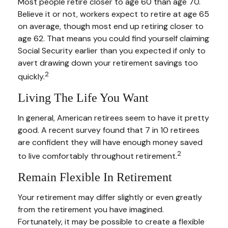
Most people retire closer to age 60 than age 70.
Believe it or not, workers expect to retire at age 65
on average, though most end up retiring closer to
age 62. That means you could find yourself claiming
Social Security earlier than you expected if only to
avert drawing down your retirement savings too
2
quickly.
Living The Life You Want
In general, American retirees seem to have it pretty
good. A recent survey found that 7 in 10 retirees
are confident they will have enough money saved
2
to live comfortably throughout retirement.
Remain Flexible In Retirement
Your retirement may differ slightly or even greatly
from the retirement you have imagined.
Fortunately, it may be possible to create a flexible