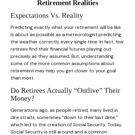
Retirement Realities
Expectations Vs. Reality
Predicting exactly what your retirement will be like
is about as possible as a meteorologist predicting
the weather correctly every single time. In fact, few
retirees find their financial futures playing out
precisely as they assumed. But, understanding
some of the more common assumptions about
retirement may help you get closer to your goal
than most.
Do Retirees Actually “outlive” Their
Money?
Generations ago, as people retired, many lived in
dire straits, sometimes “down to their last dime,”
which led to the creation of Social Security. Today,
Social Security is still around and a common