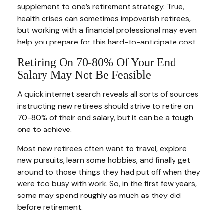
supplement to one’s retirement strategy. True,
health crises can sometimes impoverish retirees,
but working with a financial professional may even
help you prepare for this hard-to-anticipate cost.
Retiring On 70-80% Of Your End
Salary May Not Be Feasible
A quick internet search reveals all sorts of sources
instructing new retirees should strive to retire on
70-80% of their end salary, but it can be a tough
one to achieve.
Most new retirees often want to travel, explore
new pursuits, learn some hobbies, and finally get
around to those things they had put off when they
were too busy with work. So, in the first few years,
some may spend roughly as much as they did
before retirement.