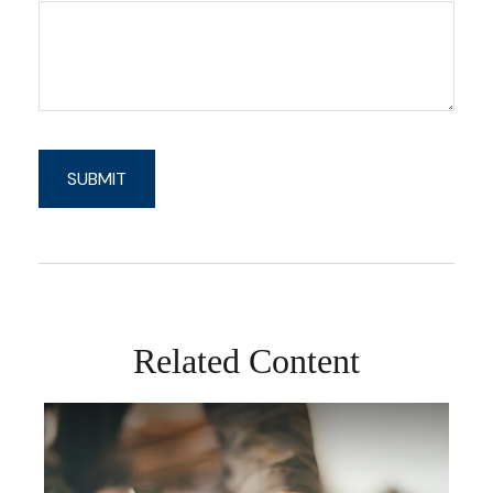
Related Content