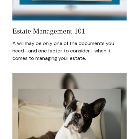
Estate Management 101
A will may be only one of the documents you
need—and one factor to consider—when it
comes to managing your estate.