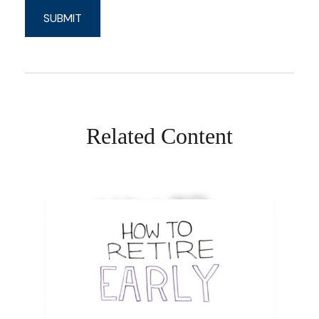
Related Content