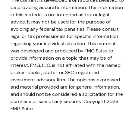
The content is developed from sources believed to
be providing accurate information. The information
in this material is not intended as tax or legal
advice. It may not be used for the purpose of
avoiding any federal tax penalties. Please consult
legal or tax professionals for specific information
regarding your individual situation. This material
was developed and produced by FMG Suite to
provide information on a topic that may be of
interest. FMG, LLC, is not affiliated with the named
broker-dealer, state- or SEC-registered
investment advisory firm. The opinions expressed
and material provided are for general information,
and should not be considered a solicitation for the
purchase or sale of any security. Copyright
2026
FMG Suite.