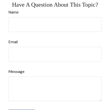
Have A Question About This Topic?
Name
Email
Message