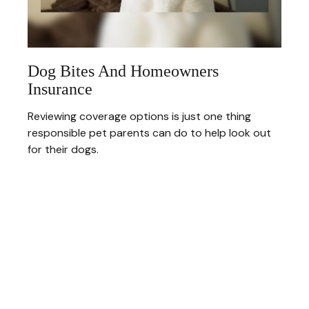
Dog Bites And Homeowners
Insurance
Reviewing coverage options is just one thing
responsible pet parents can do to help look out
for their dogs.