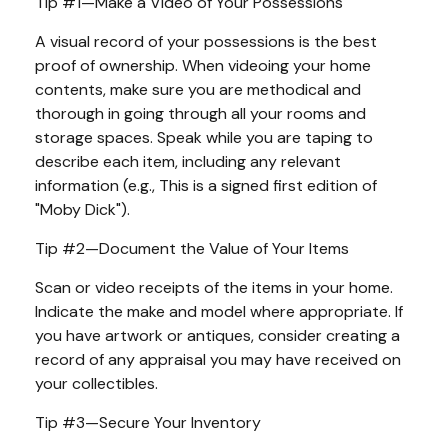
Tip #1—Make a Video of Your Possessions
A visual record of your possessions is the best
proof of ownership. When videoing your home
contents, make sure you are methodical and
thorough in going through all your rooms and
storage spaces. Speak while you are taping to
describe each item, including any relevant
information (e.g., This is a signed first edition of
"Moby Dick").
Tip #2—Document the Value of Your Items
Scan or video receipts of the items in your home.
Indicate the make and model where appropriate. If
you have artwork or antiques, consider creating a
record of any appraisal you may have received on
your collectibles.
Tip #3—Secure Your Inventory