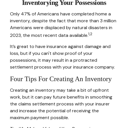
Inventorying Your Possessions
Only 47% of Americans have completed home a
inventory, despite the fact that more than 3 million
Americans were displaced by natural disasters in
1,2
2023, the most recent data available.
It’s great to have insurance against damage and
loss, but if you can't show proof of your
possessions, it may result in a protracted
settlement process with your insurance company.
Four Tips For Creating An Inventory
Creating an inventory may take a bit of upfront
work, but it can pay future benefits in smoothing
the claims settlement process with your insurer
and increase the potential of receiving the
maximum payment possible.