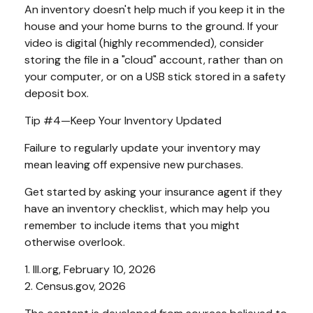
An inventory doesn't help much if you keep it in the
house and your home burns to the ground. If your
video is digital (highly recommended), consider
storing the file in a "cloud" account, rather than on
your computer, or on a USB stick stored in a safety
deposit box.
Tip #4—Keep Your Inventory Updated
Failure to regularly update your inventory may
mean leaving off expensive new purchases.
Get started by asking your insurance agent if they
have an inventory checklist, which may help you
remember to include items that you might
otherwise overlook.
1. III.org, February 10, 2026
2. Census.gov, 2026