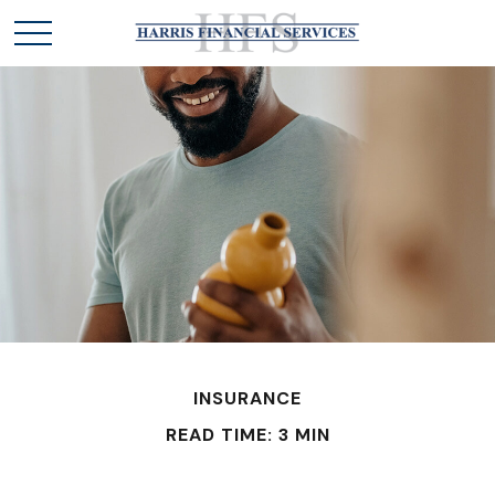
INSURANCE
READ TIME: 3 MIN