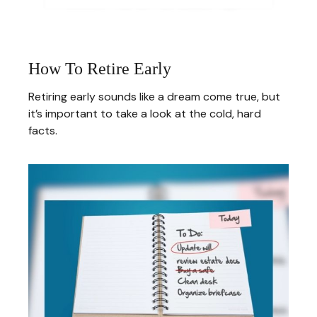
How To Retire Early
Retiring early sounds like a dream come true, but
it’s important to take a look at the cold, hard
facts.