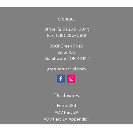
Contact
Office:
(216) 295-0945
Fax:
(216) 295-0961
3601 Green Road
Suite 100
Beachwood,
OH
44122
greg.harris@lpl.com
Disclosures
Form CRS
ADV Part 2A
ADV Part 2A Appendix 1
Quick Links