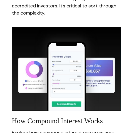
accredited investors. It’s critical to sort through
the complexity.
How Compound Interest Works
Explore how compound interest can grow your