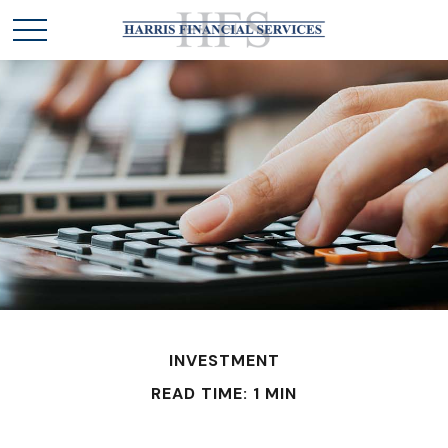
INVESTMENT
READ TIME: 1 MIN