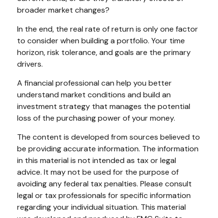
broader market changes?
In the end, the real rate of return is only one factor
to consider when building a portfolio. Your time
horizon, risk tolerance, and goals are the primary
drivers.
A financial professional can help you better
understand market conditions and build an
investment strategy that manages the potential
loss of the purchasing power of your money.
The content is developed from sources believed to
be providing accurate information. The information
in this material is not intended as tax or legal
advice. It may not be used for the purpose of
avoiding any federal tax penalties. Please consult
legal or tax professionals for specific information
regarding your individual situation. This material