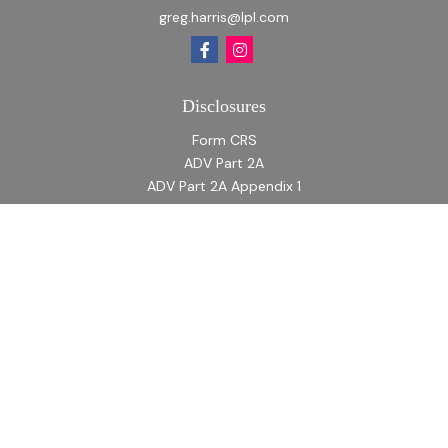
greg.harris@lpl.com
Disclosures
Form CRS
ADV Part 2A
ADV Part 2A Appendix 1
Quick Links
Retirement
Investment
Estate
Insurance
Tax
Money
Lifestyle
Latest Articles
All Videos