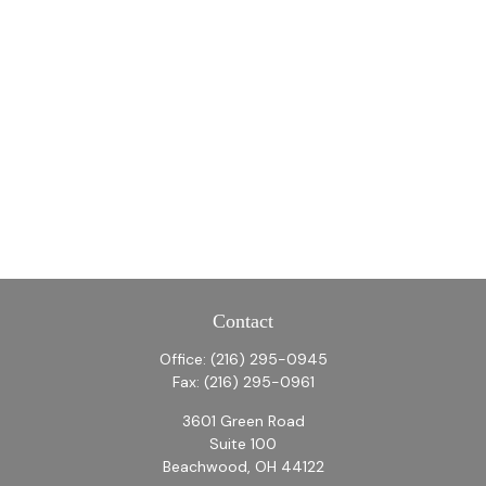
Contact
Office:
(216) 295-0945
Fax:
(216) 295-0961
3601 Green Road
Suite 100
Beachwood,
OH
44122