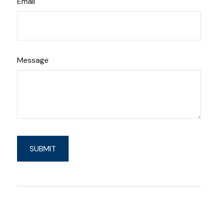
Email
Message