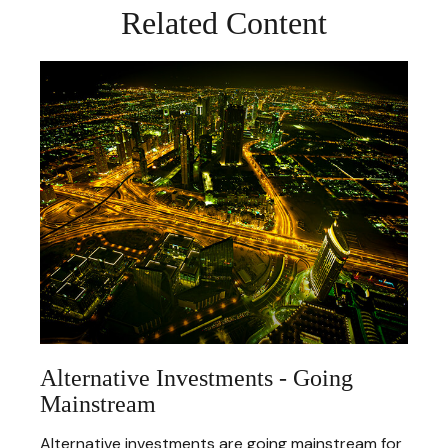
Related Content
Alternative Investments - Going
Mainstream
Alternative investments are going mainstream for