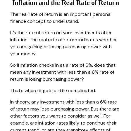
Inflation and the Real Rate of Return
The real rate of return is an important personal
finance concept to understand.
It’s the rate of return on your investments after
inflation. The real rate of return indicates whether
you are gaining or losing purchasing power with
your money.
So if inflation checks in at a rate of 6%, does that
mean any investment with less than a 6% rate of
return is losing purchasing power?
That’s where it gets a little complicated.
In theory, any investment with less than a 6% rate
of return may lose purchasing power. But there are
other factors you want to consider as well. For
example, are inflation rates likely to continue their
current trend, or are they transitory effects of