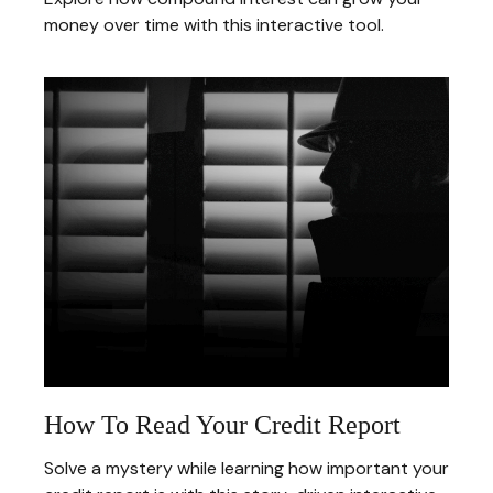
money over time with this interactive tool.
How To Read Your Credit Report
Solve a mystery while learning how important your