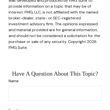
was developed and produced by FMG Suite to
provide information on a topic that may be of
interest. FMG, LLC, is not affiliated with the named
broker-dealer, state- or SEC-registered
investment advisory firm. The opinions expressed
and material provided are for general information,
and should not be considered a solicitation for the
purchase or sale of any security. Copyright
2026
FMG Suite.
Have A Question About This Topic?
Name