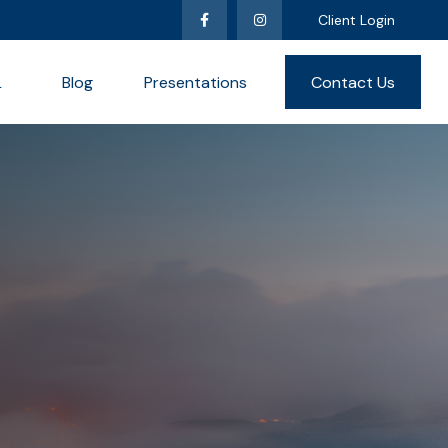
Client Login
L
Blog
Presentations
Contact Us