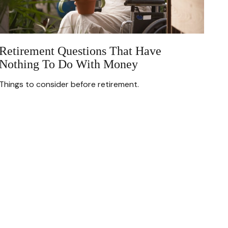
Retirement Questions That Have
Nothing To Do With Money
Things to consider before retirement.