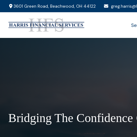
3601 Green Road,
Beachwood,
OH
44122
greg.harris@
Se
Bridging The Confidence