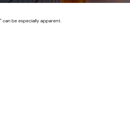
p" can be especially apparent.