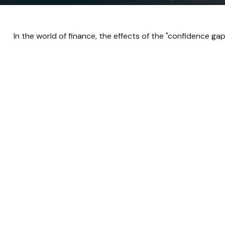
In the world of finance, the effects of the "confidence ga