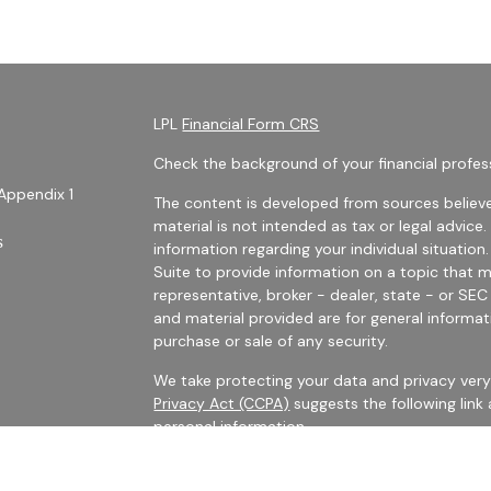
LPL
Financial Form CRS
Check the background of your financial profes
Appendix 1
The content is developed from sources believe
material is not intended as tax or legal advice.
s
information regarding your individual situati
Suite to provide information on a topic that m
representative, broker - dealer, state - or SE
and material provided are for general informat
purchase or sale of any security.
We take protecting your data and privacy very 
Privacy Act (CCPA)
suggests the following link
personal information
.
es
Copyright 2026 FMG Suite.