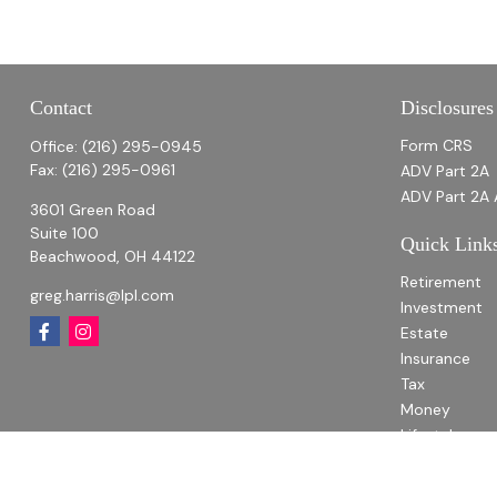
Contact
Disclosures
Form CRS
Office:
(216) 295-0945
Fax:
(216) 295-0961
ADV Part 2A
ADV Part 2A 
3601 Green Road
Suite 100
Quick Link
Beachwood,
OH
44122
Retirement
greg.harris@lpl.com
Investment
Estate
Insurance
Tax
Money
Lifestyle
Latest Articl
All Videos