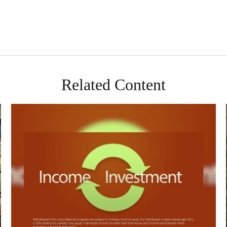
Related Content