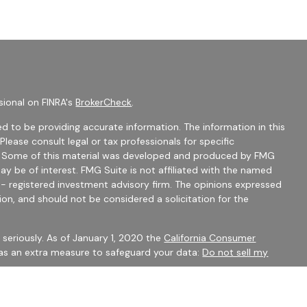
sional on FINRA's
BrokerCheck
.
d to be providing accurate information. The information in this
 Please consult legal or tax professionals for specific
on. Some of this material was developed and produced by FMG
ay be of interest. FMG Suite is not affiliated with the named
C - registered investment advisory firm. The opinions expressed
ion, and should not be considered a solicitation for the
seriously. As of January 1, 2020 the
California Consumer
 as an extra measure to safeguard your data:
Do not sell my