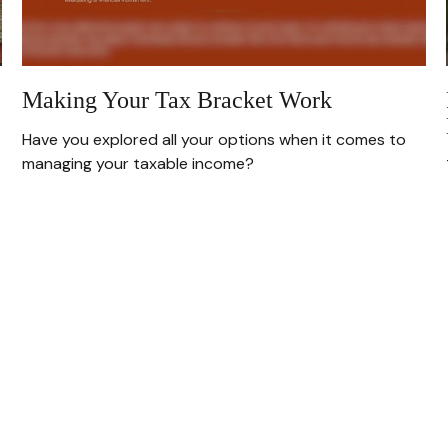
Making Your Tax Bracket Work
Have you explored all your options when it comes to
managing your taxable income?