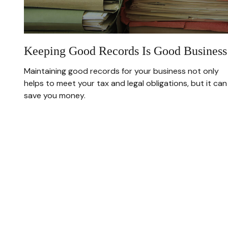
Keeping Good Records Is Good Business
Maintaining good records for your business not only
helps to meet your tax and legal obligations, but it can
save you money.