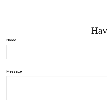
Hav
Name
Message