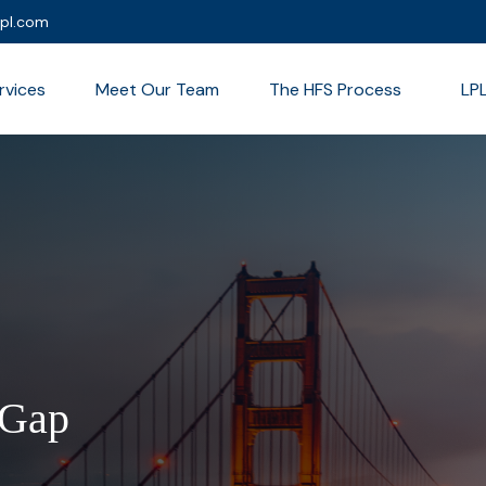
lpl.com
rvices
Meet Our Team
The HFS Process
LP
 Gap