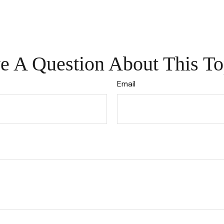
e A Question About This To
Email