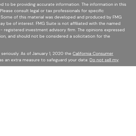
d to be providing accurate information. The information in this
 Please consult legal or tax professionals for specific
on. Some of this material was developed and produced by FMG
ay be of interest. FMG Suite is not affiliated with the named
C - registered investment advisory firm. The opinions expressed
ion, and should not be considered a solicitation for the
seriously. As of January 1, 2020 the
California Consumer
 as an extra measure to safeguard your data:
Do not sell my
mber
FINRA
/
SIPC
Financial Services may only discuss securities or transact
 CO, FL, GA, IN, OH, SC.
 to constitute an offer to sell or a solicitation of an offer to
ty be offered or sold to any person, in any jurisdiction in which
 be unlawful under securities laws of such jurisdiction.