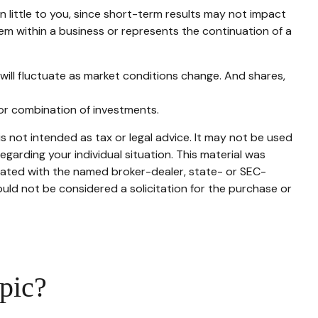
 little to you, since short-term results may not impact
lem within a business or represents the continuation of a
 will fluctuate as market conditions change. And shares,
t or combination of investments.
s not intended as tax or legal advice. It may not be used
egarding your individual situation. This material was
liated with the named broker-dealer, state- or SEC-
uld not be considered a solicitation for the purchase or
pic?