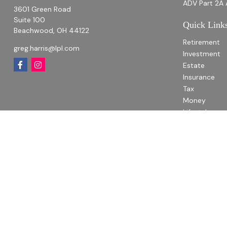
ADV Part 2A 
3601 Green Road
Suite 100
Quick Link
Beachwood,
OH
44122
Retirement
greg.harris@lpl.com
Investment
Estate
Insurance
Tax
Money
Lifestyle
Latest Articl
All Videos
All Calculato