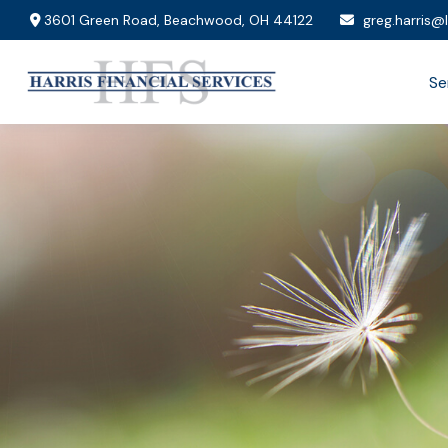
3601 Green Road,
Beachwood,
OH
44122
greg.harris@
Se