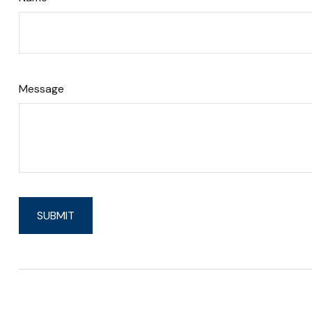
Message