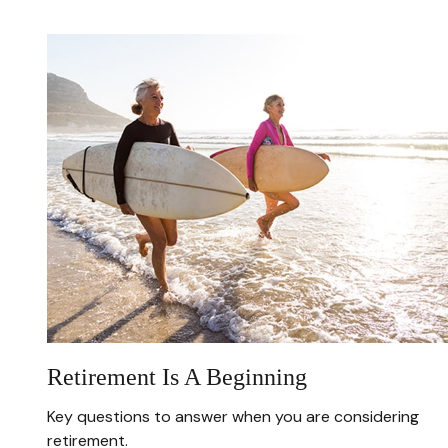
Retirement Is A Beginning
Key questions to answer when you are considering
retirement.