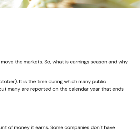
can move the markets. So, what is earnings season and why
ctober). It is the time during which many public
 but many are reported on the calendar year that ends
unt of money it earns. Some companies don’t have