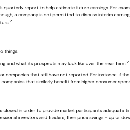
s quarterly report to help estimate future earnings. For exam
ough, a company is not permitted to discuss interim earnings 
2
tors.
o things.
2
ming and what its prospects may look like over the near term.
r companies that still have not reported. For instance, if the e
her companies that similarly benefit from higher consumer spen
is closed in order to provide market participants adequate ti
fessional investors and traders, then price swings – up or dow