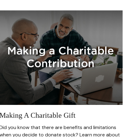
Making A Charitable Gift
Did you know that there are benefits and limitations
when you decide to donate stock? Learn more about