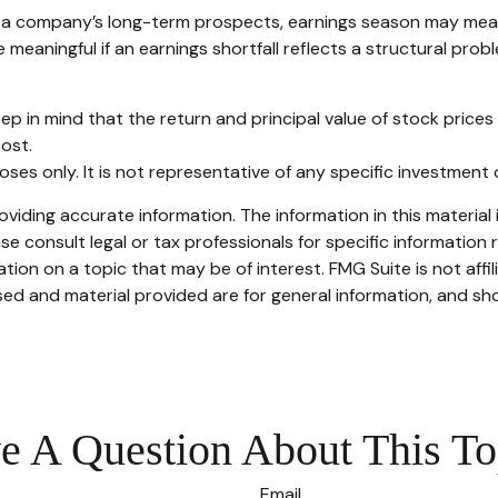
in a company’s long-term prospects, earnings season may mean
meaningful if an earnings shortfall reflects a structural prob
ep in mind that the return and principal value of stock prices
ost.
rposes only. It is not representative of any specific investmen
iding accurate information. The information in this material i
se consult legal or tax professionals for specific information r
on on a topic that may be of interest. FMG Suite is not affi
ed and material provided are for general information, and sho
e A Question About This To
Email