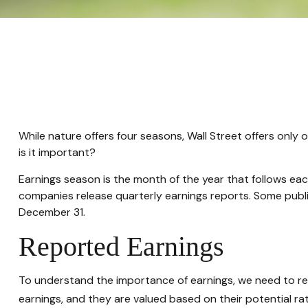
While nature offers four seasons, Wall Street offers only 
is it important?
Earnings season is the month of the year that follows each
companies release quarterly earnings reports. Some publ
December 31.
Reported Earnings
To understand the importance of earnings, we need to r
earnings, and they are valued based on their potential rat