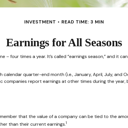
INVESTMENT
READ TIME: 3 MIN
Earnings for All Seasons
one – four times a year. It’s called “earnings season,” and it 
 calendar quarter-end month (i.e., January, April, July, and O
ic companies report earnings at other times during the year,
emember that the value of a company can be tied to the amo
1
her than their current earnings.