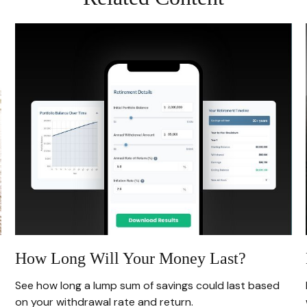
How Long Will Your Money Last?
See how long a lump sum of savings could last based
on your withdrawal rate and return.