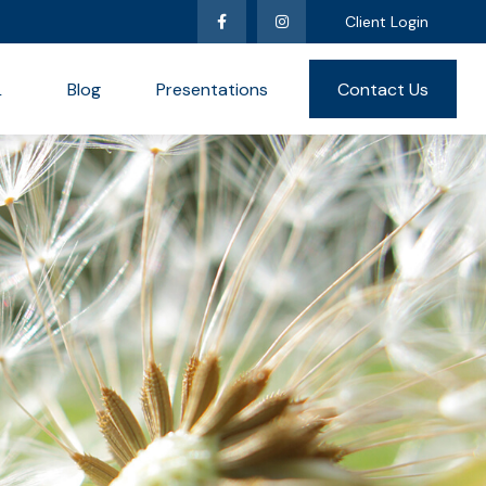
Client Login
L
Blog
Presentations
Contact Us