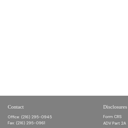
Contact
Disclosures
Form CRS
Office:
(216) 295-0945
Fax:
(216) 295-0961
ADV Part 2A