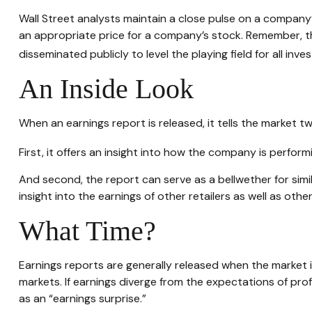
Wall Street analysts maintain a close pulse on a company’
an appropriate price for a company’s stock. Remember, th
disseminated publicly to level the playing field for all inves
An Inside Look
When an earnings report is released, it tells the market tw
First, it offers an insight into how the company is perfor
And second, the report can serve as a bellwether for simila
insight into the earnings of other retailers as well as ot
What Time?
Earnings reports are generally released when the market 
markets. If earnings diverge from the expectations of pro
as an “earnings surprise.”