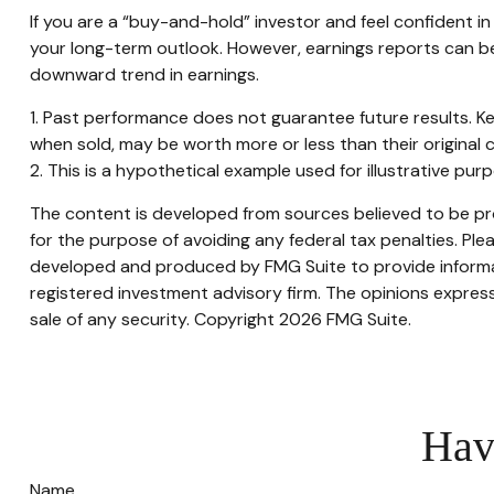
If you are a “buy-and-hold” investor and feel confident 
your long-term outlook. However, earnings reports can be 
downward trend in earnings.
1. Past performance does not guarantee future results. Ke
when sold, may be worth more or less than their original c
2. This is a hypothetical example used for illustrative pu
The content is developed from sources believed to be prov
for the purpose of avoiding any federal tax penalties. Plea
developed and produced by FMG Suite to provide informati
registered investment advisory firm. The opinions express
sale of any security. Copyright
2026 FMG Suite.
Hav
Name