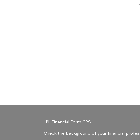
LPL
Financial Form CRS
Check the background of your financial profes