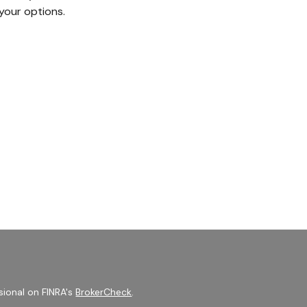
your options.
sional on FINRA's
BrokerCheck
.