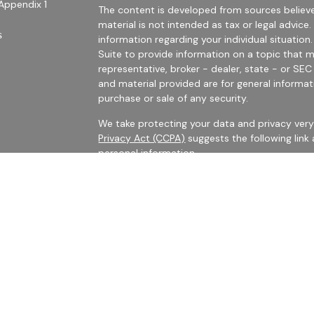
Appendix 1
The content is developed from sources believe
material is not intended as tax or legal advice.
s
information regarding your individual situati
Suite to provide information on a topic that m
representative, broker - dealer, state - or SE
and material provided are for general informat
purchase or sale of any security.
We take protecting your data and privacy very 
Privacy Act (CCPA)
suggests the following link
personal information
.
es
Copyright 2026 FMG Suite.
rs
Securities Offered Through LPL Financial, Me
The LPL registered representatives with Harris 
business with persons who are residents of CA,
No information provided on this site is intended
buy shares of any security, nor shall any securi
such offer, solicitation, purchase or sale would