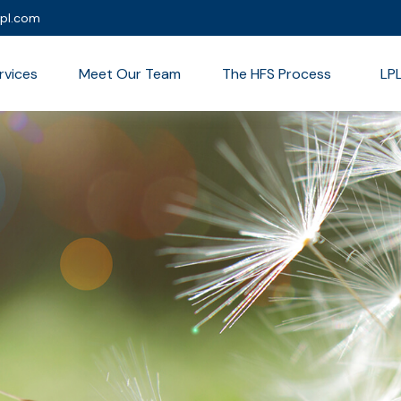
lpl.com
rvices
Meet Our Team
The HFS Process
LP