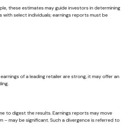
ple, these estimates may guide investors in determining
with select individuals; earnings reports must be
arnings of a leading retailer are strong, it may offer an
ding.
me to digest the results. Earnings reports may move
n – may be significant. Such a divergence is referred to