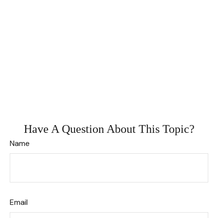
Have A Question About This Topic?
Name
Email