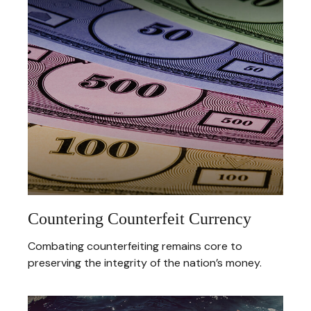
Countering Counterfeit Currency
Combating counterfeiting remains core to
preserving the integrity of the nation’s money.