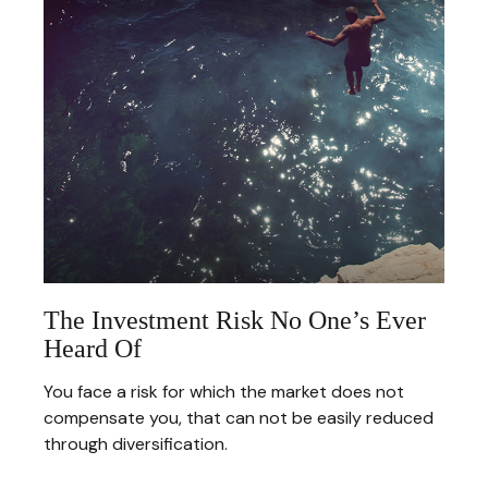
The Investment Risk No One’s Ever
Heard Of
You face a risk for which the market does not
compensate you, that can not be easily reduced
through diversification.