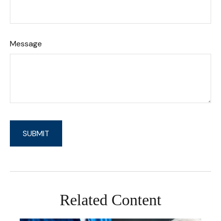
Message
Related Content