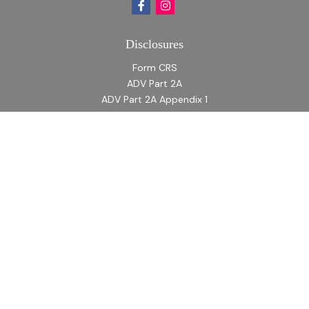
Disclosures
Form CRS
ADV Part 2A
ADV Part 2A Appendix 1
Quick Links
Retirement
Investment
Estate
Insurance
Tax
Money
Lifestyle
Latest Articles
All Videos
All Calculators