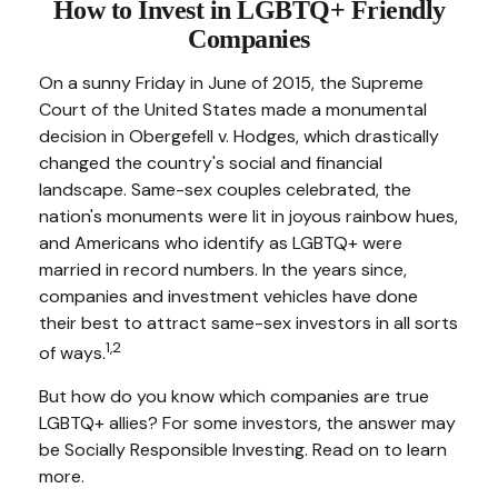
How to Invest in LGBTQ+ Friendly
Companies
On a sunny Friday in June of 2015, the Supreme
Court of the United States made a monumental
decision in Obergefell v. Hodges, which drastically
changed the country's social and financial
landscape. Same-sex couples celebrated, the
nation's monuments were lit in joyous rainbow hues,
and Americans who identify as LGBTQ+ were
married in record numbers. In the years since,
companies and investment vehicles have done
their best to attract same-sex investors in all sorts
1,2
of ways.
But how do you know which companies are true
LGBTQ+ allies? For some investors, the answer may
be Socially Responsible Investing. Read on to learn
more.