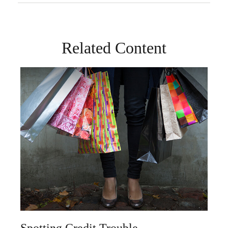
Related Content
Spotting Credit Trouble