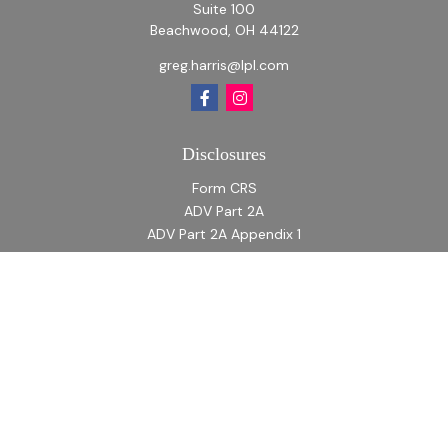
Suite 100
Beachwood,
OH
44122
greg.harris@lpl.com
Disclosures
Form CRS
ADV Part 2A
ADV Part 2A Appendix 1
Quick Links
Retirement
Investment
Estate
Insurance
Tax
Money