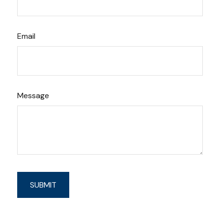
Email
Message