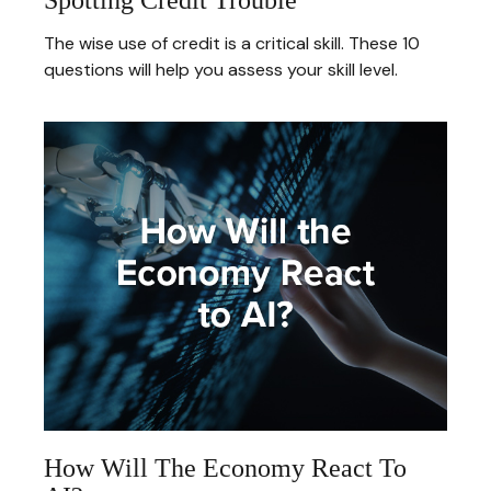
The wise use of credit is a critical skill. These 10
questions will help you assess your skill level.
How Will The Economy React To