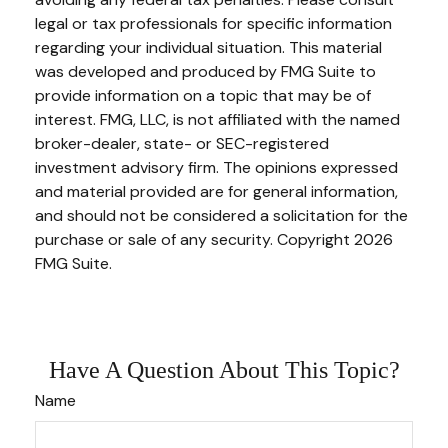
legal or tax professionals for specific information
regarding your individual situation. This material
was developed and produced by FMG Suite to
provide information on a topic that may be of
interest. FMG, LLC, is not affiliated with the named
broker-dealer, state- or SEC-registered
investment advisory firm. The opinions expressed
and material provided are for general information,
and should not be considered a solicitation for the
purchase or sale of any security. Copyright
2026
FMG Suite.
Have A Question About This Topic?
Name