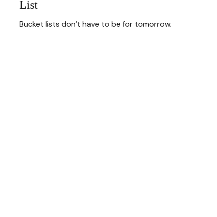
List
Bucket lists don’t have to be for tomorrow.