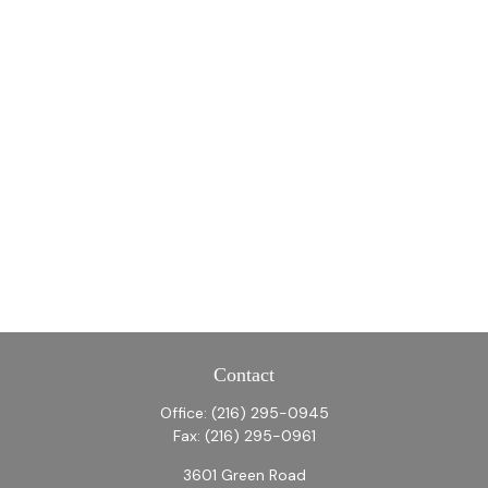
Contact
Office:
(216) 295-0945
Fax:
(216) 295-0961
3601 Green Road