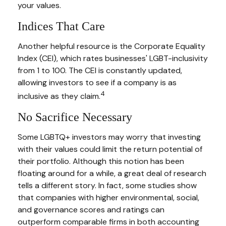
your values.
Indices That Care
Another helpful resource is the Corporate Equality
Index (CEI), which rates businesses' LGBT-inclusivity
from 1 to 100. The CEI is constantly updated,
allowing investors to see if a company is as
4
inclusive as they claim.
No Sacrifice Necessary
Some LGBTQ+ investors may worry that investing
with their values could limit the return potential of
their portfolio. Although this notion has been
floating around for a while, a great deal of research
tells a different story. In fact, some studies show
that companies with higher environmental, social,
and governance scores and ratings can
outperform comparable firms in both accounting