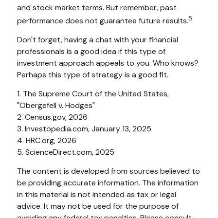
and stock market terms. But remember, past
5
performance does not guarantee future results.
Don't forget, having a chat with your financial
professionals is a good idea if this type of
investment approach appeals to you. Who knows?
Perhaps this type of strategy is a good fit.
1. The Supreme Court of the United States,
"Obergefell v. Hodges"
2. Census.gov, 2026
3. Investopedia.com, January 13, 2025
4. HRC.org, 2026
5. ScienceDirect.com, 2025
The content is developed from sources believed to
be providing accurate information. The information
in this material is not intended as tax or legal
advice. It may not be used for the purpose of
avoiding any federal tax penalties. Please consult