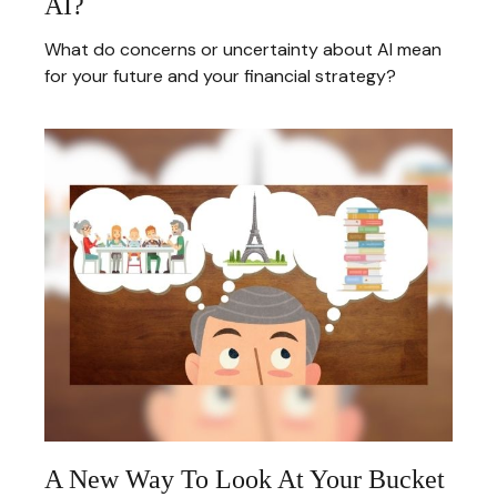
AI?
What do concerns or uncertainty about AI mean
for your future and your financial strategy?
A New Way To Look At Your Bucket