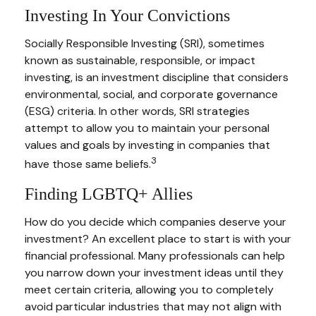
Investing In Your Convictions
Socially Responsible Investing (SRI), sometimes
known as sustainable, responsible, or impact
investing, is an investment discipline that considers
environmental, social, and corporate governance
(ESG) criteria. In other words, SRI strategies
attempt to allow you to maintain your personal
values and goals by investing in companies that
3
have those same beliefs.
Finding LGBTQ+ Allies
How do you decide which companies deserve your
investment? An excellent place to start is with your
financial professional. Many professionals can help
you narrow down your investment ideas until they
meet certain criteria, allowing you to completely
avoid particular industries that may not align with