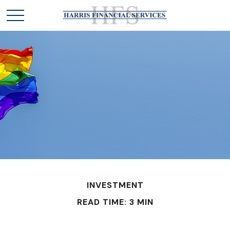
INVESTMENT
READ TIME: 3 MIN