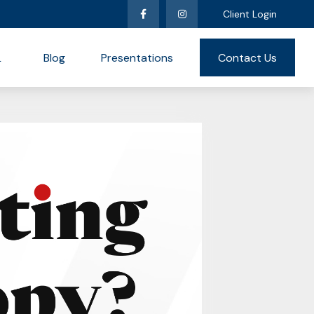
Client Login
L
Blog
Presentations
Contact Us