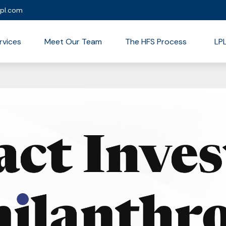
lpl.com
rvices
Meet Our Team
The HFS Process
LP