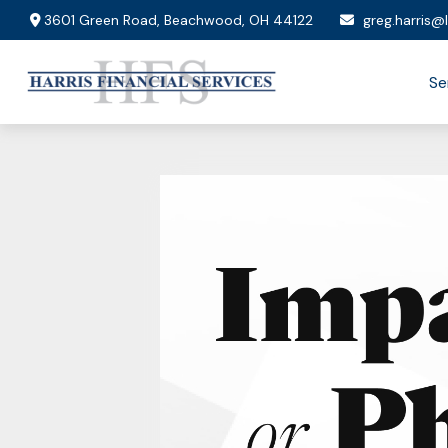
3601 Green Road,
Beachwood,
OH
44122
greg.harris@
Se