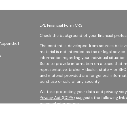
LPL
Financial Form CRS
Check the background of your financial profes
Appendix 1
The content is developed from sources believe
material is not intended as tax or legal advice.
s
information regarding your individual situati
Suite to provide information on a topic that m
representative, broker - dealer, state - or SE
and material provided are for general informat
purchase or sale of any security.
We take protecting your data and privacy very 
Privacy Act (CCPA)
suggests the following link
personal information
.
es
Copyright 2026 FMG Suite.
rs
Securities Offered Through LPL Financial, Me