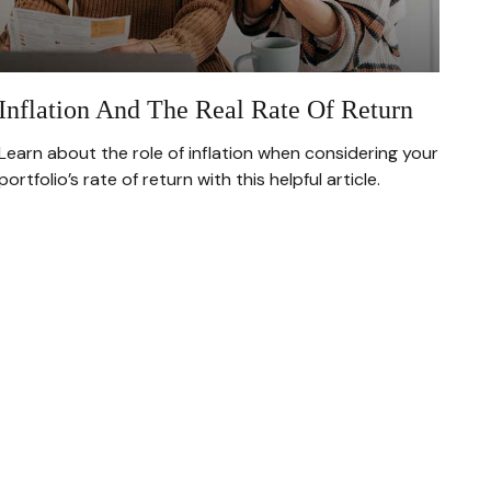
Inflation And The Real Rate Of Return
Learn about the role of inflation when considering your
portfolio’s rate of return with this helpful article.