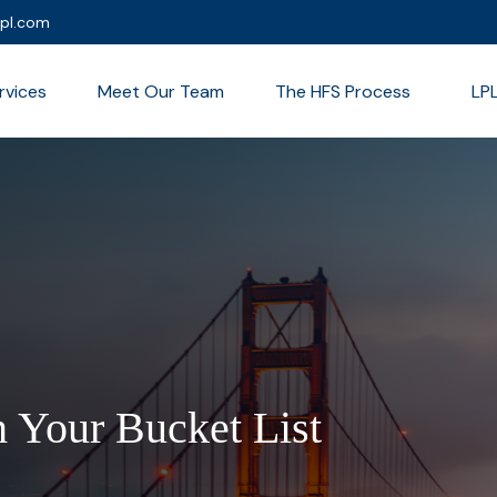
lpl.com
rvices
Meet Our Team
The HFS Process
LP
 Your Bucket List