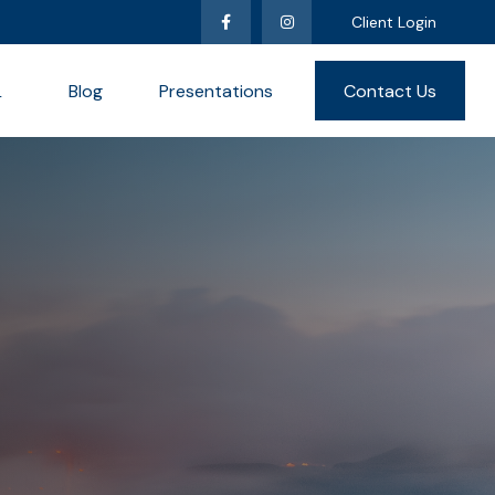
Client Login
L
Blog
Presentations
Contact Us