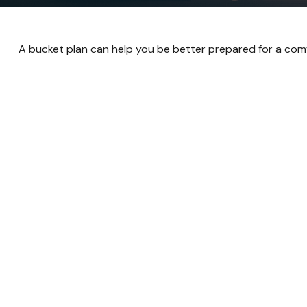
A bucket plan can help you be better prepared for a comf