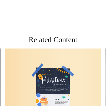
Related Content