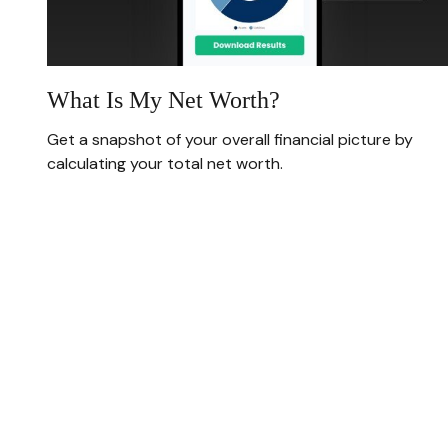
What Is My Net Worth?
Get a snapshot of your overall financial picture by
calculating your total net worth.