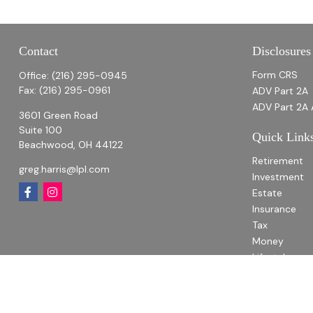
Contact
Disclosures
Form CRS
Office:
(216) 295-0945
Fax:
(216) 295-0961
ADV Part 2A
ADV Part 2A 
3601 Green Road
Suite 100
Quick Link
Beachwood,
OH
44122
Retirement
greg.harris@lpl.com
Investment
Estate
Insurance
Tax
Money
Lifestyle
Latest Articl
All Videos
All Calculato