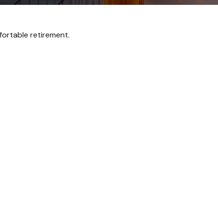
ortable retirement.