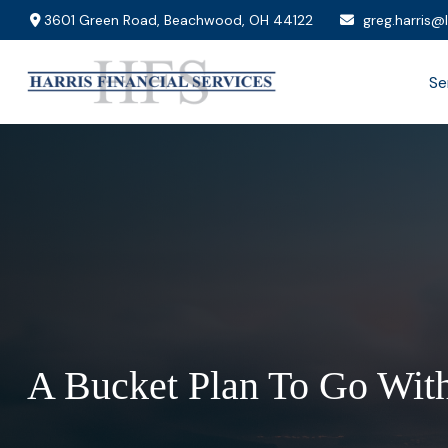
3601 Green Road,
Beachwood,
OH
44122
greg.harris@
Se
A Bucket Plan To Go With