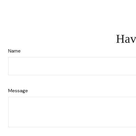
Hav
Name
Message