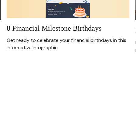
8 Financial Milestone Birthdays
Get ready to celebrate your financial birthdays in this
informative infographic.