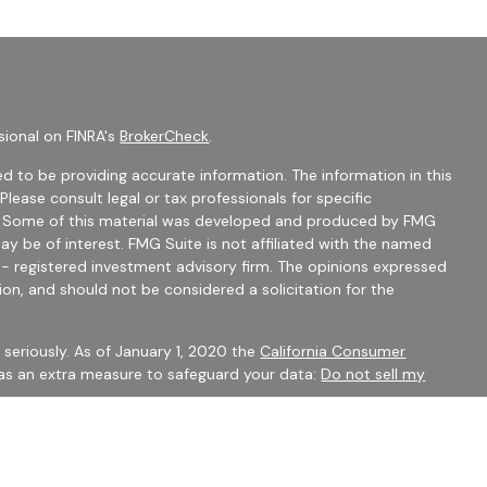
sional on FINRA's
BrokerCheck
.
d to be providing accurate information. The information in this
 Please consult legal or tax professionals for specific
on. Some of this material was developed and produced by FMG
ay be of interest. FMG Suite is not affiliated with the named
C - registered investment advisory firm. The opinions expressed
ion, and should not be considered a solicitation for the
seriously. As of January 1, 2020 the
California Consumer
 as an extra measure to safeguard your data:
Do not sell my
mber
FINRA
/
SIPC