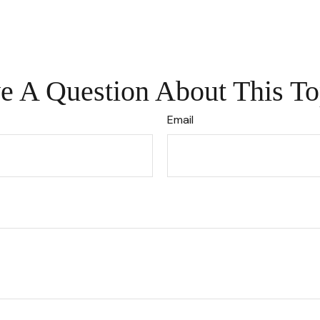
e A Question About This To
Email