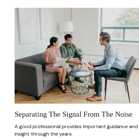
Separating The Signal From The Noise
A good professional provides important guidance and
insight through the years.