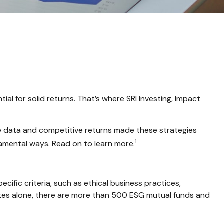
tial for solid returns. That’s where SRI Investing, Impact
ive data and competitive returns made these strategies
1
damental ways. Read on to learn more.
ific criteria, such as ethical business practices,
ates alone, there are more than 500 ESG mutual funds and