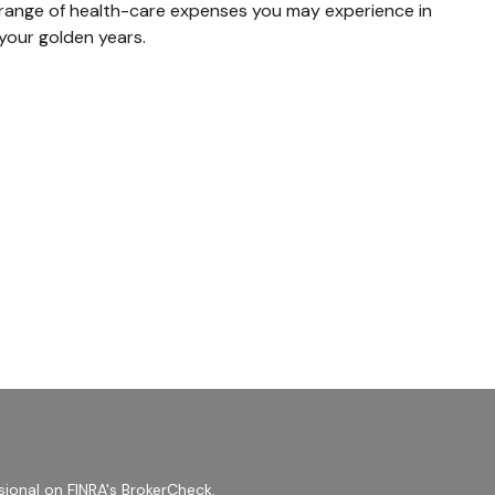
range of health-care expenses you may experience in
your golden years.
sional on FINRA's
BrokerCheck
.