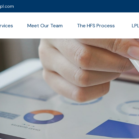
lpl.com
rvices
Meet Our Team
The HFS Process
LP