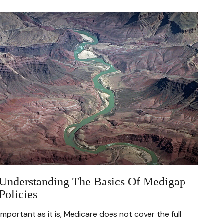
Understanding The Basics Of Medigap
Policies
Important as it is, Medicare does not cover the full