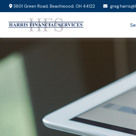
3601 Green Road,
Beachwood,
OH
44122
greg.harris@
Se