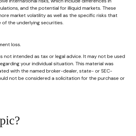
e international risks, which include differences in
ulations, and the potential for illiquid markets. These
ore market volatility as well as the specific risks that
of the underlying securities.
ment loss.
s not intended as tax or legal advice. It may not be used
egarding your individual situation. This material was
iated with the named broker-dealer, state- or SEC-
uld not be considered a solicitation for the purchase or
pic?