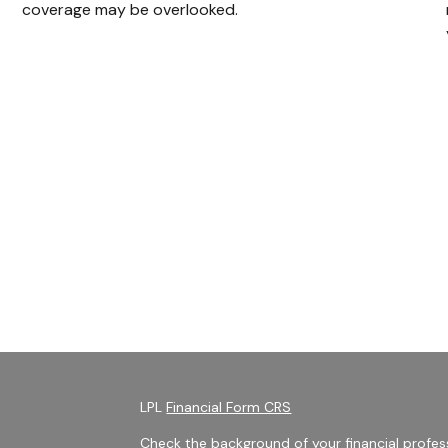
coverage may be overlooked.
LPL
Financial Form CRS
Check the background of your financial profes