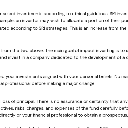
 or select investments according to ethical guidelines. SRI inv
xample, an investor may wish to allocate a portion of their po
ested according to SRI strategies. This is an increase from the $
s from the two above. The main goal of impact investing is to 
d and invest in a company dedicated to the development of a 
p your investments aligned with your personal beliefs. No m
ial professional before making a major change.
al loss of principal. There is no assurance or certainty that an
ctives, risks, charges, and expenses of the fund carefully bef
ectly or your financial professional to obtain a prospectus, 