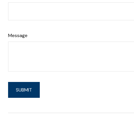
Message