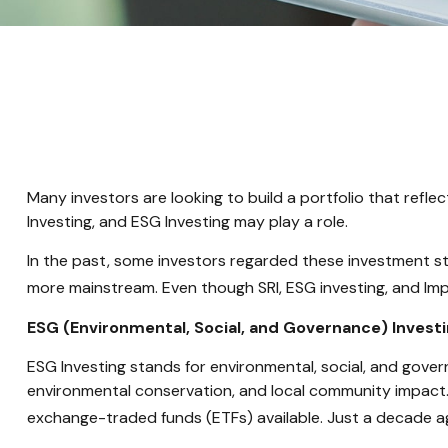
Many investors are looking to build a portfolio that reflect
Investing, and ESG Investing may play a role.
In the past, some investors regarded these investment st
more mainstream. Even though SRI, ESG investing, and Impa
ESG (Environmental, Social, and Governance) Invest
ESG Investing stands for environmental, social, and gover
environmental conservation, and local community impact.
exchange-traded funds (ETFs) available. Just a decade a