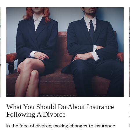
What You Should Do About Insurance
Following A Divorce
In the face of divorce, making changes to insurance