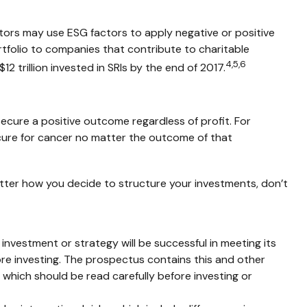
estors may use ESG factors to apply negative or positive
rtfolio to companies that contribute to charitable
4,5,6
12 trillion invested in SRIs by the end of 2017.
secure a positive outcome regardless of profit. For
cure for cancer no matter the outcome of that
atter how you decide to structure your investments, don’t
y investment or strategy will be successful in meeting its
ore investing. The prospectus contains this and other
which should be read carefully before investing or