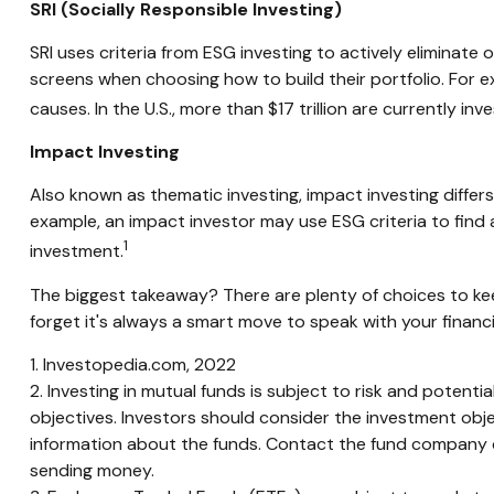
SRI (Socially Responsible Investing)
SRI uses criteria from ESG investing to actively eliminate
screens when choosing how to build their portfolio. For e
causes. In the U.S., more than $17 trillion are currently inv
Impact Investing
Also known as thematic investing, impact investing differ
example, an impact investor may use ESG criteria to fin
1
investment.
The biggest takeaway? There are plenty of choices to kee
forget it's always a smart move to speak with your financ
1. Investopedia.com, 2022
2. Investing in mutual funds is subject to risk and potenti
objectives. Investors should consider the investment obje
information about the funds. Contact the fund company dir
sending money.