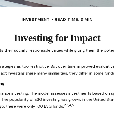
INVESTMENT
READ TIME: 3 MIN
Investing for Impact
s their socially responsible values while giving them the poten
rategies as too restrictive. But over time, improved evaluat
ct Investing share many similarities, they differ in some fun
ing
nance investing. The model assesses investments based on spec
 The popularity of ESG investing has grown: in the United St
2,3,4,5
go, there were only 100 ESG funds.