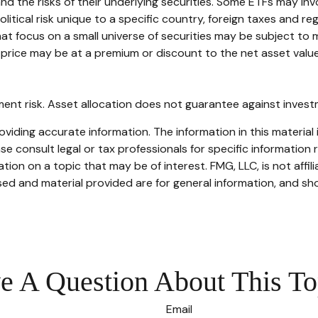
the risks of their underlying securities. Some ETFs may involv
itical risk unique to a specific country, foreign taxes and reg
hat focus on a small universe of securities may be subject to m
price may be at a premium or discount to the net asset value 
ent risk. Asset allocation does not guarantee against invest
iding accurate information. The information in this material i
se consult legal or tax professionals for specific information r
on on a topic that may be of interest. FMG, LLC, is not affil
ed and material provided are for general information, and sho
e A Question About This To
Email