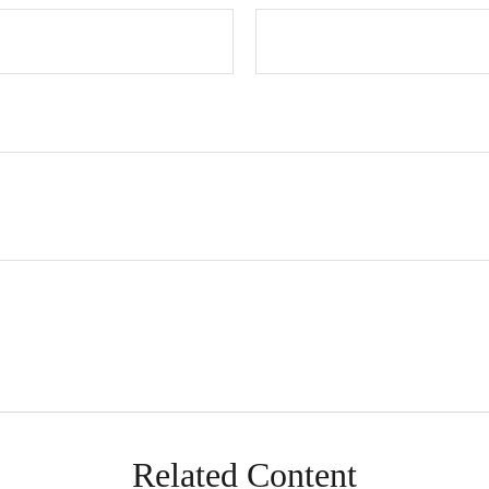
Related Content