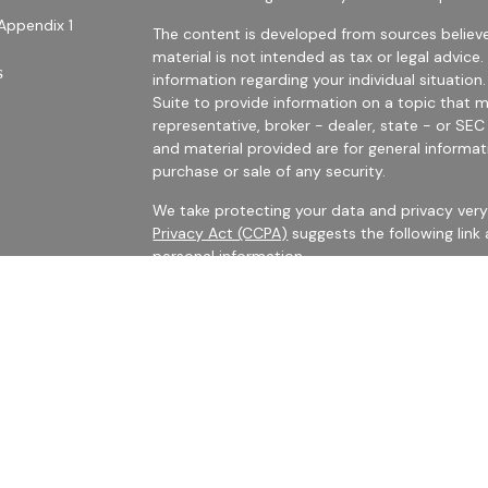
Appendix 1
The content is developed from sources believe
material is not intended as tax or legal advice.
s
information regarding your individual situati
Suite to provide information on a topic that m
representative, broker - dealer, state - or SE
and material provided are for general informat
purchase or sale of any security.
We take protecting your data and privacy very 
Privacy Act (CCPA)
suggests the following link
personal information
.
es
Copyright 2026 FMG Suite.
rs
Securities Offered Through LPL Financial, Me
The LPL registered representatives with Harris 
business with persons who are residents of CA,
No information provided on this site is intended
buy shares of any security, nor shall any securi
such offer, solicitation, purchase or sale would