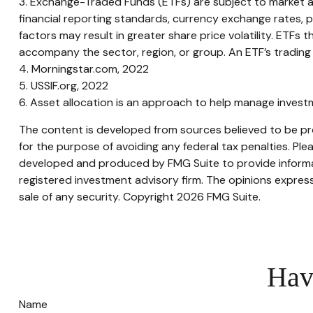
3. Exchange-Traded Funds (ETFs) are subject to market and 
financial reporting standards, currency exchange rates, pol
factors may result in greater share price volatility. ETFs t
accompany the sector, region, or group. An ETF’s trading 
4. Morningstar.com, 2022
5. USSIF.org, 2022
6. Asset allocation is an approach to help manage investm
The content is developed from sources believed to be prov
for the purpose of avoiding any federal tax penalties. Plea
developed and produced by FMG Suite to provide informati
registered investment advisory firm. The opinions express
sale of any security. Copyright
2026 FMG Suite.
Hav
Name