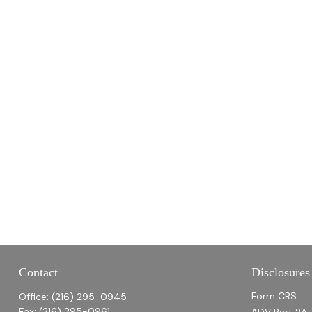
Contact
Disclosures
Form CRS
Office:
(216) 295-0945
Fax:
(216) 295-0961