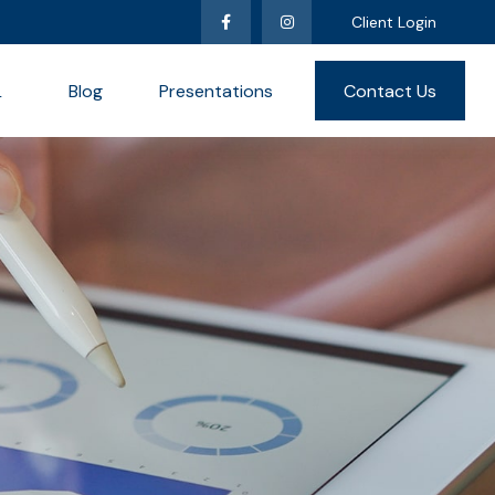
Client Login
L
Blog
Presentations
Contact Us