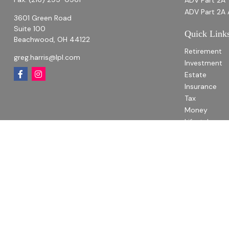
ADV Part 2A
ADV Part 2A 
3601 Green Road
Suite 100
Quick Link
Beachwood,
OH
44122
Retirement
greg.harris@lpl.com
Investment
Estate
Insurance
Tax
Money
Lifestyle
Latest Articl
All Videos
All Calculato