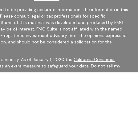
d to be providing accurate information. The information in this
 Please consult legal or tax professionals for specific
on. Some of this material was developed and produced by FMG
ay be of interest. FMG Suite is not affiliated with the named
C - registered investment advisory firm. The opinions expressed
ion, and should not be considered a solicitation for the
seriously. As of January 1, 2020 the
California Consumer
 as an extra measure to safeguard your data:
Do not sell my
mber
FINRA
/
SIPC
Financial Services may only discuss securities or transact
 CO, FL, GA, IN, OH, SC.
 to constitute an offer to sell or a solicitation of an offer to
ty be offered or sold to any person, in any jurisdiction in which
 be unlawful under securities laws of such jurisdiction.