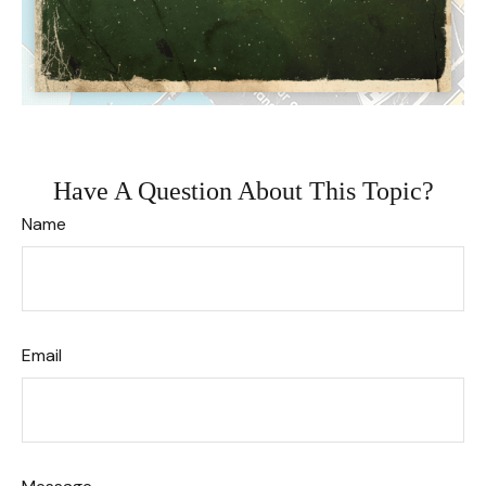
Have A Question About This Topic?
Name
Email