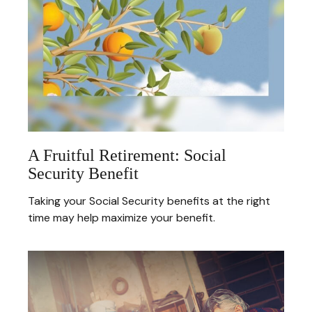
A Fruitful Retirement: Social
Security Benefit
Taking your Social Security benefits at the right
time may help maximize your benefit.