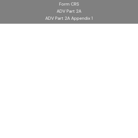
Form CRS
ADV Part 2A
ADV Part 2A Appendix 1
Quick Links
Retirement
Investment
Estate
Insurance
Tax
Money
Lifestyle
Latest Articles
All Videos
All Calculators
LPL
Financial Form CRS
Check the background of your financial professional on
FINRA's
BrokerCheck
.