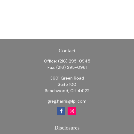
Contact
Office:
(216) 295-0945
Fax:
(216) 295-0961
3601 Green Road
Suite 100
Beachwood,
OH
44122
greg.harris@lpl.com
Disclosures