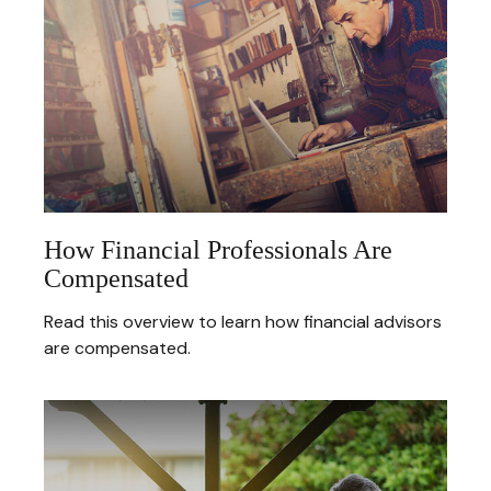
How Financial Professionals Are
Compensated
Read this overview to learn how financial advisors
are compensated.