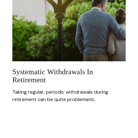
Systematic Withdrawals In
Retirement
Taking regular, periodic withdrawals during
retirement can be quite problematic.