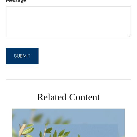
Message
Related Content