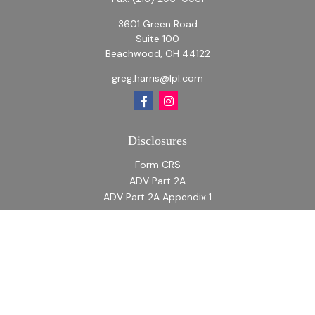
3601 Green Road
Suite 100
Beachwood,
OH
44122
greg.harris@lpl.com
Disclosures
Form CRS
ADV Part 2A
ADV Part 2A Appendix 1
Quick Links
Retirement
Investment
Estate
Insurance