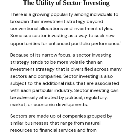
The Utility of Sector Investing
There is a growing popularity among individuals to
broaden their investment strategy beyond
conventional allocations and investment styles.
Some see sector investing as a way to seek new
1
opportunities for enhanced portfolio performance.
Because of its narrow focus, a sector investing
strategy tends to be more volatile than an
investment strategy that is diversified across many
sectors and companies. Sector investing is also
subject to the additional risks that are associated
with each particular industry. Sector investing can
be adversely affected by political, regulatory,
market, or economic developments.
Sectors are made up of companies grouped by
similar businesses that range from natural
resources to financial services and from