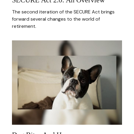
The second iteration of the SECURE Act brings
forward several changes to the world of
retirement.