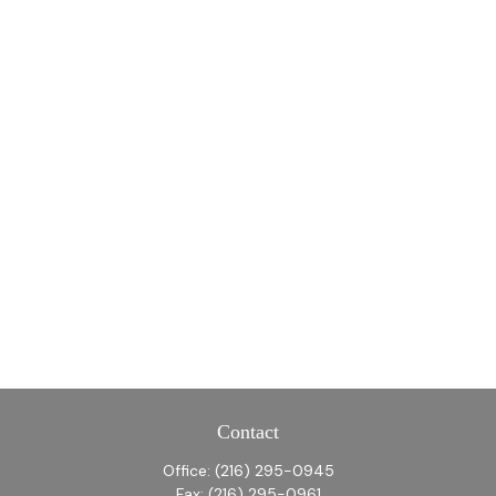
Contact
Office:
(216) 295-0945
Fax:
(216) 295-0961