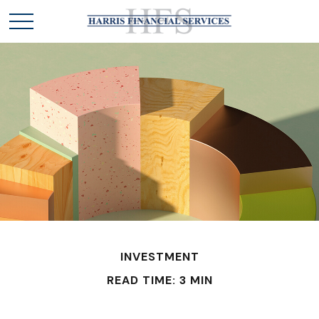
INVESTMENT
READ TIME: 3 MIN