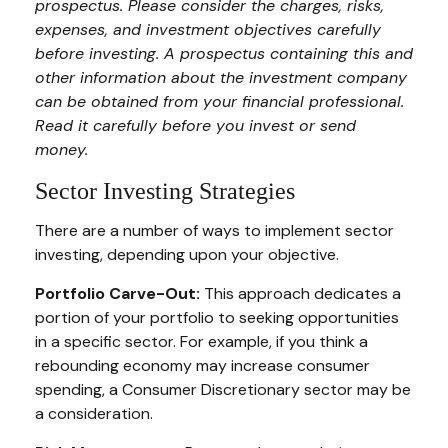
prospectus. Please consider the charges, risks,
expenses, and investment objectives carefully
before investing. A prospectus containing this and
other information about the investment company
can be obtained from your financial professional.
Read it carefully before you invest or send
money.
Sector Investing Strategies
There are a number of ways to implement sector
investing, depending upon your objective.
Portfolio Carve-Out:
This approach dedicates a
portion of your portfolio to seeking opportunities
in a specific sector. For example, if you think a
rebounding economy may increase consumer
spending, a Consumer Discretionary sector may be
a consideration.