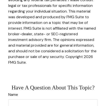
legal or tax professionals for specific information
regarding your individual situation. This material
was developed and produced by FMG Suite to
provide information on a topic that may be of
interest. FMG Suite is not affiliated with the named
broker-dealer, state- or SEC-registered
investment advisory firm. The opinions expressed
and material provided are for general information,
and should not be considered a solicitation for the
purchase or sale of any security. Copyright
2026
FMG Suite.
Have A Question About This Topic?
Name