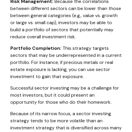
Risk Management:
Because the correlations
between different sectors can be lower than those
between general categories (e.g., value vs. growth
or large vs. small cap), investors may be able to
build a portfolio of sectors that potentially may
reduce overall investment risk.
Portfolio Completion:
This strategy targets
sectors that may be underrepresented in a current
portfolio. For instance, if precious metals or real
estate exposure is lacking, you can use sector
investment to gain that exposure.
Successful sector investing may be a challenge for
most investors, but it could present an
opportunity for those who do their homework.
Because of its narrow focus, a sector investing
strategy tends to be more volatile than an
investment strategy that is diversified across many