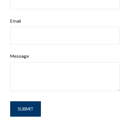
Email
Message