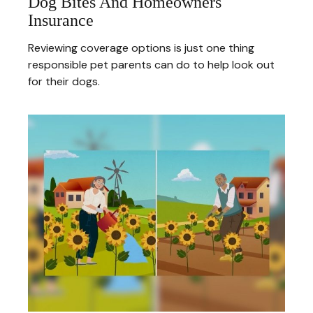
Dog Bites And Homeowners
Insurance
Reviewing coverage options is just one thing
responsible pet parents can do to help look out
for their dogs.