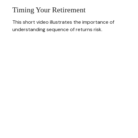
Timing Your Retirement
This short video illustrates the importance of
understanding sequence of returns risk.