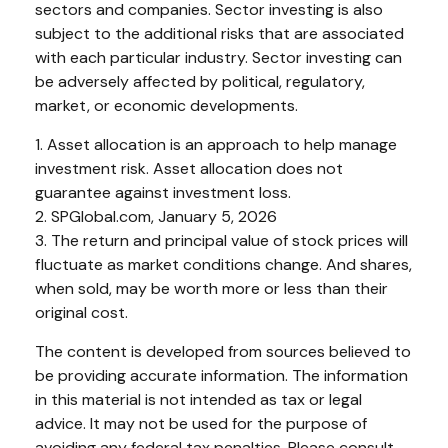
sectors and companies. Sector investing is also
subject to the additional risks that are associated
with each particular industry. Sector investing can
be adversely affected by political, regulatory,
market, or economic developments.
1. Asset allocation is an approach to help manage
investment risk. Asset allocation does not
guarantee against investment loss.
2. SPGlobal.com, January 5, 2026
3. The return and principal value of stock prices will
fluctuate as market conditions change. And shares,
when sold, may be worth more or less than their
original cost.
The content is developed from sources believed to
be providing accurate information. The information
in this material is not intended as tax or legal
advice. It may not be used for the purpose of
avoiding any federal tax penalties. Please consult