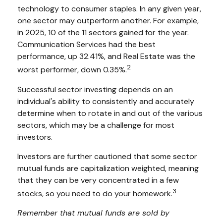
technology to consumer staples. In any given year,
one sector may outperform another. For example,
in 2025, 10 of the 11 sectors gained for the year.
Communication Services had the best
performance, up 32.41%, and Real Estate was the
2
worst performer, down 0.35%.
Successful sector investing depends on an
individual's ability to consistently and accurately
determine when to rotate in and out of the various
sectors, which may be a challenge for most
investors.
Investors are further cautioned that some sector
mutual funds are capitalization weighted, meaning
that they can be very concentrated in a few
3
stocks, so you need to do your homework.
Remember that mutual funds are sold by