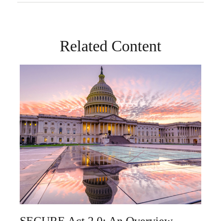
Related Content
SECURE Act 2.0: An Overview