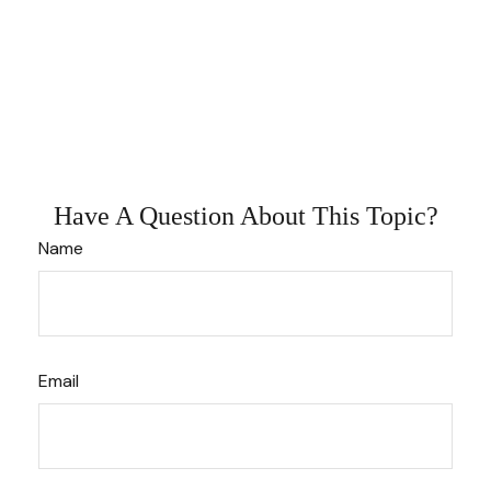
Have A Question About This Topic?
Name
Email