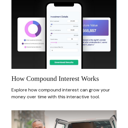
How Compound Interest Works
Explore how compound interest can grow your
money over time with this interactive tool.