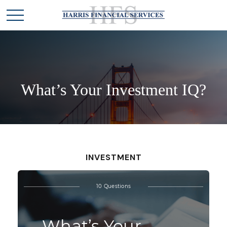
What’s Your Investment IQ?
INVESTMENT