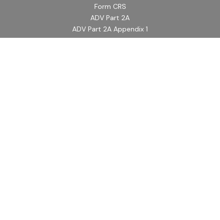
Form CRS
ADV Part 2A
ADV Part 2A Appendix 1
Quick Links
Retirement
Investment
Estate
Insurance
Tax
Money
Lifestyle
Latest Articles
All Videos
All Calculators
LPL
Financial Form CRS
Check the background of your financial professional on
FINRA's
BrokerCheck
.