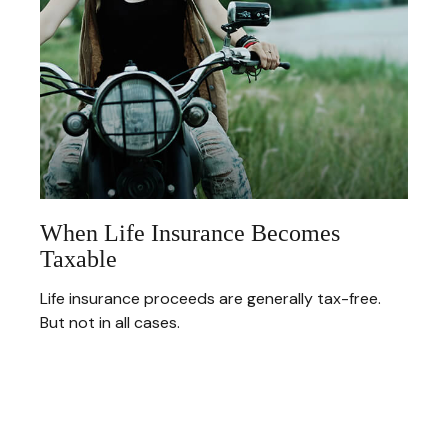
When Life Insurance Becomes
Taxable
Life insurance proceeds are generally tax-free.
But not in all cases.