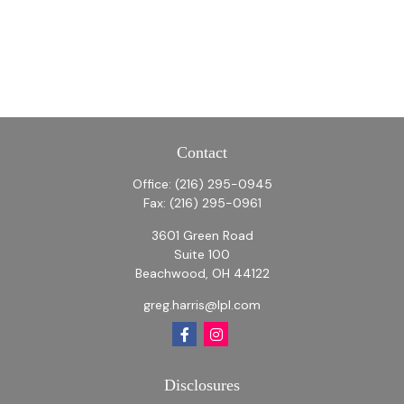
Contact
Office:
(216) 295-0945
Fax:
(216) 295-0961
3601 Green Road
Suite 100
Beachwood,
OH
44122
greg.harris@lpl.com
Disclosures