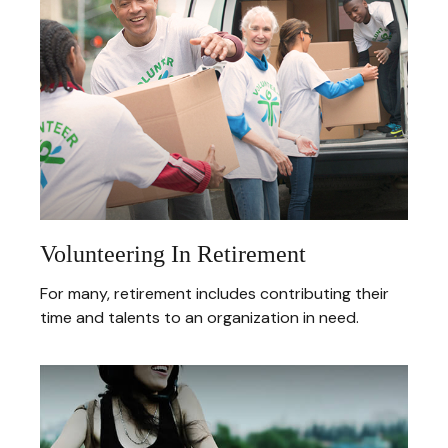
Volunteering In Retirement
For many, retirement includes contributing their
time and talents to an organization in need.