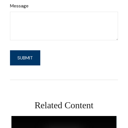
Message
Related Content