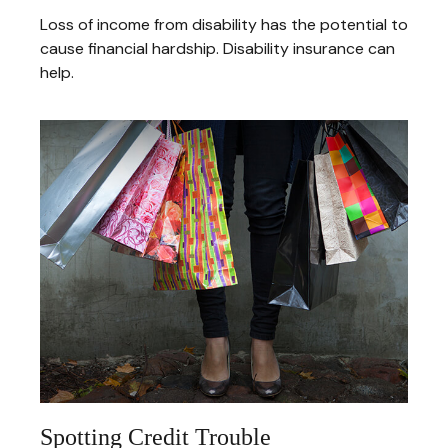
Loss of income from disability has the potential to
cause financial hardship. Disability insurance can
help.
Spotting Credit Trouble