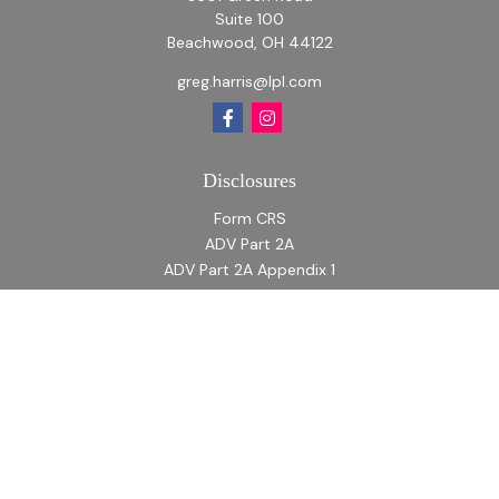
Suite 100
Beachwood,
OH
44122
greg.harris@lpl.com
Disclosures
Form CRS
ADV Part 2A
ADV Part 2A Appendix 1
Quick Links
Retirement
Investment
Estate
Insurance
Tax
Money