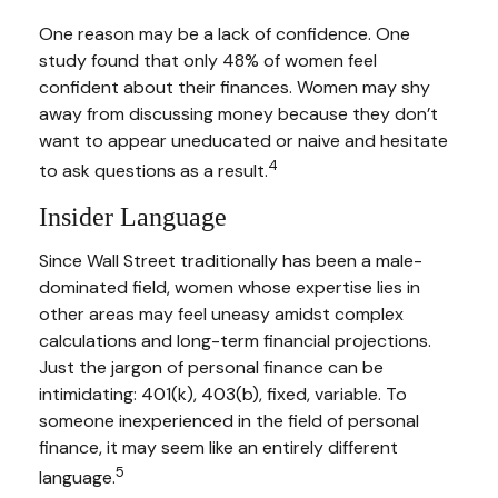
One reason may be a lack of confidence. One
study found that only 48% of women feel
confident about their finances. Women may shy
away from discussing money because they don’t
want to appear uneducated or naive and hesitate
4
to ask questions as a result.
Insider Language
Since Wall Street traditionally has been a male-
dominated field, women whose expertise lies in
other areas may feel uneasy amidst complex
calculations and long-term financial projections.
Just the jargon of personal finance can be
intimidating: 401(k), 403(b), fixed, variable. To
someone inexperienced in the field of personal
finance, it may seem like an entirely different
5
language.