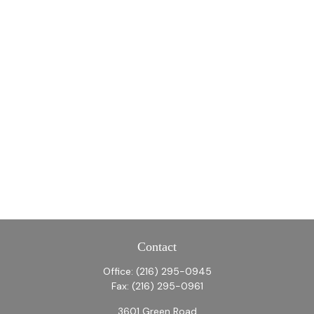
Contact
Office:
(216) 295-0945
Fax:
(216) 295-0961
3601 Green Road