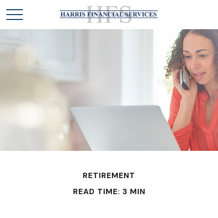
RETIREMENT
READ TIME: 3 MIN