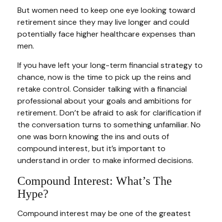
But women need to keep one eye looking toward
retirement since they may live longer and could
potentially face higher healthcare expenses than
men.
If you have left your long-term financial strategy to
chance, now is the time to pick up the reins and
retake control. Consider talking with a financial
professional about your goals and ambitions for
retirement. Don’t be afraid to ask for clarification if
the conversation turns to something unfamiliar. No
one was born knowing the ins and outs of
compound interest, but it’s important to
understand in order to make informed decisions.
Compound Interest: What’s The
Hype?
Compound interest may be one of the greatest