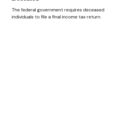
The federal government requires deceased
individuals to file a final income tax return.