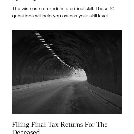
The wise use of credit is a critical skill. These 10
questions will help you assess your skill level.
Filing Final Tax Returns For The
Deceased