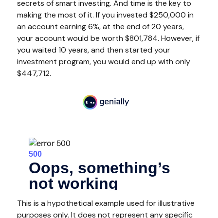
secrets of smart investing. And time is the key to
making the most of it. If you invested $250,000 in
an account earning 6%, at the end of 20 years,
your account would be worth $801,784. However, if
you waited 10 years, and then started your
investment program, you would end up with only
$447,712.
This is a hypothetical example used for illustrative
purposes only. It does not represent any specific