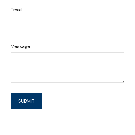
Email
Message