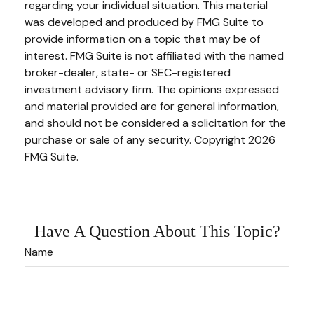
regarding your individual situation. This material
was developed and produced by FMG Suite to
provide information on a topic that may be of
interest. FMG Suite is not affiliated with the named
broker-dealer, state- or SEC-registered
investment advisory firm. The opinions expressed
and material provided are for general information,
and should not be considered a solicitation for the
purchase or sale of any security. Copyright
2026
FMG Suite.
Have A Question About This Topic?
Name