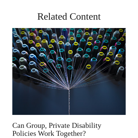
Related Content
Can Group, Private Disability
Policies Work Together?