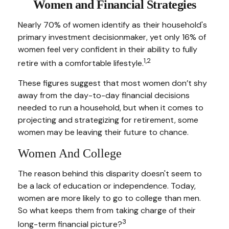
Women and Financial Strategies
Nearly 70% of women identify as their household's
primary investment decisionmaker, yet only 16% of
women feel very confident in their ability to fully
1,2
retire with a comfortable lifestyle.
These figures suggest that most women don’t shy
away from the day-to-day financial decisions
needed to run a household, but when it comes to
projecting and strategizing for retirement, some
women may be leaving their future to chance.
Women And College
The reason behind this disparity doesn't seem to
be a lack of education or independence. Today,
women are more likely to go to college than men.
So what keeps them from taking charge of their
3
long-term financial picture?