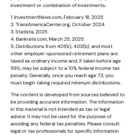
investment or combination of investments.
1. InvestmentNews.com, February 18, 2025
2. TransAmericaCenter.org, October 2024
3. Statista, 2025
4. Bankrate.com, March 25, 2025
5. Distributions from 401(k), 403(b), and most
other employer-sponsored retirement plans are
taxed as ordinary income and, if taken before age
59½, may be subject to a 10% federal income tax
penalty. Generally, once you reach age 73, you
must begin taking required minimum distributions.
The content is developed from sources believed to
be providing accurate information. The information
in this material is not intended as tax or legal
advice. It may not be used for the purpose of
avoiding any federal tax penalties. Please consult
legal or tax professionals for specific information