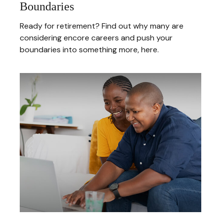
Boundaries
Ready for retirement? Find out why many are
considering encore careers and push your
boundaries into something more, here.