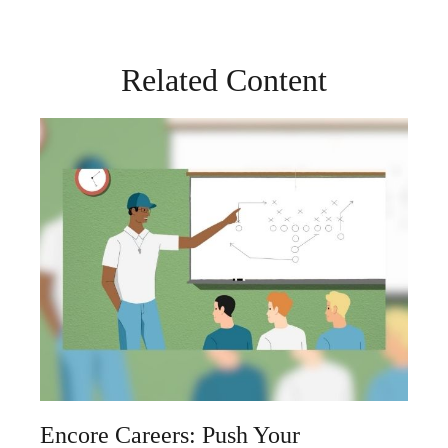
Related Content
Encore Careers: Push Your