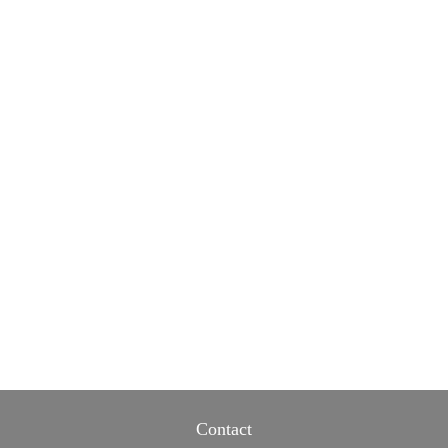
Contact