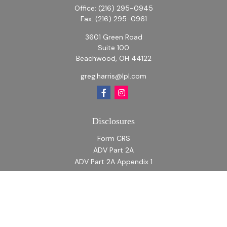
Office:
(216) 295-0945
Fax:
(216) 295-0961
3601 Green Road
Suite 100
Beachwood,
OH
44122
greg.harris@lpl.com
Disclosures
Form CRS
ADV Part 2A
ADV Part 2A Appendix 1
Quick Links
Retirement
Investment
Estate