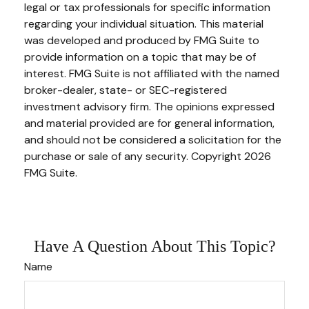
legal or tax professionals for specific information
regarding your individual situation. This material
was developed and produced by FMG Suite to
provide information on a topic that may be of
interest. FMG Suite is not affiliated with the named
broker-dealer, state- or SEC-registered
investment advisory firm. The opinions expressed
and material provided are for general information,
and should not be considered a solicitation for the
purchase or sale of any security. Copyright
2026
FMG Suite.
Have A Question About This Topic?
Name