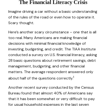
The Financial Literacy Crisis
Imagine driving a car without a basic understanding
of the rules of the road or even how to operate it.
Scary thought.
Here’s another scary circumstance – one that is all
too real. Many Americans are making financial
decisions with minimal financial knowledge of
investing, budgeting, and credit. The TIAA Institute
conducted a survey on U.S. financial literacy, asking
28 basic questions about retirement savings, debt
management, budgeting, and other financial
matters. The average respondent answered only
1
about half of the questions correctly.
Another recent survey conducted by the Census
Bureau found that almost 40% of Americans say
that it has been somewhat or very difficult to pay
for usual household expenses in the last seven