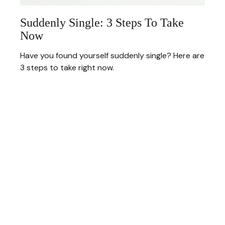
Suddenly Single: 3 Steps To Take
Now
Have you found yourself suddenly single? Here are
3 steps to take right now.