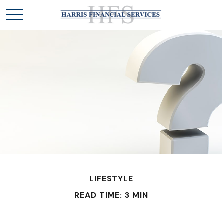
LIFESTYLE
READ TIME: 3 MIN