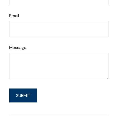
Email
Message