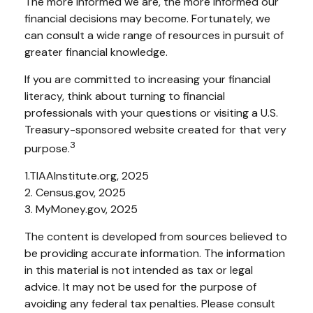
The more informed we are, the more informed our
financial decisions may become. Fortunately, we
can consult a wide range of resources in pursuit of
greater financial knowledge.
If you are committed to increasing your financial
literacy, think about turning to financial
professionals with your questions or visiting a U.S.
Treasury-sponsored website created for that very
3
purpose.
1.TIAAInstitute.org, 2025
2. Census.gov, 2025
3. MyMoney.gov, 2025
The content is developed from sources believed to
be providing accurate information. The information
in this material is not intended as tax or legal
advice. It may not be used for the purpose of
avoiding any federal tax penalties. Please consult