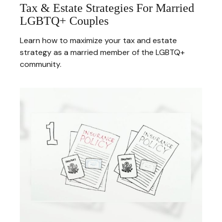
Tax & Estate Strategies For Married
LGBTQ+ Couples
Learn how to maximize your tax and estate
strategy as a married member of the LGBTQ+
community.