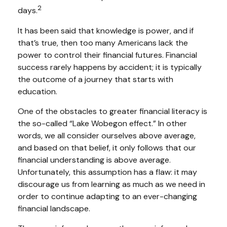
2
days.
It has been said that knowledge is power, and if
that’s true, then too many Americans lack the
power to control their financial futures. Financial
success rarely happens by accident; it is typically
the outcome of a journey that starts with
education.
One of the obstacles to greater financial literacy is
the so-called “Lake Wobegon effect.” In other
words, we all consider ourselves above average,
and based on that belief, it only follows that our
financial understanding is above average.
Unfortunately, this assumption has a flaw: it may
discourage us from learning as much as we need in
order to continue adapting to an ever-changing
financial landscape.