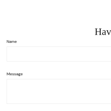
Hav
Name
Message