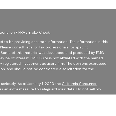
sional on FINRA's
BrokerCheck
.
d to be providing accurate information. The information in this
 Please consult legal or tax professionals for specific
on. Some of this material was developed and produced by FMG
ay be of interest. FMG Suite is not affiliated with the named
C - registered investment advisory firm. The opinions expressed
ion, and should not be considered a solicitation for the
seriously. As of January 1, 2020 the
California Consumer
 as an extra measure to safeguard your data:
Do not sell my
mber
FINRA
/
SIPC