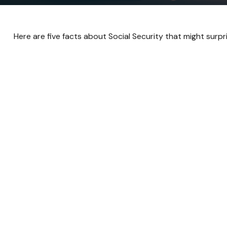
Here are five facts about Social Security that might surpr