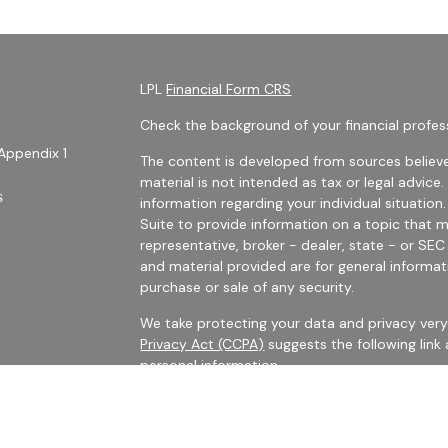
LPL
Financial Form CRS
Check the background of your financial profes
Appendix 1
The content is developed from sources believe
material is not intended as tax or legal advice.
s
information regarding your individual situati
Suite to provide information on a topic that m
representative, broker - dealer, state - or SE
and material provided are for general informat
purchase or sale of any security.
We take protecting your data and privacy very 
Privacy Act (CCPA)
suggests the following link
personal information
.
es
Copyright 2026 FMG Suite.
rs
Securities Offered Through LPL Financial, Me