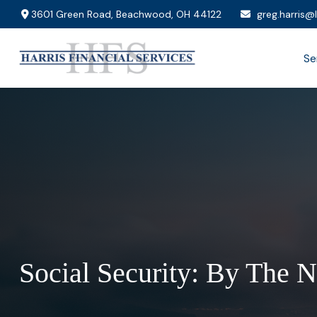
3601 Green Road,
Beachwood,
OH
44122
greg.harris@
Se
Social Security: By The 