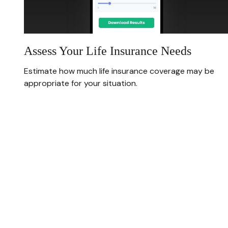
Assess Your Life Insurance Needs
Estimate how much life insurance coverage may be
appropriate for your situation.