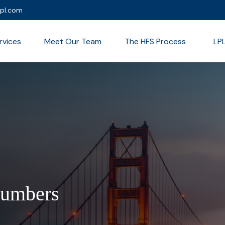
lpl.com
rvices
Meet Our Team
The HFS Process
LP
Numbers