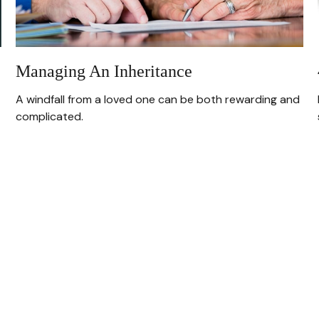
Managing An Inheritance
A windfall from a loved one can be both rewarding and
complicated.