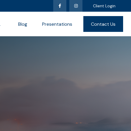
Client Login
L
Blog
Presentations
Contact Us