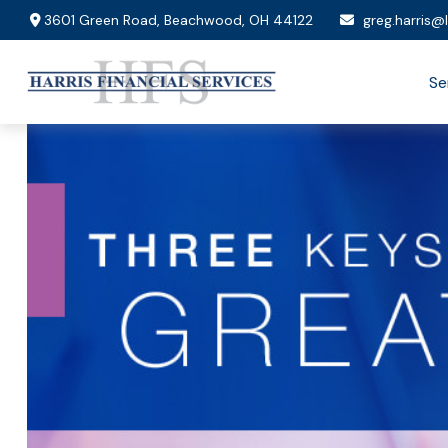
3601 Green Road,
Beachwood,
OH
44122
greg.harris@
Se