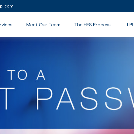
lpl.com
rvices
Meet Our Team
The HFS Process
LP