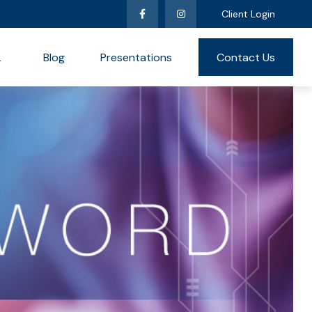
Client Login
L
Blog
Presentations
Contact Us