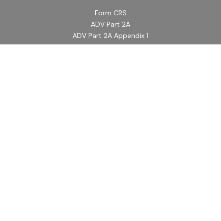
Form CRS
ADV Part 2A
ADV Part 2A Appendix 1
Quick Links
Retirement
Investment
Estate
Insurance
Tax
Money
Lifestyle
Latest Articles
All Videos
All Calculators
LPL
Financial Form CRS
Check the background of your financial professional on