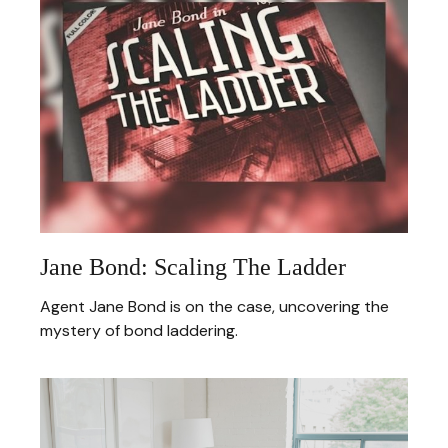
Jane Bond: Scaling The Ladder
Agent Jane Bond is on the case, uncovering the
mystery of bond laddering.