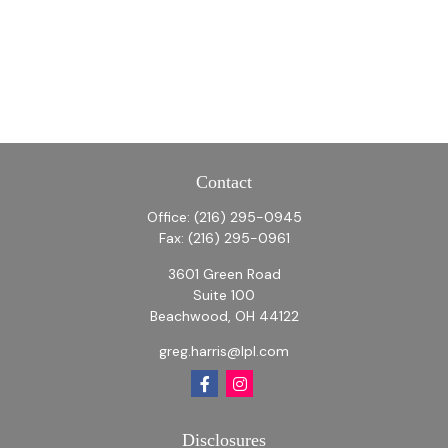
Contact
Office:
(216) 295-0945
Fax:
(216) 295-0961
3601 Green Road
Suite 100
Beachwood,
OH
44122
greg.harris@lpl.com
Disclosures