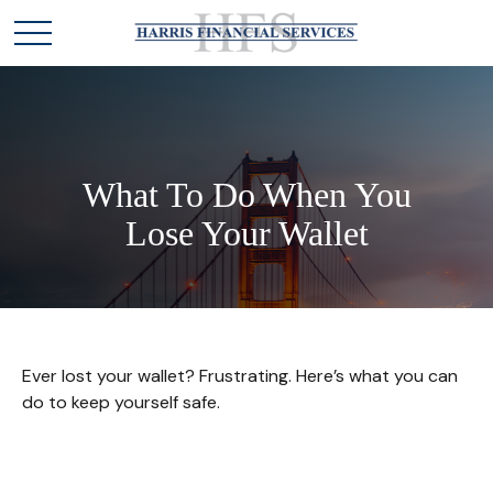
What To Do When You
Lose Your Wallet
Ever lost your wallet? Frustrating. Here’s what you can
do to keep yourself safe.