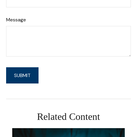
Message
Related Content