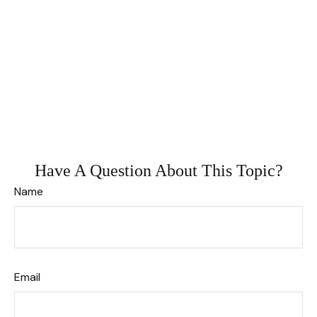
Have A Question About This Topic?
Name
Email