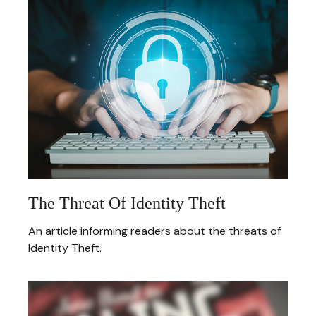
The Threat Of Identity Theft
An article informing readers about the threats of
Identity Theft.