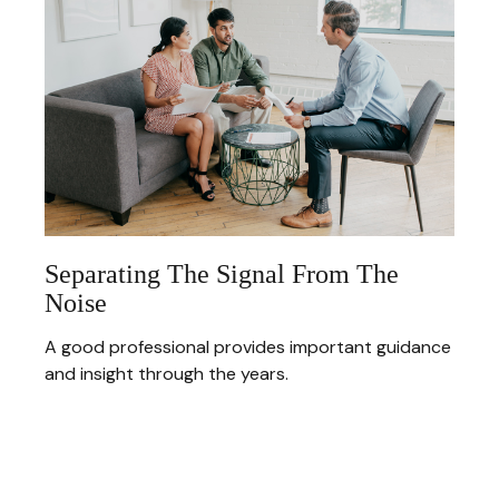
Separating The Signal From The
Noise
A good professional provides important guidance
and insight through the years.