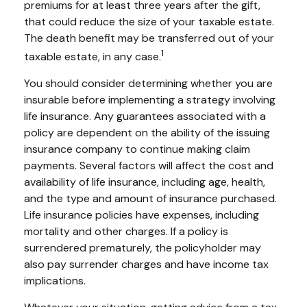
premiums for at least three years after the gift,
that could reduce the size of your taxable estate.
The death benefit may be transferred out of your
1
taxable estate, in any case.
You should consider determining whether you are
insurable before implementing a strategy involving
life insurance. Any guarantees associated with a
policy are dependent on the ability of the issuing
insurance company to continue making claim
payments. Several factors will affect the cost and
availability of life insurance, including age, health,
and the type and amount of insurance purchased.
Life insurance policies have expenses, including
mortality and other charges. If a policy is
surrendered prematurely, the policyholder may
also pay surrender charges and have income tax
implications.