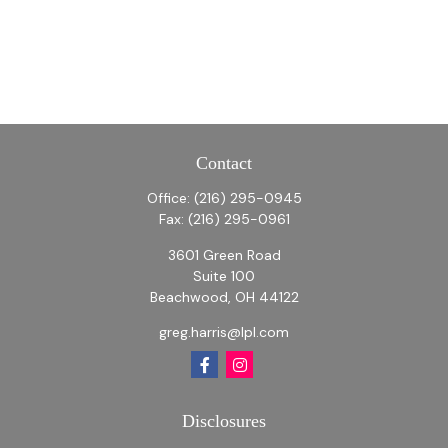
Contact
Office:
(216) 295-0945
Fax:
(216) 295-0961
3601 Green Road
Suite 100
Beachwood,
OH
44122
greg.harris@lpl.com
Disclosures