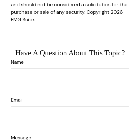
and should not be considered a solicitation for the
purchase or sale of any security. Copyright
2026
FMG Suite.
Have A Question About This Topic?
Name
Email
Message