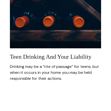
Teen Drinking And Your Liability
Drinking may be a “rite of passage” for teens, but
when it occurs in your home you may be held
responsible for their actions.