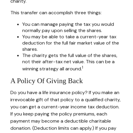
charity.
This transfer can accomplish three things:
You can manage paying the tax you would
normally pay upon selling the shares.
You may be able to take a current-year tax
deduction for the full fair market value of the
shares.
The charity gets the full value of the shares,
not their after-tax net value. This can be a
1
winning strategy all around.
A Policy Of Giving Back
Do you have a life insurance policy? If you make an
irrevocable gift of that policy to a qualified charity,
you can get a current-year income tax deduction.
If you keep paying the policy premiums, each
payment may become a deductible charitable
donation. (Deduction limits can apply.) If you pay