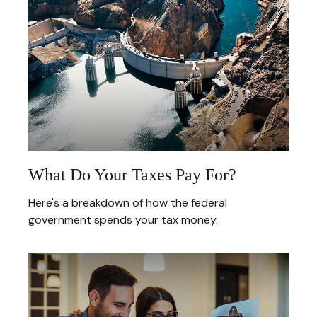
What Do Your Taxes Pay For?
Here's a breakdown of how the federal
government spends your tax money.