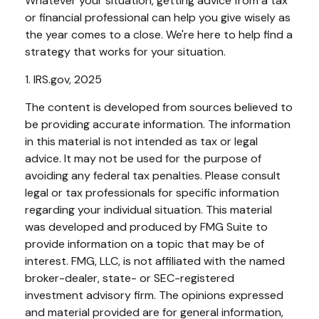
Whatever your situation, getting advice from a tax
or financial professional can help you give wisely as
the year comes to a close. We're here to help find a
strategy that works for your situation.
1. IRS.gov, 2025
The content is developed from sources believed to
be providing accurate information. The information
in this material is not intended as tax or legal
advice. It may not be used for the purpose of
avoiding any federal tax penalties. Please consult
legal or tax professionals for specific information
regarding your individual situation. This material
was developed and produced by FMG Suite to
provide information on a topic that may be of
interest. FMG, LLC, is not affiliated with the named
broker-dealer, state- or SEC-registered
investment advisory firm. The opinions expressed
and material provided are for general information,