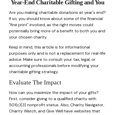
Year-End Charitable Gifting and You
Are you making charitable donations at year's end?
If so, you should know about some of the financial
"fine print" involved, as the right moves could
potentially bring more of a benefit to both you and
your chosen charity.
Keep in mind, this article is for informational
purposes only and is not a replacement for real-life
advice. Make sure to consult your tax, legal, or
accounting professionals before modifying your
charitable gifting strategy.
Evaluate The Impact
How can you maximize the impact of your gifts?
First, consider giving to a qualified charity with
501(c)(3) nonprofit status. Also, Charity Navigator,
Charity Watch, and Give Well have websites that