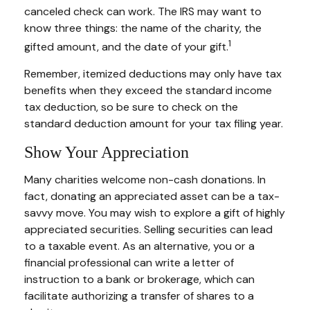
canceled check can work. The IRS may want to
know three things: the name of the charity, the
1
gifted amount, and the date of your gift.
Remember, itemized deductions may only have tax
benefits when they exceed the standard income
tax deduction, so be sure to check on the
standard deduction amount for your tax filing year.
Show Your Appreciation
Many charities welcome non-cash donations. In
fact, donating an appreciated asset can be a tax-
savvy move. You may wish to explore a gift of highly
appreciated securities. Selling securities can lead
to a taxable event. As an alternative, you or a
financial professional can write a letter of
instruction to a bank or brokerage, which can
facilitate authorizing a transfer of shares to a