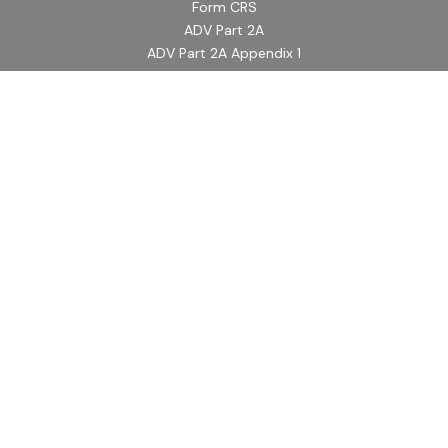
Form CRS
ADV Part 2A
ADV Part 2A Appendix 1
Quick Links
Retirement
Investment
Estate
Insurance
Tax
Money
Lifestyle
Latest Articles
All Videos
All Calculators
LPL
Financial Form CRS
Check the background of your financial professional on
FINRA's
BrokerCheck
.