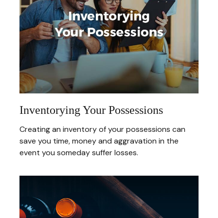
Inventorying Your Possessions
Creating an inventory of your possessions can
save you time, money and aggravation in the
event you someday suffer losses.