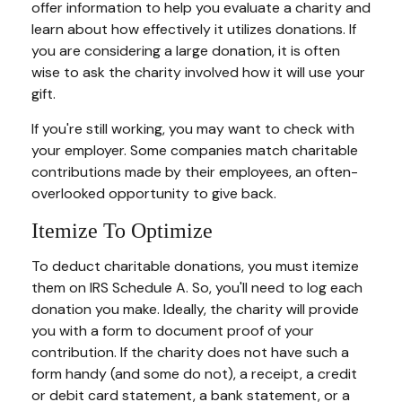
offer information to help you evaluate a charity and
learn about how effectively it utilizes donations. If
you are considering a large donation, it is often
wise to ask the charity involved how it will use your
gift.
If you're still working, you may want to check with
your employer. Some companies match charitable
contributions made by their employees, an often-
overlooked opportunity to give back.
Itemize To Optimize
To deduct charitable donations, you must itemize
them on IRS Schedule A. So, you'll need to log each
donation you make. Ideally, the charity will provide
you with a form to document proof of your
contribution. If the charity does not have such a
form handy (and some do not), a receipt, a credit
or debit card statement, a bank statement, or a