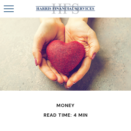
MONEY
READ TIME: 4 MIN