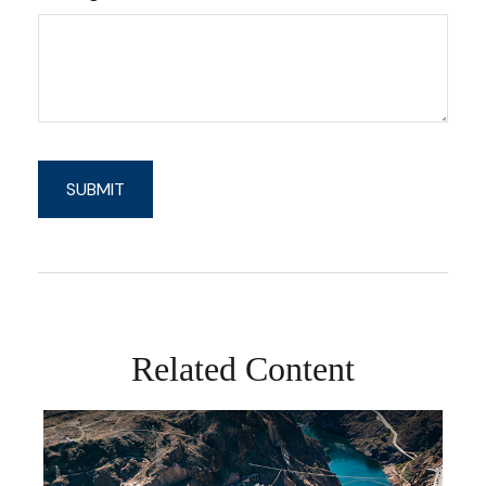
Related Content