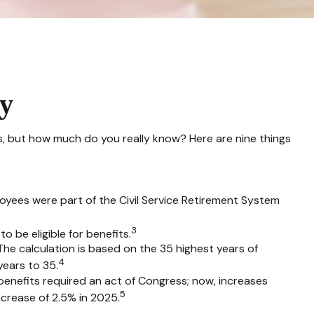
ty
rks, but how much do you really know? Here are nine things
ployees were part of the Civil Service Retirement System
3
o be eligible for benefits.
 The calculation is based on the 35 highest years of
4
years to 35.
 benefits required an act of Congress; now, increases
5
crease of 2.5% in 2025.