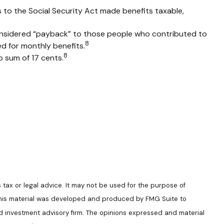
s to the Social Security Act made benefits taxable,
onsidered “payback” to those people who contributed to
8
d for monthly benefits.
8
p sum of 17 cents.
 tax or legal advice. It may not be used for the purpose of
n. This material was developed and produced by FMG Suite to
ed investment advisory firm. The opinions expressed and material