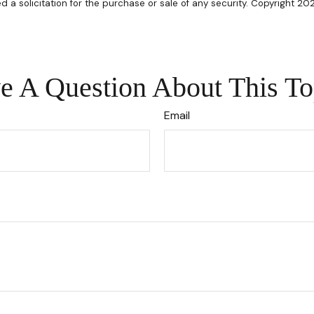
d a solicitation for the purchase or sale of any security. Copyright 20
e A Question About This To
Email