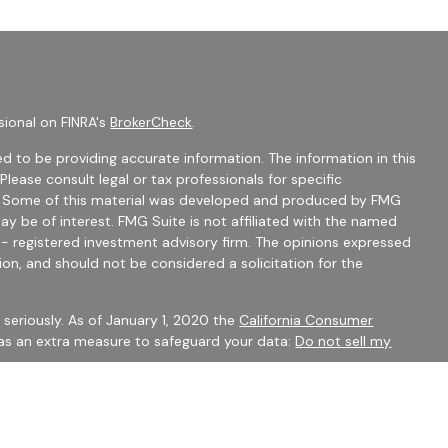
sional on FINRA's
BrokerCheck
.
d to be providing accurate information. The information in this
 Please consult legal or tax professionals for specific
on. Some of this material was developed and produced by FMG
ay be of interest. FMG Suite is not affiliated with the named
C - registered investment advisory firm. The opinions expressed
ion, and should not be considered a solicitation for the
seriously. As of January 1, 2020 the
California Consumer
 as an extra measure to safeguard your data:
Do not sell my
mber
FINRA
/
SIPC