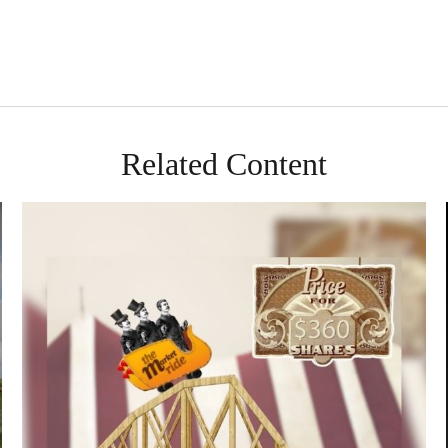
Related Content