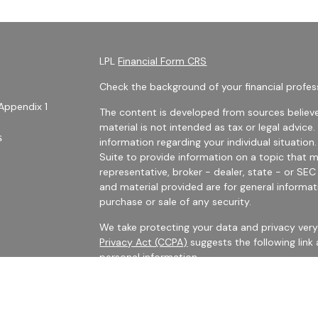
LPL
Financial Form CRS
Check the background of your financial profes
Appendix 1
The content is developed from sources believe
material is not intended as tax or legal advice.
s
information regarding your individual situati
Suite to provide information on a topic that m
representative, broker - dealer, state - or SE
and material provided are for general informat
purchase or sale of any security.
We take protecting your data and privacy very 
Privacy Act (CCPA)
suggests the following link
personal information
.
es
Copyright 2026 FMG Suite.
rs
Securities Offered Through LPL Financial, Me