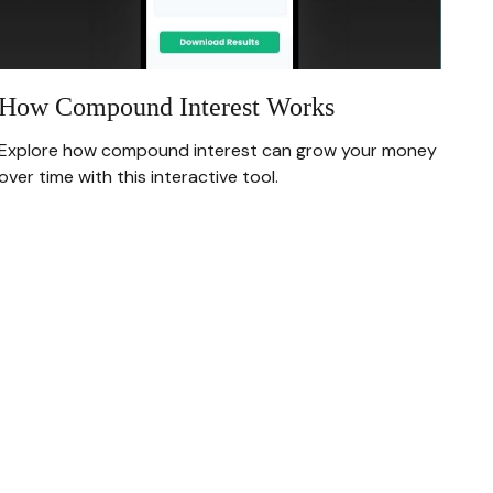
How Compound Interest Works
Explore how compound interest can grow your money
over time with this interactive tool.