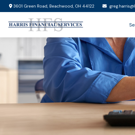
3601 Green Road,
Beachwood,
OH
44122
greg.harris@
Se