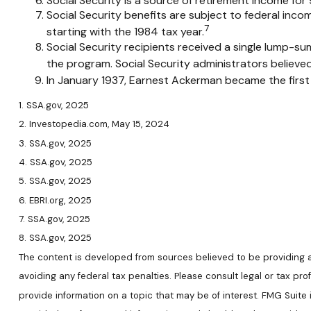
Social Security is a source of retirement income for 
Social Security benefits are subject to federal inc
7
starting with the 1984 tax year.
Social Security recipients received a single lump
the program. Social Security administrators believe
In January 1937, Earnest Ackerman became the first p
1. SSA.gov, 2025
2. Investopedia.com, May 15, 2024
3. SSA.gov, 2025
4. SSA.gov, 2025
5. SSA.gov, 2025
6. EBRI.org, 2025
7. SSA.gov, 2025
8. SSA.gov, 2025
The content is developed from sources believed to be providing acc
avoiding any federal tax penalties. Please consult legal or tax pr
provide information on a topic that may be of interest. FMG Suite