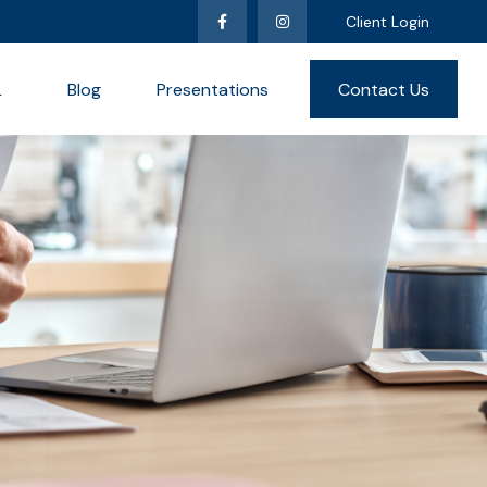
Client Login
L
Blog
Presentations
Contact Us