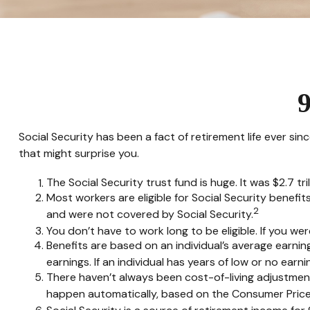
9
Social Security has been a fact of retirement life ever si
that might surprise you.
The Social Security trust fund is huge. It was $2.7 tri
Most workers are eligible for Social Security benefit
2
and were not covered by Social Security.
You don’t have to work long to be eligible. If you wer
Benefits are based on an individual’s average earnin
earnings. If an individual has years of low or no ear
There haven’t always been cost-of-living adjustment
happen automatically, based on the Consumer Price 