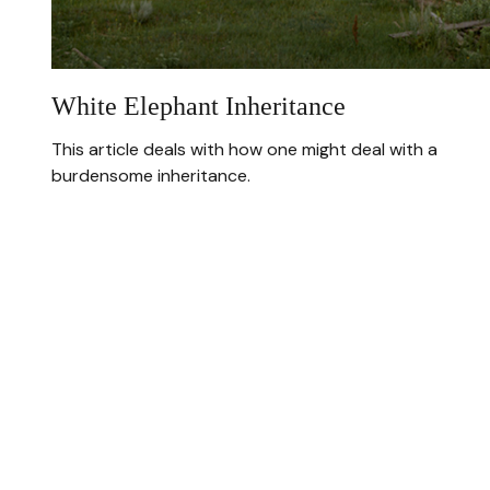
White Elephant Inheritance
This article deals with how one might deal with a
burdensome inheritance.