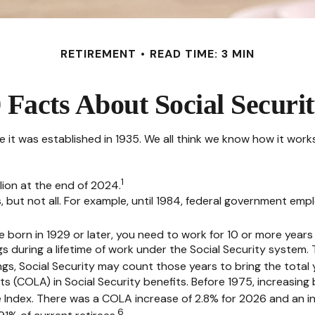
RETIREMENT
READ TIME: 3 MIN
 Facts About Social Securi
nce it was established in 1935. We all think we know how it wo
1
llion at the end of 2024.
s, but not all. For example, until 1984, federal government em
e born in 1929 or later, you need to work for 10 or more years t
gs during a lifetime of work under the Social Security system.
nings, Social Security may count those years to bring the total 
s (COLA) in Social Security benefits. Before 1975, increasing
Index. There was a COLA increase of 2.8% for 2026 and an in
6