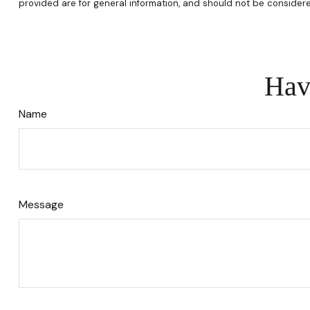
provided are for general information, and should not be considere
Hav
Name
Message