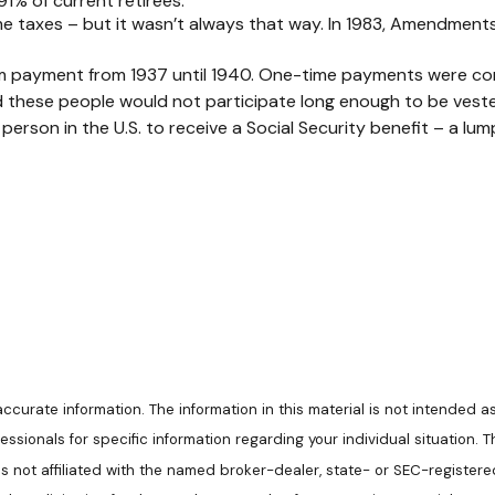
91% of current retirees.
ome taxes – but it wasn’t always that way. In 1983, Amendment
-sum payment from 1937 until 1940. One-time payments were c
d these people would not participate long enough to be veste
erson in the U.S. to receive a Social Security benefit – a lum
urate information. The information in this material is not intended as
ofessionals for specific information regarding your individual situatio
 is not affiliated with the named broker-dealer, state- or SEC-register