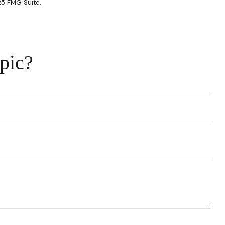
25 FMG Suite.
pic?