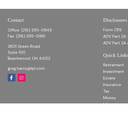
Contact
Disclosures
Form CRS
Office:
(216) 295-0945
Fax:
(216) 295-0961
ADV Part 2A
ADV Part 2A 
3601 Green Road
Suite 100
Quick Link
Beachwood,
OH
44122
Retirement
greg.harris@lpl.com
Investment
Estate
Insurance
Tax
Money
Lifestyle
Latest Articl
All Videos
All Calculato