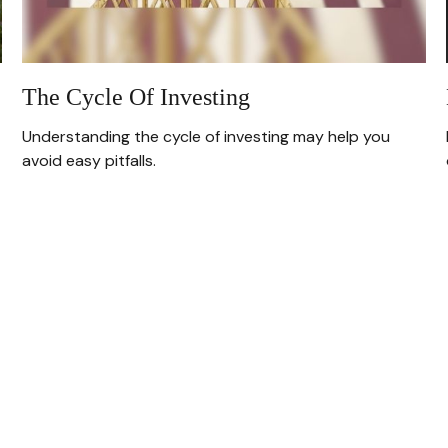
The Cycle Of Investing
Understanding the cycle of investing may help you
avoid easy pitfalls.