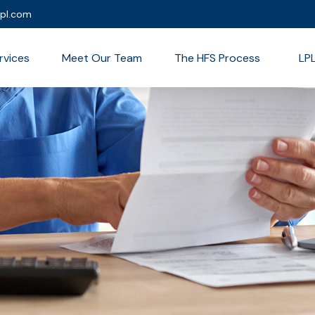
lpl.com
rvices
Meet Our Team
The HFS Process
LP