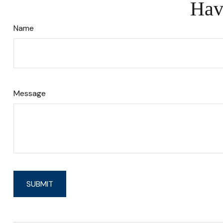
Hav
Name
Message