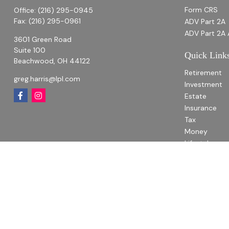
Form CRS
Office:
(216) 295-0945
Fax:
(216) 295-0961
ADV Part 2A
ADV Part 2A 
3601 Green Road
Suite 100
Quick Link
Beachwood,
OH
44122
Retirement
greg.harris@lpl.com
Investment
Estate
Insurance
Tax
Money
Lifestyle
Latest Articl
All Videos
All Calculato