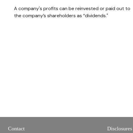
A company's profits can be reinvested or paid out to
the company’s shareholders as “dividends."
Contact
Disclosures