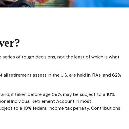
ver?
eries of tough decisions, not the least of which is what
ll retirement assets in the U.S. are held in IRAs, and 62%
 and, if taken before age 59½, may be subject to a 10%
ional Individual Retirement Account in most
ubject to a 10% federal income tax penalty. Contributions