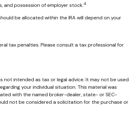
4
ns, and possession of employer stock.
should be allocated within the IRA will depend on your
ral tax penalties. Please consult a tax professional for
s not intended as tax or legal advice. It may not be used
egarding your individual situation. This material was
liated with the named broker-dealer, state- or SEC-
uld not be considered a solicitation for the purchase or