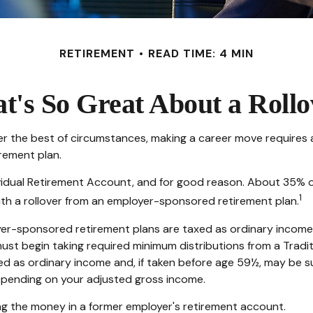
RETIREMENT
READ TIME: 4 MIN
t's So Great About a Rollo
 the best of circumstances, making a career move requires a s
rement plan.
idual Retirement Account, and for good reason. About 35% of a
1
 with a rollover from an employer-sponsored retirement plan.
yer-sponsored retirement plans are taxed as ordinary income
ust begin taking required minimum distributions from a Tradit
ed as ordinary income and, if taken before age 59½, may be s
 depending on your adjusted gross income.
ng the money in a former employer's retirement account.