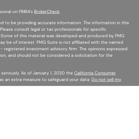
sional on FINRA's
BrokerCheck
.
d to be providing accurate information. The information in this
 Please consult legal or tax professionals for specific
on. Some of this material was developed and produced by FMG
ay be of interest. FMG Suite is not affiliated with the named
C - registered investment advisory firm. The opinions expressed
ion, and should not be considered a solicitation for the
seriously. As of January 1, 2020 the
California Consumer
 as an extra measure to safeguard your data:
Do not sell my
mber
FINRA
/
SIPC
Financial Services may only discuss securities or transact
 CO, FL, GA, IN, OH, SC.
 to constitute an offer to sell or a solicitation of an offer to