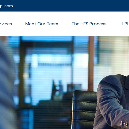
lpl.com
rvices
Meet Our Team
The HFS Process
LP