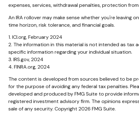
expenses, services, withdrawal penalties, protection from
An IRA rollover may make sense whether you're leaving one
time horizon, risk tolerance, and financial goals.
1. ICI.org, February 2024
2. The information in this material is not intended as tax 
specific information regarding your individual situation.
3. IRS.gov, 2024
4. FINRA.org, 2024
The content is developed from sources believed to be prov
for the purpose of avoiding any federal tax penalties. Plea
developed and produced by FMG Suite to provide informati
registered investment advisory firm. The opinions express
sale of any security. Copyright
2026 FMG Suite.