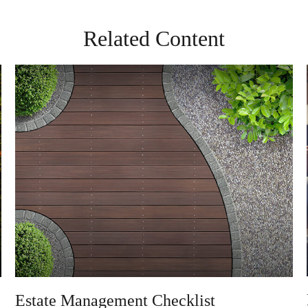
Related Content
Estate Management Checklist