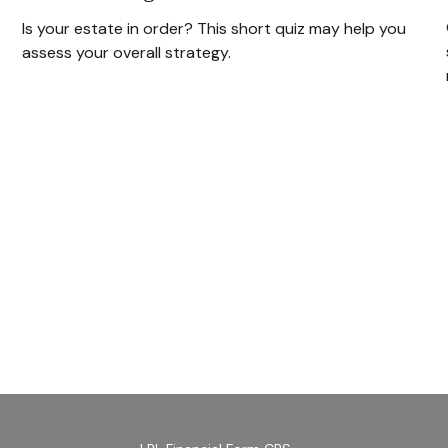
Is your estate in order? This short quiz may help you
assess your overall strategy.