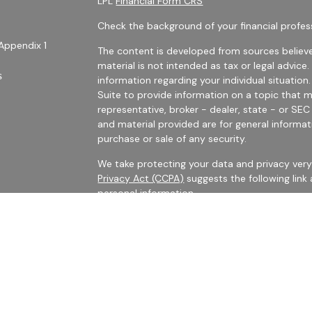
LPL
Financial Form CRS
Check the background of your financial profes
Appendix 1
The content is developed from sources believe
material is not intended as tax or legal advice.
s
information regarding your individual situati
Suite to provide information on a topic that m
representative, broker - dealer, state - or SE
and material provided are for general informat
purchase or sale of any security.
We take protecting your data and privacy very 
Privacy Act (CCPA)
suggests the following link
personal information
.
es
Copyright 2026 FMG Suite.
rs
Securities Offered Through LPL Financial, Me
The LPL registered representatives with Harris 
business with persons who are residents of CA,
No information provided on this site is intended