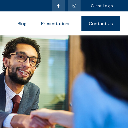
Client Login
L
Blog
Presentations
Contact Us