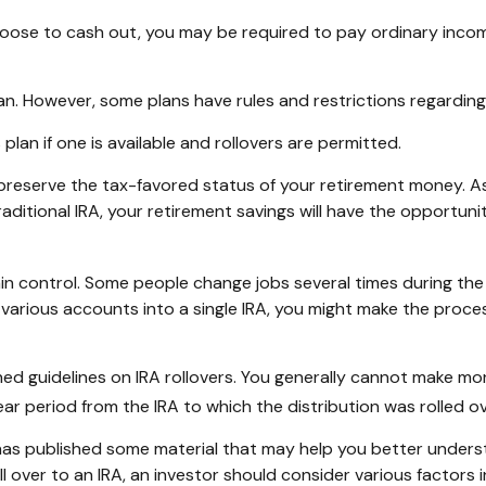
choose to cash out, you may be required to pay ordinary inco
lan. However, some plans have rules and restrictions regardin
plan if one is available and rollovers are permitted.
y preserve the tax-favored status of your retirement money. A
traditional IRA, your retirement savings will have the opportun
n control. Some people change jobs several times during the c
e various accounts into a single IRA, you might make the proce
hed guidelines on IRA rollovers. You generally cannot make mo
ar period from the IRA to which the distribution was rolled ov
 has published some material that may help you better unders
l over to an IRA, an investor should consider various factors 