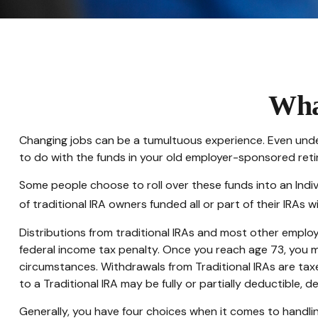
Wha
Changing jobs can be a tumultuous experience. Even under
to do with the funds in your old employer-sponsored reti
Some people choose to roll over these funds into an Indiv
of traditional IRA owners funded all or part of their IRAs
Distributions from traditional IRAs and most other emplo
federal income tax penalty. Once you reach age 73, you m
circumstances. Withdrawals from Traditional IRAs are tax
to a Traditional IRA may be fully or partially deductible,
Generally, you have four choices when it comes to handli