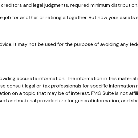
 creditors and legal judgments, required minimum distributio
 job for another or retiring altogether. But how your assets 
advice. It may not be used for the purpose of avoiding any fede
iding accurate information. The information in this material i
se consult legal or tax professionals for specific information r
on on a topic that may be of interest. FMG Suite is not affi
ed and material provided are for general information, and sho