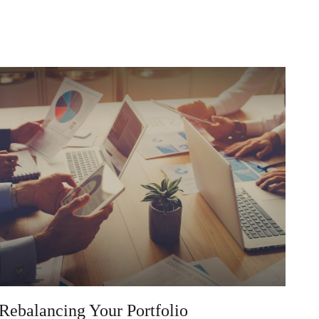
Rebalancing Your Portfolio