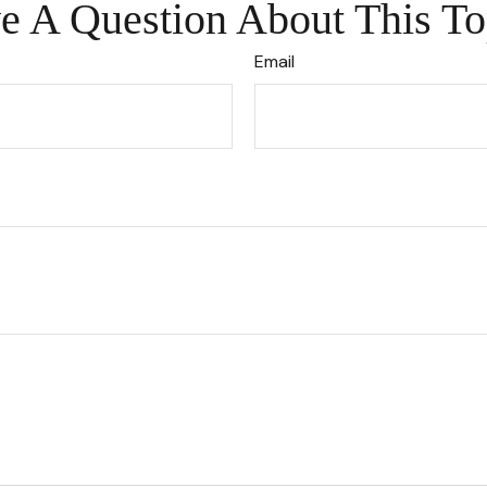
e A Question About This To
Email