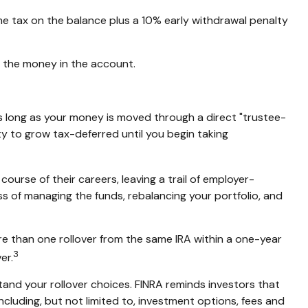
me tax on the balance plus a 10% early withdrawal penalty
g the money in the account.
s long as your money is moved through a direct "trustee-
ity to grow tax-deferred until you begin taking
ourse of their careers, leaving a trail of employer-
ss of managing the funds, rebalancing your portfolio, and
re than one rollover from the same IRA within a one-year
3
er.
tand your rollover choices. FINRA reminds investors that
including, but not limited to, investment options, fees and