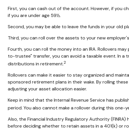
First, you can cash out of the account. However, if you 
if you are under age 59½.
Second, you may be able to leave the funds in your old p
Third, you can roll over the assets to your new employer's 
Fourth, you can roll the money into an IRA. Rollovers ma
to-trustee" transfer, you can avoid a taxable event. In a 
2
distributions in retirement.
Rollovers can make it easier to stay organized and maintai
sponsored retirement plans in their wake. By rolling thes
adjusting your asset allocation easier.
Keep in mind that the Internal Revenue Service has publis
period. You also cannot make a rollover during this one-ye
Also, the Financial Industry Regulatory Authority (FINRA)
before deciding whether to retain assets in a 401(k) or rol