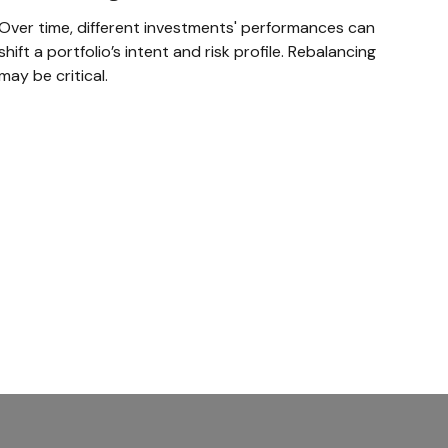
Over time, different investments' performances can
shift a portfolio’s intent and risk profile. Rebalancing
may be critical.