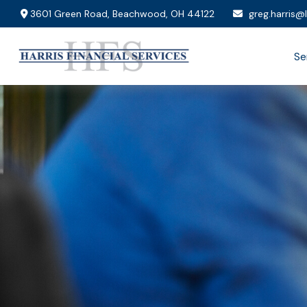
3601 Green Road,
Beachwood,
OH
44122
greg.harris@
Se