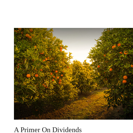
A Primer On Dividends