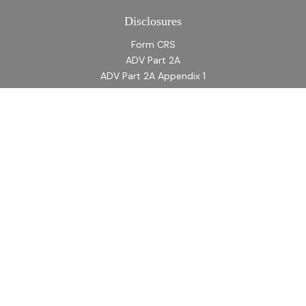
Disclosures
Form CRS
ADV Part 2A
ADV Part 2A Appendix 1
Quick Links
Retirement
Investment
Estate
Insurance
Tax
Money
Lifestyle
Latest Articles
All Videos
All Calculators
LPL
Financial Form CRS