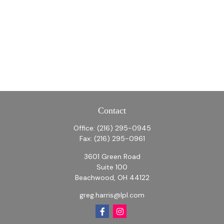
Contact
Office:
(216) 295-0945
Fax:
(216) 295-0961
3601 Green Road
Suite 100
Beachwood,
OH
44122
greg.harris@lpl.com