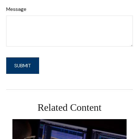
Message
Related Content