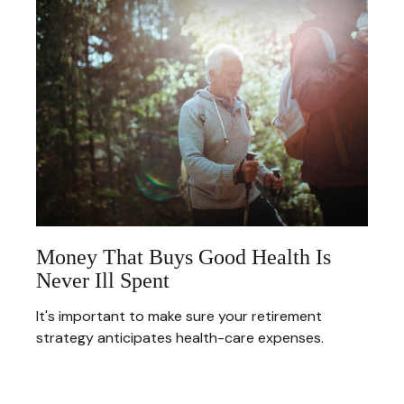
Money That Buys Good Health Is
Never Ill Spent
It's important to make sure your retirement
strategy anticipates health-care expenses.