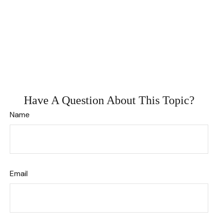
Have A Question About This Topic?
Name
Email