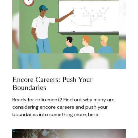
Encore Careers: Push Your
Boundaries
Ready for retirement? Find out why many are
considering encore careers and push your
boundaries into something more, here.