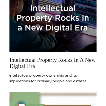
Intellectual Property Rocks In A New
Digital Era
Intellectual property ownership and its
implications for ordinary people and estates.