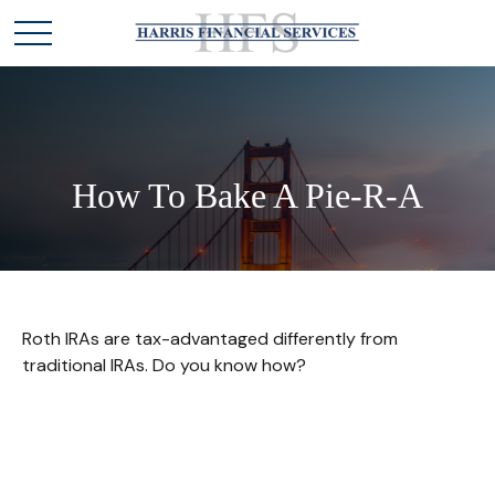
How To Bake A Pie-R-A
Roth IRAs are tax-advantaged differently from
traditional IRAs. Do you know how?