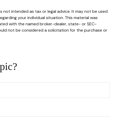
s not intended as tax or legal advice. It may not be used
egarding your individual situation. This material was
iated with the named broker-dealer, state- or SEC-
uld not be considered a solicitation for the purchase or
pic?