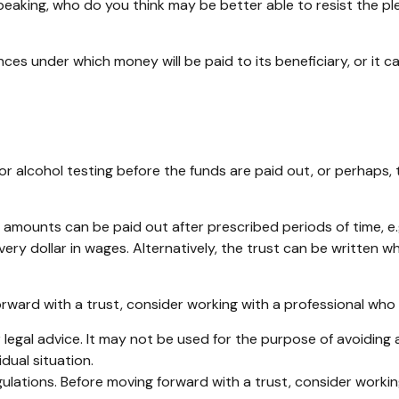
aking, who do you think may be better able to resist the ple
es under which money will be paid to its beneficiary, or it ca
ug or alcohol testing before the funds are paid out, or perh
mounts can be paid out after prescribed periods of time, e.g.
every dollar in wages. Alternatively, the trust can be written
orward with a trust, consider working with a professional who i
or legal advice. It may not be used for the purpose of avoiding 
dual situation.
gulations. Before moving forward with a trust, consider working