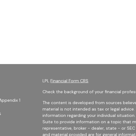
LPL
Financial Form CRS
Check the background of your financial profes
Appendix 1
The content is developed from sources believe
material is not intended as tax or legal advice.
s
information regarding your individual situati
Suite to provide information on a topic that m
representative, broker - dealer, state - or SE
and material provided are for general informat