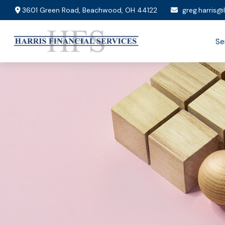
3601 Green Road,
Beachwood,
OH
44122
greg.harris@
Se