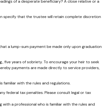
adings of a desperate beneficiary? A close relative or a
n specify that the trustee will retain complete discretion
aps, that a lump-sum payment be made only upon graduation
, five years of sobriety. To encourage your heir to seek
 whereby payments are made directly to service providers,
s familiar with the rules and regulations.
any federal tax penalties. Please consult legal or tax
 with a professional who is familiar with the rules and