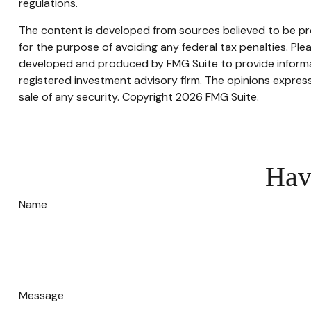
regulations.
The content is developed from sources believed to be prov
for the purpose of avoiding any federal tax penalties. Plea
developed and produced by FMG Suite to provide informati
registered investment advisory firm. The opinions express
sale of any security. Copyright
2026 FMG Suite.
Hav
Name
Message