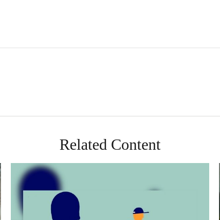
Related Content