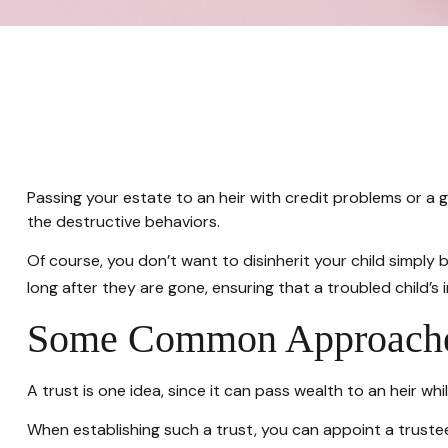
Passing your estate to an heir with credit problems or a
the destructive behaviors.
Of course, you don’t want to disinherit your child simply 
long after they are gone, ensuring that a troubled child’s
Some Common Approach
A trust is one idea, since it can pass wealth to an heir 
When establishing such a trust, you can appoint a trustee