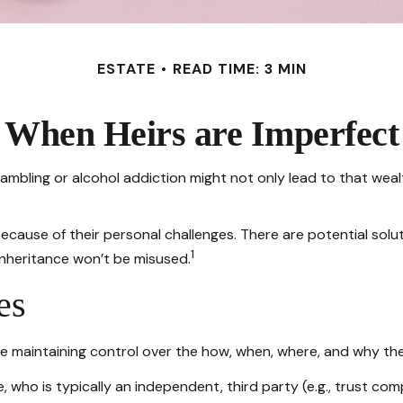
ESTATE
READ TIME: 3 MIN
When Heirs are Imperfect
 gambling or alcohol addiction might not only lead to that we
because of their personal challenges. There are potential sol
1
 inheritance won’t be misused.
es
while maintaining control over the how, when, where, and why t
, who is typically an independent, third party (e.g., trust c