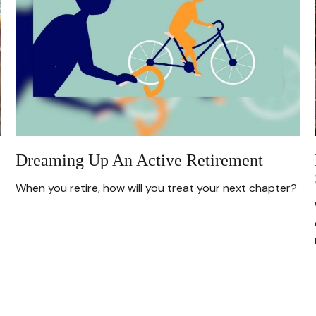
Dreaming Up An Active Retirement
When you retire, how will you treat your next chapter?