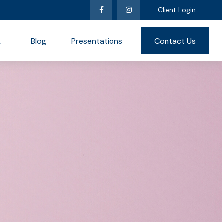
Client Login
L
Blog
Presentations
Contact Us