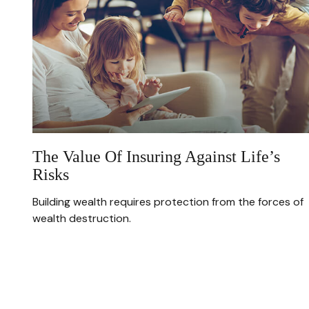
The Value Of Insuring Against Life’s
Risks
Building wealth requires protection from the forces of
wealth destruction.