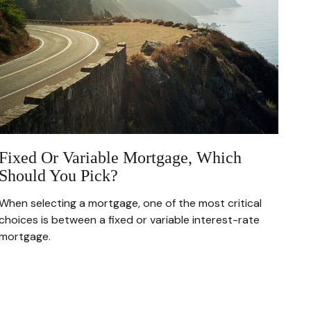
Fixed Or Variable Mortgage, Which
Should You Pick?
When selecting a mortgage, one of the most critical
choices is between a fixed or variable interest-rate
mortgage.