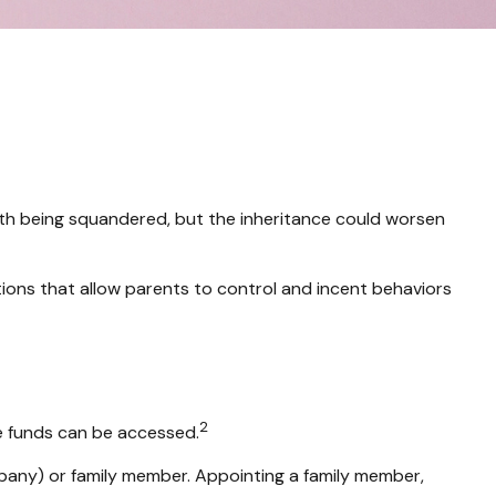
alth being squandered, but the inheritance could worsen
utions that allow parents to control and incent behaviors
2
he funds can be accessed.
ompany) or family member. Appointing a family member,