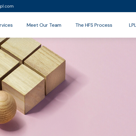
lpl.com
rvices
Meet Our Team
The HFS Process
LP