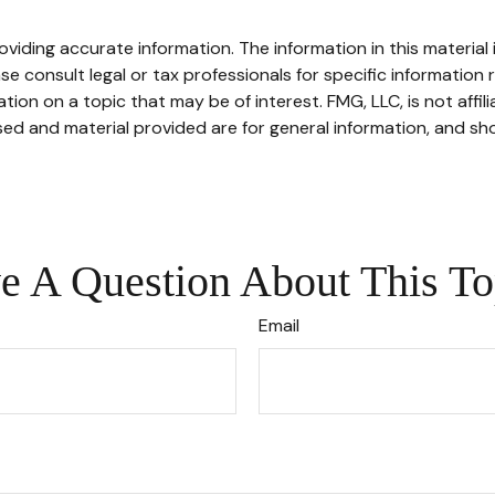
iding accurate information. The information in this material i
se consult legal or tax professionals for specific information r
on on a topic that may be of interest. FMG, LLC, is not affil
ed and material provided are for general information, and sho
e A Question About This To
Email