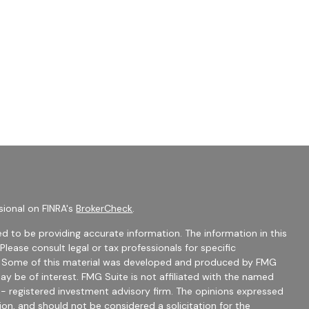
sional on FINRA's
BrokerCheck
.
d to be providing accurate information. The information in this
 Please consult legal or tax professionals for specific
on. Some of this material was developed and produced by FMG
ay be of interest. FMG Suite is not affiliated with the named
C - registered investment advisory firm. The opinions expressed
ion, and should not be considered a solicitation for the