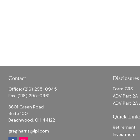
Contact
Disclosures
Form CRS
Office:
(216) 295-0945
Fax:
(216) 295-0961
ADV Part 2A
ADV Part 2A 
3601 Green Road
Suite 100
Quick Link
Beachwood,
OH
44122
Retirement
greg.harris@lpl.com
Investment