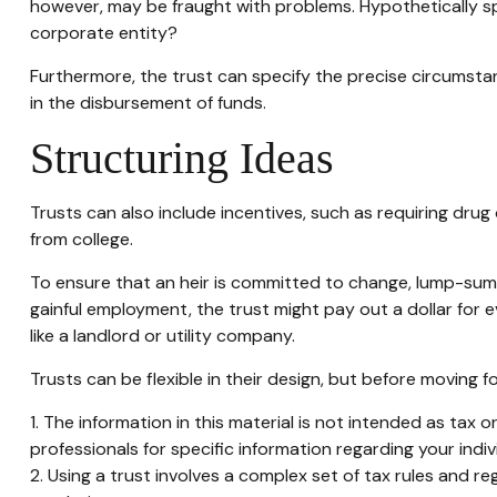
however, may be fraught with problems. Hypothetically spe
corporate entity?
Furthermore, the trust can specify the precise circumstanc
in the disbursement of funds.
Structuring Ideas
Trusts can also include incentives, such as requiring dr
from college.
To ensure that an heir is committed to change, lump-sum a
gainful employment, the trust might pay out a dollar for 
like a landlord or utility company.
Trusts can be flexible in their design, but before moving f
1. The information in this material is not intended as tax 
professionals for specific information regarding your indivi
2. Using a trust involves a complex set of tax rules and re