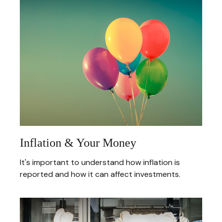
Inflation & Your Money
It's important to understand how inflation is
reported and how it can affect investments.