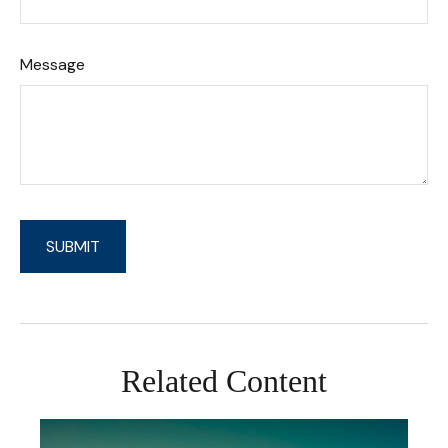
Message
Related Content