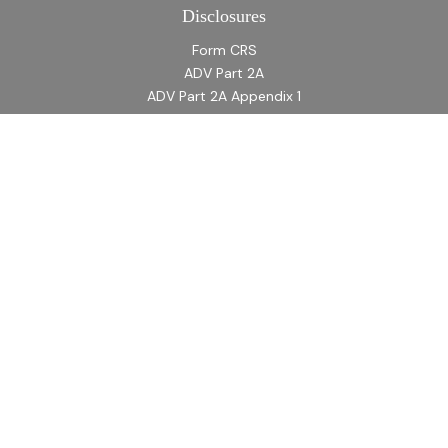
Disclosures
Form CRS
ADV Part 2A
ADV Part 2A Appendix 1
Quick Links
Retirement
Investment
Estate
Insurance
Tax
Money
Lifestyle
Latest Articles
All Videos
All Calculators
LPL
Financial Form CRS