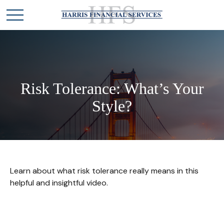
Risk Tolerance: What’s Your
Style?
Learn about what risk tolerance really means in this
helpful and insightful video.