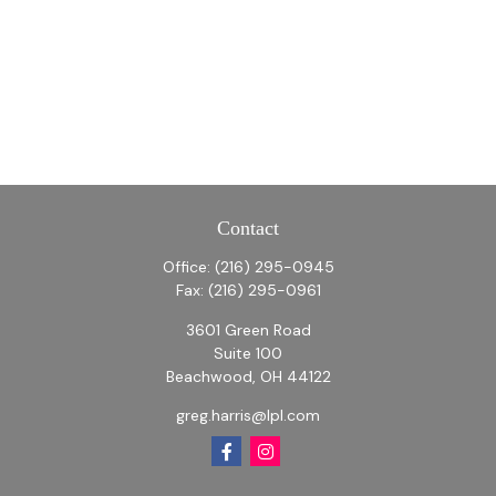
Contact
Office:
(216) 295-0945
Fax:
(216) 295-0961
3601 Green Road
Suite 100
Beachwood,
OH
44122
greg.harris@lpl.com