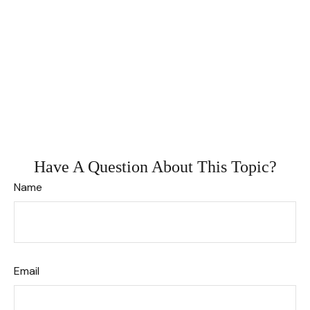
Have A Question About This Topic?
Name
Email