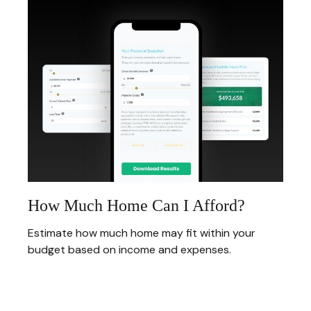
How Much Home Can I Afford?
Estimate how much home may fit within your
budget based on income and expenses.