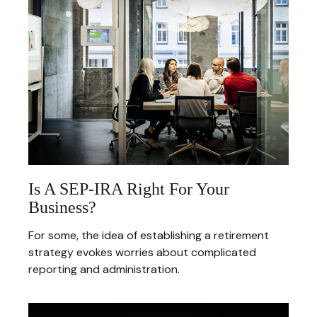
Is A SEP-IRA Right For Your
Business?
For some, the idea of establishing a retirement
strategy evokes worries about complicated
reporting and administration.