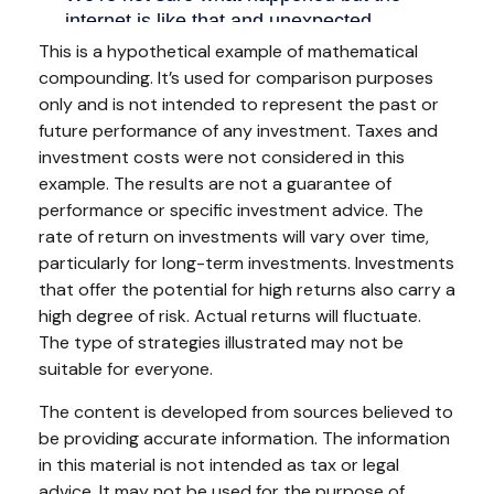
This is a hypothetical example of mathematical
compounding. It’s used for comparison purposes
only and is not intended to represent the past or
future performance of any investment. Taxes and
investment costs were not considered in this
example. The results are not a guarantee of
performance or specific investment advice. The
rate of return on investments will vary over time,
particularly for long-term investments. Investments
that offer the potential for high returns also carry a
high degree of risk. Actual returns will fluctuate.
The type of strategies illustrated may not be
suitable for everyone.
The content is developed from sources believed to
be providing accurate information. The information
in this material is not intended as tax or legal
advice. It may not be used for the purpose of