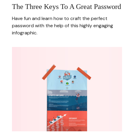
The Three Keys To A Great Password
Have fun and learn how to craft the perfect
password with the help of this highly engaging
infographic.