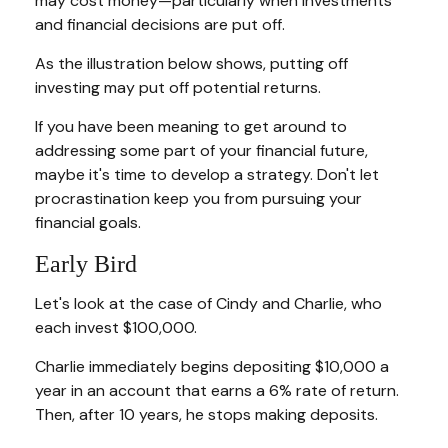
may cost money—particularly when investments
and financial decisions are put off.
As the illustration below shows, putting off
investing may put off potential returns.
If you have been meaning to get around to
addressing some part of your financial future,
maybe it's time to develop a strategy. Don't let
procrastination keep you from pursuing your
financial goals.
Early Bird
Let's look at the case of Cindy and Charlie, who
each invest $100,000.
Charlie immediately begins depositing $10,000 a
year in an account that earns a 6% rate of return.
Then, after 10 years, he stops making deposits.