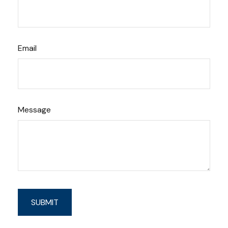
Email
Message