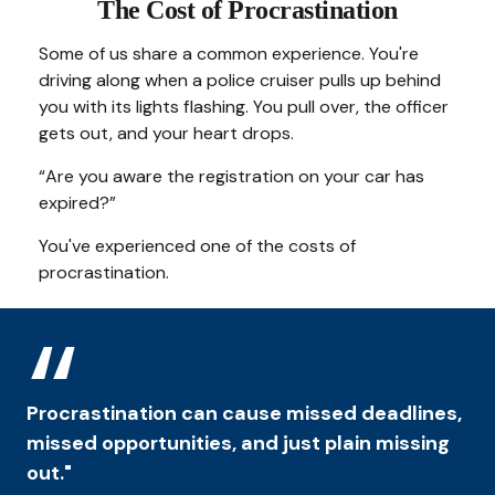
The Cost of Procrastination
Some of us share a common experience. You're
driving along when a police cruiser pulls up behind
you with its lights flashing. You pull over, the officer
gets out, and your heart drops.
“Are you aware the registration on your car has
expired?”
You've experienced one of the costs of
procrastination.
Procrastination can cause missed deadlines,
missed opportunities, and just plain missing
out."