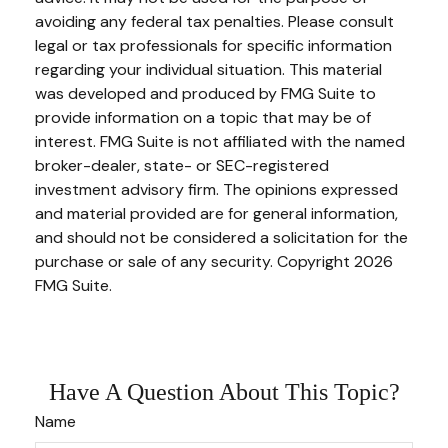
avoiding any federal tax penalties. Please consult
legal or tax professionals for specific information
regarding your individual situation. This material
was developed and produced by FMG Suite to
provide information on a topic that may be of
interest. FMG Suite is not affiliated with the named
broker-dealer, state- or SEC-registered
investment advisory firm. The opinions expressed
and material provided are for general information,
and should not be considered a solicitation for the
purchase or sale of any security. Copyright
2026
FMG Suite.
Have A Question About This Topic?
Name