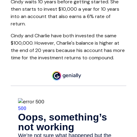
Cindy waits 10 years before getting started. She
then starts to invest $10,000 a year for 10 years
into an account that also earns a 6% rate of
return.
Cindy and Charlie have both invested the same
$100,000. However, Charlie's balance is higher at
the end of 20 years because his account has more
time for the investment returns to compound.