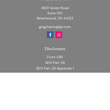
3601 Green Road
Suite 100
Beachwood,
OH
44122
greg.harris@lpl.com
Disclosures
Form CRS
ADV Part 2A
ADV Part 2A Appendix 1
Quick Links
Retirement
Investment
Estate
Insurance
Tax