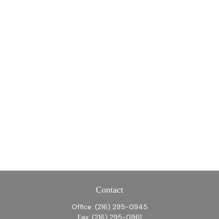
Contact
Office:
(216) 295-0945
Fax:
(216) 295-0961