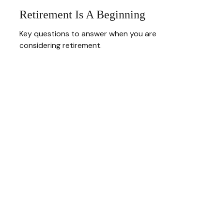
Retirement Is A Beginning
Key questions to answer when you are
considering retirement.