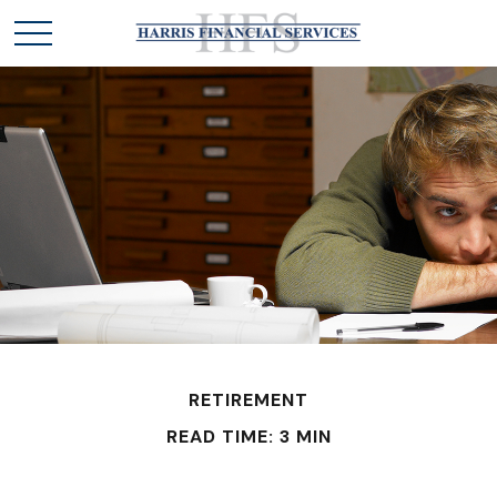
RETIREMENT
READ TIME: 3 MIN