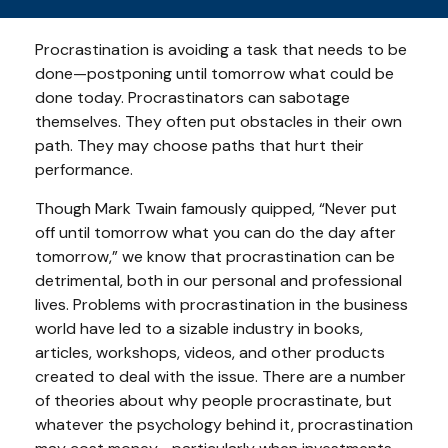
Procrastination is avoiding a task that needs to be
done—postponing until tomorrow what could be
done today. Procrastinators can sabotage
themselves. They often put obstacles in their own
path. They may choose paths that hurt their
performance.
Though Mark Twain famously quipped, “Never put
off until tomorrow what you can do the day after
tomorrow,” we know that procrastination can be
detrimental, both in our personal and professional
lives. Problems with procrastination in the business
world have led to a sizable industry in books,
articles, workshops, videos, and other products
created to deal with the issue. There are a number
of theories about why people procrastinate, but
whatever the psychology behind it, procrastination