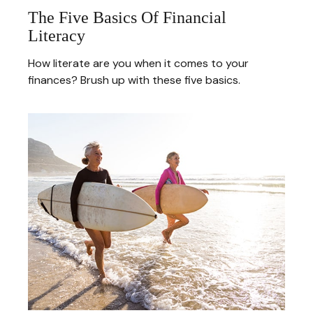
The Five Basics Of Financial
Literacy
How literate are you when it comes to your
finances? Brush up with these five basics.