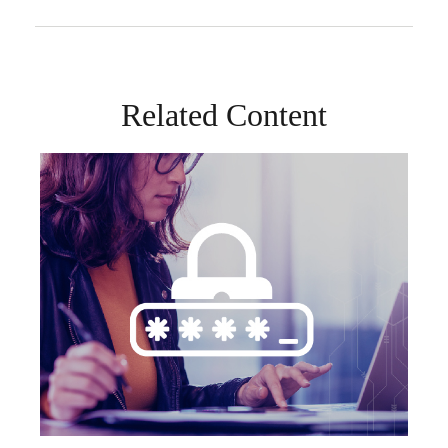
Related Content