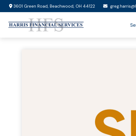
3601 Green Road,
Beachwood,
OH
44122
greg.harris@
Se