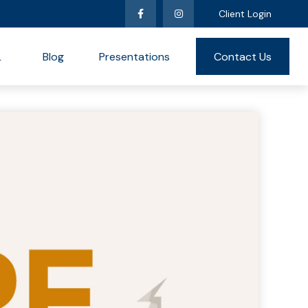
Client Login
L
Blog
Presentations
Contact Us