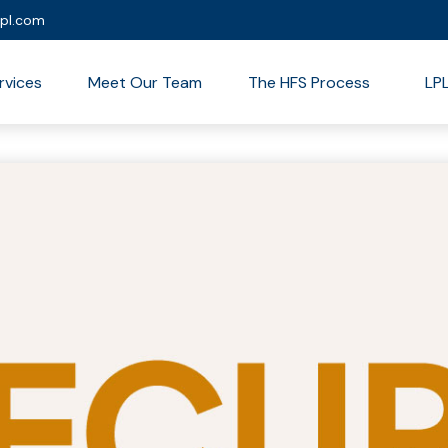
lpl.com
rvices
Meet Our Team
The HFS Process
LP